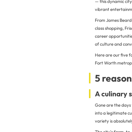
— this dynamic city
vibrant entertainm
From James Beard-n
class shopping, Fri
career opportunitie
of culture and conv
Here are our five f
Fort Worth metrop
5 reasons
A culinary 
Gone are the days 
into a legitimate c
variety is absolute
The city's farm-to