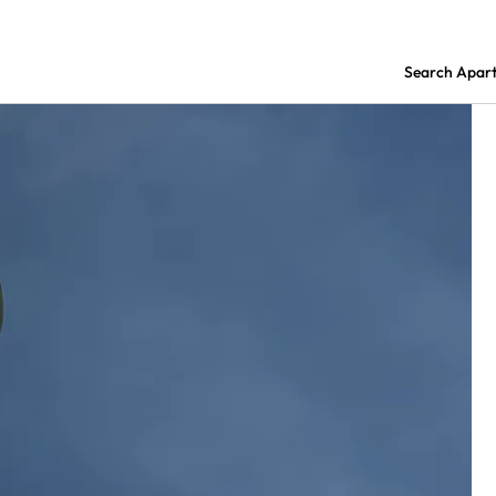
Search Apar