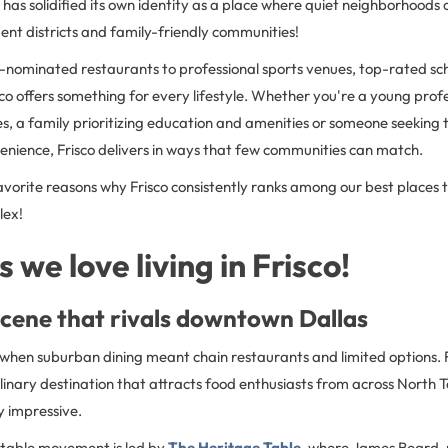
 has solidified its own identity as a place where quiet neighborhoods 
ent districts and family-friendly communities!
ominated restaurants to professional sports venues, top-rated sc
sco offers something for every lifestyle. Whether you're a young prof
s, a family prioritizing education and amenities or someone seeking
enience, Frisco delivers in ways that few communities can match.
avorite reasons why Frisco consistently ranks among our best places to
lex!
 we love living in Frisco!
scene that rivals downtown Dallas
when suburban dining meant chain restaurants and limited options. 
ulinary destination that attracts food enthusiasts from across North 
ly impressive.
-table movement is led by
The Heritage Table
, where James Beard