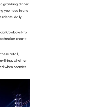
to grabbing dinner,
ng you need in one
esidents' daily
ficial Cowboys Pro
e Bootmaker create
 these retail,
anything, whether
ched when premier