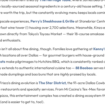
 locally-sourced seasonal ingredients in a century-old house setting.
re worth the trip, but the constantly evolving menu keeps locals com
upscale experiences,
Perry's Steakhouse & Grille
at Stonebriar Centr
foot wine tower (!) housing over 2,700 selections. Meanwhile, Kinzo e
 flown directly from Tokyo's Toyosu Market — their 18-course omakase
od enthusiasts.
e isn't all about fine dining, though. Families love gathering at
Kenny'
th locations all over Dallas — for gourmet burgers with house-ground 
asts
make pilgrimages to Hutchins BBQ, which is consistently ranked 
y extends to authentic international cuisine too —
88 Baobao
serves 
made dumplings and bao buns that are
highly
praised by locals.
risco's dining evolution is
The Star District,
the 91-acre Dallas Cow
5 restaurants and specialty services. From Mi Cocina's Tex-Mex favor
pizza, this entertainment complex has created a dining ecosystem th
and is easier to get to, too!).