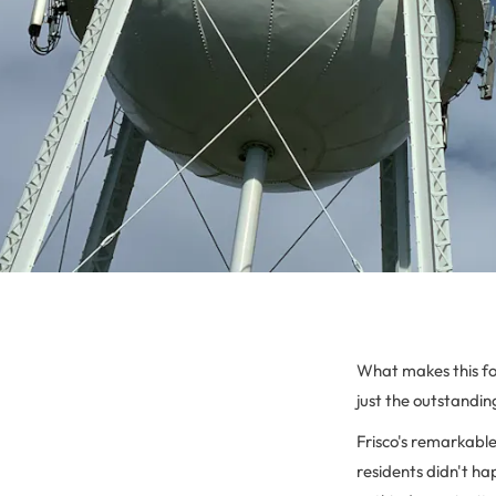
What makes this f
just the outstandin
Frisco's remarkabl
residents didn't ha