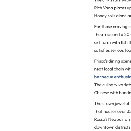
Rich Vana plates up
Honey rolls alone a
For those craving 
theatrics and a 20-
art form with fish
satisfies serious fo
Frisco's dining scen
neat local chain wi
barbecue enthusi
The culinary variet
Chinese with hand
The crown jewel of F
that houses over 3
Rosso's Neapolitan 
downtown districts (