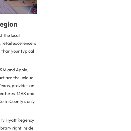
region
t the local
etail excellence is
 than your typical
 H&M and Apple,
art are the unique
 Texas, provides an
 features IMAX and
ollin County's only
xury Hyatt Regency
brary right inside