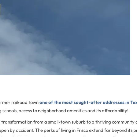
ormer railroad town
one of the most sought-after addresses in Te
g schools, access to neighborhood amenities and its affordability!
e transformation from a small-town suburb to a thriving community
ppen by accident. The perks of living in Frisco extend far beyond its p