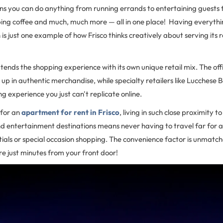
ns you can do anything from running errands to entertaining guests 
bing coffee and much, much more — all in one place! Having everythi
is just one example of how Frisco thinks creatively about serving its r
xtends the shopping experience with its own unique retail mix. The of
 up in authentic merchandise, while specialty retailers like Lucches
g experience you just can't replicate online.
 for an
apartment for rent in Frisco
, living in such close proximity to
nd entertainment destinations means never having to travel far for 
ntials or special occasion shopping. The convenience factor is unmat
e just minutes from your front door!