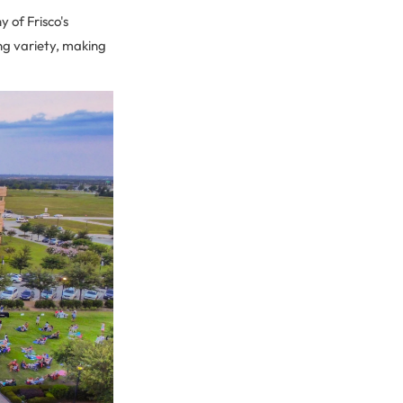
 of Frisco's
ing variety, making