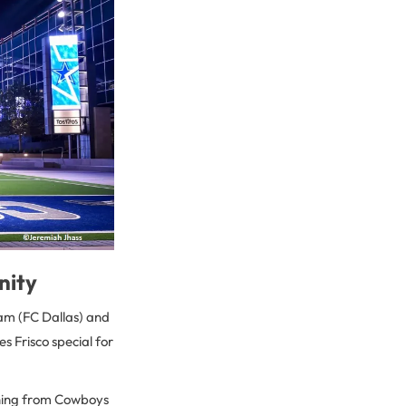
nity
eam (FC Dallas) and
s Frisco special for
ything from Cowboys