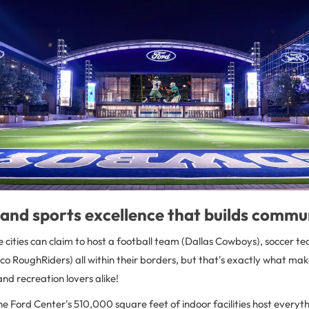
and sports excellence that builds commu
cities can claim to host a football team (Dallas Cowboys), soccer t
co RoughRiders) all within their borders, but that's exactly what make
and recreation lovers alike!
the Ford Center's 510,000 square feet of indoor facilities host ever