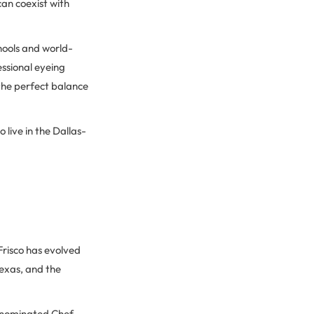
can coexist with
hools and world-
essional eyeing
 the perfect balance
 live in the Dallas-
Frisco has evolved
Texas, and the
-nominated Chef