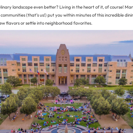
inary landscape even better? Living in the heart of it, of course! Many
 communities (that’s us!) put you within minutes of this incredible din
new flavors or settle into neighborhood favorites.