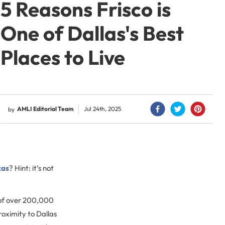
5 Reasons Frisco is
One of Dallas's Best
Places to Live
AMLI Editorial Team
Jul 24th, 2025
by
xas
? Hint: it’s not
 of over 200,000
roximity to Dallas