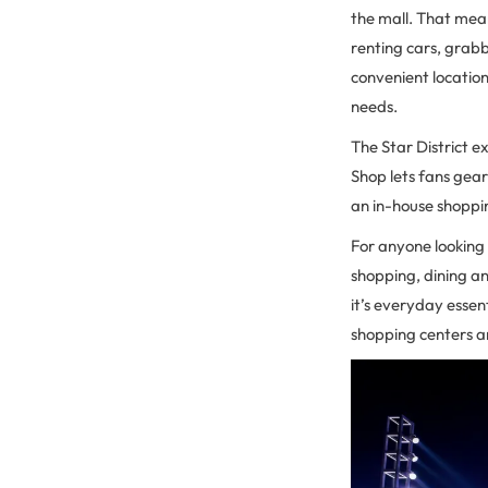
the mall. That mea
renting cars, grab
convenient location 
needs.
The Star District e
Shop lets fans gear
an in-house shoppin
For anyone looking
shopping, dining a
it’s everyday esse
shopping centers ar