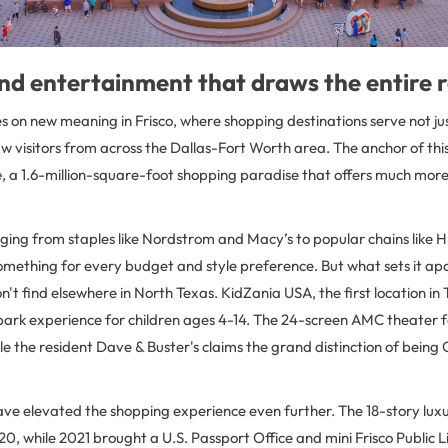
nd entertainment that draws the entire 
s on new meaning in Frisco, where shopping destinations serve not jus
visitors from across the Dallas-Fort Worth area. The anchor of this r
e
, a 1.6-million-square-foot shopping paradise that offers much more
nging from staples like Nordstrom and Macy’s to popular chains like
omething for every budget and style preference. But what sets it ap
't find elsewhere in North Texas. KidZania USA, the first location in
park experience for children ages 4-14. The 24-screen AMC theater
le the resident Dave & Buster's claims the grand distinction of being C
ave elevated the shopping experience even further. The 18-story lu
0, while 2021 brought a U.S. Passport Office and mini Frisco Public Li