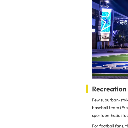
Recreation 
Few suburban-style 
baseball team (Fris
sports enthusiasts 
For football fans, 