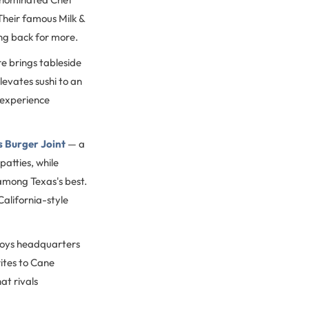
 Their famous Milk &
ing back for more.
e brings tableside
levates sushi to an
 experience
s Burger Joint
— a
patties, while
among Texas's best.
California-style
boys headquarters
ites to Cane
at rivals