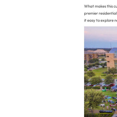
What makes this cul
premier residential
it easy to explore 