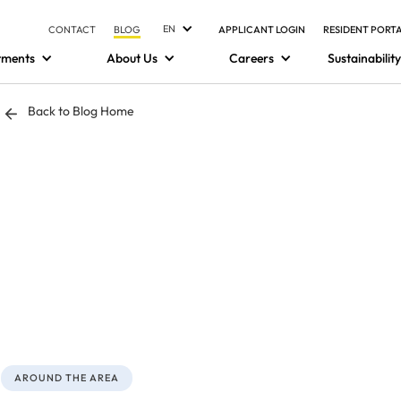
EN
CONTACT
BLOG
APPLICANT LOGIN
RESIDENT PORT
tments
About Us
Careers
Sustainability
Back to Blog Home
AROUND THE AREA