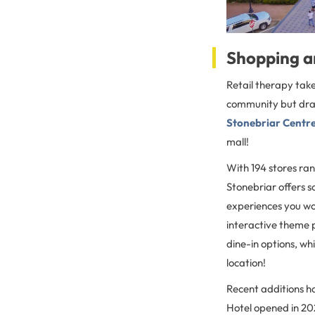
Shopping a
Retail therapy take
community but draw 
Stonebriar Centr
mall!
With 194 stores ra
Stonebriar offers s
experiences you won
interactive theme 
dine-in options, whi
location!
Recent additions h
Hotel opened in 202