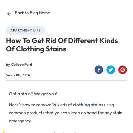
Back to Blog Home
APARTMENT LIFE
How To Get Rid Of Different Kinds
Of Clothing Stains
Colleen Ford
by
Sep 30th, 2024
Got a stain? We got you!
Here’s how to remove 14 kinds of
clothing stains
using
common products that you can keep on hand for any stain
emergency.