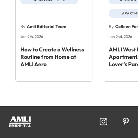
APARTME
By
Amli Editorial Team
By
Colleen Fo
Jan 9th, 2026
Jan 2nd, 2026
How to Create a Wellness
AMLI West 
Routine from Home at
Apartments
AMLI Aero
Lover’s Par