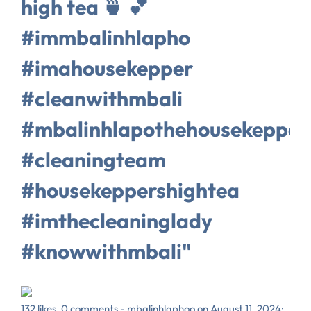
high tea 🍵 💕
#immbalinhlapho
#imahousekepper
#cleanwithmbali
#mbalinhlapothehousekepper
#cleaningteam
#housekeppershightea
#imthecleaninglady
#knowwithmbali"
132 likes, 0 comments - mbalinhlaphoo on August 11, 2024: