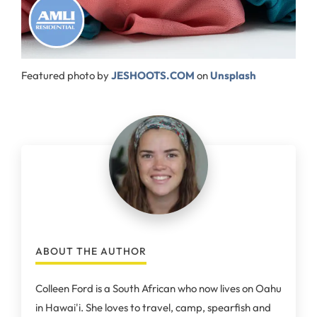
Featured photo by
JESHOOTS.COM
on
Unsplash
ABOUT THE AUTHOR
Colleen Ford is a South African who now lives on Oahu
in Hawai'i. She loves to travel, camp, spearfish and