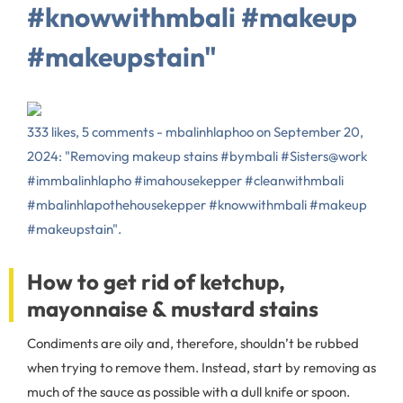
#knowwithmbali #makeup
#makeupstain"
333 likes, 5 comments - mbalinhlaphoo on September 20,
2024: "Removing makeup stains #bymbali #Sisters@work
#immbalinhlapho #imahousekepper #cleanwithmbali
#mbalinhlapothehousekepper #knowwithmbali #makeup
#makeupstain".
How to get rid of ketchup,
mayonnaise & mustard stains
Condiments are oily and, therefore, shouldn’t be rubbed
when trying to remove them. Instead, start by removing as
much of the sauce as possible with a dull knife or spoon.