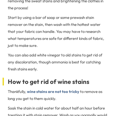
removing the sweat stains and brightening the clothes in
the process!
Start by using a bar of soap or some prewash stain
remover on the stain, then wash with the hottest water
that your fabric can handle. You may have to research
what temperatures are safe for different kinds of fabric,
just to make sure.
You can also add white vinegar to old stains to get rid of
any discoloration, though ammonia is best for catching
fresh stains early.
How to get rid of wine stains
Thankfully,
wine stains are not too tricky
to remove as
long you get to them quickly.
Soak the stain in cold water for about half an hour before
treating it with stain remover. Wash as you normally would,