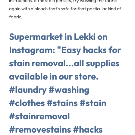
instructions. If the stain persists, try washing the fabric
again with a bleach that’s safe for that particular kind of
fabric.
Supermarket in Lekki on
Instagram: "Easy hacks for
stain removal...all supplies
available in our store.
#laundry #washing
#clothes #stains #stain
#stainremoval
#removestains #hacks