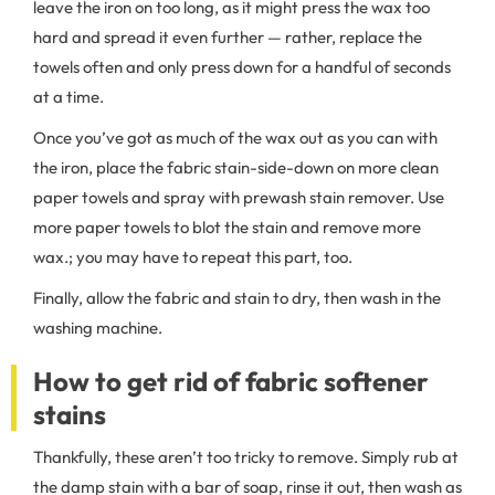
leave the iron on too long, as it might press the wax too
hard and spread it even further — rather, replace the
towels often and only press down for a handful of seconds
at a time.
Once you’ve got as much of the wax out as you can with
the iron, place the fabric stain-side-down on more clean
paper towels and spray with prewash stain remover. Use
more paper towels to blot the stain and remove more
wax.; you may have to repeat this part, too.
Finally, allow the fabric and stain to dry, then wash in the
washing machine.
How to get rid of fabric softener
stains
Thankfully, these aren’t too tricky to remove. Simply rub at
the damp stain with a bar of soap, rinse it out, then wash as