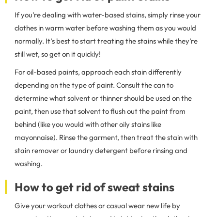
If you’re dealing with water-based stains, simply rinse your
clothes in warm water before washing them as you would
normally. It’s best to start treating the stains while they’re
still wet, so get on it quickly!
For oil-based paints, approach each stain differently
depending on the type of paint. Consult the can to
determine what solvent or thinner should be used on the
paint, then use that solvent to flush out the paint from
behind (like you would with other oily stains like
mayonnaise). Rinse the garment, then treat the stain with
stain remover or laundry detergent before rinsing and
washing.
How to get rid of sweat stains
Give your workout clothes or casual wear new life by