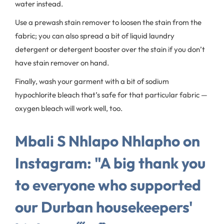
water instead.
Use a prewash stain remover to loosen the stain from the
fabric; you can also spread a bit of liquid laundry
detergent or detergent booster over the stain if you don’t
have stain remover on hand.
Finally, wash your garment with a bit of sodium
hypochlorite bleach that’s safe for that particular fabric —
oxygen bleach will work well, too.
Mbali S Nhlapo Nhlapho on
Instagram: "A big thank you
to everyone who supported
our Durban housekeepers'