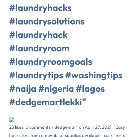
#laundryhacks
#laundrysolutions
#laundryhack
#laundryroom
#laundryroomgoals
#laundrytips #washingtips
#naija #nigeria #lagos
#dedgemartlekki"
23 likes, 0 comments - dedgemart on April 27, 2021: "Easy
hacks for stain removal...all supplies available in our store.