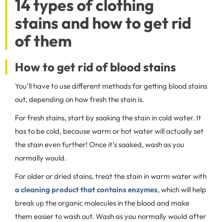
14 types of clothing
stains and how to get rid
of them
How to get rid of blood stains
You’ll have to use different methods for getting blood stains
out, depending on how fresh the stain is.
For fresh stains, start by soaking the stain in cold water. It
has to be cold, because warm or hot water will actually set
the stain even further! Once it’s soaked, wash as you
normally would.
For older or dried stains, treat the stain in warm water with
a cleaning product that contains enzymes
, which will help
break up the organic molecules in the blood and make
them easier to wash out. Wash as you normally would after