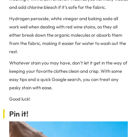
and add chlorine bleach if it’s safe for the fabric.
Hydrogen peroxide, white vinegar and baking soda all
work well when dealing with red wine stains, as they all
either break down the organic molecules or absorb them
from the fabric, making it easier for water to wash out the
rest.
Whatever stain you may have, don’t let it get in the way of
keeping your favorite clothes clean and crisp. With some
easy tips and a quick Google search, you can treat any
pesky stain with ease.
Good luck!
Pin it!