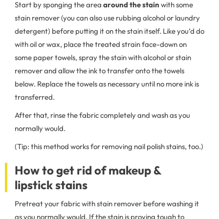
Start by sponging the area
around the stain
with some
stain remover (you can also use rubbing alcohol or laundry
detergent) before putting it on the stain itself. Like you’d do
with oil or wax, place the treated strain face-down on
some paper towels, spray the stain with alcohol or stain
remover and allow the ink to transfer onto the towels
below. Replace the towels as necessary until no more ink is
transferred.
After that, rinse the fabric completely and wash as you
normally would.
(Tip: this method works for removing nail polish stains, too.)
How to get rid of makeup &
lipstick stains
Pretreat your fabric with stain remover before washing it
as you normally would. If the stain is proving tough to