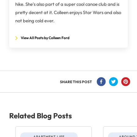
hike. She's also part of a super cool canoe club and is
pretty decent at it. Colleen enjoys Star Wars and also
not being cold ever.
View All Posts by Colleen Ford
SHARE THIS POST
Related Blog Posts
APARTMENT LIFE
AROUND 