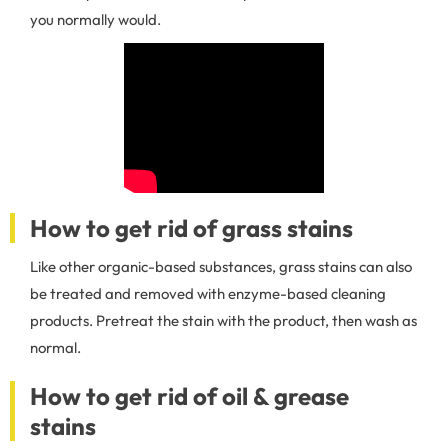
you normally would.
How to get rid of grass stains
Like other organic-based substances, grass stains can also
be treated and removed with enzyme-based cleaning
products. Pretreat the stain with the product, then wash as
normal.
How to get rid of oil & grease
stains