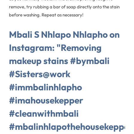
remove, try rubbing a bar of soap directly onto the stain
before washing. Repeat as necessary!
Mbali S Nhlapo Nhlapho on
Instagram: "Removing
makeup stains #bymbali
#Sisters@work
#immbalinhlapho
#imahousekepper
#cleanwithmbali
#mbalinhlapothehousekepper