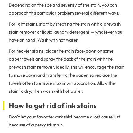
Depending on the size and severity of the stain, you can
approach this particular problem several different ways.
For light stains, start by treating the stain with a prewash
stain remover or liquid laundry detergent — whatever you
have on hand. Wash with hot water.
For heavier stains, place the stain face-down on some
paper towels and spray the back of the stain with the
prewash stain remover. Ideally, this will encourage the stain
to move down and transfer to the paper, so replace the
towels often to ensure maximum absorption. Allow the
stain to dry, then wash with hot water.
How to get rid of ink stains
Don’t let your favorite work shirt become a lost cause just
because of a pesky ink stain.