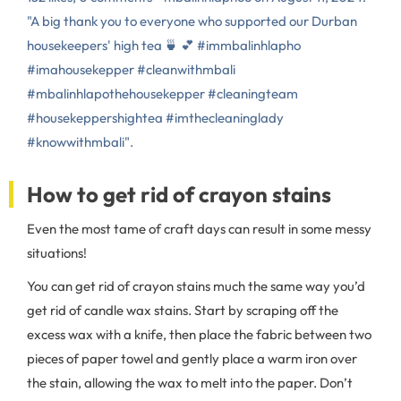
"A big thank you to everyone who supported our Durban
housekeepers' high tea 🍵 💕 #immbalinhlapho
#imahousekepper #cleanwithmbali
#mbalinhlapothehousekepper #cleaningteam
#housekeppershightea #imthecleaninglady
#knowwithmbali".
How to get rid of crayon stains
Even the most tame of craft days can result in some messy
situations!
You can get rid of crayon stains much the same way you’d
get rid of candle wax stains. Start by scraping off the
excess wax with a knife, then place the fabric between two
pieces of paper towel and gently place a warm iron over
the stain, allowing the wax to melt into the paper. Don’t