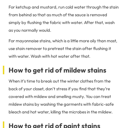
For ketchup and mustard, run cold water through the stain
from behind so that as much of the sauce is removed
simply by flushing the fabric with water. After that, wash
as you normally would.
For mayonnaise stains, which is a little more oily than most,
use stain remover to pretreat the stain after flushing it
with water. Wash with hot water after that.
How to get rid of mildew stains
When it’s time to break out the winter clothes from the
back of your closet, don’t stress if you find that they’re
covered with mildew and smelling musty. You can treat
mildew stains by washing the garments with fabric-safe
bleach and hot water, killing the microbes in the mildew.
How to get rid of paint stains