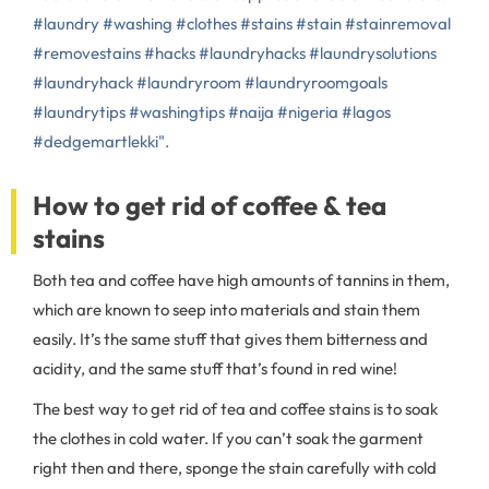
#laundry #washing #clothes #stains #stain #stainremoval
#removestains #hacks #laundryhacks #laundrysolutions
#laundryhack #laundryroom #laundryroomgoals
#laundrytips #washingtips #naija #nigeria #lagos
#dedgemartlekki".
How to get rid of coffee & tea
stains
Both tea and coffee have high amounts of tannins in them,
which are known to seep into materials and stain them
easily. It’s the same stuff that gives them bitterness and
acidity, and the same stuff that’s found in red wine!
The best way to get rid of tea and coffee stains is to soak
the clothes in cold water. If you can’t soak the garment
right then and there, sponge the stain carefully with cold