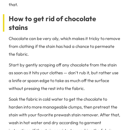
that.
How to get rid of chocolate
stains
Chocolate can be very oily, which makes it tricky to remove
from clothing if the stain has had a chance to permeate
the fabric.
Start by gently scraping off any chocolate from the stain
as soon as it hits your clothes — don’t rub it, but rather use
a knife or spoon edge to take as much off the surface
without pressing the rest into the fabric.
Soak the fabric in cold water to get the chocolate to
harden into more manageable clumps, then pretreat the
stain with your favorite prewash stain remover. After that,
wash in hot water and dry according to garment