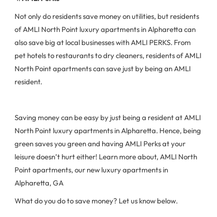
Not only do residents save money on utilities, but residents
of AMLI North Point luxury apartments in Alpharetta can
also save big at local businesses with AMLI PERKS. From
pet hotels to restaurants to dry cleaners, residents of AMLI
North Point apartments can save just by being an AMLI
resident.
Saving money can be easy by just being a resident at AMLI
North Point luxury apartments in Alpharetta. Hence, being
green saves you green and having AMLI Perks at your
leisure doesn’t hurt either! Learn more about, AMLI North
Point apartments, our new luxury apartments in
Alpharetta, GA
What do you do to save money? Let us know below.