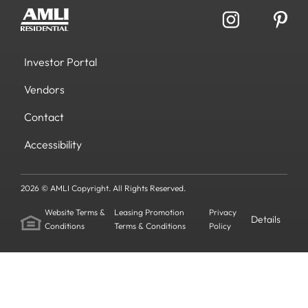
Investor Portal
Vendors
Contact
Accessibility
2026 © AMLI Copyright. All Rights Reserved.
Website Terms &
Leasing Promotion
Privacy
Details
Conditions
Terms & Conditions
Policy