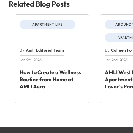
Related Blog Posts
APARTMENT LIFE
AROUND 
APARTME
By
Amli Editorial Team
By
Colleen Fo
Jan 9th, 2026
Jan 2nd, 2026
How to Create a Wellness
AMLI West 
Routine from Home at
Apartments
AMLI Aero
Lover’s Par