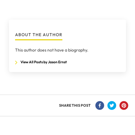
ABOUT THE AUTHOR
This author does not have a biography.
View All Posts by Jason Ernst
SHARE THIS POST