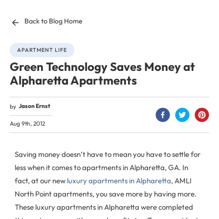
Back to Blog Home
APARTMENT LIFE
Green Technology Saves Money at
Alpharetta Apartments
Jason Ernst
by
Aug 9th, 2012
Saving money doesn’t have to mean you have to settle for
less when it comes to apartments in Alpharetta, GA. In
fact, at our new
luxury apartments in Alpharetta
, AMLI
North Point apartments, you save more by having more.
These luxury apartments in Alpharetta were completed