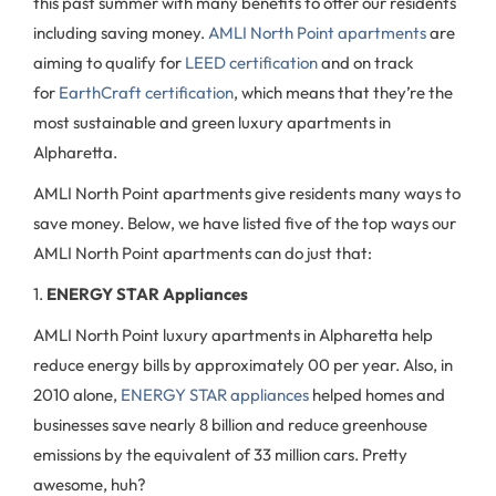
this past summer with many benefits to offer our residents
including saving money.
AMLI North Point apartments
are
aiming to qualify for
LEED certification
and on track
for
EarthCraft certification
, which means that they’re the
most sustainable and green luxury apartments in
Alpharetta.
AMLI North Point apartments give residents many ways to
save money. Below, we have listed five of the top ways our
AMLI North Point apartments can do just that:
1.
ENERGY STAR Appliances
AMLI North Point luxury apartments in Alpharetta help
reduce energy bills by approximately 00 per year. Also, in
2010 alone,
ENERGY STAR appliances
helped homes and
businesses save nearly 8 billion and reduce greenhouse
emissions by the equivalent of 33 million cars. Pretty
awesome, huh?