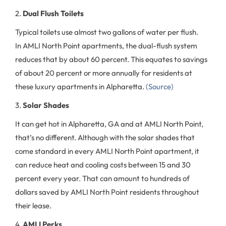
2.
Dual Flush Toilets
Typical toilets use almost two gallons of water per flush.
In AMLI North Point apartments, the dual-flush system
reduces that by about 60 percent. This equates to savings
of about 20 percent or more annually for residents at
these luxury apartments in Alpharetta.
(Source)
3.
Solar Shades
It can get hot in Alpharetta, GA and at AMLI North Point,
that’s no different. Although with the solar shades that
come standard in every AMLI North Point apartment, it
can reduce heat and cooling costs between 15 and 30
percent every year. That can amount to hundreds of
dollars saved by AMLI North Point residents throughout
their lease.
4.
AMLI Perks