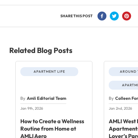
SHARE THIS POST
Related Blog Posts
APARTMENT LIFE
AROUND 
APARTME
By
Amli Editorial Team
By
Colleen Fo
Jan 9th, 2026
Jan 2nd, 2026
How to Create a Wellness
AMLI West 
Routine from Home at
Apartments
AMLI Aero
Lover’s Par