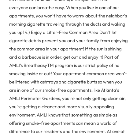
everyone can breathe easy. When you live in one of our
apartments, you won’t have to worry about the neighbor’s
morning cigarette traveling through the ducts and waking
you up! 4.) Enjoy a Litter-Free Common Area Don’t let
cigarette debris prevent you and your family from enjoying
the common area in your apartment! If the sun is shining
and a barbecue is in order, get out and enjoy it! Part of
AMLI’s BreatheasyTM program is our strict policy of no
smoking inside or out! Your apartment common area won’t
be littered with ashtrays and cigarette butts so when you
are in one of our smoke-free apartments, like Atlanta’s
AMLI Perimeter Gardens, you’re not only getting clean air,
you’re getting a cleaner and more visually appealing
environment. AMLI knows that something as simple as
offering smoke-free apartments can mean a world of
difference to our residents and the environment. At one of