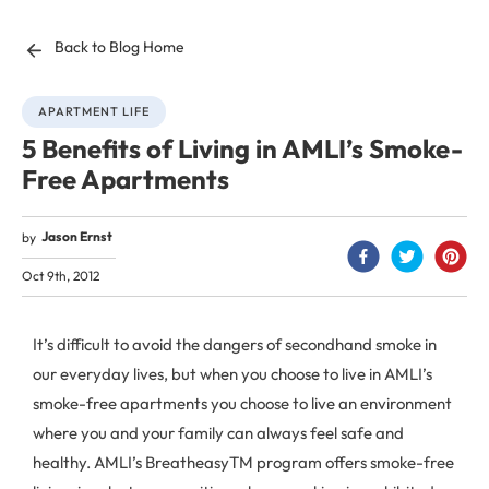
Back to Blog Home
APARTMENT LIFE
5 Benefits of Living in AMLI’s Smoke-
Free Apartments
Jason Ernst
by
Oct 9th, 2012
It’s difficult to avoid the dangers of secondhand smoke in
our everyday lives, but when you choose to live in AMLI’s
smoke-free apartments you choose to live an environment
where you and your family can always feel safe and
healthy. AMLI’s BreatheasyTM program offers smoke-free