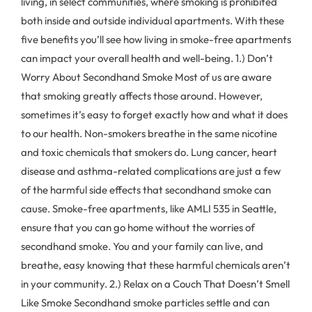
living, in select communities, where smoking is prohibited
both inside and outside individual apartments. With these
five benefits you’ll see how living in smoke-free apartments
can impact your overall health and well-being. 1.) Don’t
Worry About Secondhand Smoke Most of us are aware
that smoking greatly affects those around. However,
sometimes it’s easy to forget exactly how and what it does
to our health. Non-smokers breathe in the same nicotine
and toxic chemicals that smokers do. Lung cancer, heart
disease and asthma-related complications are just a few
of the harmful side effects that secondhand smoke can
cause. Smoke-free apartments, like AMLI 535 in Seattle,
ensure that you can go home without the worries of
secondhand smoke. You and your family can live, and
breathe, easy knowing that these harmful chemicals aren’t
in your community. 2.) Relax on a Couch That Doesn’t Smell
Like Smoke Secondhand smoke particles settle and can