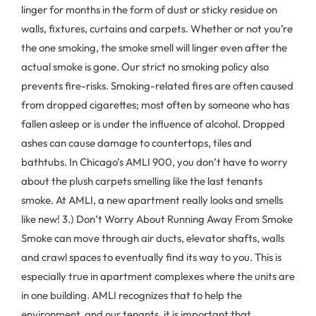
linger for months in the form of dust or sticky residue on
walls, fixtures, curtains and carpets. Whether or not you’re
the one smoking, the smoke smell will linger even after the
actual smoke is gone. Our strict no smoking policy also
prevents fire-risks. Smoking-related fires are often caused
from dropped cigarettes; most often by someone who has
fallen asleep or is under the influence of alcohol. Dropped
ashes can cause damage to countertops, tiles and
bathtubs. In Chicago’s AMLI 900, you don’t have to worry
about the plush carpets smelling like the last tenants
smoke. At AMLI, a new apartment really looks and smells
like new! 3.) Don’t Worry About Running Away From Smoke
Smoke can move through air ducts, elevator shafts, walls
and crawl spaces to eventually find its way to you. This is
especially true in apartment complexes where the units are
in one building. AMLI recognizes that to help the
environment, and our tenants, it is important that