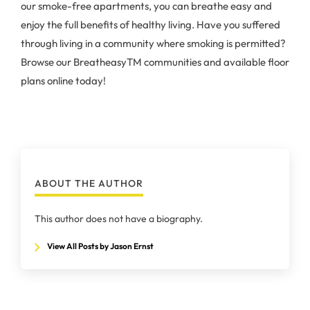
our smoke-free apartments, you can breathe easy and
enjoy the full benefits of healthy living. Have you suffered
through living in a community where smoking is permitted?
Browse our BreatheasyTM communities and available floor
plans online today!
ABOUT THE AUTHOR
This author does not have a biography.
View All Posts by Jason Ernst