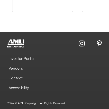
Investor Portal
Vendors
Contact
Accessibility
2026 © AMLI Copyright. All Rights Reserved.