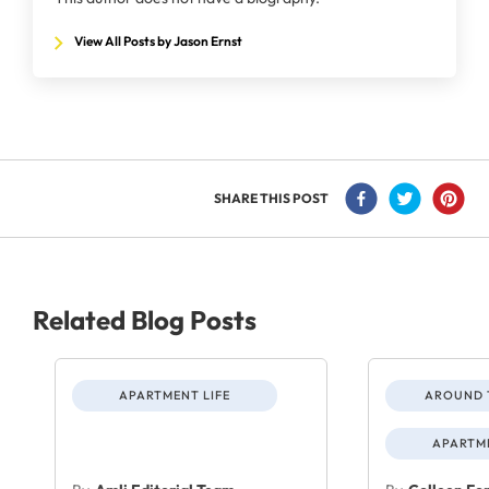
View All Posts by Jason Ernst
SHARE THIS POST
Related Blog Posts
APARTMENT LIFE
AROUND 
APARTME