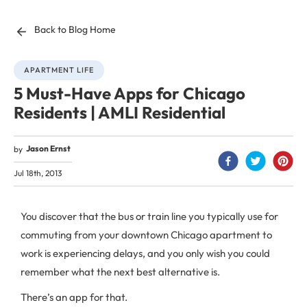
Back to Blog Home
APARTMENT LIFE
5 Must-Have Apps for Chicago
Residents | AMLI Residential
Jason Ernst
by
Jul 18th, 2013
You discover that the bus or train line you typically use for
commuting from your downtown Chicago apartment to
work is experiencing delays, and you only wish you could
remember what the next best alternative is.
There’s an app for that.