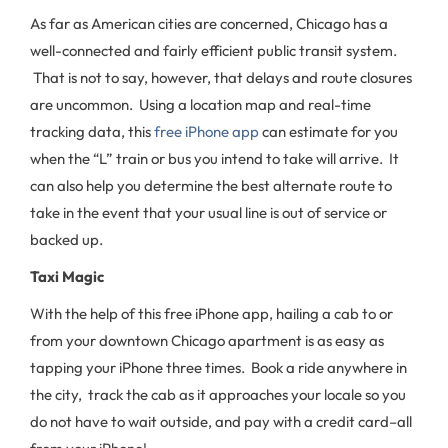
As far as American cities are concerned, Chicago has a
well-connected and fairly efficient public transit system.
That is not to say, however, that delays and route closures
are uncommon. Using a location map and real-time
tracking data, this
free iPhone app
can estimate for you
when the “L” train or bus you intend to take will arrive. It
can also help you determine the best alternate route to
take in the event that your usual line is out of service or
backed up.
Taxi Magic
With the help of this free iPhone app, hailing a cab to or
from your downtown Chicago apartment is as easy as
tapping your iPhone three times. Book a ride anywhere in
the city, track the cab as it approaches your locale so you
do not have to wait outside, and pay with a credit card–all