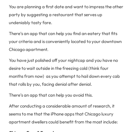
You are planning a first date and want to impress the other
party by suggesting a restaurant that serves up
undeniably tasty fare.
There’s an app that can help you find an eatery that fits
your criteria and is conveniently located to your downtown
Chicago apartment.
You have just polished off your nightcap and you have no
desire to wait outside in the freezing cold (think four
months from now) as you attempt to hail down every cab
that rolls by you, facing denial after denial.
There’s an app that can help you avoid this.
After conducting a considerable amount of research, it
seems to me that the iPhone apps that Chicago luxury
apartment dwellers could benefit from the most include: