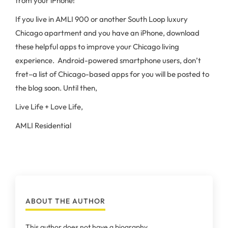
from your iPhone!
If you live in AMLI 900 or another South Loop luxury
Chicago apartment and you have an iPhone, download
these helpful apps to improve your Chicago living
experience. Android-powered smartphone users, don’t
fret–a list of Chicago-based apps for you will be posted to
the blog soon. Until then,
Live Life + Love Life,
AMLI Residential
ABOUT THE AUTHOR
This author does not have a biography.