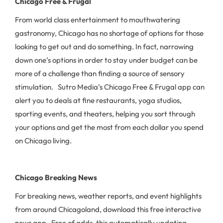
Chicago Free & Frugal
From world class entertainment to mouthwatering
gastronomy, Chicago has no shortage of options for those
looking to get out and do something. In fact, narrowing
down one’s options in order to stay under budget can be
more of a challenge than finding a source of sensory
stimulation. Sutro Media’s Chicago Free & Frugal app can
alert you to deals at fine restaurants, yoga studios,
sporting events, and theaters, helping you sort through
your options and get the most from each dollar you spend
on Chicago living.
Chicago Breaking News
For breaking news, weather reports, and event highlights
from around Chicagoland, download this free interactive
news app. Free of adds, this automatically updating,