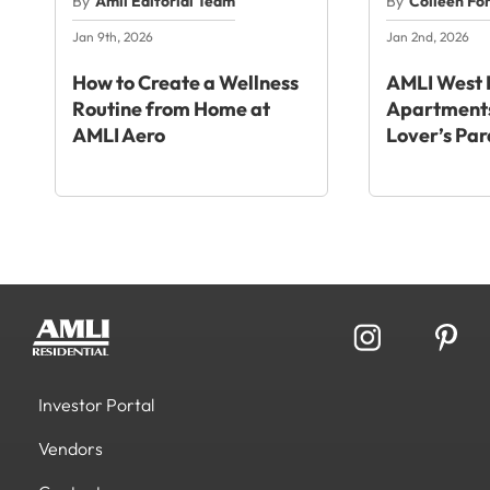
By
Amli Editorial Team
By
Colleen Fo
Jan 9th, 2026
Jan 2nd, 2026
How to Create a Wellness
AMLI West 
Routine from Home at
Apartments
AMLI Aero
Lover’s Par
Investor Portal
Vendors