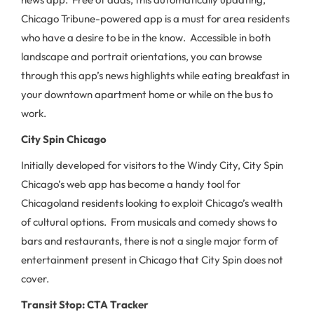
Chicago Tribune-powered app is a must for area residents
who have a desire to be in the know. Accessible in both
landscape and portrait orientations, you can browse
through this app’s news highlights while eating breakfast in
your downtown apartment home or while on the bus to
work.
City Spin Chicago
Initially developed for visitors to the Windy City, City Spin
Chicago’s web app has become a handy tool for
Chicagoland residents looking to exploit Chicago’s wealth
of cultural options. From musicals and comedy shows to
bars and restaurants, there is not a single major form of
entertainment present in Chicago that City Spin does not
cover.
Transit Stop: CTA Tracker