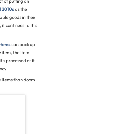
act of putting an
d 2010s
as the
able goods in their
, it continues to this
 items
can back up
 item, the item
t's processed or it
ency.
ble items than doom