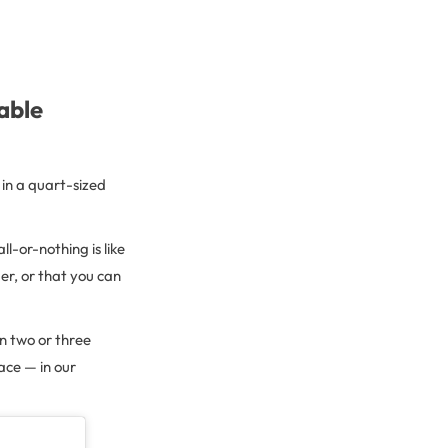
able
 in a quart-sized
ll-or-nothing is like
er, or that you can
n two or three
ace — in our