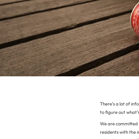
There’s a lot of in
to figure out what’s
We are committed t
residents with the 