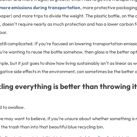
more emissions during transportation
, more protective packaging
paper) and more trips to divide the weight. The plastic bottle, on the 
t, doesn’t require nearly as much protection and has a lower carbon f
hbor.
still complicated. If you’re focused on lowering transportation emission
ou’re wanting to reuse the bottle somehow, then glass is the better op
mple, but it just goes to show how living sustainably isn’t as linear as
 negative side effects in the environment, can sometimes be the better 
ling everything is better than throwing it
d to swallow.
 may want to believe, if you’re unsure about whether something is re
n the trash than into that beautiful blue recycling bin.