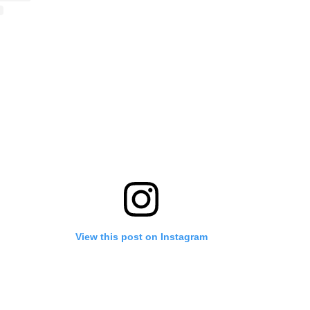
View this post on Instagram