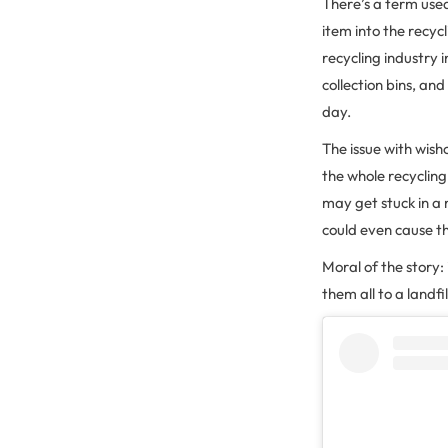
There’s a term used
item into the recycli
recycling industry 
collection bins, an
day.
The issue with wishc
the whole recyclin
may get stuck in a 
could even cause th
Moral of the story: 
them all to a landfi