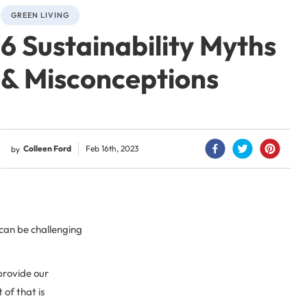
GREEN LIVING
6 Sustainability Myths
& Misconceptions
Colleen Ford
Feb 16th, 2023
by
 can be challenging
provide our
 of that is