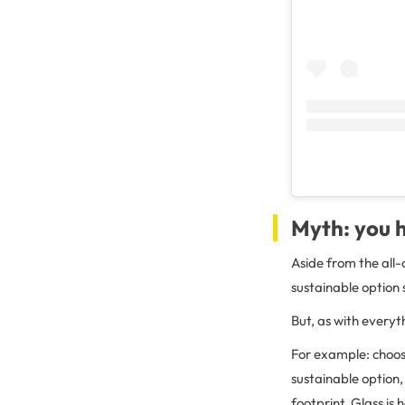
Myth: you h
Aside from the all
sustainable option
But, as with everyth
For example: choo
sustainable option,
footprint. Glass is