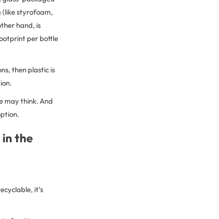
 (like styrofoam,
other hand, is
ootprint per bottle
s, then plastic is
tion.
 we may think. And
option.
 in the
cyclable, it’s