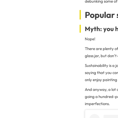
debunking some of 
Popular 
Myth: you h
Nope!
There are plenty of
glass jar, but don’
Sustainability is a 
saying that you can
only enjoy painting 
And anyway, a lot o
going a hundred-per
imperfections.