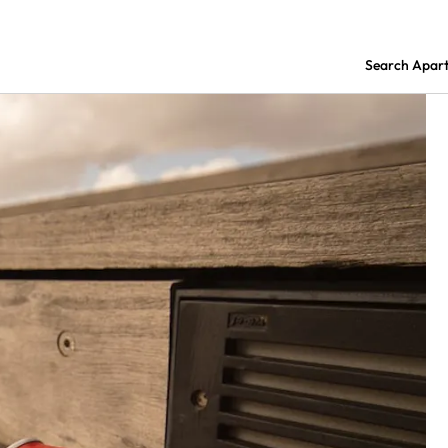
Search Apar