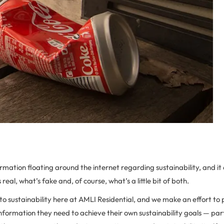
formation floating around the internet regarding sustainability, and it
 real, what’s fake and, of course, what’s a little bit of both.
o sustainability here at AMLI Residential, and we make an effort to 
information they need to achieve their own sustainability goals — part