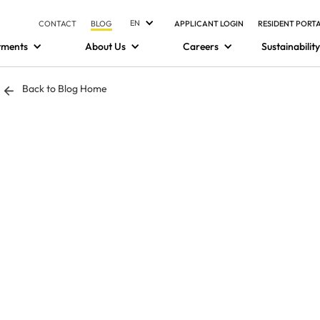
EN
CONTACT
BLOG
APPLICANT LOGIN
RESIDENT PORT
tments
About Us
Careers
Sustainability
Back to Blog Home