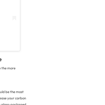
e
e the more
ould be the most
crease your carbon
ing glass-packaged