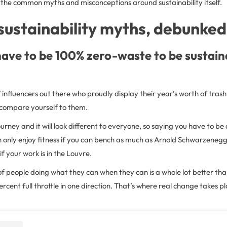
the common myths and misconceptions around sustainability itself.
sustainability myths, debunked
ave to be 100% zero-waste to be sustain
 influencers out there who proudly display their year’s worth of trash
t compare yourself to them.
journey and it will look different to everyone, so saying you have to be a
 only enjoy fitness if you can bench as much as Arnold Schwarzenegg
if your work is in the Louvre.
f people doing what they can when they can is a whole lot better tha
cent full throttle in one direction. That’s where real change takes pl