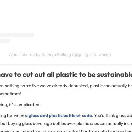
A post shared by Kathryn Kellogg (@going.zero.waste)
ave to cut out all plastic to be sustainabl
-or-nothing narrative we’ve already debunked, plastic can actually b
 sometimes!
ing, it’s complicated.
sing between
a glass and plastic bottle of soda
. You’d think glass w
 but buying glass beverage bottles over plastic ones can actually in
 heavier and more fragile, so greater effort has to go into transport