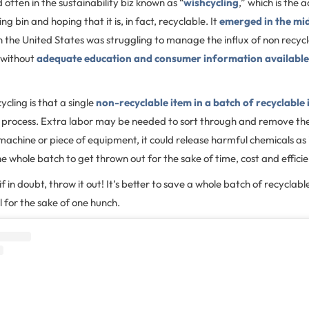
 often in the sustainability biz known as “
wishcycling
,” which is the 
ng bin and hoping that it is, in fact, recyclable. It
emerged in the mi
in the United States was struggling to manage the influx of non recycl
d without
adequate education and consumer information available
ycling is that a single
non-recyclable item in a batch of recyclable
g process. Extra labor may be needed to sort through and remove the
machine or piece of equipment, it could release harmful chemicals as i
e whole batch to get thrown out for the sake of time, cost and effici
if in doubt, throw it out! It’s better to save a whole batch of recycla
ll for the sake of one hunch.