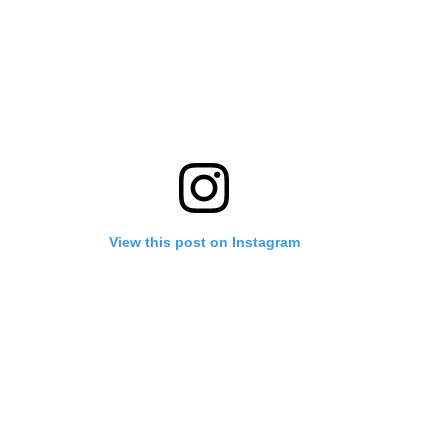
View this post on Instagram