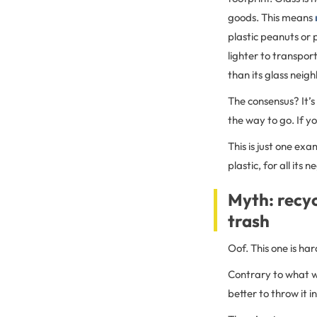
goods. This means
plastic peanuts or 
lighter to transpor
than its glass neig
The consensus? It’s 
the way to go. If y
This is just one exa
plastic, for all its
Myth: recyc
trash
Oof. This one is har
Contrary to what we
better to throw it i