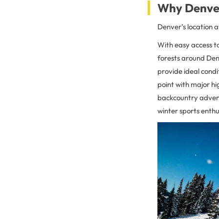
Why Denver 
Denver’s location a
With easy access to
forests around Denv
provide ideal condi
point with major hi
backcountry adventu
winter sports enthu