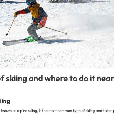
of skiing and where to do it nea
iing
o known as alpine skiing, is the most common type of skiing and takes p