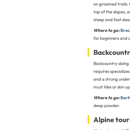
on groomed trails. 
top of the slopes, 
steep and fast des
Where to go:
Brec
for beginners and a
Backcountr
Backcountry skiing
requires specialize
and a strong unders
must hike or skin u
Where to go:
Bert
deep powder.
Alpine tour