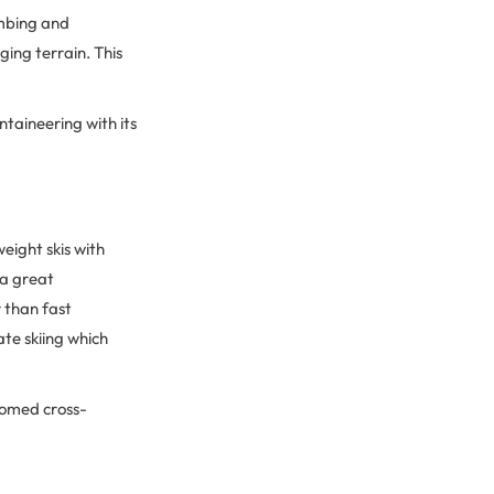
imbing and
ging terrain. This
ntaineering with its
weight skis with
 a great
 than fast
ate skiing which
oomed cross-