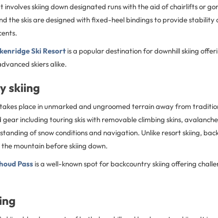
It involves skiing down designated runs with the aid of chairlifts or g
and the skis are designed with fixed-heel bindings to provide stability
cents.
kenridge Ski Resort
is a popular destination for downhill skiing offer
dvanced skiers alike.
y skiing
 takes place in unmarked and ungroomed terrain away from traditional
d gear including touring skis with removable climbing skins, avalanc
tanding of snow conditions and navigation. Unlike resort skiing, bac
p the mountain before skiing down.
houd Pass
is a well-known spot for backcountry skiing offering chall
ing