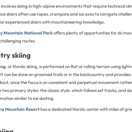
involves skiing in high-alpine environments that require technical cl
since skiers often use ropes, crampons and ice axes to navigate challen
d for experienced skiers with mountaineering knowledge.
y Mountain National Park
offers plenty of opportunities for ski mou
hallenging routes.
try skiing
ing
, or Nordic skiing, is performed on flat or rolling terrain using light
 It can be done on groomed trails or in the backcountry and provides
kout, since the focus is on consistent and perpetual movement rather
two primary styles: the classic style, which follows set tracks, and sk
motion similar to ice skating.
ra Mountain Resort
has a dedicated Nordic center with miles of gr
kiing