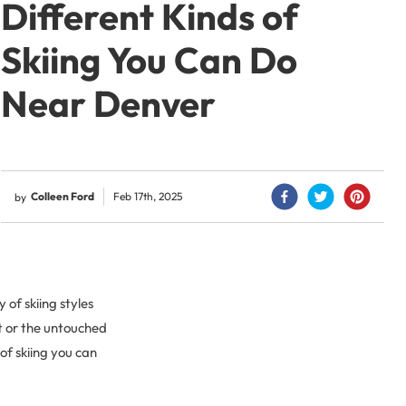
Different Kinds of
Skiing You Can Do
Near Denver
Colleen Ford
Feb 17th, 2025
by
 of skiing styles
rt or the untouched
of skiing you can