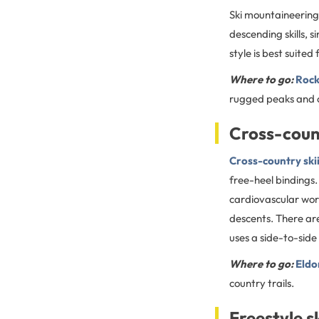
Ski mountaineering 
descending skills, 
style is best suite
Where to go:
Rock
rugged peaks and c
Cross-coun
Cross-country ski
free-heel bindings.
cardiovascular wor
descents. There are 
uses a side-to-side 
Where to go:
Eldo
country trails.
Freestyle s