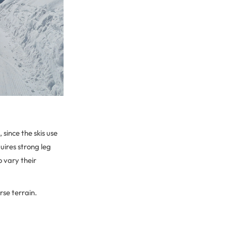
 since the skis use
uires strong leg
o vary their
rse terrain.