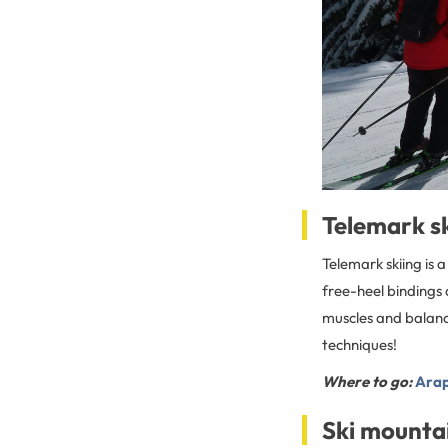
Telemark s
Telemark skiing is 
free-heel bindings 
muscles and balance
techniques!
Where to go:
Arap
Ski mounta