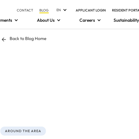
EN
CONTACT
BLOG
APPLICANT LOGIN
RESIDENT PORT
tments
About Us
Careers
Sustainability
Back to Blog Home
AROUND THE AREA