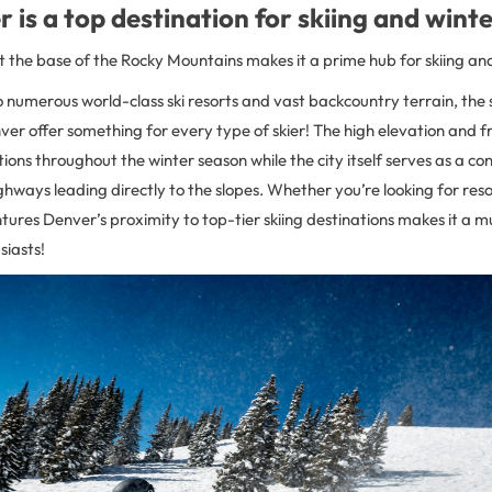
is a top destination for skiing and wint
t the base of the Rocky Mountains makes it a prime hub for skiing an
 numerous world-class ski resorts and vast backcountry terrain, the sl
er offer something for every type of skier! The high elevation and f
tions throughout the winter season while the city itself serves as a c
ghways leading directly to the slopes. Whether you’re looking for res
res Denver’s proximity to top-tier skiing destinations makes it a mus
siasts!