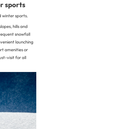
er sports
d winter sports.
opes, hills and
requent snowfall
onvenient launching
ort amenities or
t-visit for all