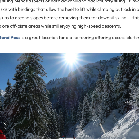
) skiing blends aspects of both downhill and backcountry skiing. It inv
skis with bindings that allow the heel to lift while climbing but lock in 
skins to ascend slopes before removing them for downhill skiing — this s
lore off-piste areas while still enjoying high-speed descents.
land Pass
is a great location for alpine touring offering accessible t