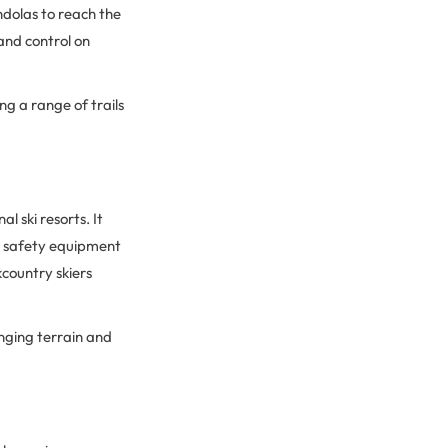
ondolas to reach the
 and control on
ing a range of trails
 ski resorts. It
he safety equipment
kcountry skiers
enging terrain and