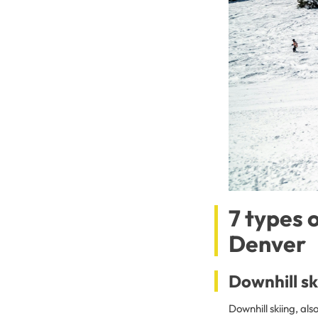
7 types 
Denver
Downhill sk
Downhill skiing, als