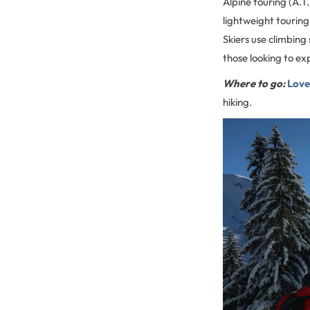
Alpine touring (A.T.
lightweight touring 
Skiers use climbing 
those looking to exp
Where to go:
Love
hiking.