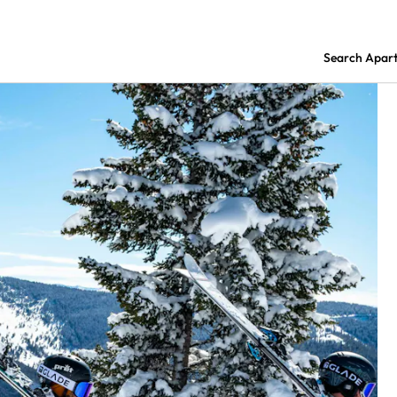
Search Apar