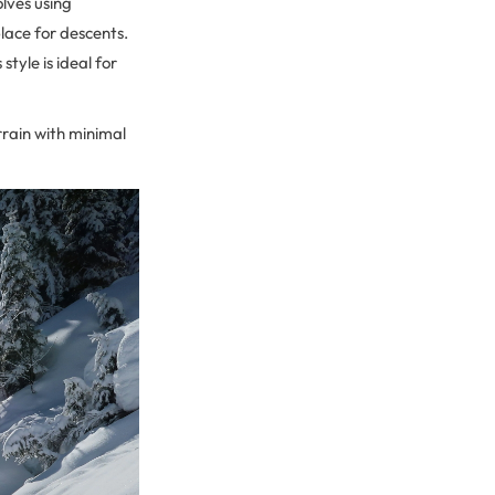
olves using
place for descents.
tyle is ideal for
errain with minimal