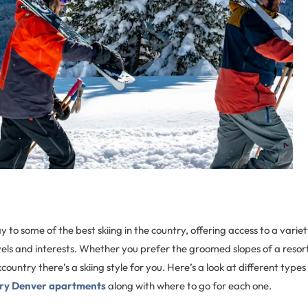
to some of the best skiing in the country, offering access to a variety
l levels and interests. Whether you prefer the groomed slopes of a reso
ountry there’s a skiing style for you. Here’s a look at different types 
ury Denver apartments
along with where to go for each one.