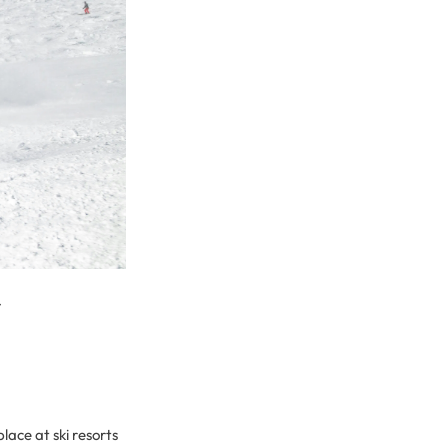
r
lace at ski resorts