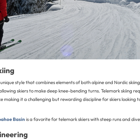
kiing
a unique style that combines elements of both alpine and Nordic skiing,
allowing skiers to make deep knee-bending turns. Telemark skiing req
 making it a challenging but rewarding discipline for skiers looking t
ahoe Basin
is a favorite for telemark skiers with steep runs and dive
ineering