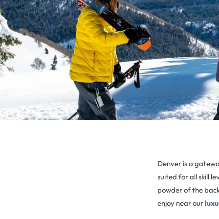
Denver is a gateway 
suited for all skil
powder of the backc
enjoy near our
lux