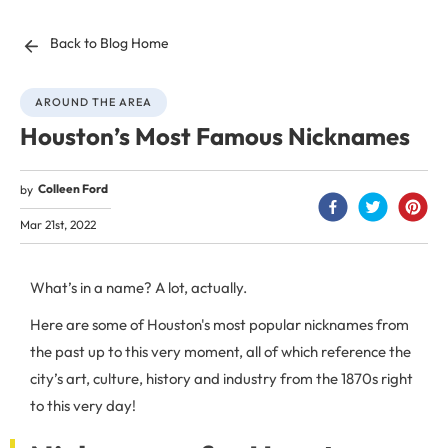
Back to Blog Home
AROUND THE AREA
Houston’s Most Famous Nicknames
Colleen Ford
by
Mar 21st, 2022
What’s in a name? A lot, actually.
Here are some of Houston's most popular nicknames from
the past up to this very moment, all of which reference the
city’s art, culture, history and industry from the 1870s right
to this very day!