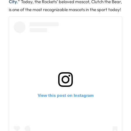
City
.” Today, the Rockets’ beloved mascot, Clutch the Bear,
is one of the most recognizable mascots in the sport today!
View this post on Instagram