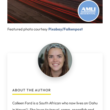
Featured photo courtesy
Pixabay/Falkenpost
ABOUT THE AUTHOR
Colleen Ford is a South African who now lives on Oahu
in Hawai'i. She loves to travel, camp, spearfish and