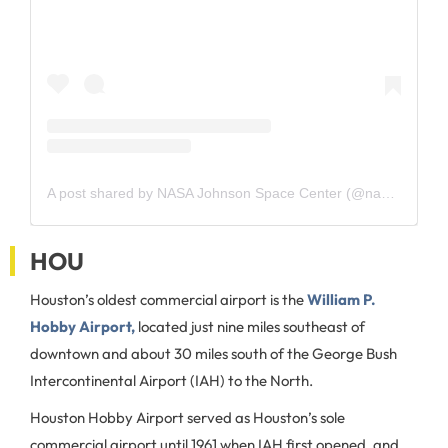
A post shared by NASA Johnson Space Center (@nasajohnson)
HOU
Houston’s oldest commercial airport is the
William P.
Hobby Airport,
located just nine miles southeast of
downtown and about 30 miles south of the George Bush
Intercontinental Airport (IAH) to the North.
Houston Hobby Airport served as Houston’s sole
commercial airport until 1961 when IAH first opened, and