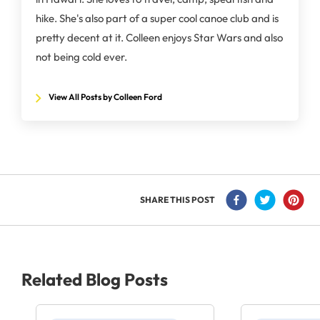
hike. She's also part of a super cool canoe club and is
pretty decent at it. Colleen enjoys Star Wars and also
not being cold ever.
View All Posts by Colleen Ford
SHARE THIS POST
Related Blog Posts