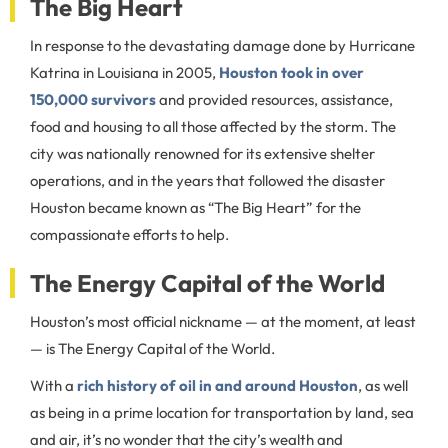
The Big Heart
In response to the devastating damage done by Hurricane
Katrina in Louisiana in 2005,
Houston took in over
150,000 survivors
and provided resources, assistance,
food and housing to all those affected by the storm. The
city was nationally renowned for its extensive shelter
operations, and in the years that followed the disaster
Houston became known as “The Big Heart” for the
compassionate efforts to help.
The Energy Capital of the World
Houston’s most official nickname — at the moment, at least
— is The Energy Capital of the World.
With a
rich history of oil in and around Houston
, as well
as being in a prime location for transportation by land, sea
and air, it’s no wonder that the city’s wealth and