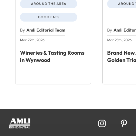
AROUND THE AREA
AROUND 
GOOD EATS
By
Amli Editorial Team
By
Amli Edito
Mar 27th, 2026
Mar 25th, 2026
Wineries & Tasting Rooms
Brand New 
in Wynwood
Golden Tri