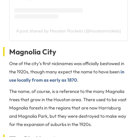
A post shared by Houston Rockets (@houstonrockets)
Magnolia City
One of the city’s first nicknames was officially bestowed in
the 1920s, though many expect the name to have been
in
use locally from as early as 1870
.
The name, of course, is a reference to the many Magnolia
trees that grow in the Houston area. There used to be vast
Magnolia forests in the regions that are now Harrisburg
and Magnolia Park, but they were destroyed to make way
for the expansion of suburbs in the 1920s.