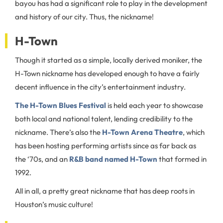
bayou has had a significant role to play in the development
and history of our city. Thus, the nickname!
H-Town
Though it started as a simple, locally derived moniker, the
H-Town nickname has developed enough to have a fairly
decent influence in the city’s entertainment industry.
The H-Town Blues Festival
is held each year to showcase
both local and national talent, lending credibility to the
nickname. There’s also the
H-Town Arena Theatre
, which
has been hosting performing artists since as far back as
the ‘70s, and an
R&B band named H-Town
that formed in
1992.
All in all, a pretty great nickname that has deep roots in
Houston’s music culture!