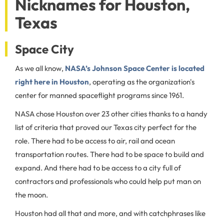
Nicknames for Houston,
Texas
Space City
As we all know,
NASA’s Johnson Space Center is located
right here in Houston
, operating as the organization's
center for manned spaceflight programs since 1961.
NASA chose Houston over 23 other cities thanks to a handy
list of criteria that proved our Texas city perfect for the
role. There had to be access to air, rail and ocean
transportation routes. There had to be space to build and
expand. And there had to be access to a city full of
contractors and professionals who could help put man on
the moon.
Houston had all that and more, and with catchphrases like