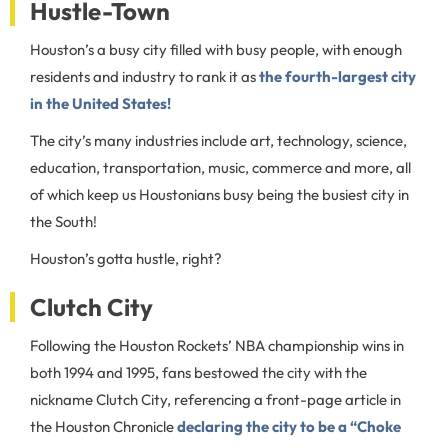
Hustle-Town
Houston’s a busy city filled with busy people, with enough
residents and industry to rank it as
the fourth-largest city
in the United States!
The city’s many industries include art, technology, science,
education, transportation, music, commerce and more, all
of which keep us Houstonians busy being the busiest city in
the South!
Houston’s gotta hustle, right?
Clutch City
Following the Houston Rockets’ NBA championship wins in
both 1994 and 1995, fans bestowed the city with the
nickname Clutch City, referencing a front-page article in
the Houston Chronicle
declaring the city to be a “Choke