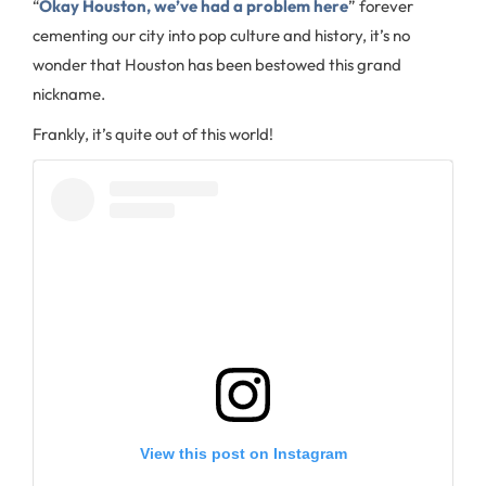
“
Okay Houston, we’ve had a problem here
” forever
cementing our city into pop culture and history, it’s no
wonder that Houston has been bestowed this grand
nickname.
Frankly, it’s quite out of this world!
View this post on Instagram