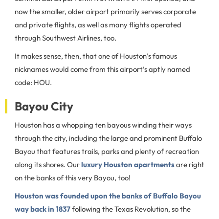
now the smaller, older airport primarily serves corporate
and private flights, as well as many flights operated
through Southwest Airlines, too.
It makes sense, then, that one of Houston’s famous
nicknames would come from this airport’s aptly named
code: HOU.
Bayou City
Houston has a whopping ten bayous winding their ways
through the city, including the large and prominent Buffalo
Bayou that features trails, parks and plenty of recreation
along its shores. Our
luxury Houston apartments
are right
on the banks of this very Bayou, too!
Houston was founded upon the banks of Buffalo Bayou
way back in 1837
following the Texas Revolution, so the