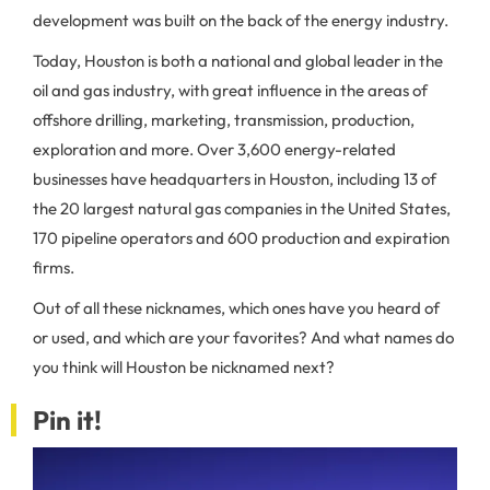
development was built on the back of the energy industry.
Today, Houston is both a national and global leader in the
oil and gas industry, with great influence in the areas of
offshore drilling, marketing, transmission, production,
exploration and more. Over 3,600 energy-related
businesses have headquarters in Houston, including 13 of
the 20 largest natural gas companies in the United States,
170 pipeline operators and 600 production and expiration
firms.
Out of all these nicknames, which ones have you heard of
or used, and which are your favorites? And what names do
you think will Houston be nicknamed next?
Pin it!