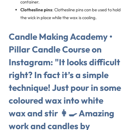
container.
Clothesline pins
: Clothesline pins can be used to hold
the wick in place while the wax is cooling.
Candle Making Academy •
Pillar Candle Course on
Instagram: "It looks difficult
right? In fact it’s a simple
technique! Just pour in some
coloured wax into white
wax and stir 👩‍🍳 Amazing
work and candles by