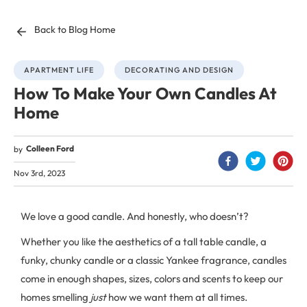
Back to Blog Home
APARTMENT LIFE
DECORATING AND DESIGN
How To Make Your Own Candles At
Home
Colleen Ford
by
Nov 3rd, 2023
We love a good candle. And honestly, who doesn’t?
Whether you like the aesthetics of a tall table candle, a
funky, chunky candle or a classic Yankee fragrance, candles
come in enough shapes, sizes, colors and scents to keep our
homes smelling
just
how we want them at all times.