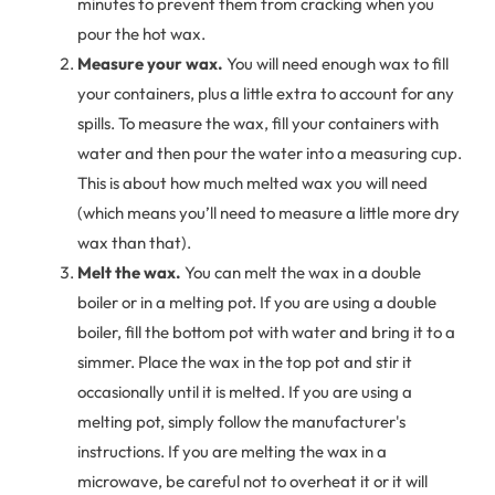
minutes to prevent them from cracking when you
pour the hot wax.
Measure your wax.
You will need enough wax to fill
your containers, plus a little extra to account for any
spills. To measure the wax, fill your containers with
water and then pour the water into a measuring cup.
This is about how much melted wax you will need
(which means you’ll need to measure a little more dry
wax than that).
Melt the wax.
You can melt the wax in a double
boiler or in a melting pot. If you are using a double
boiler, fill the bottom pot with water and bring it to a
simmer. Place the wax in the top pot and stir it
occasionally until it is melted. If you are using a
melting pot, simply follow the manufacturer's
instructions. If you are melting the wax in a
microwave, be careful not to overheat it or it will