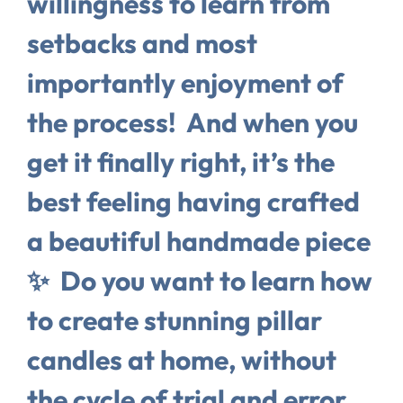
willingness to learn from
setbacks and most
importantly enjoyment of
the process!⁠ ⁠ And when you
get it finally right, it’s the
best feeling having crafted
a beautiful handmade piece
✨⁠ ⁠ Do you want to learn how
to create stunning pillar
candles at home, without
the cycle of trial and error