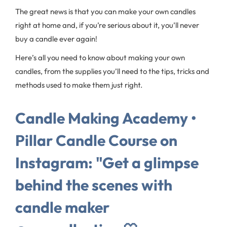
The great news is that you can make your own candles
right at home and, if you’re serious about it, you’ll never
buy a candle ever again!
Here’s all you need to know about making your own
candles, from the supplies you’ll need to the tips, tricks and
methods used to make them just right.
Candle Making Academy •
Pillar Candle Course on
Instagram: "Get a glimpse
behind the scenes with
candle maker