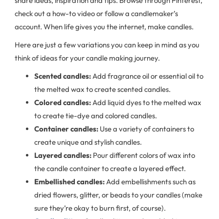
share ideas, inspiration and tips. Browse through Pinterest,
check out a how-to video or follow a candlemaker’s
account. When life gives you the internet, make candles.
Here are just a few variations you can keep in mind as you
think of ideas for your candle making journey.
Scented candles:
Add fragrance oil or essential oil to
the melted wax to create scented candles.
Colored candles:
Add liquid dyes to the melted wax
to create tie-dye and colored candles.
Container candles:
Use a variety of containers to
create unique and stylish candles.
Layered candles:
Pour different colors of wax into
the candle container to create a layered effect.
Embellished candles:
Add embellishments such as
dried flowers, glitter, or beads to your candles (make
sure they’re okay to burn first, of course).