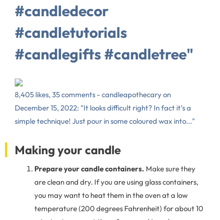
#candledecor
#candletutorials
#candlegifts #candletree"
8,405 likes, 35 comments - candleapothecary on
December 15, 2022: "It looks difficult right? In fact it’s a
simple technique! Just pour in some coloured wax into..."
Making your candle
Prepare your candle containers.
Make sure they
are clean and dry. If you are using glass containers,
you may want to heat them in the oven at a low
temperature (200 degrees Fahrenheit) for about 10