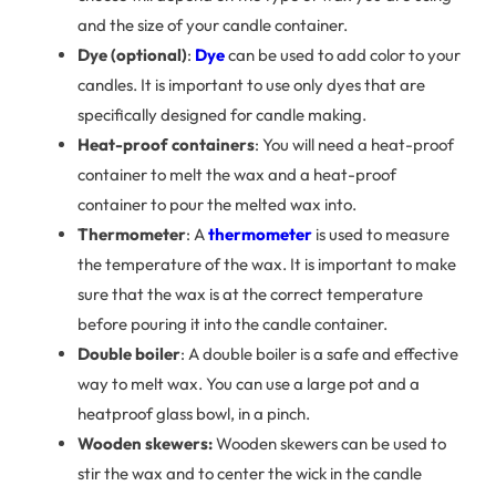
and the size of your candle container.
Dye (optional)
:
Dye
can be used to add color to your
candles. It is important to use only dyes that are
specifically designed for candle making.
Heat-proof containers
: You will need a heat-proof
container to melt the wax and a heat-proof
container to pour the melted wax into.
Thermometer
: A
thermometer
is used to measure
the temperature of the wax. It is important to make
sure that the wax is at the correct temperature
before pouring it into the candle container.
Double boiler
: A double boiler is a safe and effective
way to melt wax. You can use a large pot and a
heatproof glass bowl, in a pinch.
Wooden skewers:
Wooden skewers can be used to
stir the wax and to center the wick in the candle