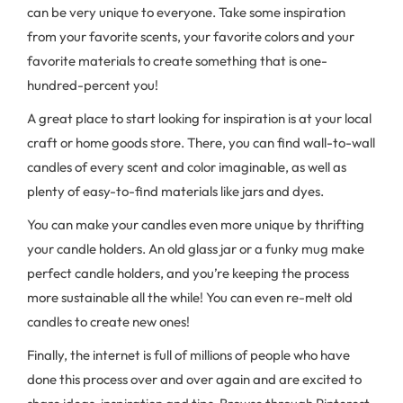
can be very unique to everyone. Take some inspiration
from your favorite scents, your favorite colors and your
favorite materials to create something that is one-
hundred-percent you!
A great place to start looking for inspiration is at your local
craft or home goods store. There, you can find wall-to-wall
candles of every scent and color imaginable, as well as
plenty of easy-to-find materials like jars and dyes.
You can make your candles even more unique by thrifting
your candle holders. An old glass jar or a funky mug make
perfect candle holders, and you’re keeping the process
more sustainable all the while! You can even re-melt old
candles to create new ones!
Finally, the internet is full of millions of people who have
done this process over and over again and are excited to