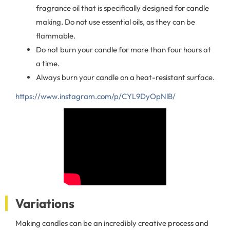
fragrance oil that is specifically designed for candle
making. Do not use essential oils, as they can be
flammable.
Do not burn your candle for more than four hours at
a time.
Always burn your candle on a heat-resistant surface.
https://www.instagram.com/p/CYL9DyOpNlB/
Variations
Making candles can be an incredibly creative process and