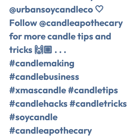
@urbansoycandleco 🤍
Follow @candleapothecary
for more candle tips and
tricks 🙌🏼 . . .
#candlemaking
#candlebusiness
#xmascandle #candletips
#candlehacks #candletricks
#soycandle
#candleapothecary