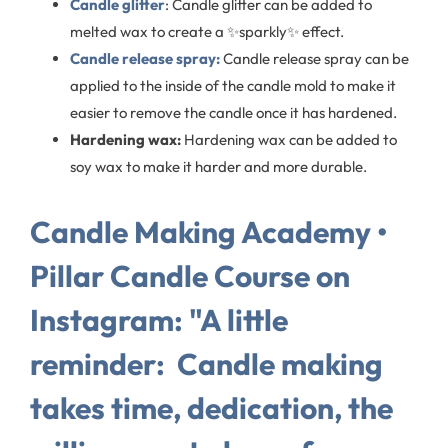
Candle glitter
: Candle glitter can be added to
melted wax to create a ✨sparkly✨ effect.
Candle release spray:
Candle release spray can be
applied to the inside of the candle mold to make it
easier to remove the candle once it has hardened.
Hardening wax:
Hardening wax can be added to
soy wax to make it harder and more durable.
Candle Making Academy •
Pillar Candle Course on
Instagram: "A little
reminder:⁠ ⁠ Candle making
takes time, dedication, the