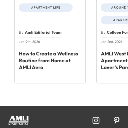
APARTMENT LIFE
AROUND 
APARTME
By
Amli Editorial Team
By
Colleen Fo
Jan 9th, 2026
Jan 2nd, 2026
How to Create a Wellness
AMLI West 
Routine from Home at
Apartments
AMLI Aero
Lover’s Par