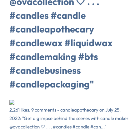
@ovacollection 🤍 . . .
#candles #candle
#candleapothecary
#candlewax #liquidwax
#candlemaking #bts
#candlebusiness
#candlepackaging"
2,261 likes, 9 comments - candleapothecary on July 25,
2022: "Get a glimpse behind the scenes with candle maker
@ovacollection 🤍 . . . #candles #candle #can..."