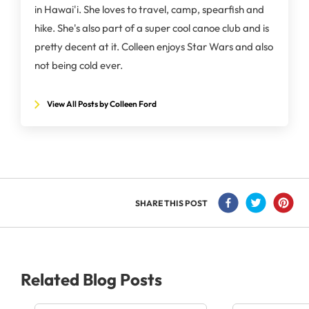
in Hawai'i. She loves to travel, camp, spearfish and
hike. She's also part of a super cool canoe club and is
pretty decent at it. Colleen enjoys Star Wars and also
not being cold ever.
View All Posts by Colleen Ford
SHARE THIS POST
Related Blog Posts