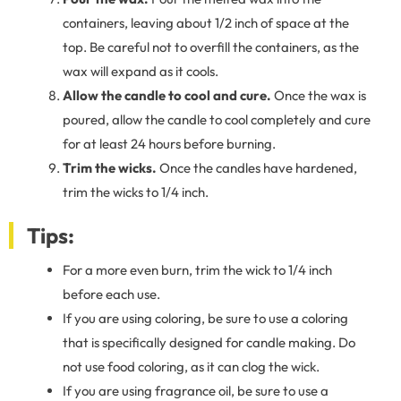
containers, leaving about 1/2 inch of space at the
top. Be careful not to overfill the containers, as the
wax will expand as it cools.
Allow the candle to cool and cure.
Once the wax is
poured, allow the candle to cool completely and cure
for at least 24 hours before burning.
Trim the wicks.
Once the candles have hardened,
trim the wicks to 1/4 inch.
Tips:
For a more even burn, trim the wick to 1/4 inch
before each use.
If you are using coloring, be sure to use a coloring
that is specifically designed for candle making. Do
not use food coloring, as it can clog the wick.
If you are using fragrance oil, be sure to use a