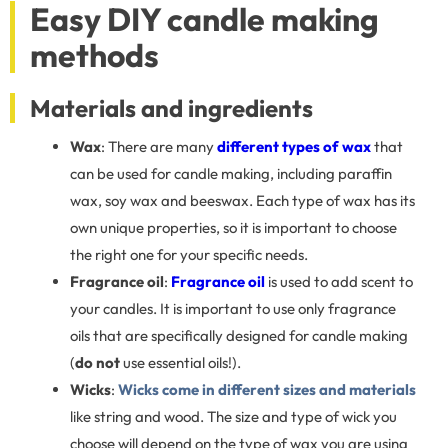
Easy DIY candle making
methods
Materials and ingredients
Wax
: There are many
different types of wax
that
can be used for candle making, including paraffin
wax, soy wax and beeswax. Each type of wax has its
own unique properties, so it is important to choose
the right one for your specific needs.
Fragrance oil
:
Fragrance oil
is used to add scent to
your candles. It is important to use only fragrance
oils that are specifically designed for candle making
(
do not
use essential oils!).
Wicks
:
Wicks come in different sizes and materials
like string and wood. The size and type of wick you
choose will depend on the type of wax you are using