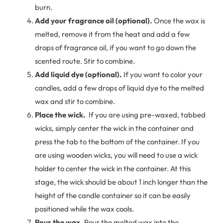
burn.
Add your fragrance oil (optional).
Once the wax is
melted, remove it from the heat and add a few
drops of fragrance oil, if you want to go down the
scented route. Stir to combine.
Add liquid dye (optional).
If you want to color your
candles, add a few drops of liquid dye to the melted
wax and stir to combine.
Place the wick.
If you are using pre-waxed, tabbed
wicks, simply center the wick in the container and
press the tab to the bottom of the container. If you
are using wooden wicks, you will need to use a wick
holder to center the wick in the container. At this
stage, the wick should be about 1 inch longer than the
height of the candle container so it can be easily
positioned while the wax cools.
Pour the wax.
Pour the melted wax into the