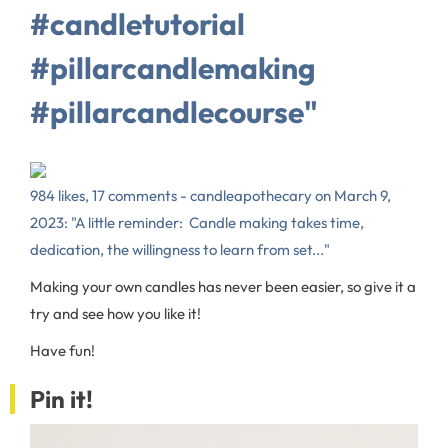
#candletutorial
#pillarcandlemaking
#pillarcandlecourse⁠"
984 likes, 17 comments - candleapothecary on March 9,
2023: "A little reminder:⁠ ⁠ Candle making takes time,
dedication, the willingness to learn from set..."
Making your own candles has never been easier, so give it a
try and see how you like it!
Have fun!
Pin it!