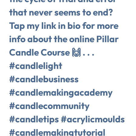
that never seems to end?
Tap my link in bio for more
info about the online Pillar
Candle Course 🙌⁠ .⁠ .⁠ .⁠
#candlelight
#candlebusiness
#candlemakingacademy
#candlecommunity
#candletips #acrylicmoulds
#candlemakingtutorial