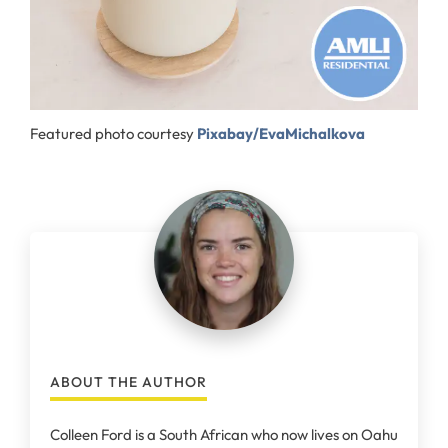
Featured photo courtesy
Pixabay/EvaMichalkova
ABOUT THE AUTHOR
Colleen Ford is a South African who now lives on Oahu