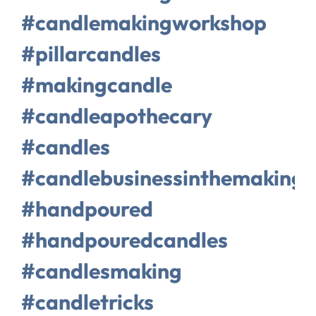
#candlemakingworkshop
#pillarcandles
#makingcandle
#candleapothecary
#candles
#candlebusinessinthemaking
#handpoured
#handpouredcandles
#candlesmaking
#candletricks