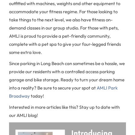
outfitted with machines, weights and other equipment to
accommodate your fitness regime. For those looking to
take things to the next level, we also have fitness on-
demand classes in our group studio. For those with pets,
AMLI is proud to provide a pet-friendly community,
complete with a pet spa to give your four-legged friends
some extra love.
Since parking in Long Beach can sometimes be a hassle, we
provide our residents with a controlled access parking
garage and bike storage. Ready to turn your dream home
into a reality? Be sure to secure your spot at
AMLI Park
Broadway
today!
Interested in more articles like this? Stay up to date with
our AMLI blog!