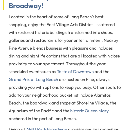
Broadway!
Located in the heart of some of Long Beach’s best
shopping, enjoy the East Village Arts District—scattered
with restored historic buildings transformed into shops,
galleries and restaurants for your entertainment. Nearby
Pine Avenue blends business with pleasure and includes
dining and nightlife options that are all located within close
proximity to your apartment. Throughout the year,
scheduled events such as
Taste of Downtown
and the
Grand Prix of Long Beach
are hosted on Pine, always
providing you with options to keep you busy. Other spots to
add to your neighborhood bucket list include Alamitos
Beach, the boardwalk and shops at Shoreline Village, the
Aquarium of the Pacific and the
historic Queen Mary
anchored in the port of Long Beach.
Living at
AMLI Park Broadway
provides endless amenities