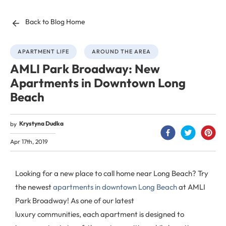
Back to Blog Home
APARTMENT LIFE
AROUND THE AREA
AMLI Park Broadway: New
Apartments in Downtown Long
Beach
Krystyna Dudka
by
Apr 17th, 2019
Looking for a new place to call home near Long Beach? Try
the newest
apartments in downtown Long Beach
at AMLI
Park Broadway! As one of our latest
luxury communities, each apartment is designed to