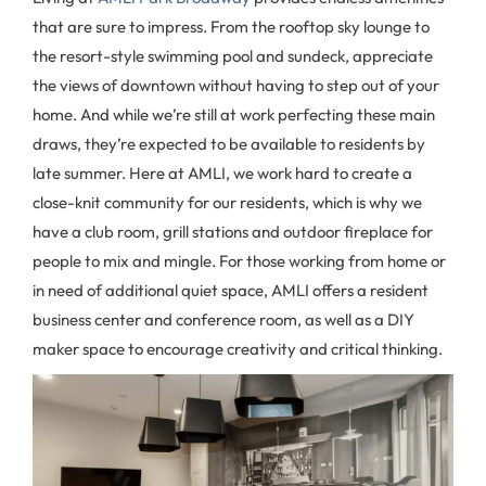
that are sure to impress. From the rooftop sky lounge to
the resort-style swimming pool and sundeck, appreciate
the views of downtown without having to step out of your
home. And while we’re still at work perfecting these main
draws, they’re expected to be available to residents by
late summer. Here at AMLI, we work hard to create a
close-knit community for our residents, which is why we
have a club room, grill stations and outdoor fireplace for
people to mix and mingle. For those working from home or
in need of additional quiet space, AMLI offers a resident
business center and conference room, as well as a DIY
maker space to encourage creativity and critical thinking.