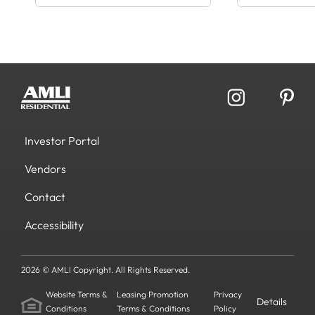
Investor Portal
Vendors
Contact
Accessibility
2026 © AMLI Copyright. All Rights Reserved.
Website Terms &
Leasing Promotion
Privacy
Details
Conditions
Terms & Conditions
Policy