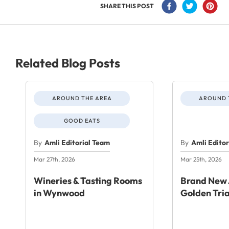
SHARE THIS POST
Related Blog Posts
AROUND THE AREA
AROUND 
GOOD EATS
By
Amli Editorial Team
By
Amli Edito
Mar 27th, 2026
Mar 25th, 2026
Wineries & Tasting Rooms
Brand New 
in Wynwood
Golden Tri