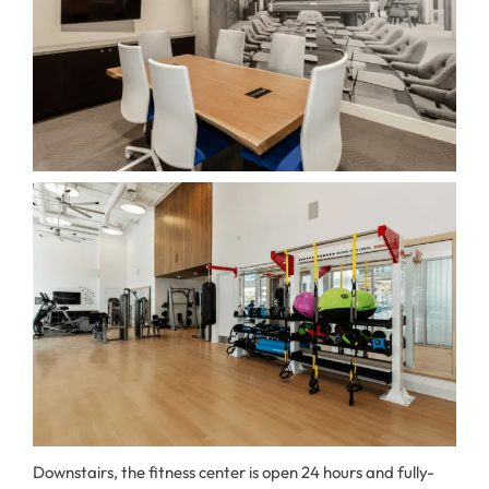
Downstairs, the fitness center is open 24 hours and fully-