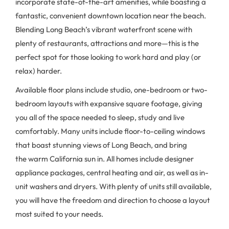
incorporate state-of-the-art amenities, while boasting a
fantastic, convenient downtown location near the beach.
Blending Long Beach’s vibrant waterfront scene with
plenty of restaurants, attractions and more—this is the
perfect spot for those looking to work hard and play (or
relax) harder.
Available floor plans include studio, one-bedroom or two-
bedroom layouts with expansive square footage, giving
you all of the space needed to sleep, study and live
comfortably. Many units include floor-to-ceiling windows
that boast stunning views of Long Beach, and bring
the warm California sun in. All homes include designer
appliance packages, central heating and air, as well as in-
unit washers and dryers. With plenty of units still available,
you will have the freedom and direction to choose a layout
most suited to your needs.