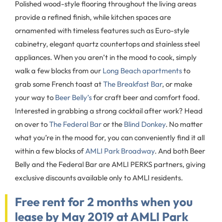
Polished wood-style flooring throughout the living areas
provide a refined finish, while kitchen spaces are
ornamented with timeless features such as Euro-style
cabinetry, elegant quartz countertops and stainless steel
appliances. When you aren’t in the mood to cook, simply
walk a few blocks from our
Long Beach apartments
to
grab some French toast at
The Breakfast Bar
, or make
your way to
Beer Belly’s
for craft beer and comfort food.
Interested in grabbing a strong cocktail after work? Head
on over to
The Federal Bar
or the
Blind Donkey
. No matter
what you’re in the mood for, you can conveniently find it all
within a few blocks of
AMLI Park Broadway
. And both Beer
Belly and the Federal Bar are AMLI PERKS partners, giving
exclusive discounts available only to AMLI residents.
Free rent for 2 months when you
lease by May 2019 at AMLI Park