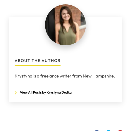
ABOUT THE AUTHOR
Krystyna is a freelance writer from New Hampshire.
View All Posts by Krystyna Dudka