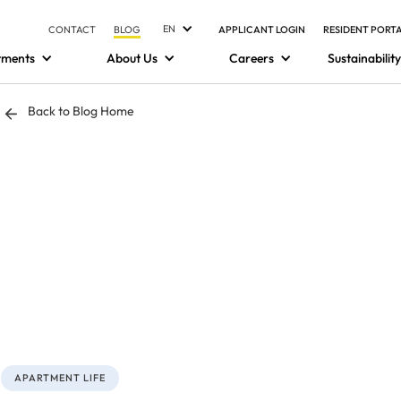
EN
CONTACT
BLOG
APPLICANT LOGIN
RESIDENT PORT
tments
About Us
Careers
Sustainability
Back to Blog Home
APARTMENT LIFE