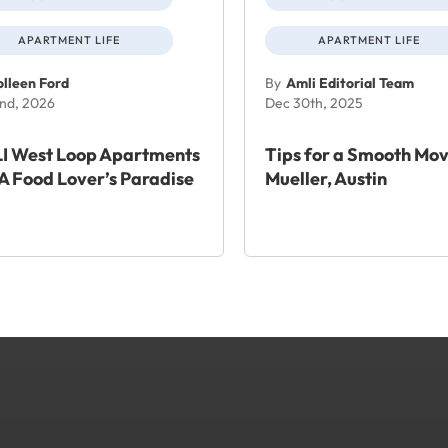
APARTMENT LIFE
APARTMENT LIFE
lleen Ford
By
Amli Editorial Team
nd, 2026
Dec 30th, 2025
I West Loop Apartments
Tips for a Smooth Mov
A Food Lover’s Paradise
Mueller, Austin