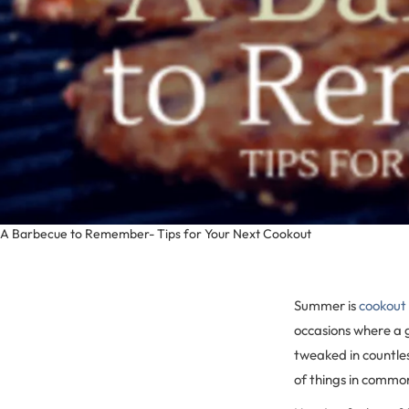
A Barbecue to Remember- Tips for Your Next Cookout
Summer is
cookout
occasions where a g
tweaked in countles
of things in commo