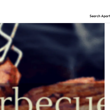
Search Apar