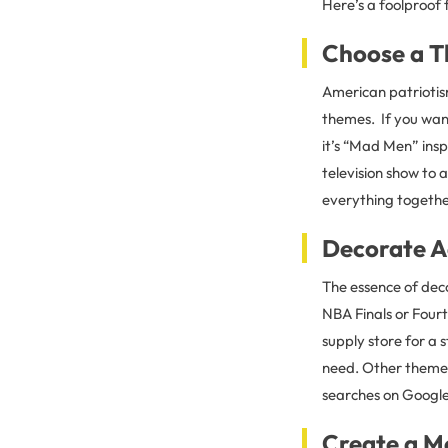
Here’s a foolproof
Choose a 
American patrioti
themes. If you wan
it’s “Mad Men” ins
television show to a
everything togethe
Decorate A
The essence of deco
NBA Finals or Fourt
supply store for a 
need. Other themes
searches on Google 
Create a M