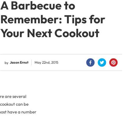
A Barbecue to
Remember: Tips for
Your Next Cookout
Jason Ernst
May 22nd, 2015
by
re are several
a cookout can be
t most have a number