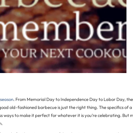
 season
. From Memorial Day to Independence Day to Labor Day, the
ood old-fashioned barbecue is just the right thing. The specifics of 
s ways to make it perfect for whatever it is you’re celebrating. Bu
n.