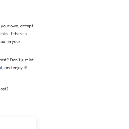
n your own, accept
nks. If there is
out in your
est? Don’t just let
nt
, and enjoy it!
post?