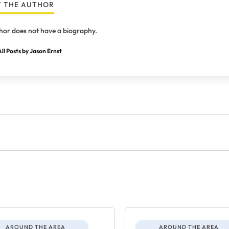
 THE AUTHOR
hor does not have a biography.
ll Posts by Jason Ernst
AROUND THE AREA
AROUND THE AREA