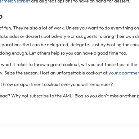
ermelon sorbet
are all great options to have on hand for dessert.
p
of fun. They’re also a lot of work. Unless you want to do everything o
ke sides or desserts potluck-style or ask guests to bring their own dri
eparations that can be delegated, delegate. Just by hosting the cook
doing enough. Let others help so you can have a good time too.
hat it takes to throw a great cookout, will you put these tips to the t
. Seize the season. Host an unforgettable cookout at
your apartme
to throw an apartment cookout everyone will remember?
 read? Why not subscribe to the AMLI Blog so you don’t miss another 