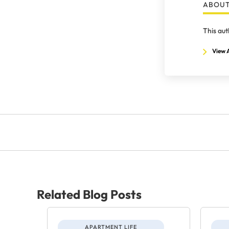
ABOUT
This aut
View A
Related Blog Posts
APARTMENT LIFE