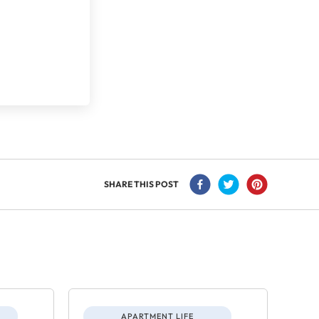
SHARE THIS POST
APARTMENT LIFE