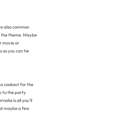
are also common
or the theme. Maybe
r movie or
s so you can tie
 a cookout for the
p to the party
lia is all you’ll
and maybe a few