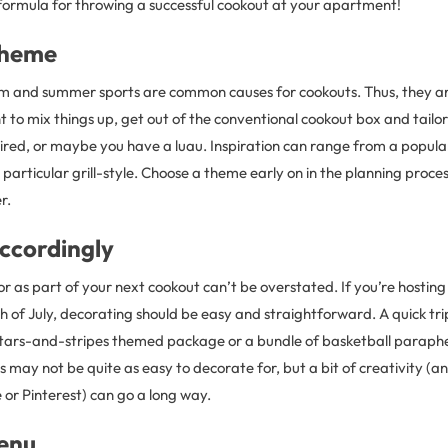
 formula for throwing a successful cookout at your apartment!
Theme
sm and summer sports are common causes for cookouts. Thus, they 
t to mix things up, get out of the conventional cookout box and tail
pired, or maybe you have a luau. Inspiration can range from a popula
 particular grill-style. Choose a theme early on in the planning proces
r.
ccordingly
r as part of your next cookout can’t be overstated. If you’re hosting
h of July, decorating should be easy and straightforward. A quick tri
stars-and-stripes themed package or a bundle of basketball parapherna
 may not be quite as easy to decorate for, but a bit of creativity (
or Pinterest) can go a long way.
enu