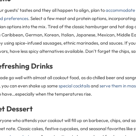
r guests’ tastes and they all happen to align, plan to
accommodate a
ood preferences
. Select a few meat and protein options, incorporating
an options into the mix. Tired of the classic hamburger and hot dog
 Caribbean, German, Korean, Italian, Japanese, Mexican, Middle Eas
 using spice-infused sausages, ethnic marinades, and sauces. If you 
vors, have less spicy alternatives available. Don’t forget the chips, sa
efreshing Drinks
de go well with almost all cookout food, as do chilled beer and sangr
, you can even shake up some
special cocktails
and
serve them in mas
o have…especially when the temperatures rise.
et Dessert
ryone who attends your cookout will fill up on barbecue, chips, and s
et note. Classic cakes, festive cupcakes, and seasonal favorites like