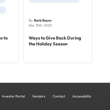
By
Barb Bauer
Dec 15th, 2025
e to
Ways to Give Back During
the Holiday Season
Investor Portal
Vendors
Contact
Accessibility