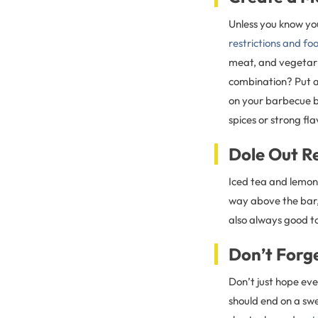
Unless you know you
restrictions and f
meat, and vegetari
combination? Put a
on your barbecue by
spices or strong fla
Dole Out R
Iced tea and lemona
way above the bar
also always good t
Don’t Forg
Don’t just hope eve
should end on a swe