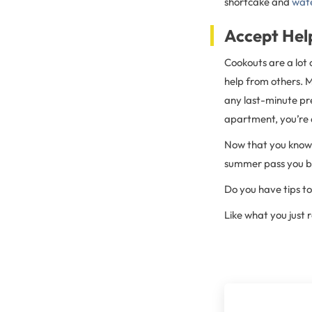
shortcake and
wat
Accept Hel
Cookouts are a lot 
help from others. Ma
any last-minute pr
apartment, you’re 
Now that you know w
summer pass you by
Do you have tips 
Like what you just