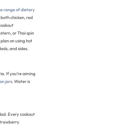
 range of dietary
 both chicken, red
 cookout
tern, or Thai spin
plan on using hot
lads, and sides.
ia. If you’re aiming
on jars
. Water is
alad. Every cookout
 strawberry