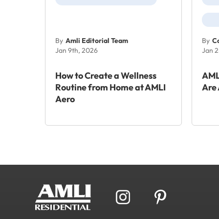
By
Amli Editorial Team
By
Co
Jan 9th, 2026
Jan 2
How to Create a Wellness
AML
Routine from Home at AMLI
Are 
Aero