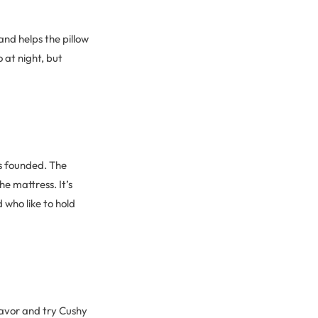
and helps the pillow
 at night, but
s founded. The
e mattress. It’s
d who like to hold
favor and try Cushy