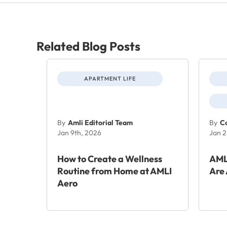
Related Blog Posts
APARTMENT LIFE
By
Amli Editorial Team
By
Co
Jan 9th, 2026
Jan 2
How to Create a Wellness
AML
Routine from Home at AMLI
Are 
Aero