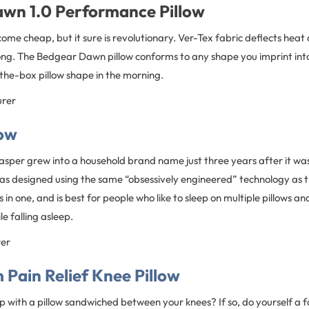
wn 1.0 Performance Pillow
come cheap, but it sure is revolutionary. Ver-Tex fabric deflects heat 
 long. The Bedgear Dawn pillow conforms to any shape you imprint into
the-box pillow shape in the morning.
urer
low
asper grew into a household brand name just three years after it wa
s designed using the same “obsessively engineered” technology as th
s in one, and is best for people who like to sleep on multiple pillows an
e falling asleep.
rer
Pain Relief Knee Pillow
p with a pillow sandwiched between your knees? If so, do yourself a 