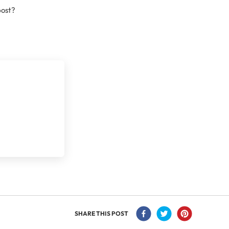
post?
SHARE THIS POST