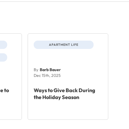
APARTMENT LIFE
By
Barb Bauer
Dec 15th, 2025
e to
Ways to Give Back During
the Holiday Season