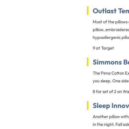
Outlast Te
Most of the pillows
pillow, embroidered
hypoallergenic pill
9 at Target
Simmons Be
The Pima Cotton Ext
you sleep. One side
8 for set of 2 on W
Sleep Inno
Another pillow with
in the night. Fall a