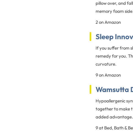
pillow over, and fa
memory foam side
2 on Amazon
Sleep Inno
If you suffer from 
remedy for you. Thi
curvature.
9 on Amazon
Wamsutta 
Hypoallergenic syn
together to make th
added advantage.
9 at Bed, Bath & B