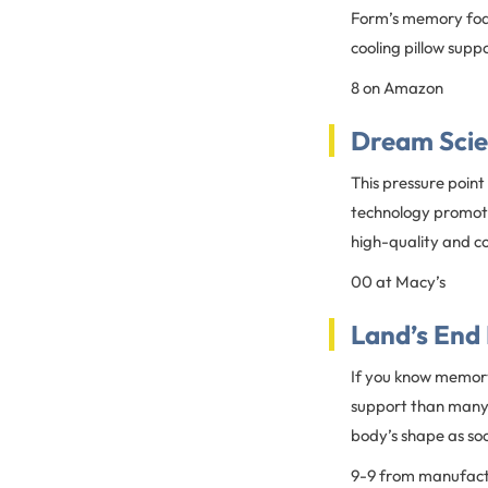
Form’s memory foam 
cooling pillow supp
8 on Amazon
Dream Scie
This pressure point
technology promotes
high-quality and c
00 at Macy’s
Land’s End
If you know memory 
support than many m
body’s shape as soo
9-9 from manufac