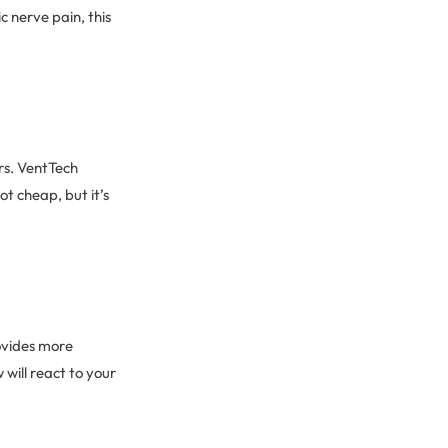
c nerve pain, this
rs. VentTech
t cheap, but it’s
rovides more
will react to your