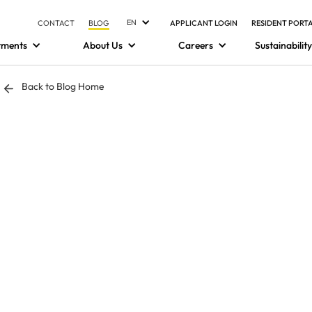
EN
CONTACT
BLOG
APPLICANT LOGIN
RESIDENT PORT
tments
About Us
Careers
Sustainability
Back to Blog Home