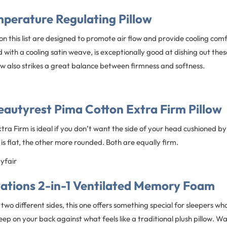
mperature Regulating Pillow
 on this list are designed to promote air flow and provide cooling comf
 with a cooling satin weave, is exceptionally good at dishing out thes
ow also strikes a great balance between firmness and softness.
autyrest Pima Cotton Extra Firm Pillow
ra Firm is ideal if you don’t want the side of your head cushioned by 
 is flat, the other more rounded. Both are equally firm.
ayfair
vations 2-in-1 Ventilated Memory Foam
 two different sides, this one offers something special for sleepers w
sleep on your back against what feels like a traditional plush pillow. Wa