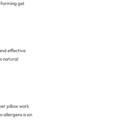
s forming gel
and effective
s natural
er pillow work
 allergens is an