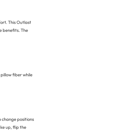
ort. This Outlast
e benefits. The
pillow fiber while
ho change positions
ke up, flip the