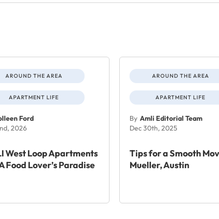
AROUND THE AREA
AROUND THE AREA
APARTMENT LIFE
APARTMENT LIFE
lleen Ford
By
Amli Editorial Team
nd, 2026
Dec 30th, 2025
I West Loop Apartments
Tips for a Smooth Mov
A Food Lover’s Paradise
Mueller, Austin