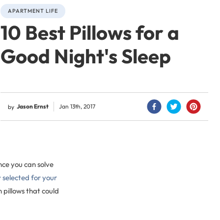
APARTMENT LIFE
10 Best Pillows for a
Good Night's Sleep
Jason Ernst
Jan 13th, 2017
by
nce you can solve
y selected for your
pillows that could