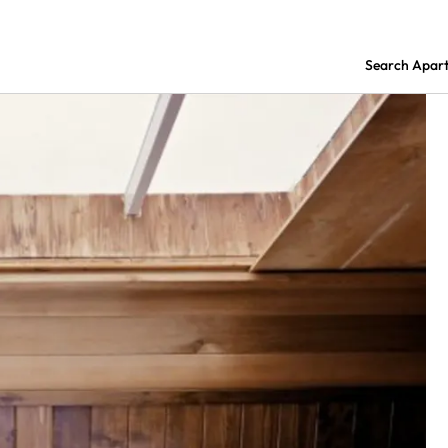
Search Apar