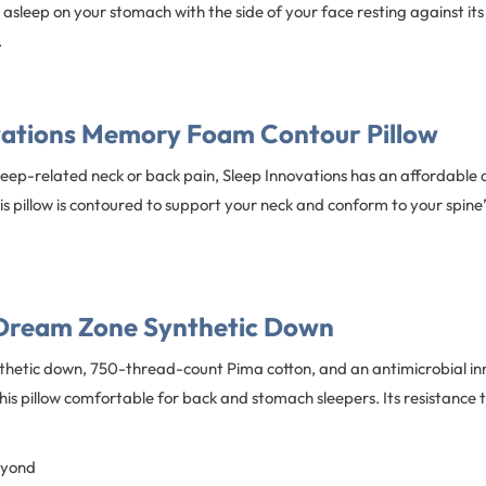
ll asleep on your stomach with the side of your face resting against it
.
vations Memory Foam Contour Pillow
sleep-related neck or back pain, Sleep Innovations has an affordable 
s pillow is contoured to support your neck and conform to your spine’
Dream Zone Synthetic Down
thetic down, 750-thread-count Pima cotton, and an antimicrobial inn
is pillow comfortable for back and stomach sleepers. Its resistance to
eyond