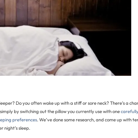
sleeper? Do you often wake up with a stiff or sore neck? There’s a cha
simply by switching out the pillow you currently use with one
carefull
leeping preferences
. We’ve done some research, and come up with ten 
r night’s sleep.