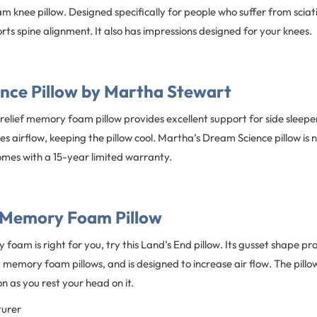
knee pillow. Designed specifically for people who suffer from sciati
orts spine alignment. It also has impressions designed for your knees.
nce Pillow by Martha Stewart
 relief memory foam pillow provides excellent support for side sleepe
 airflow, keeping the pillow cool. Martha’s Dream Science pillow is no
omes with a 15-year limited warranty.
 Memory Foam Pillow
foam is right for you, try this Land’s End pillow. Its gusset shape p
emory foam pillows, and is designed to increase air flow. The pillow 
n as you rest your head on it.
turer