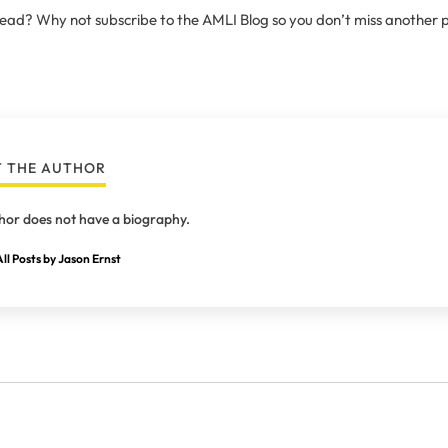
 read? Why not subscribe to the AMLI Blog so you don’t miss another 
 THE AUTHOR
hor does not have a biography.
ll Posts by Jason Ernst