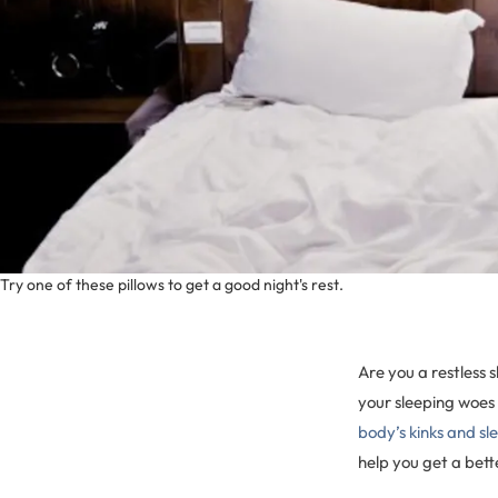
Try one of these pillows to get a good night's rest.
Are you a restless 
your sleeping woes 
body’s kinks and s
help you get a bette