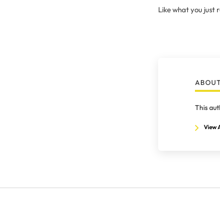
Like what you just
ABOUT
This aut
View A