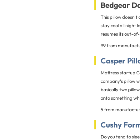
Bedgear Da
This pillow doesn’t 
stay cool all night
resumes its out-of-
99 from manufact
Casper Pil
Mattress startup C
company’s pillow wa
basically two pillow
onto something whil
5 from manufactu
Cushy Form 
Do you tend to slee