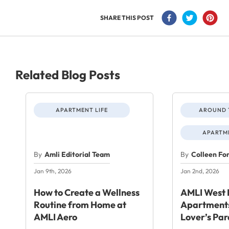
SHARE THIS POST
Related Blog Posts
APARTMENT LIFE
AROUND 
APARTME
By
Amli Editorial Team
By
Colleen Fo
Jan 9th, 2026
Jan 2nd, 2026
How to Create a Wellness
AMLI West 
Routine from Home at
Apartments
AMLI Aero
Lover’s Par