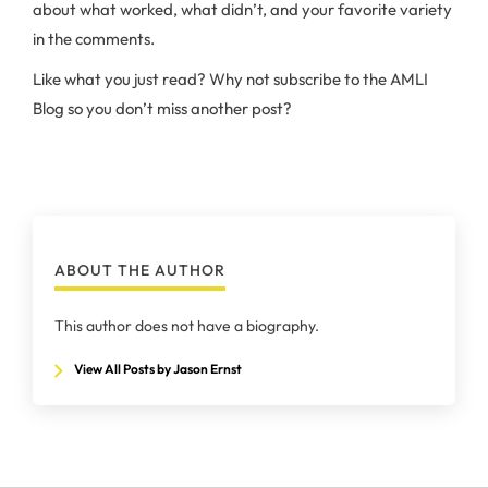
about what worked, what didn’t, and your favorite variety
in the comments.
Like what you just read? Why not subscribe to the AMLI
Blog so you don’t miss another post?
ABOUT THE AUTHOR
This author does not have a biography.
View All Posts by Jason Ernst