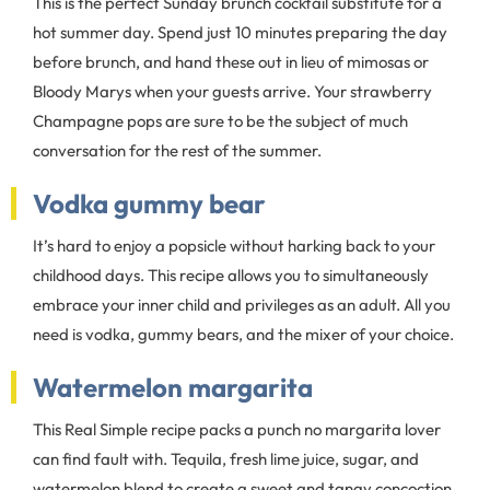
This is the perfect Sunday brunch cocktail substitute for a
hot summer day. Spend just 10 minutes preparing the day
before brunch, and hand these out in lieu of mimosas or
Bloody Marys when your guests arrive. Your strawberry
Champagne pops are sure to be the subject of much
conversation for the rest of the summer.
Vodka gummy bear
It’s hard to enjoy a popsicle without harking back to your
childhood days. This recipe allows you to simultaneously
embrace your inner child and privileges as an adult. All you
need is vodka, gummy bears, and the mixer of your choice.
Watermelon margarita
This Real Simple recipe packs a punch no margarita lover
can find fault with. Tequila, fresh lime juice, sugar, and
watermelon blend to create a sweet and tangy concoction.