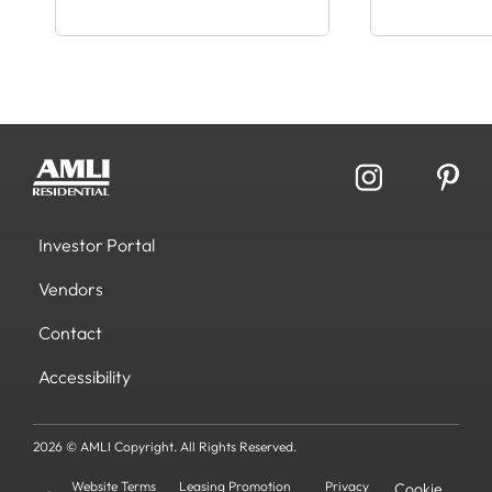
Investor Portal
Vendors
Contact
Accessibility
2026 © AMLI Copyright. All Rights Reserved.
Website Terms
Leasing Promotion
Privacy
Cookie