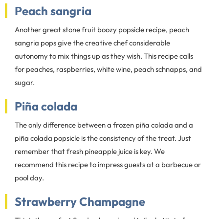
Peach sangria
Another great stone fruit boozy popsicle recipe, peach
sangria pops give the creative chef considerable
autonomy to mix things up as they wish. This recipe calls
for peaches, raspberries, white wine, peach schnapps, and
sugar.
Piña colada
The only difference between a frozen piña colada and a
piña colada popsicle is the consistency of the treat. Just
remember that fresh pineapple juice is key. We
recommend this recipe to impress guests at a barbecue or
pool day.
Strawberry Champagne