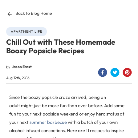
Back to Blog Home
APARTMENT LIFE
Chill Out with These Homemade
Boozy Popsicle Recipes
Jason Ernst
by
Aug 12th, 2016
Since the boozy popsicle craze arrived, being an
adult might just be more fun than ever before. Add some
fun to your next poolside weekend or enjoy hero status at
your next
summer barbecue
with a batch of your own
alcohol-infused concoctions. Here are 11 recipes to inspire