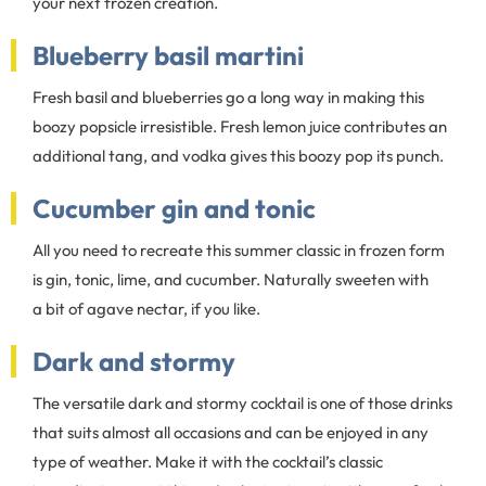
your next frozen creation.
Blueberry basil martini
Fresh basil and blueberries go a long way in making this
boozy popsicle irresistible. Fresh lemon juice contributes an
additional tang, and vodka gives this boozy pop its punch.
Cucumber gin and tonic
All you need to recreate this summer classic in frozen form
is gin, tonic, lime, and cucumber. Naturally sweeten with
a bit of agave nectar, if you like.
Dark and stormy
The versatile dark and stormy cocktail is one of those drinks
that suits almost all occasions and can be enjoyed in any
type of weather. Make it with the cocktail’s classic