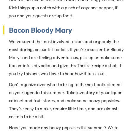
Kick things up a notch with a pinch of cayenne pepper, if
you and your guests are up for it.
Bacon Bloody Mary
We’ve saved the most involved recipe, and arguably the
most daring, on our list for last. If you’re a sucker for Bloody
Marys and are feeling adventurous, pick up or make some
bacon-infused vodka and give this Thrillist recipe a shot. If
you try this one, we’d love to hear how it turns out.
Don’t agonize over what to bring to the next potluck meal
on your agenda this summer. Take inventory of your liquor
cabinet and fruit stores, and make some boozy popsicles.
They’re easy to make, require little time, and are almost
certain to be a hit.
Have you made any boozy popsicles this summer? Write