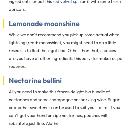
ingredients, or put this
red velvet spin
on it with some fresh
apricots.
Lemonade moonshine
While we don’t recommend you pick up some actual white
lightning (read: moonshine), you might need to do a little
research to find the legal kind. Other than that, chances
are you have all other ingredients this easy-to-make recipe
requires.
Nectarine bellini
All you need to make this frozen delight is a bundle of
nectarines and some champagne or sparkling wine. Sugar
or another sweetener can be used to suit your taste. If you
can’t get your hand on ripe nectarines, peaches will
substitute just fine. Alother