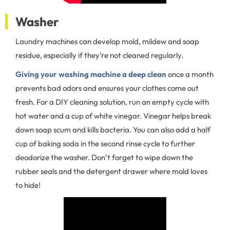
Washer
Laundry machines can develop mold, mildew and soap
residue, especially if they’re not cleaned regularly.
Giving your washing machine a deep clean
once a month
prevents bad odors and ensures your clothes come out
fresh. For a DIY cleaning solution, run an empty cycle with
hot water and a cup of white vinegar. Vinegar helps break
down soap scum and kills bacteria. You can also add a half
cup of baking soda in the second rinse cycle to further
deodorize the washer. Don’t forget to wipe down the
rubber seals and the detergent drawer where mold loves
to hide!