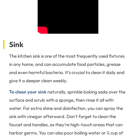
Sink
The kitchen sink is one of the most frequently used fixtures
in any home, and can accumulate food particles, grease
and even harmful bacteria. It’s crucial to clean it daily and
give it a deeper clean weekly.
To clean your sink
naturally, sprinkle baking soda over the
surface and scrub with a sponge, then rinse it all with
water. For extra shine and disinfection, you can spray the
sink with vinegar afterward. Don’t forget to clean the
faucet and handles, as they’re high-touch areas that can
harbor germs. You can also pour boiling water or ¼ cup of