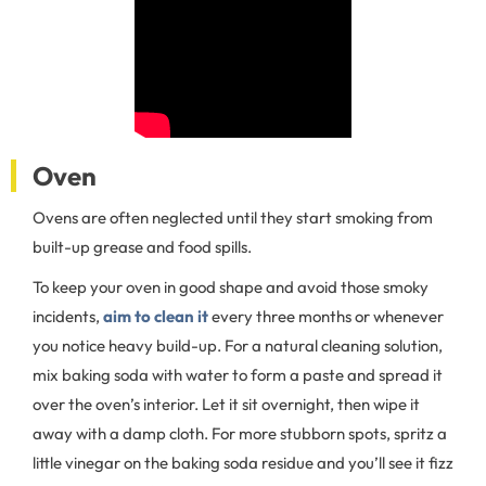
Oven
Ovens are often neglected until they start smoking from
built-up grease and food spills.
To keep your oven in good shape and avoid those smoky
incidents,
aim to clean it
every three months or whenever
you notice heavy build-up. For a natural cleaning solution,
mix baking soda with water to form a paste and spread it
over the oven’s interior. Let it sit overnight, then wipe it
away with a damp cloth. For more stubborn spots, spritz a
little vinegar on the baking soda residue and you’ll see it fizz