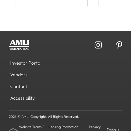
Investor Portal
Vendors
Contact
Accessibility
2026 © AMLI Copyright. All Rights Reserved.
Website Terms &
Leasing Promotion
Privacy
Details