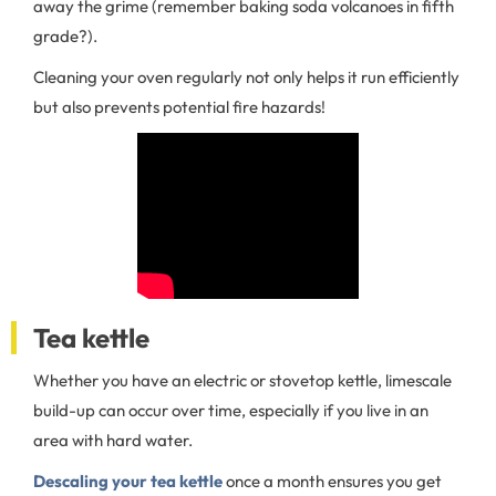
away the grime (remember baking soda volcanoes in fifth
grade?).
Cleaning your oven regularly not only helps it run efficiently
but also prevents potential fire hazards!
Tea kettle
Whether you have an electric or stovetop kettle, limescale
build-up can occur over time, especially if you live in an
area with hard water.
Descaling your tea kettle
once a month ensures you get