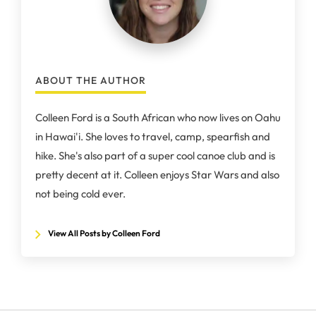
ABOUT THE AUTHOR
Colleen Ford is a South African who now lives on Oahu
in Hawai'i. She loves to travel, camp, spearfish and
hike. She's also part of a super cool canoe club and is
pretty decent at it. Colleen enjoys Star Wars and also
not being cold ever.
View All Posts by Colleen Ford