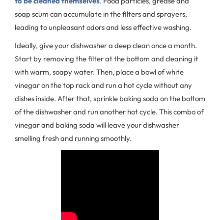
to be cleaned themselves
. Food particles, grease and
soap scum can accumulate in the filters and sprayers,
leading to unpleasant odors and less effective washing.
Ideally, give your dishwasher a deep clean once a month.
Start by removing the filter at the bottom and cleaning it
with warm, soapy water. Then, place a bowl of white
vinegar on the top rack and run a hot cycle without any
dishes inside. After that, sprinkle baking soda on the bottom
of the dishwasher and run another hot cycle. This combo of
vinegar and baking soda will leave your dishwasher
smelling fresh and running smoothly.