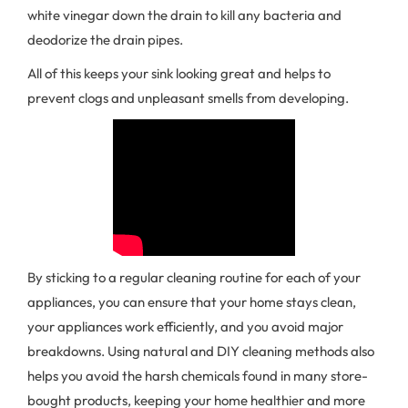
white vinegar down the drain to kill any bacteria and
deodorize the drain pipes.
All of this keeps your sink looking great and helps to
prevent clogs and unpleasant smells from developing.
By sticking to a regular cleaning routine for each of your
appliances, you can ensure that your home stays clean,
your appliances work efficiently, and you avoid major
breakdowns. Using natural and DIY cleaning methods also
helps you avoid the harsh chemicals found in many store-
bought products, keeping your home healthier and more