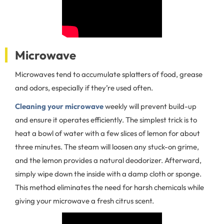
Microwave
Microwaves tend to accumulate splatters of food, grease
and odors, especially if they’re used often.
Cleaning your microwave
weekly will prevent build-up
and ensure it operates efficiently. The simplest trick is to
heat a bowl of water with a few slices of lemon for about
three minutes. The steam will loosen any stuck-on grime,
and the lemon provides a natural deodorizer. Afterward,
simply wipe down the inside with a damp cloth or sponge.
This method eliminates the need for harsh chemicals while
giving your microwave a fresh citrus scent.