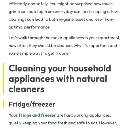
efficiently and safely. You might be surprised how much
grime can build up from everyday use, and skipping a few
cleanings can lead to both hygiene issues and less-than-
optimal performance.
Let’s walk through the major appliances in your apartment,
how often they should be cleaned, why it’s important, and
some simple ways to get it done.
Cleaning your household
appliances with natural
cleaners
Fridge/freezer
Your fridge and freezer
are hardworking appliances,
quietly keeping your food fresh and safe to eat. However,