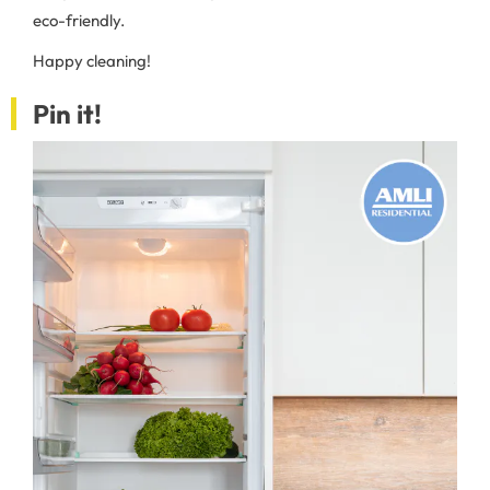
eco-friendly.
Happy cleaning!
Pin it!