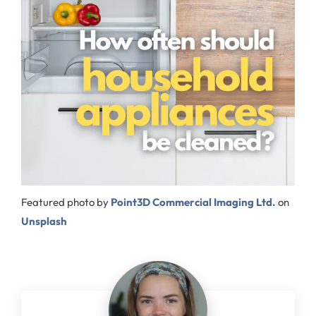
Featured photo by
Point3D Commercial Imaging Ltd.
on
Unsplash