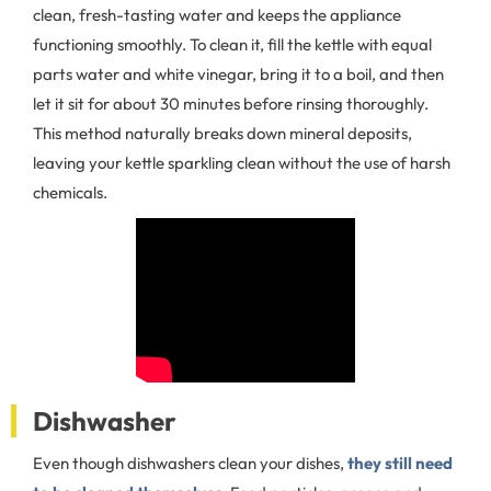
clean, fresh-tasting water and keeps the appliance
functioning smoothly. To clean it, fill the kettle with equal
parts water and white vinegar, bring it to a boil, and then
let it sit for about 30 minutes before rinsing thoroughly.
This method naturally breaks down mineral deposits,
leaving your kettle sparkling clean without the use of harsh
chemicals.
Dishwasher
Even though dishwashers clean your dishes,
they still need