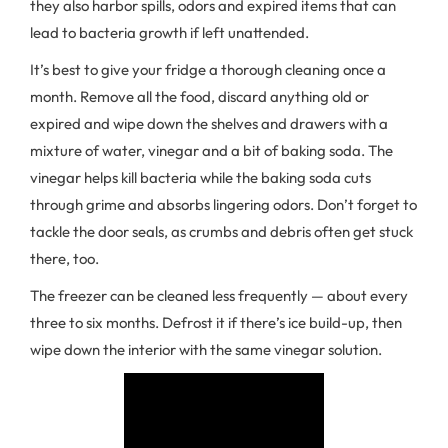
they also harbor spills, odors and expired items that can
lead to bacteria growth if left unattended.
It’s best to give your fridge a thorough cleaning once a
month. Remove all the food, discard anything old or
expired and wipe down the shelves and drawers with a
mixture of water, vinegar and a bit of baking soda. The
vinegar helps kill bacteria while the baking soda cuts
through grime and absorbs lingering odors. Don’t forget to
tackle the door seals, as crumbs and debris often get stuck
there, too.
The freezer can be cleaned less frequently — about every
three to six months. Defrost it if there’s ice build-up, then
wipe down the interior with the same vinegar solution.