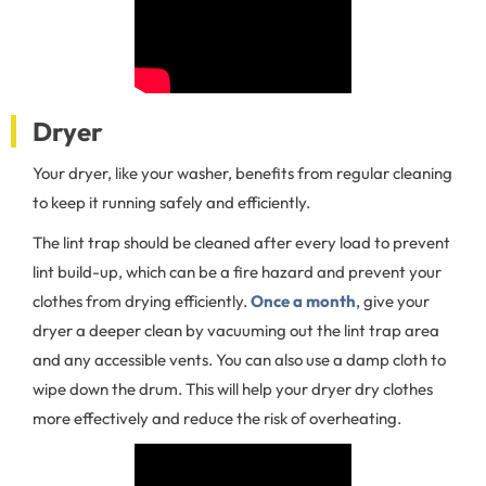
Dryer
Your dryer, like your washer, benefits from regular cleaning
to keep it running safely and efficiently.
The lint trap should be cleaned after every load to prevent
lint build-up, which can be a fire hazard and prevent your
clothes from drying efficiently.
Once a month
, give your
dryer a deeper clean by vacuuming out the lint trap area
and any accessible vents. You can also use a damp cloth to
wipe down the drum. This will help your dryer dry clothes
more effectively and reduce the risk of overheating.