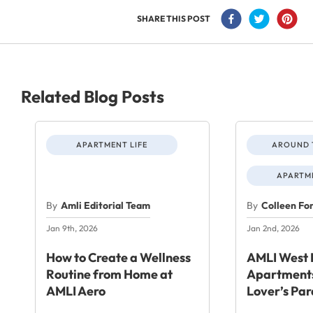
SHARE THIS POST
Related Blog Posts
APARTMENT LIFE
AROUND 
APARTME
By
Amli Editorial Team
By
Colleen Fo
Jan 9th, 2026
Jan 2nd, 2026
How to Create a Wellness
AMLI West 
Routine from Home at
Apartments
AMLI Aero
Lover’s Par