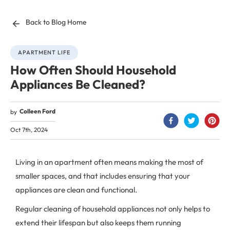
Back to Blog Home
APARTMENT LIFE
How Often Should Household
Appliances Be Cleaned?
Colleen Ford
by
Oct 7th, 2024
Living in an apartment often means making the most of
smaller spaces, and that includes ensuring that your
appliances are clean and functional.
Regular cleaning of household appliances not only helps to
extend their lifespan but also keeps them running