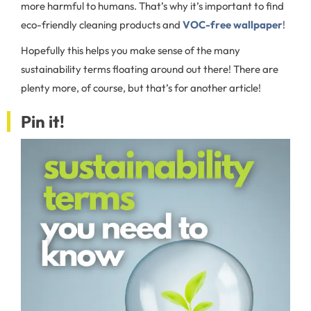
more harmful to humans. That’s why it’s important to find
eco-friendly cleaning products and
VOC-free wallpaper
!
Hopefully this helps you make sense of the many
sustainability terms floating around out there! There are
plenty more, of course, but that’s for another article!
Pin it!