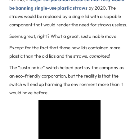
be banning single-use plastic straws
by 2020. The
straws would be replaced by a single lid with a sippable
component that would render the need for straws useless.
Seems great, right? What a great, sustainable move!
Except for the fact that those new lids contained more
plastic than the old lids and the straws,
combined
!
The “sustainable” switch helped portray the company as
an eco-friendly corporation, but the reality is that the
switch will end up harming the environment more than it
would have before.