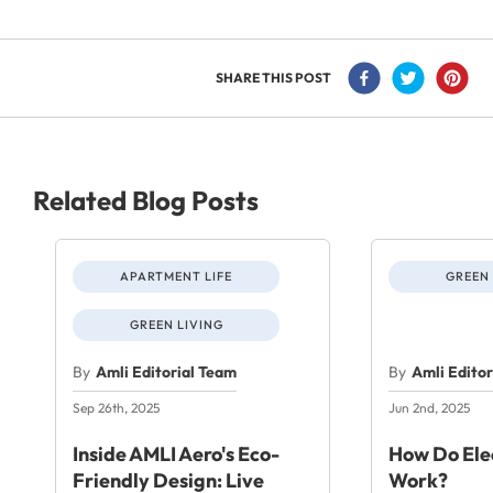
SHARE THIS POST
Related Blog Posts
APARTMENT LIFE
GREEN 
GREEN LIVING
By
Amli Editorial Team
By
Amli Edito
Sep 26th, 2025
Jun 2nd, 2025
Inside AMLI Aero's Eco-
How Do Elec
Friendly Design: Live
Work?