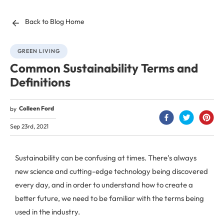
Back to Blog Home
GREEN LIVING
Common Sustainability Terms and
Definitions
Colleen Ford
by
Sep 23rd, 2021
Sustainability can be confusing at times. There’s always
new science and cutting-edge technology being discovered
every day, and in order to understand how to create a
better future, we need to be familiar with the terms being
used in the industry.