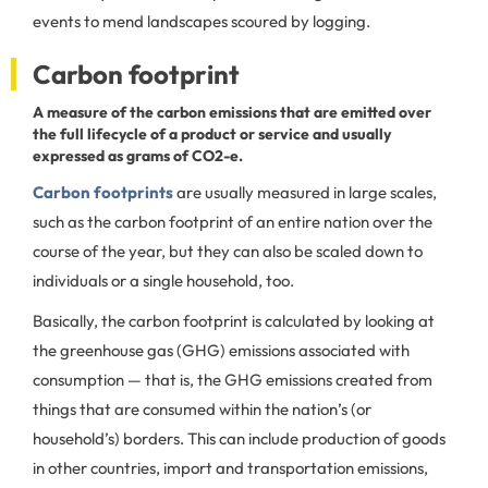
events to mend landscapes scoured by logging.
Carbon footprint
A measure of the carbon emissions that are emitted over
the full lifecycle of a product or service and usually
expressed as grams of CO2-e.
Carbon footprints
are usually measured in large scales,
such as the carbon footprint of an entire nation over the
course of the year, but they can also be scaled down to
individuals or a single household, too.
Basically, the carbon footprint is calculated by looking at
the greenhouse gas (GHG) emissions associated with
consumption — that is, the GHG emissions created from
things that are consumed within the nation’s (or
household’s) borders. This can include production of goods
in other countries, import and transportation emissions,