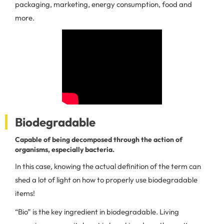
packaging, marketing, energy consumption, food and
more.
Biodegradable
Capable of being decomposed through the action of
organisms, especially bacteria.
In this case, knowing the actual definition of the term can
shed a lot of light on how to properly use biodegradable
items!
“Bio” is the key ingredient in biodegradable. Living