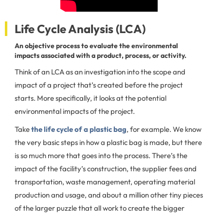
Life Cycle Analysis (LCA)
An objective process to evaluate the environmental
impacts associated with a product, process, or activity.
Think of an LCA as an investigation into the scope and
impact of a project that’s created before the project
starts. More specifically, it looks at the potential
environmental impacts of the project.
Take
the life cycle of a plastic bag
, for example. We know
the very basic steps in how a plastic bag is made, but there
is so much more that goes into the process. There’s the
impact of the facility’s construction, the supplier fees and
transportation, waste management, operating material
production and usage, and about a million other tiny pieces
of the larger puzzle that all work to create the bigger