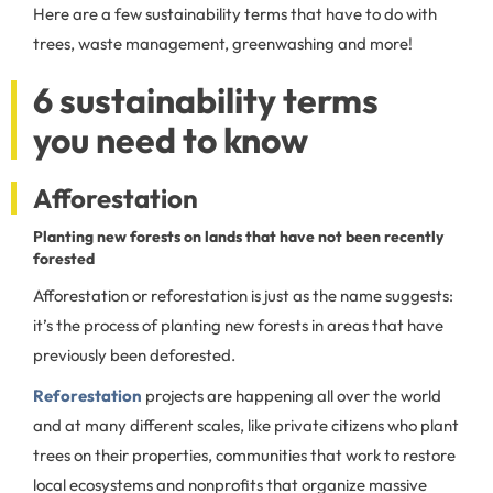
Here are a few sustainability terms that have to do with
trees, waste management, greenwashing and more!
6 sustainability terms
you need to know
Afforestation
Planting new forests on lands that have not been recently
forested
Afforestation or reforestation is just as the name suggests:
it’s the process of planting new forests in areas that have
previously been deforested.
Reforestation
projects are happening all over the world
and at many different scales, like private citizens who plant
trees on their properties, communities that work to restore
local ecosystems and nonprofits that organize massive