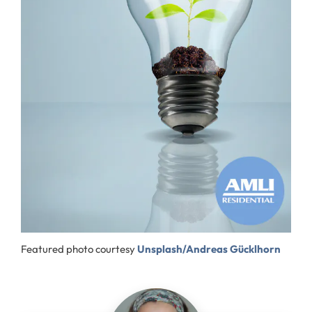
Featured photo courtesy
Unsplash/Andreas Gücklhorn