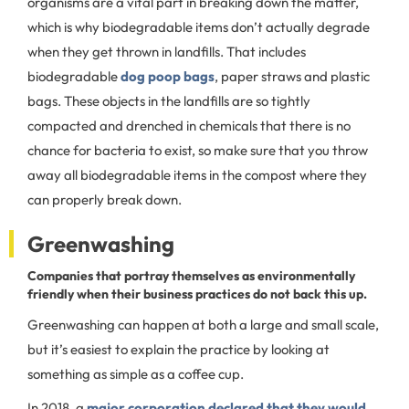
organisms are a vital part in breaking down the matter,
which is why biodegradable items don’t actually degrade
when they get thrown in landfills. That includes
biodegradable
dog poop bags
, paper straws and plastic
bags. These objects in the landfills are so tightly
compacted and drenched in chemicals that there is no
chance for bacteria to exist, so make sure that you throw
away all biodegradable items in the compost where they
can properly break down.
Greenwashing
Companies that portray themselves as environmentally
friendly when their business practices do not back this up.
Greenwashing can happen at both a large and small scale,
but it’s easiest to explain the practice by looking at
something as simple as a coffee cup.
In 2018, a
major corporation declared that they would