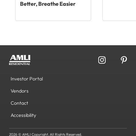
Better, Breathe Easier
Investor Portal
Vendors
Contact
Accessibility
2026 © AMLI Copyright. All Rights Reserved.