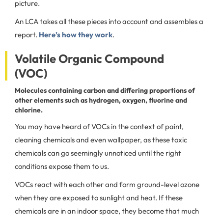
picture.
An LCA takes all these pieces into account and assembles a
report.
Here’s how they work
.
Volatile Organic Compound
(VOC)
Molecules containing carbon and differing proportions of
other elements such as hydrogen, oxygen, fluorine and
chlorine.
You may have heard of VOCs in the context of paint,
cleaning chemicals and even wallpaper, as these toxic
chemicals can go seemingly unnoticed until the right
conditions expose them to us.
VOCs react with each other and form ground-level ozone
when they are exposed to sunlight and heat. If these
chemicals are in an indoor space, they become that much