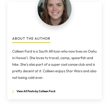
ABOUT THE AUTHOR
Colleen Ford is a South African who now lives on Oahu
in Hawai'i. She loves to travel, camp, spearfish and
hike. She's also part of a super cool canoe club and is
pretty decent at it. Colleen enjoys Star Wars and also
not being cold ever.
View All Posts by Colleen Ford