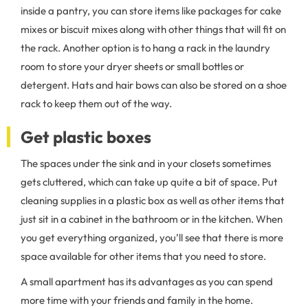
inside a pantry, you can store items like packages for cake
mixes or biscuit mixes along with other things that will fit on
the rack. Another option is to hang a rack in the laundry
room to store your dryer sheets or small bottles or
detergent. Hats and hair bows can also be stored on a shoe
rack to keep them out of the way.
Get plastic boxes
The spaces under the sink and in your closets sometimes
gets cluttered, which can take up quite a bit of space. Put
cleaning supplies in a plastic box as well as other items that
just sit in a cabinet in the bathroom or in the kitchen. When
you get everything organized, you’ll see that there is more
space available for other items that you need to store.
A small apartment has its advantages as you can spend
more time with your friends and family in the home.