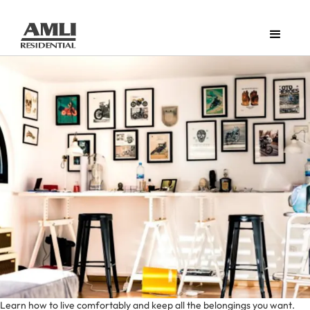
Learn how to live comfortably and keep all the belongings you want.