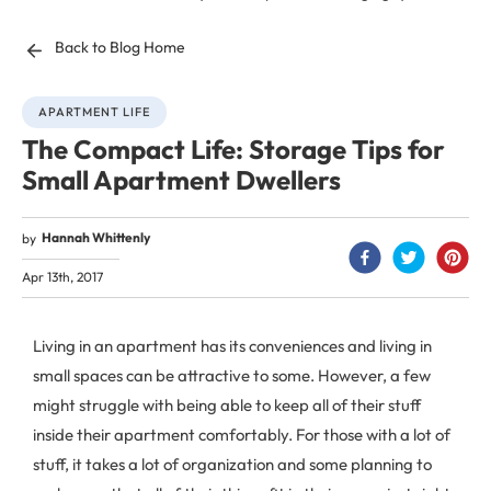
Back to Blog Home
APARTMENT LIFE
The Compact Life: Storage Tips for
Small Apartment Dwellers
Hannah Whittenly
by
Apr 13th, 2017
Living in an apartment has its conveniences and living in
small spaces can be attractive to some. However, a few
might struggle with being able to keep all of their stuff
inside their apartment comfortably. For those with a lot of
stuff, it takes a lot of organization and some planning to