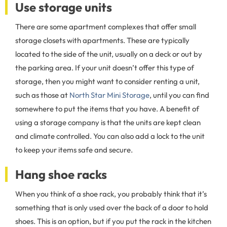
Use storage units
There are some apartment complexes that offer small
storage closets with apartments. These are typically
located to the side of the unit, usually on a deck or out by
the parking area. If your unit doesn’t offer this type of
storage, then you might want to consider renting a unit,
such as those at
North Star Mini Storage
, until you can find
somewhere to put the items that you have. A benefit of
using a storage company is that the units are kept clean
and climate controlled. You can also add a lock to the unit
to keep your items safe and secure.
Hang shoe racks
When you think of a shoe rack, you probably think that it’s
something that is only used over the back of a door to hold
shoes. This is an option, but if you put the rack in the kitchen