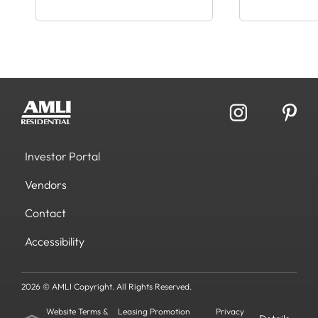
Investor Portal
Vendors
Contact
Accessibility
2026 © AMLI Copyright. All Rights Reserved.
Website Terms &
Leasing Promotion
Privacy