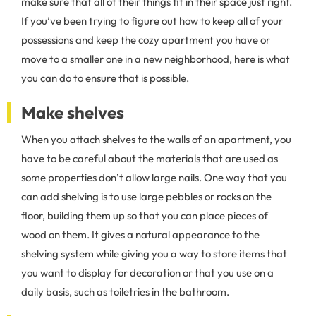
make sure that all of their things fit in their space just right.
If you’ve been trying to figure out how to keep all of your
possessions and keep the cozy apartment you have or
move to a smaller one in a new neighborhood, here is what
you can do to ensure that is possible.
Make shelves
When you attach shelves to the walls of an apartment, you
have to be careful about the materials that are used as
some properties don’t allow large nails. One way that you
can add shelving is to use large pebbles or rocks on the
floor, building them up so that you can place pieces of
wood on them. It gives a natural appearance to the
shelving system while giving you a way to store items that
you want to display for decoration or that you use on a
daily basis, such as toiletries in the bathroom.