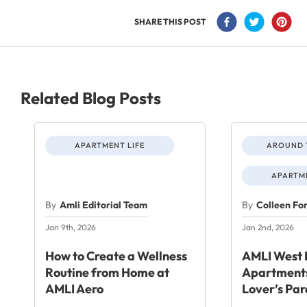
SHARE THIS POST
Related Blog Posts
APARTMENT LIFE
AROUND 
APARTME
By
Amli Editorial Team
By
Colleen Fo
Jan 9th, 2026
Jan 2nd, 2026
How to Create a Wellness
AMLI West 
Routine from Home at
Apartments
AMLI Aero
Lover’s Par