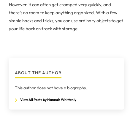
However, it can often get cramped very quickly, and
there’s no room to keep anything organized. With a few
simple hacks and tricks, you can use ordinary objects to get
your life back on track with storage.
ABOUT THE AUTHOR
This author does not have a biography.
View All Posts by Hannah Whittenly