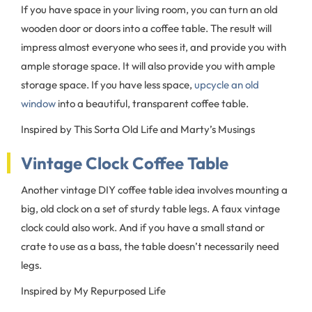
If you have space in your living room, you can turn an old
wooden door or doors into a coffee table. The result will
impress almost everyone who sees it, and provide you with
ample storage space. It will also provide you with ample
storage space. If you have less space,
upcycle an old
window
into a beautiful, transparent coffee table.
Inspired by This Sorta Old Life and Marty’s Musings
Vintage Clock Coffee Table
Another vintage DIY coffee table idea involves mounting a
big, old clock on a set of sturdy table legs. A faux vintage
clock could also work. And if you have a small stand or
crate to use as a bass, the table doesn’t necessarily need
legs.
Inspired by My Repurposed Life