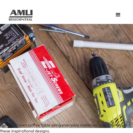
Build your own coffee table using everyday materials with the help of
these inspirational designs.