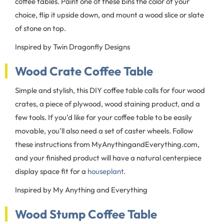
coffee tables. Paint one of these bins the color of your
choice, flip it upside down, and mount a wood slice or slate
of stone on top.
Inspired by Twin Dragonfly Designs
Wood Crate Coffee Table
Simple and stylish, this DIY coffee table calls for four wood
crates, a piece of plywood, wood staining product, and a
few tools. If you’d like for your coffee table to be easily
movable, you’ll also need a set of caster wheels. Follow
these instructions from MyAnythingandEverything.com,
and your finished product will have a natural centerpiece
display space fit for a
houseplant
.
Inspired by My Anything and Everything
Wood Stump Coffee Table