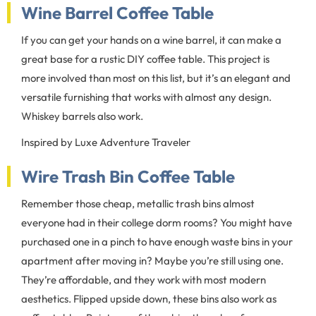
Wine Barrel Coffee Table
If you can get your hands on a wine barrel, it can make a
great base for a rustic DIY coffee table. This project is
more involved than most on this list, but it’s an elegant and
versatile furnishing that works with almost any design.
Whiskey barrels also work.
Inspired by Luxe Adventure Traveler
Wire Trash Bin Coffee Table
Remember those cheap, metallic trash bins almost
everyone had in their college dorm rooms? You might have
purchased one in a pinch to have enough waste bins in your
apartment after moving in? Maybe you’re still using one.
They’re affordable, and they work with most modern
aesthetics. Flipped upside down, these bins also work as