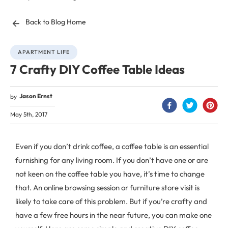
Back to Blog Home
APARTMENT LIFE
7 Crafty DIY Coffee Table Ideas
Jason Ernst
by
May 5th, 2017
Even if you don’t drink coffee, a coffee table is an essential
furnishing for any living room. If you don’t have one or are
not keen on the coffee table you have, it’s time to change
that. An online browsing session or furniture store visit is
likely to take care of this problem. But if you’re crafty and
have a few free hours in the near future, you can make one