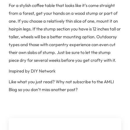
For a stylish coffee table that looks like it’s come straight
from a forest, get your hands on a wood stump or part of
one. If you choose a relatively thin slice of one, mount it on
hairpin legs. If the stump section you have is 12 inches tall or
taller, wheels will be a better mounting option. Outdoorsy
types and those with carpentry experience can even cut
their own slabs of stump. Just be sure to let the stump
piece dry for several weeks before you get crafty with it.
Inspired by DIY Network
Like what you just read? Why not subscribe to the AMLI
Blog so you don’t miss another post?