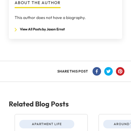
ABOUT THE AUTHOR
This author does not have a biography.
View All Posts by Jason Ernst
SHARE THIS POST
Related Blog Posts
APARTMENT LIFE
AROUND 