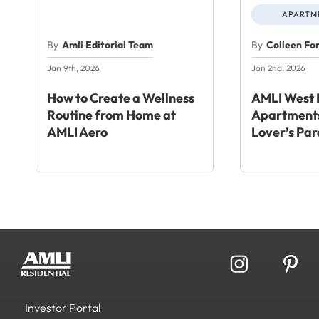
APARTME
By
Amli Editorial Team
By
Colleen Fo
Jan 9th, 2026
Jan 2nd, 2026
How to Create a Wellness
AMLI West 
Routine from Home at
Apartments
AMLI Aero
Lover’s Par
Investor Portal