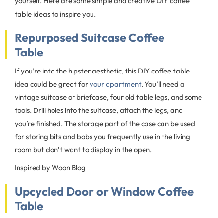
yourself. Here are some simple and creative DIY coffee
table ideas to inspire you.
Repurposed Suitcase Coffee
Table
If you’re into the hipster aesthetic, this DIY coffee table
idea could be great for
your apartment
. You’ll need a
vintage suitcase or briefcase, four old table legs, and some
tools. Drill holes into the suitcase, attach the legs, and
you’re finished. The storage part of the case can be used
for storing bits and bobs you frequently use in the living
room but don’t want to display in the open.
Inspired by Woon Blog
Upcycled Door or Window Coffee
Table