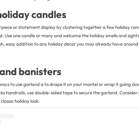
oliday candles
rpiece or statement display by clustering together a few holiday ca
d. Use one candle or many and welcome the holiday smells and sights
lish, easy addition to any holiday decor you may already have around
and banisters
ways to use garland is to drape it on your mantel or wrap it going dow
ks handrails, use double-sided tape to secure the garland. Consider
classic holiday look.