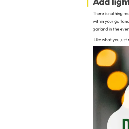
Add ligh
There is nothing mo
within your garland
garland in the even
Like what you just 