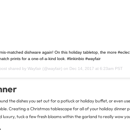
mis-matched dishware again! On this holiday tabletop, the more #eclect
atch prints for a one-of-a-kind look. #linkinbio #wayfair
post shared by
Wayfair
(@wayfair) on
Dec 14, 2017 at 6:23am PST
nner
d the dishes you set out for a potluck or holiday buffet, or even use 
ble. Creating a Christmas tablescape for all of your holiday dinner pa
 luxury, tuck a few fresh blooms within the garland to really wow yo