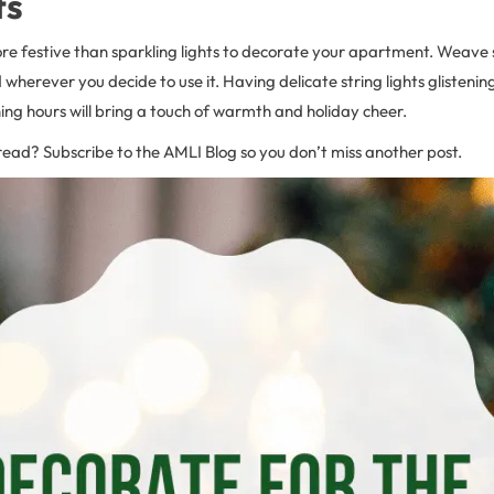
ts
re festive than sparkling lights to decorate your apartment. Weave s
 wherever you decide to use it. Having delicate string lights glistenin
ing hours will bring a touch of warmth and holiday cheer.
read? Subscribe to the AMLI Blog so you don’t miss another post.