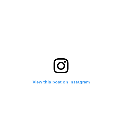
View this post on Instagram