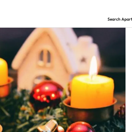
Search Apar