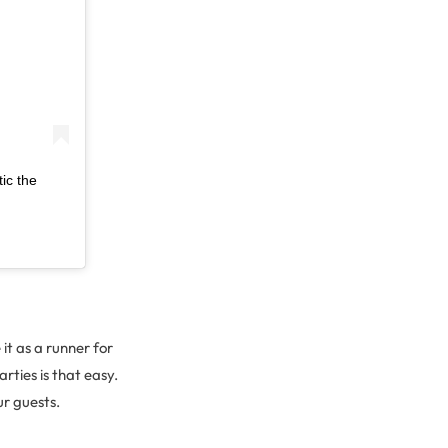
ic the
it as a runner for
rties is that easy.
ur guests.