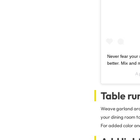
Never fear your 
better. Mix and m
A 
Table ru
Weave garland aroun
your dining room ta
For added color and