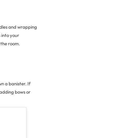
ndles and wrapping
 into your
 the room.
n a banister. If
 adding bows or