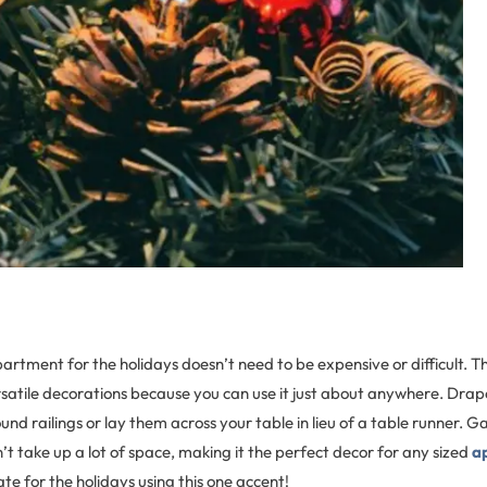
rtment for the holidays doesn’t need to be expensive or difficult. Th
satile decorations because you can use it just about anywhere. Drape
nd railings or lay them across your table in lieu of a table runner. Ga
n’t take up a lot of space, making it the perfect decor for any sized
a
e for the holidays using this one accent!