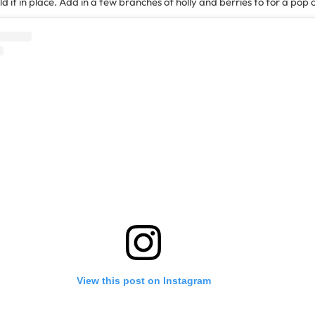
 it in place. Add in a few branches of holly and berries to for a pop o
View this post on Instagram