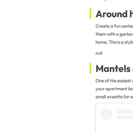
Around h
Create a fun cente
them with a garlan
home. This is a sty
null
Mantels 
One of the easiest 
your apartment lac
small wreaths for a 