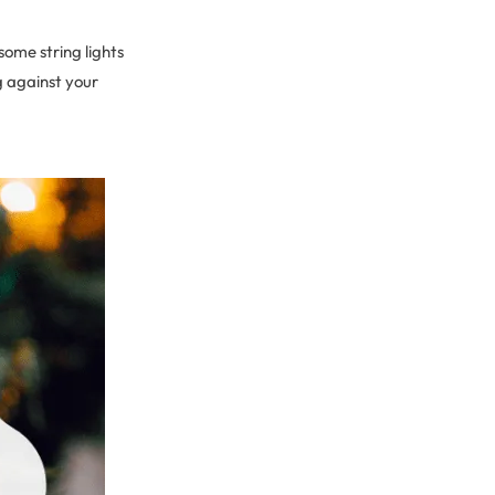
ome string lights
g against your