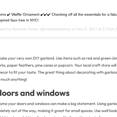
oms ✔️ Waffle Ornament ✔️✔️✔️ Checking off all the essentials for a fab
pired faux tree in NYC!
ared by
Michaels Stores
(@michaelsstores) on
Nov 9, 2017 at 3:27pm
ake your very own DIY garland. Use items such as red and green clot
ks, paper feathers, pine cones or popcorn. Your local craft store will 
ecor to fit your taste. The great thing about decorating with garland 
 much anything!
doors and windows
rame your doors and windows can make a big statement. Using garland
etely out of the way, making it great for small spaces. Use wall hooks