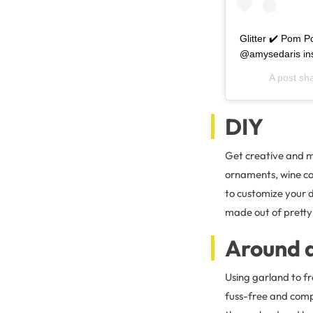
Glitter ✔️ Pom P
@amysedaris ins
A post sh
DIY
Get creative and m
ornaments, wine cor
to customize your d
made out of pretty
Around 
Using garland to f
fuss-free and compl