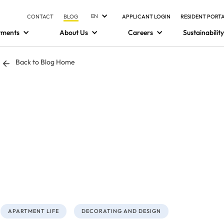
EN
CONTACT
BLOG
APPLICANT LOGIN
RESIDENT PORT
tments
About Us
Careers
Sustainability
Back to Blog Home
APARTMENT LIFE
DECORATING AND DESIGN