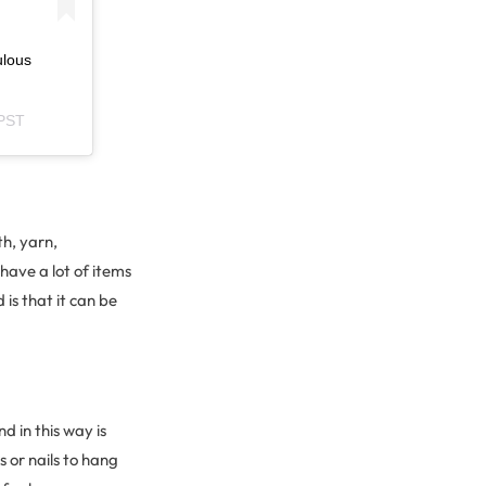
ulous
 PST
h, yarn,
have a lot of items
is that it can be
 in this way is
 or nails to hang