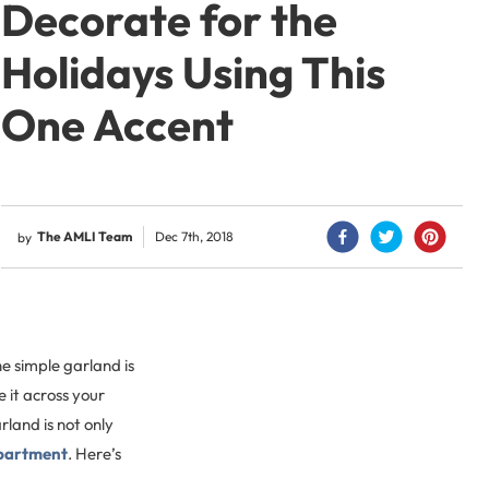
Decorate for the
Holidays Using This
One Accent
The AMLI Team
Dec 7th, 2018
by
e simple garland is
 it across your
rland is not only
partment
. Here’s