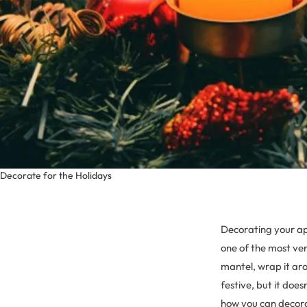
Decorate for the Holidays
Decorating your apa
one of the most ver
mantel, wrap it arou
festive, but it does
how you can decorat