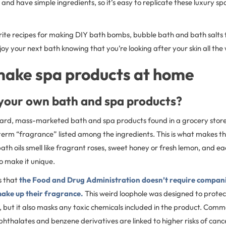
 and have simple ingredients, so it’s easy to replicate these luxury sp
rite recipes for making DIY bath bombs, bubble bath and bath salts
y your next bath knowing that you’re looking after your skin all the 
make spa products at home
our own bath and spa products?
dard, mass-marketed bath and spa products found in a grocery store 
he term “fragrance” listed among the ingredients. This is what makes 
th oils smell like fragrant roses, sweet honey or fresh lemon, and e
o make it unique.
s that
the Food and Drug Administration doesn’t require companies
make up their fragrance.
This weird loophole was designed to prote
, but it also masks any toxic chemicals included in the product. Com
, phthalates and benzene derivatives are linked to higher risks of ca