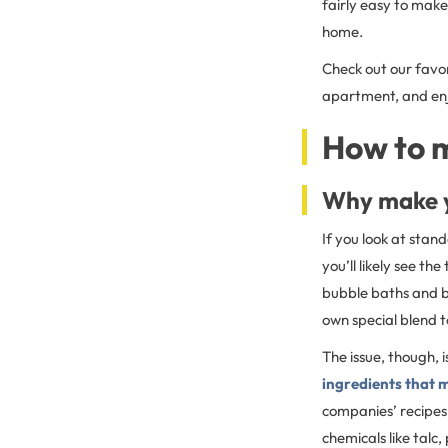
fairly easy to make
home.
Check out our favo
apartment, and enjo
How to 
Why make y
If you look at stan
you’ll likely see t
bubble baths and ba
own special blend t
The issue, though, i
ingredients that 
companies’ recipes
chemicals like talc