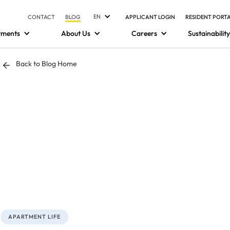
EN
CONTACT
BLOG
APPLICANT LOGIN
RESIDENT PORT
tments
About Us
Careers
Sustainability
Back to Blog Home
APARTMENT LIFE