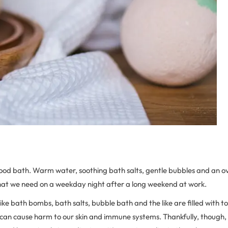
ood bath. Warm water, soothing bath salts, gentle bubbles and an ove
 what we need on a weekday night after a long weekend at work.
ike bath bombs, bath salts, bubble bath and the like are filled with to
, can cause harm to our skin and immune systems. Thankfully, though