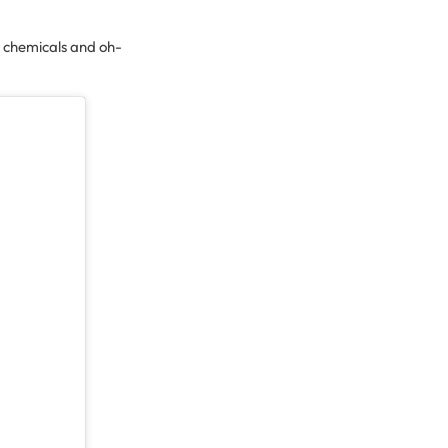
 chemicals and oh-