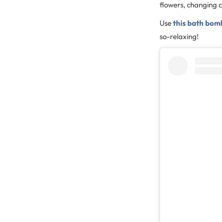
flowers, changing c
Use
this bath bom
so-relaxing!