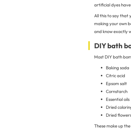
artificial dyes have
All this to say that
making your own ba
and know exactly w
DIY bath b
Most DIY bath bomb
Baking soda
Citric acid
Epsom salt
Cornstarch
Essential oils
Dried colori
Dried flower
These make up the 