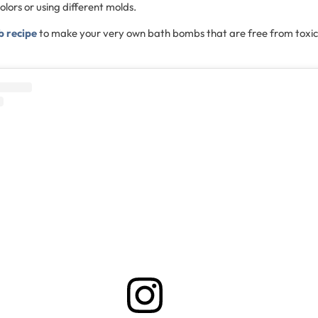
olors or using different molds.
b recipe
to make your very own bath bombs that are free from toxic