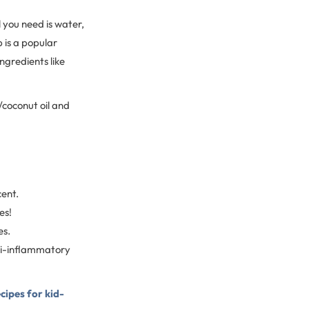
 you need is water,
p is a popular
ingredients like
coconut oil and
cent.
es!
es.
ti-inflammatory
ecipes for kid-