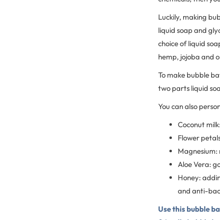
Luckily, making bub
liquid soap and glyc
choice of liquid soa
hemp, jojoba and oli
To make bubble bat
two parts liquid so
You can also perso
Coconut milk:
Flower petals
Magnesium: m
Aloe Vera: go
Honey: addin
and anti-bact
Use this bubble bat