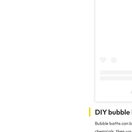
DIY bubble
Bubble baths can be
chemicals, then yo