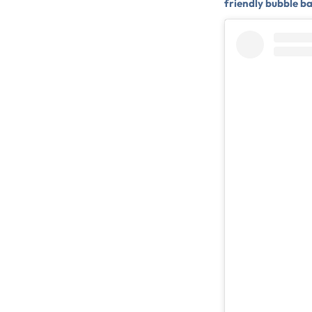
friendly bubble b