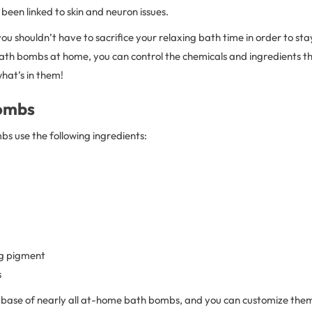
 been linked to skin and neuron issues.
 you shouldn’t have to sacrifice your relaxing bath time in order to st
th bombs at home, you can control the chemicals and ingredients th
hat’s in them!
ombs
s use the following ingredients:
ng pigment
s
base of nearly all at-home bath bombs, and you can customize the