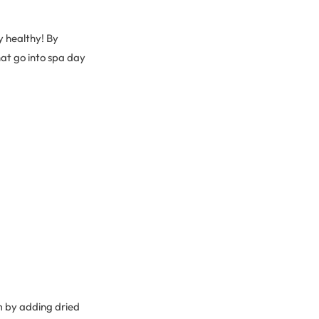
ay healthy! By
at go into spa day
m by adding dried