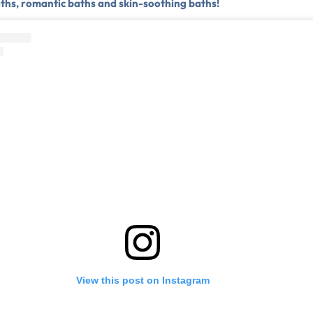
aths, romantic baths and skin-soothing baths!
View this post on Instagram