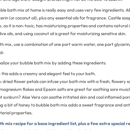
ble bath mix at home is really easy and uses very few ingredients. All
erin (or coconut oil), plus any essential oils for fragrance. Castile soa
p, as it is non-toxic, has moisturizing properties and contains natural 
ve oils, and using coconut oil is great for moisturizing sensitive skin.
h mix, use a combination of one part warm water, one part glycerin/
ap.
nalize your bubble bath mix by adding these ingredients:
 this adds a creamy and elegant feel to your bath.
: dried flower petals can infuse your bath mix with a fresh, flowery s
agnesium flakes and Epsom salts are great for soothing sore muscl
t sunburn? Aloe Vera can soothe irritated skin and cool inflamed por
g a bit of honey to bubble bath mix adds a sweet fragrance and an
erial properties.
h mix recipe for a base ingredient list, plus a few extra special r