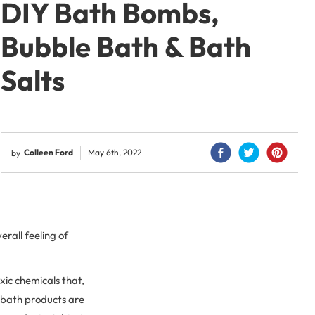
DIY Bath Bombs,
Bubble Bath & Bath
Salts
Colleen Ford
May 6th, 2022
by
rall feeling of
xic chemicals that,
, bath products are