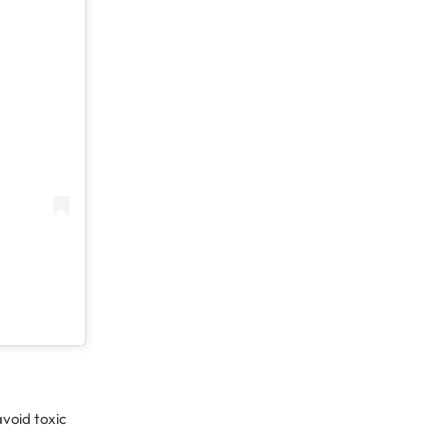
avoid toxic