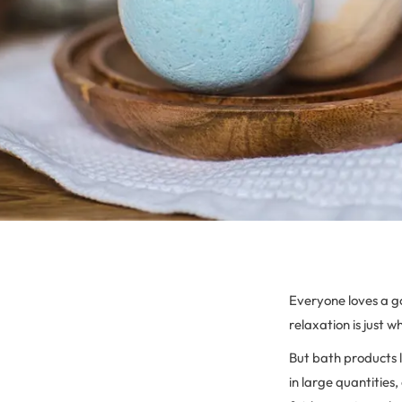
Everyone loves a g
relaxation is just
But bath products l
in large quantities