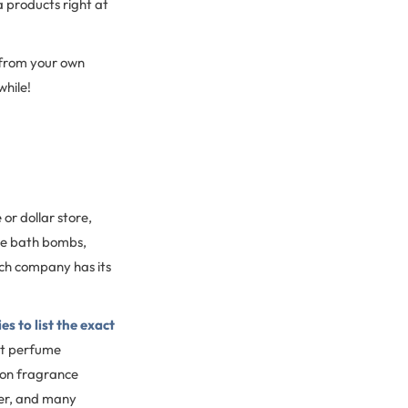
a products right at
 from your own
while!
or dollar store,
the bath bombs,
ach company has its
 to list the exact
ct perfume
mon fragrance
ncer, and many