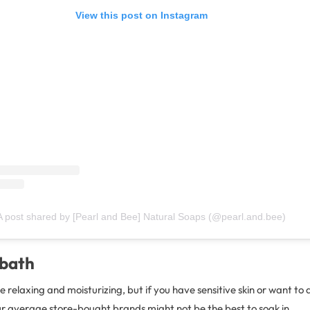
View this post on Instagram
A post shared by [Pearl and Bee] Natural Soaps (@pearl.and.bee)
 bath
 relaxing and moisturizing, but if you have sensitive skin or want to 
ur average store-bought brands might not be the best to soak in.