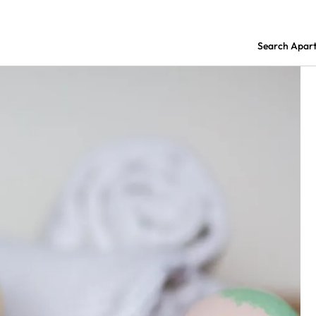
Search Apar