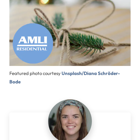
Featured photo courtesy
Unsplash/Diana Schröder-
Bode