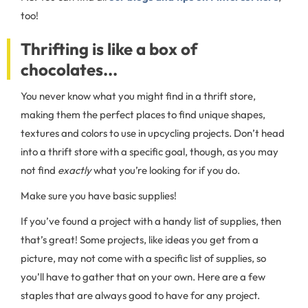
too!
Thrifting is like a box of
chocolates...
You never know what you might find in a thrift store,
making them the perfect places to find unique shapes,
textures and colors to use in upcycling projects. Don’t head
into a thrift store with a specific goal, though, as you may
not find
exactly
what you’re looking for if you do.
Make sure you have basic supplies!
If you’ve found a project with a handy list of supplies, then
that’s great! Some projects, like ideas you get from a
picture, may not come with a specific list of supplies, so
you’ll have to gather that on your own. Here are a few
staples that are always good to have for any project.