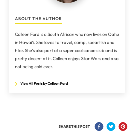
ABOUT THE AUTHOR
Colleen Ford is a South African who now lives on Oahu
in Hawai'i. She loves to travel, camp, spearfish and
hike. She's also part of a super cool canoe club and is
pretty decent at it. Colleen enjoys Star Wars and also
not being cold ever.
View All Posts by Colleen Ford
SHARE THIS POST