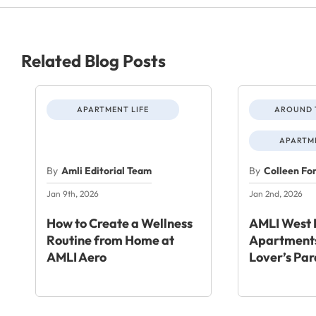
Related Blog Posts
APARTMENT LIFE
AROUND 
APARTME
By
Amli Editorial Team
By
Colleen Fo
Jan 9th, 2026
Jan 2nd, 2026
How to Create a Wellness
AMLI West 
Routine from Home at
Apartments
AMLI Aero
Lover’s Par