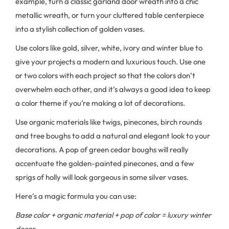
example, turn a classic garland door wreath into a chic
metallic wreath, or turn your cluttered table centerpiece
into a stylish collection of golden vases.
Use colors like gold, silver, white, ivory and winter blue to
give your projects a modern and luxurious touch. Use one
or two colors with each project so that the colors don’t
overwhelm each other, and it’s always a good idea to keep
a color theme if you’re making a lot of decorations.
Use organic materials like twigs, pinecones, birch rounds
and tree boughs to add a natural and elegant look to your
decorations. A pop of green cedar boughs will really
accentuate the golden-painted pinecones, and a few
sprigs of holly will look gorgeous in some silver vases.
Here’s a magic formula you can use:
Base color + organic material + pop of color = luxury winter
decor