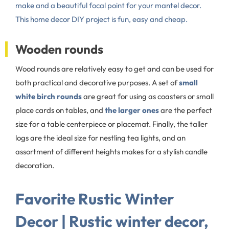
make and a beautiful focal point for your mantel decor.
This home decor DIY project is fun, easy and cheap.
Wooden rounds
Wood rounds are relatively easy to get and can be used for
both practical and decorative purposes. A set of
small
white birch rounds
are great for using as coasters or small
place cards on tables, and
the larger ones
are the perfect
size for a table centerpiece or placemat. Finally, the taller
logs are the ideal size for nestling tea lights, and an
assortment of different heights makes for a stylish candle
decoration.
Favorite Rustic Winter
Decor | Rustic winter decor,