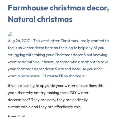
Farmhouse christmas decor,
Natural christmas
Aug 26, 2017 - This week after Christmas I really wanted to
focus on winter decor here on the blog to help any of you
struggling with taking your Christmas decor & not knowing
what to do with your house, or those who are about to take
your christmas decor down & are sad because you don't
want a bare house. Of course I'll be sharing o…
If you’re looking to upgrade your winter decorations this
year, then why not try making these DIY winter
decorations? They are easy, they are endlessly
customizable and they are effortlessly chic.
Have fun!