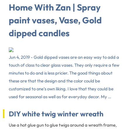
Home With Zan | Spray
paint vases, Vase, Gold
dipped candles
Jun 4, 2019 - Gold dipped vases are an easy way to add a
touch of class to clear glass vases. They only require a few
minutes to do and is less pricier. The good things about
these are that the design and the color could be
customized to one’s own liking. I love that they could be
used for seasonal as well as for everyday decor. My …
DIY white twig winter wreath
Use a hot glue gun to glue twigs around a wreath frame,