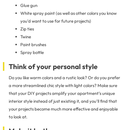
Glue gun
White spray paint (as well as other colors you know
you’d want to use for future projects)
Zip ties
Twine
Paint brushes
Spray bottle
Think of your personal style
Do you like warm colors and a rustic look? Or do you prefer
a more streamlined chic style with light colors? Make sure
that your DIY projects amplify your apartment’s unique
interior style instead of just existing it, and you’ll find that
your projects become much more effective and enjoyable
to look at.