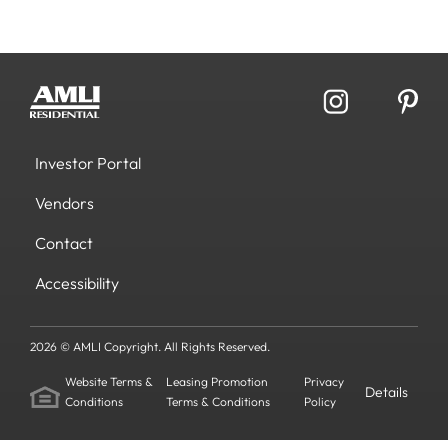
Investor Portal
Vendors
Contact
Accessibility
2026 © AMLI Copyright. All Rights Reserved.
Website Terms &
Leasing Promotion
Privacy
Details
Conditions
Terms & Conditions
Policy