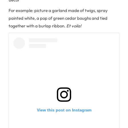
For example: picture a garland made of twigs, spray
painted white, a pop of green cedar boughs and tied
together with a burlap ribbon.
Et voila!
View this post on Instagram