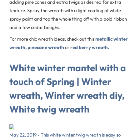
adding pine cones and extra twigs as desired for extra
texture. Spray the wreath with a light coating of white
spray paint and top the whole thing off with a bold ribbon
and a few cedar boughs.
For more chic wreath ideas, check out this
metallic winter
wreath
,
pinecone wreath
or
red berry wreath.
White winter mantel with a
touch of Spring | Winter
wreath, Winter wreath diy,
White twig wreath
May 22, 2019 - This white winter twig wreath is easy so