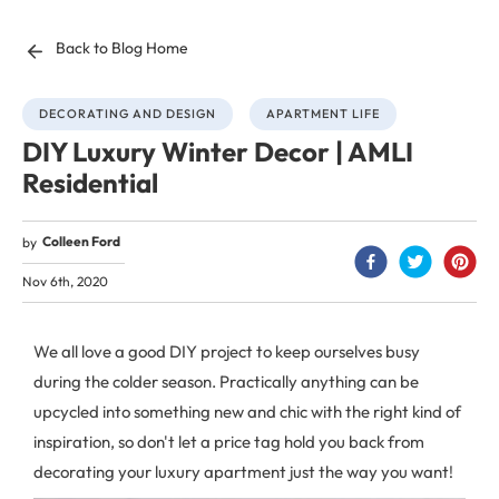
Back to Blog Home
DECORATING AND DESIGN
APARTMENT LIFE
DIY Luxury Winter Decor | AMLI
Residential
Colleen Ford
by
Nov 6th, 2020
We all love a good DIY project to keep ourselves busy
during the colder season. Practically anything can be
upcycled into something new and chic with the right kind of
inspiration, so don't let a price tag hold you back from
decorating your luxury apartment just the way you want!