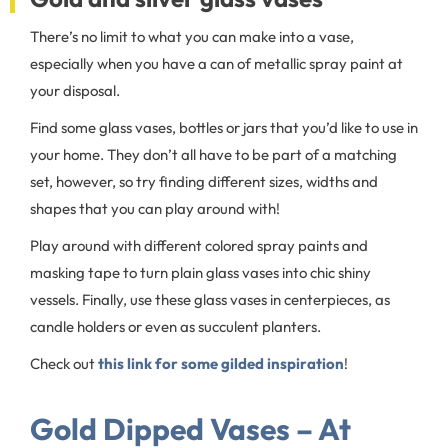
There’s no limit to what you can make into a vase,
especially when you have a can of metallic spray paint at
your disposal.
Find some glass vases, bottles or jars that you’d like to use in
your home. They don’t all have to be part of a matching
set, however, so try finding different sizes, widths and
shapes that you can play around with!
Play around with different colored spray paints and
masking tape to turn plain glass vases into chic shiny
vessels. Finally, use these glass vases in centerpieces, as
candle holders or even as succulent planters.
Check out
this link for some gilded inspiration
!
Gold Dipped Vases – At