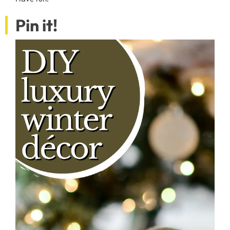
Pin it!