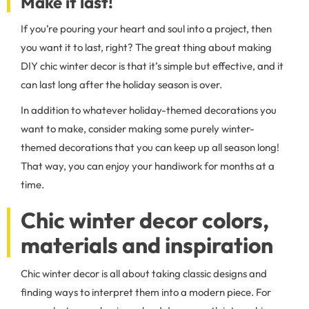
Make it last!
If you’re pouring your heart and soul into a project, then
you want it to last, right? The great thing about making
DIY chic winter decor is that it’s simple but effective, and it
can last long after the holiday season is over.
In addition to whatever holiday-themed decorations you
want to make, consider making some purely winter-
themed decorations that you can keep up all season long!
That way, you can enjoy your handiwork for months at a
time.
Chic winter decor colors,
materials and inspiration
Chic winter decor is all about taking classic designs and
finding ways to interpret them into a modern piece. For