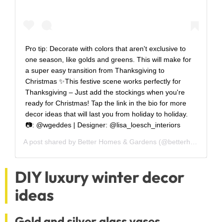
Pro tip: Decorate with colors that aren't exclusive to
one season, like golds and greens. This will make for
a super easy transition from Thanksgiving to
Christmas ✨This festive scene works perfectly for
Thanksgiving – Just add the stockings when you're
ready for Christmas! Tap the link in the bio for more
decor ideas that will last you from holiday to holiday.
📷: @wgeddes | Designer: @lisa_loesch_interiors
A post shared by
Better Homes & Gardens
(@betterhomesandgardens) on
DIY luxury winter decor
ideas
Gold and silver glass vases