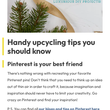
Handy upcycling tips you
should know
Pinterest is your best friend
There’s nothing wrong with recreating your favorite
Pinterest pins! Don’t think that you need to think up an idea
out of thin air in order to craft it, because imagination and
inspiration should never have to limit your creativity. Go
crazy on Pinterest and find your inspiration!
P.S. You can find all
our blogs and tips on Pinterest here
,