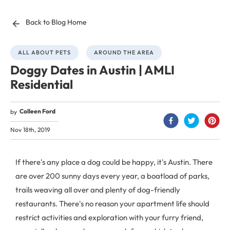
Back to Blog Home
ALL ABOUT PETS
AROUND THE AREA
Doggy Dates in Austin | AMLI
Residential
Colleen Ford
by
Nov 18th, 2019
If there's any place a dog could be happy, it's Austin. There
are over 200 sunny days every year, a boatload of parks,
trails weaving all over and plenty of dog-friendly
restaurants. There's no reason your apartment life should
restrict activities and exploration with your furry friend,