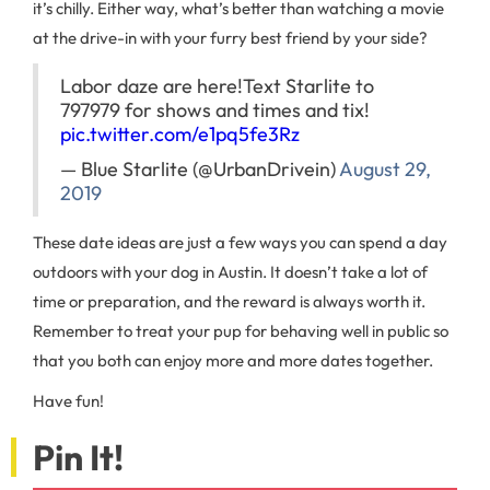
it’s chilly. Either way, what’s better than watching a movie
at the drive-in with your furry best friend by your side?
Labor daze are here!
Text Starlite to
797979 for shows and times and tix!
pic.twitter.com/e1pq5fe3Rz
— Blue Starlite (@UrbanDrivein)
August 29,
2019
These date ideas are just a few ways you can spend a day
outdoors with your dog in Austin. It doesn’t take a lot of
time or preparation, and the reward is always worth it.
Remember to treat your pup for behaving well in public so
that you both can enjoy more and more dates together.
Have fun!
Pin It!