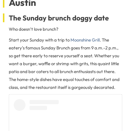
Austin
The Sunday brunch doggy date
Who doesn’t love brunch?
Start your Sunday with a trip to
Moonshine Grill
. The
eatery’s famous Sunday Brunch goes from 9 a.m.-2 p.m.,
so get there early to reserve yourself a seat. Whether you
want a burger, waffle or shrimp with grits, this quaint little
patio and bar caters to all brunch enthusiasts out there.
The home-style dishes have equal touches of comfort and
class, and the restaurant itself is gorgeously decorated.