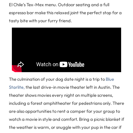
El Chile’s Tex-Mex menu. Outdoor seating and a full
espresso bar make this relaxed joint the perfect stop for a
tasty bite with your furry friend.
The culmination of your dog date night is a trip to
Blue
Starlite,
the last drive-in movie theater left in Austin. The
theater shows movies every night on multiple screens,
including a forest amphitheater for pedestrians only. There
are also opportunities to rent a camper for your group to
watch a movie in style and comfort. Bring a picnic blanket if
the weather is warm, or snuggle with your pup in the car if