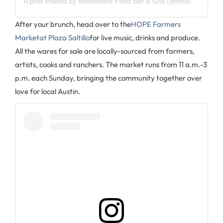
A post shared by
Moonshine Patio Bar & Grill
(@moonshine_atx) on
After your brunch, head over to the
HOPE Farmers
Marketat Plaza Saltillo
for live music, drinks and produce.
All the wares for sale are locally-sourced from farmers,
artists, cooks and ranchers. The market runs from 11 a.m.-3
p.m. each Sunday, bringing the community together over
love for local Austin.