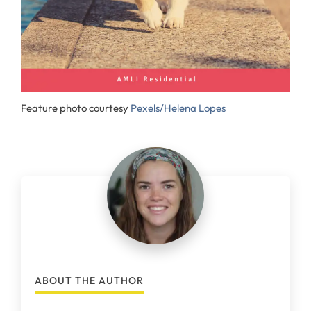
Feature photo courtesy
Pexels/Helena Lopes
ABOUT THE AUTHOR