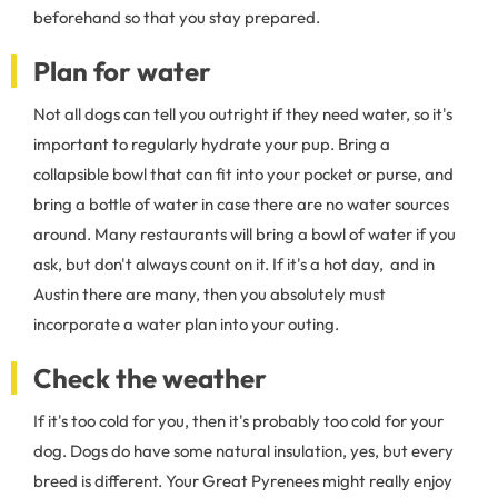
beforehand so that you stay prepared.
Plan for water
Not all dogs can tell you outright if they need water, so it's
important to regularly hydrate your pup. Bring a
collapsible bowl that can fit into your pocket or purse, and
bring a bottle of water in case there are no water sources
around. Many restaurants will bring a bowl of water if you
ask, but don't always count on it. If it's a hot day, and in
Austin there are many, then you absolutely must
incorporate a water plan into your outing.
Check the weather
If it's too cold for you, then it's probably too cold for your
dog. Dogs do have some natural insulation, yes, but every
breed is different. Your Great Pyrenees might really enjoy