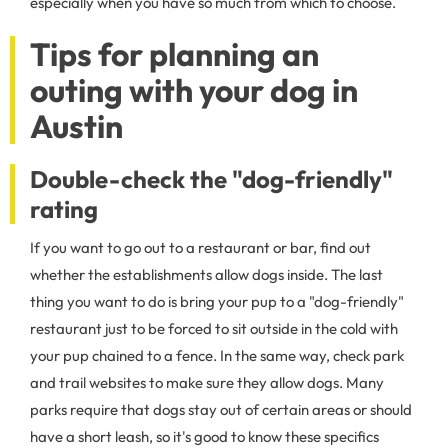
especially when you have so much from which to choose.
Tips for planning an
outing with your dog in
Austin
Double-check the "dog-friendly"
rating
If you want to go out to a restaurant or bar, find out
whether the establishments allow dogs inside. The last
thing you want to do is bring your pup to a "dog-friendly"
restaurant just to be forced to sit outside in the cold with
your pup chained to a fence. In the same way, check park
and trail websites to make sure they allow dogs. Many
parks require that dogs stay out of certain areas or should
have a short leash, so it's good to know these specifics