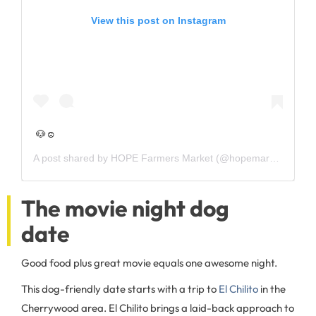
View this post on Instagram
🐶☺️
A post shared by
HOPE Farmers Market
(@hopemarketatx) on
The movie night dog
date
Good food plus great movie equals one awesome night.
This dog-friendly date starts with a trip to
El Chilito
in the
Cherrywood area. El Chilito brings a laid-back approach to