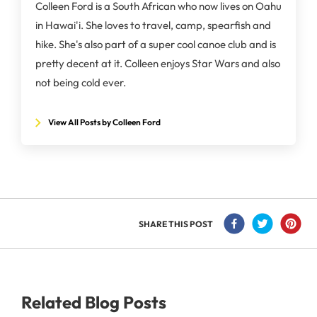
Colleen Ford is a South African who now lives on Oahu
in Hawai'i. She loves to travel, camp, spearfish and
hike. She's also part of a super cool canoe club and is
pretty decent at it. Colleen enjoys Star Wars and also
not being cold ever.
View All Posts by Colleen Ford
SHARE THIS POST
Related Blog Posts