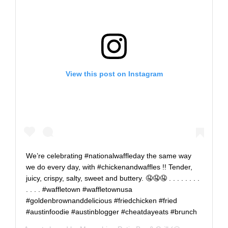
View this post on Instagram
We’re celebrating #nationalwaffleday the same way
we do every day, with #chickenandwaffles !! Tender,
juicy, crispy, salty, sweet and buttery. 🤤🤤🤤 . . . . . . . .
. . . . #waffletown #waffletownusa
#goldenbrownanddelicious #friedchicken #fried
#austinfoodie #austinblogger #cheatdayeats #brunch