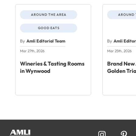
AROUND THE AREA
AROUND 
GOOD EATS
By
Amli Editorial Team
By
Amli Edito
Mar 27th, 2026
Mar 25th, 2026
Wineries & Tasting Rooms
Brand New 
in Wynwood
Golden Tri