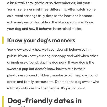
a brisk walk through the crisp November air, but your
Yorkshire terrier might feel differently. Alternately, some
cold-weather dogs truly despise the heat and become
extremely uncomfortable in the blazing sunshine. Know
your dog and how it behaves in certain climates.
Know your dog's manners
You know exactly how well your dog will behave out in
public. If you know your dog is snappy and wild when other
animals are around, skip the dog park. If your dog is the
sweetest pup but doesn't know how to rein in their
playfulness around children, maybe avoid the playground
areas and family restaurants. Don’t be the dog owner who
is totally oblivious to other people. It’s just not cool.
Dog-friendly dates in