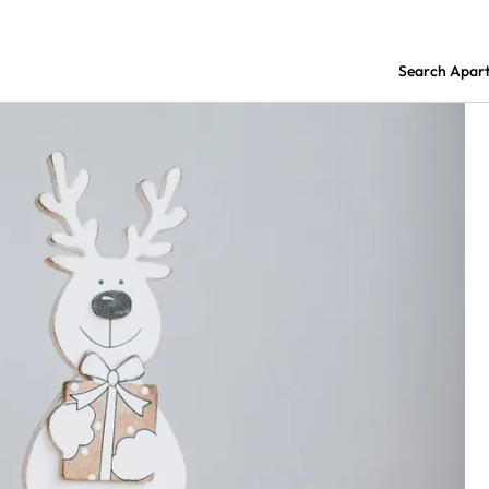
Search Apar