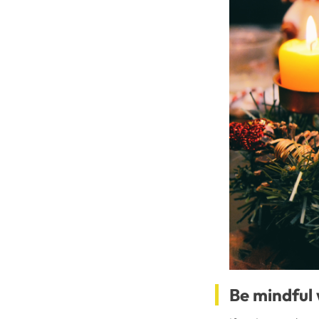
Be mindful