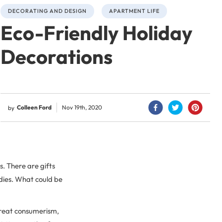
DECORATING AND DESIGN
APARTMENT LIFE
Eco-Friendly Holiday
Decorations
Colleen Ford
Nov 19th, 2020
by
s. There are gifts
odies. What could be
 great consumerism,