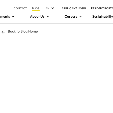
EN
CONTACT
BLOG
APPLICANT LOGIN
RESIDENT PORT
tments
About Us
Careers
Sustainability
Back to Blog Home