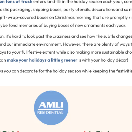
ion tons of trash
enters landfills in the holiday season each year, con
astic packaging, shipping boxes, party utensils, decorations and so 
gift-wrap-covered boxes on Christmas morning that are promptly r
aybe fond memories of buying boxes of new ornaments each year.
n, it’s hard to look past the craziness and see how the subtle changes 
and our immediate environment. However, there are plenty of ways th
ays to your full festive extent while also making more sustainable cho
 can
make your holidays a little greener
is with your holiday décor!
 you can decorate for the holiday season while keeping the festivities