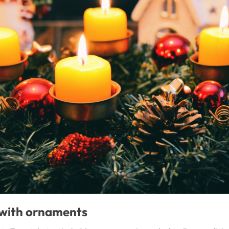
 with ornaments