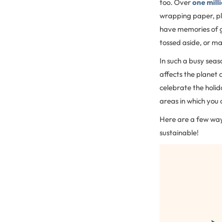
too. Over
one mill
wrapping paper, pl
have memories of 
tossed aside, or m
In such a busy seaso
affects the planet 
celebrate the holid
areas in which you
Here are a few ways
sustainable!