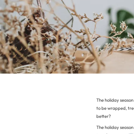
The holiday season 
to be wrapped, tree
better?
The holiday season 