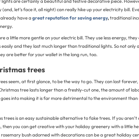
lights are certainly a beautiful and festive decorative piece. Howeve
day (and, let’s face it, all night) can really hike up your electricity bill. 
 already have a
great reputation for saving energy
,
traditional in
 energy.
re a little more gentle on your electric bill. They use less energy, they
 easily and they last much longer than traditional lights. So not only
ey are better for your wallet in the long run, too.
ristmas trees
rees seem, at first glance, to be the way to go. They can last forever, 
Christmas tree lasts longer than a freshly-cut one, the amount of lab
 goes into making it is far more detrimental to the environment tha
s trees is an easy sustainable alternative to fake trees. If you aren’t
 then you can get creative with your holiday greenery with a little he
ll rosemary bush adorned with decorations can be a great holiday ce