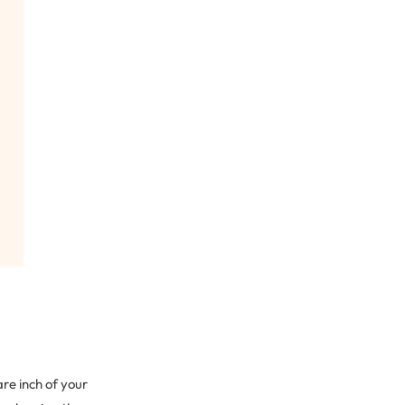
re inch of your