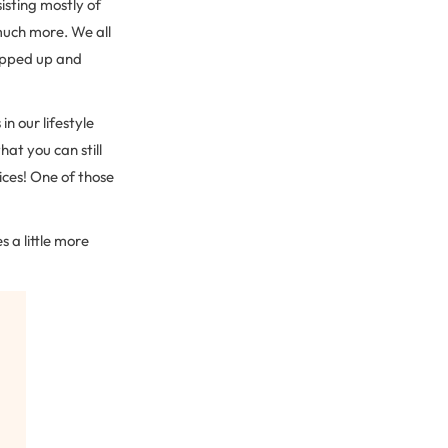
sisting mostly of
much more. We all
ipped up and
in our lifestyle
at you can still
ices! One of those
 a little more