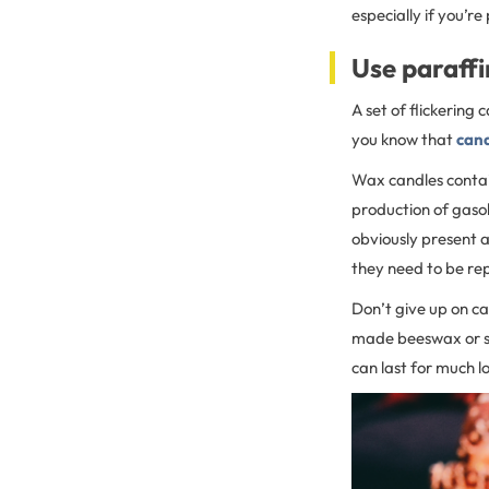
especially if you’re
Use paraffi
A set of flickering
you know that
cand
Wax candles contai
production of gasol
obviously present a
they need to be re
Don’t give up on ca
made beeswax or so
can last for much l