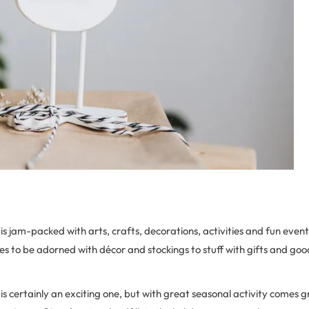
is jam-packed with arts, crafts, decorations, activities and fun event
s to be adorned with décor and stockings to stuff with gifts and go
is certainly an exciting one, but with great seasonal activity comes