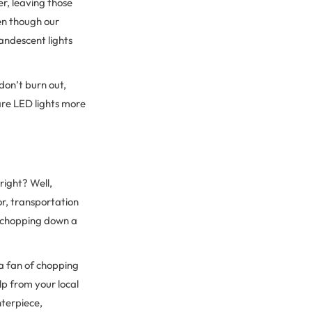
r, leaving those
Even though our
candescent lights
 don’t burn out,
 are LED lights more
right? Well,
or, transportation
n chopping down a
 a fan of chopping
lp from your local
nterpiece,