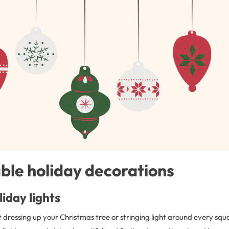
ble holiday decorations
iday lights
 dressing up your Christmas tree or stringing light around every squa