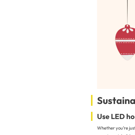
Sustaina
Use LED hol
Whether you’re just