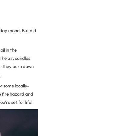
liday mood. But did
il in the
the air, candles
nce they burn down
.
r some locally-
e fire hazard and
’re set for life!