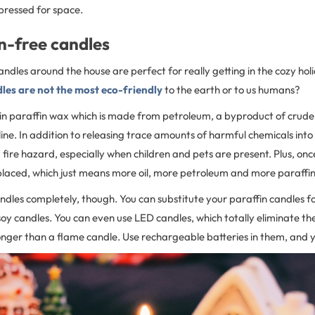
 pressed for space.
n-free candles
 candles around the house are perfect for really getting in the cozy ho
les are not the most eco-friendly
to the earth or to us humans?
n paraffin wax which is made from petroleum, a byproduct of crude o
ine. In addition to releasing trace amounts of harmful chemicals into 
 fire hazard, especially when children and pets are present. Plus, o
placed, which just means more oil, more petroleum and more paraffin
ndles completely, though. You can substitute your paraffin candles fo
y candles. You can even use LED candles, which totally eliminate th
onger than a flame candle. Use rechargeable batteries in them, and you