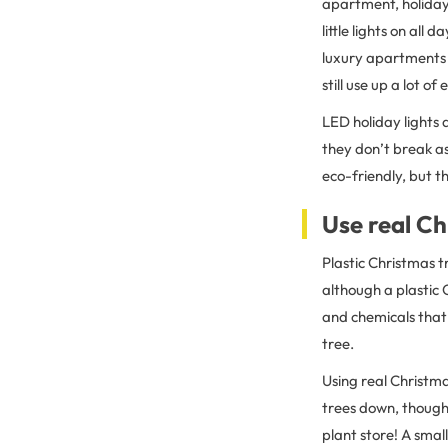
apartment, holiday 
little lights on all 
luxury apartments
still use up a lot of
LED holiday lights a
they don’t break as
eco-friendly, but th
Use real Ch
Plastic Christmas t
although a plastic 
and chemicals that
tree.
Using real Christma
trees down, though,
plant store! A sma