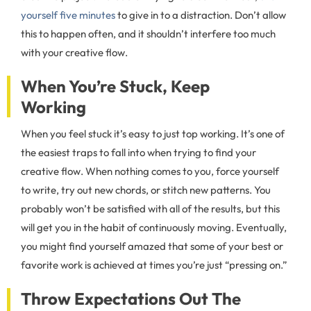
yourself five minutes
to give in to a distraction. Don’t allow
this to happen often, and it shouldn’t interfere too much
with your creative flow.
When You’re Stuck, Keep
Working
When you feel stuck it’s easy to just top working. It’s one of
the easiest traps to fall into when trying to find your
creative flow. When nothing comes to you, force yourself
to write, try out new chords, or stitch new patterns. You
probably won’t be satisfied with all of the results, but this
will get you in the habit of continuously moving. Eventually,
you might find yourself amazed that some of your best or
favorite work is achieved at times you’re just “pressing on.”
Throw Expectations Out The