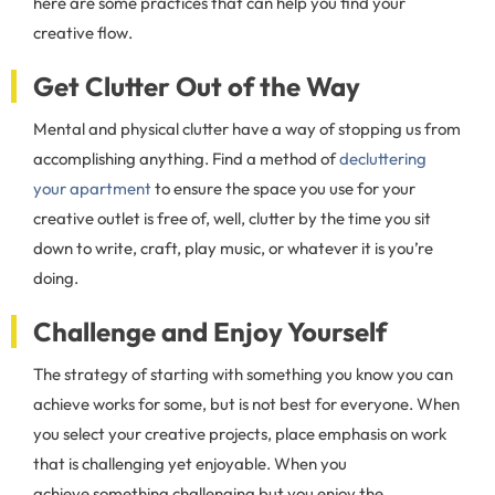
here are some practices that can help you find your
creative flow.
Get Clutter Out of the Way
Mental and physical clutter have a way of stopping us from
accomplishing anything. Find a method of
decluttering
your apartment
to ensure the space you use for your
creative outlet is free of, well, clutter by the time you sit
down to write, craft, play music, or whatever it is you’re
doing.
Challenge and Enjoy Yourself
The strategy of starting with something you know you can
achieve works for some, but is not best for everyone. When
you select your creative projects, place emphasis on work
that is challenging yet enjoyable. When you
achieve something challenging but you enjoy the