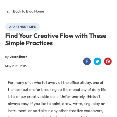
Back to Blog Home
APARTMENT LIFE
Find Your Creative Flow with These
Simple Practices
Jason Ernst
by
May 20th, 2016
For many of us who toil away at the office all day, one of
the best outlets for breaking up the monotony of daily life
is to let our creative side shine. Unfortunately, this isn’t
always easy. If you like to paint, draw, write, sing, play an
instrument, or partake in any other creative endeavors,