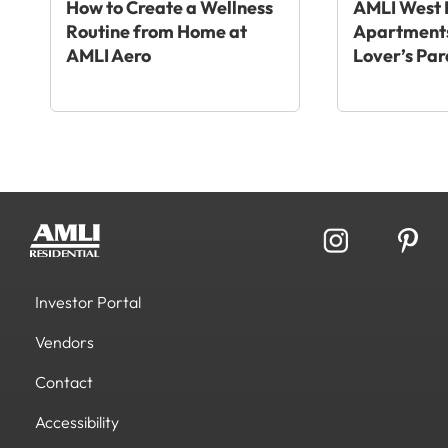
How to Create a Wellness
AMLI West 
Routine from Home at
Apartments
AMLI Aero
Lover’s Par
Investor Portal
Vendors
Contact
Accessibility