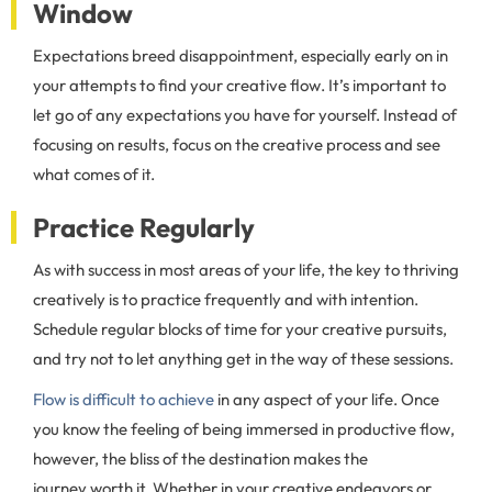
Window
Expectations breed disappointment, especially early on in
your attempts to find your creative flow. It’s important to
let go of any expectations you have for yourself. Instead of
focusing on results, focus on the creative process and see
what comes of it.
Practice Regularly
As with success in most areas of your life, the key to thriving
creatively is to practice frequently and with intention.
Schedule regular blocks of time for your creative pursuits,
and try not to let anything get in the way of these sessions.
Flow is difficult to achieve
in any aspect of your life. Once
you know the feeling of being immersed in productive flow,
however, the bliss of the destination makes the
journey worth it. Whether in your creative endeavors or