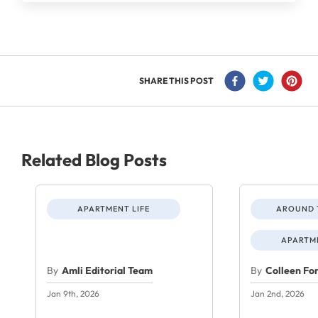
SHARE THIS POST
Related Blog Posts
APARTMENT LIFE
AROUND 
APARTME
By
Amli Editorial Team
By
Colleen Fo
Jan 9th, 2026
Jan 2nd, 2026