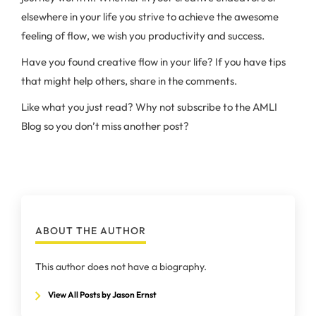
elsewhere in your life you strive to achieve the awesome
feeling of flow, we wish you productivity and success.
Have you found creative flow in your life? If you have tips
that might help others, share in the comments.
Like what you just read? Why not subscribe to the AMLI
Blog so you don’t miss another post?
ABOUT THE AUTHOR
This author does not have a biography.
View All Posts by Jason Ernst