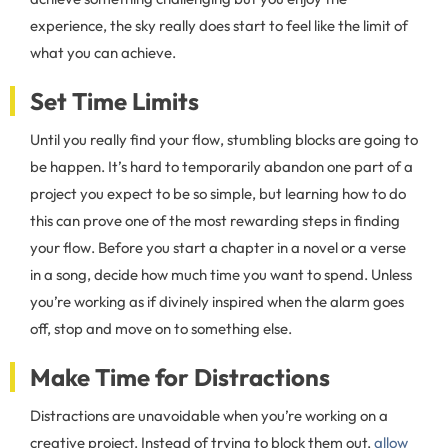
experience, the sky really does start to feel like the limit of
what you can achieve.
Set Time Limits
Until you really find your flow, stumbling blocks are going to
be happen. It’s hard to temporarily abandon one part of a
project you expect to be so simple, but learning how to do
this can prove one of the most rewarding steps in finding
your flow. Before you start a chapter in a novel or a verse
in a song, decide how much time you want to spend. Unless
you’re working as if divinely inspired when the alarm goes
off, stop and move on to something else.
Make Time for Distractions
Distractions are unavoidable when you’re working on a
creative project. Instead of trying to block them out,
allow