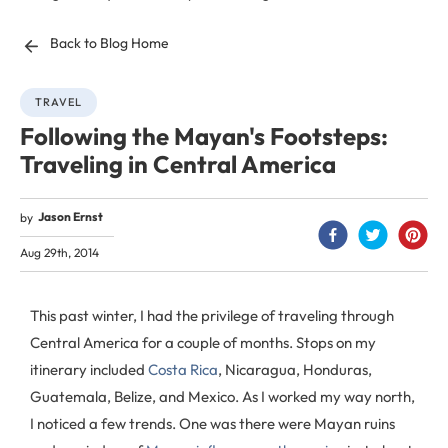
Back to Blog Home
TRAVEL
Following the Mayan's Footsteps:
Traveling in Central America
Jason Ernst
by
Aug 29th, 2014
This past winter, I had the privilege of traveling through
Central America for a couple of months. Stops on my
itinerary included
Costa Rica
, Nicaragua, Honduras,
Guatemala, Belize, and Mexico. As I worked my way north,
I noticed a few trends. One was there were Mayan ruins