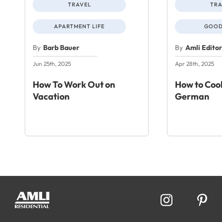
TRAVEL
TRA
APARTMENT LIFE
GOOD
By
Barb Bauer
By
Amli Edito
Jun 25th, 2025
Apr 28th, 2025
How To Work Out on
How to Cook
Vacation
German