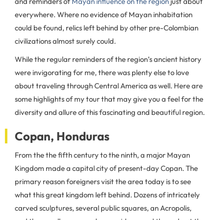
and reminders of
Mayan influence on the region
just about
everywhere. Where no evidence of Mayan inhabitation
could be found, relics left behind by other pre-Colombian
civilizations almost surely could.
While the regular reminders of the region’s ancient history
were invigorating for me, there was plenty else to love
about traveling through Central America as well. Here are
some highlights of my tour that may give you a feel for the
diversity and allure of this fascinating and beautiful region.
Copan, Honduras
From the the fifth century to the ninth, a major Mayan
Kingdom made a capital city of present-day Copan. The
primary reason foreigners visit the area today is to see
what this great kingdom left behind. Dozens of intricately
carved sculptures, several public squares, an Acropolis,