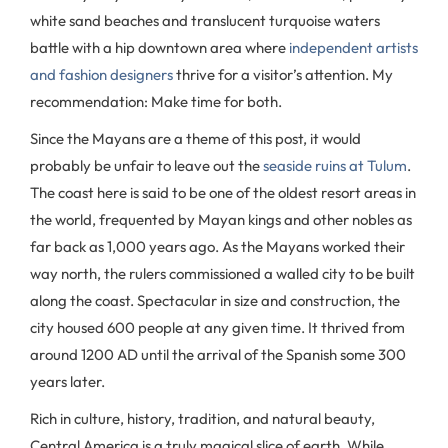
white sand beaches and translucent turquoise waters
battle with a hip downtown area where
independent artists
and fashion designers
thrive for a visitor’s attention. My
recommendation: Make time for both.
Since the Mayans are a theme of this post, it would
probably be unfair to leave out the
seaside ruins at Tulum
.
The coast here is said to be one of the oldest resort areas in
the world, frequented by Mayan kings and other nobles as
far back as 1,000 years ago. As the Mayans worked their
way north, the rulers commissioned a walled city to be built
along the coast. Spectacular in size and construction, the
city housed 600 people at any given time. It thrived from
around 1200 AD until the arrival of the Spanish some 300
years later.
Rich in culture, history, tradition, and natural beauty,
Central America is a truly magical slice of earth. While