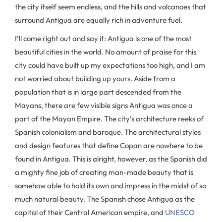
the city itself seem endless, and the hills and volcanoes that
surround Antigua are equally rich in adventure fuel.
I’ll come right out and say it: Antigua is one of the most
beautiful cities in the world. No amount of praise for this
city could have built up my expectations too high, and I am
not worried about building up yours. Aside from a
population that is in large part descended from the
Mayans, there are few visible signs Antigua was once a
part of the Mayan Empire. The city’s architecture reeks of
Spanish colonialism and baroque. The architectural styles
and design features that define Copan are nowhere to be
found in Antigua. This is alright, however, as the Spanish did
a mighty fine job of creating man-made beauty that is
somehow able to hold its own and impress in the midst of so
much natural beauty. The Spanish chose Antigua as the
capital of their Central American empire, and
UNESCO