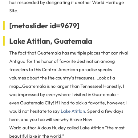
has responded by designating it another World Heritage
Site.
[metaslider id=9679]
Lake Atitlan, Guatemala
The fact that Guatemala has multiple places that can rival
Antigua for the honor of favorite destination among
travelers to this Central American paradise speaks
volumes about the the country’s treasures. Look at a
map…Guatemala is no larger than Tennessee! Honestly, I
was impressed by everywhere I visited in Guatemala –
even Guatemala City! If I had to pick a favorite, however, I
would not hesitate to say
Lake Atitlan
. Spend a few days
here, and you too will see why Brave New
World author Aldous Huxley called Lake Atitlan “the most
beautiful lake in the world.”