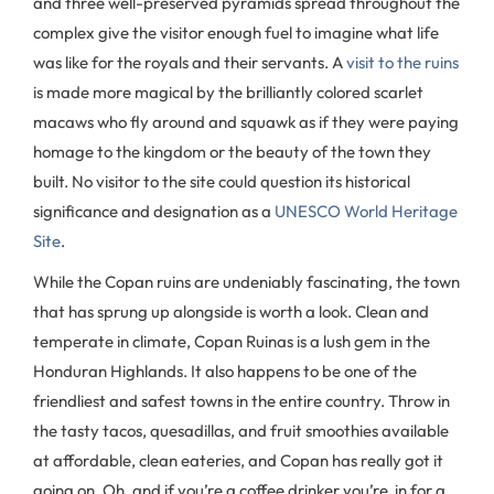
and three well-preserved pyramids spread throughout the
complex give the visitor enough fuel to imagine what life
was like for the royals and their servants. A
visit to the ruins
is made more magical by the brilliantly colored scarlet
macaws who fly around and squawk as if they were paying
homage to the kingdom or the beauty of the town they
built. No visitor to the site could question its historical
significance and designation as a
UNESCO World Heritage
Site
.
While the Copan ruins are undeniably fascinating, the town
that has sprung up alongside is worth a look. Clean and
temperate in climate, Copan Ruinas is a lush gem in the
Honduran Highlands. It also happens to be one of the
friendliest and safest towns in the entire country. Throw in
the tasty tacos, quesadillas, and fruit smoothies available
at affordable, clean eateries, and Copan has really got it
going on. Oh, and if you’re a coffee drinker you’re in for a