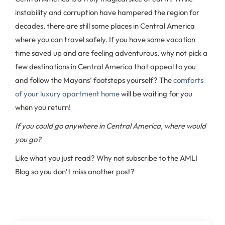
instability and corruption have hampered the region for
decades, there are still some places in Central America
where you can travel safely. If you have some vacation
time saved up and are feeling adventurous, why not pick a
few destinations in Central America that appeal to you
and follow the Mayans’ footsteps yourself? The
comforts
of your luxury apartment home
will be waiting for you
when you return!
If you could go anywhere in Central America, where would
you go?
Like what you just read? Why not subscribe to the AMLI
Blog so you don’t miss another post?