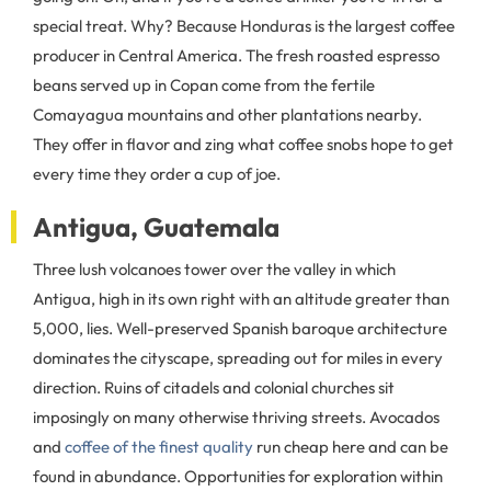
special treat. Why? Because Honduras is the largest coffee
producer in Central America. The fresh roasted espresso
beans served up in Copan come from the fertile
Comayagua mountains and other plantations nearby.
They offer in flavor and zing what coffee snobs hope to get
every time they order a cup of joe.
Antigua, Guatemala
Three lush volcanoes tower over the valley in which
Antigua, high in its own right with an altitude greater than
5,000, lies. Well-preserved Spanish baroque architecture
dominates the cityscape, spreading out for miles in every
direction. Ruins of citadels and colonial churches sit
imposingly on many otherwise thriving streets. Avocados
and
coffee of the finest quality
run cheap here and can be
found in abundance. Opportunities for exploration within