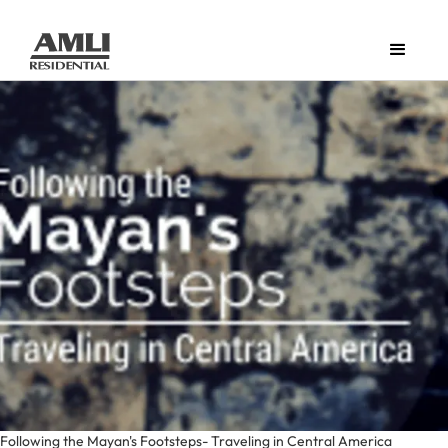
Following the Mayan's Footsteps- Traveling in Central America