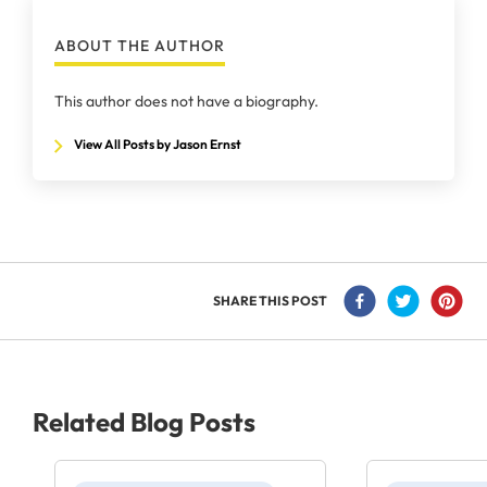
ABOUT THE AUTHOR
This author does not have a biography.
View All Posts by Jason Ernst
SHARE THIS POST
Related Blog Posts