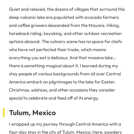
Quiet and relaxed, the dozens of villages that surround this
deep volcanic lake are populated with avocado farmers
and coffee growers descended from the Mayans. Hiking,
horseback riding, kayaking, and other outdoor recreation
options abound. The culinary scene has no space for chefs
who have not perfected their trade, which means
everything you eat is delicious. And that massive lake…
there is something magical about it. I learned during my
stay people of various backgrounds from all over Central
America embark on pilgrimages to the lake for Easter,
Christmas, solstices, and other occasions they consider
special to celebrate and feed off of its energy.
Tulum, Mexico
I wrapped up my journey through Central America with a
four-day stay in the city of Tulum, Mexico. Here, powdery