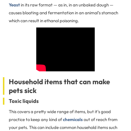
Yeast
in its raw format — as in, in an unbaked dough —
causes bloating and fermentation in an animal’s stomach
which can result in ethanol poisoning.
Household items that can make
pets sick
Toxic liquids
This covers a pretty wide range of items, but it’s good
practice to keep any kind of
chemicals
out of reach from
your pets. This can include common household items such