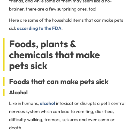
friends, and while some of them may seem like a no-
brainer, there are a few surprising ones, too!
Here are some of the household items that can make pets
sick
according to the FDA
.
Foods, plants &
chemicals that make
pets sick
Foods that can make pets sick
Alcohol
Like in humans,
alcohol
intoxication disrupts a pet's central
nervous system which can lead to vomiting, diarrhea,
difficulty walking, tremors, seizures and even coma or
death.