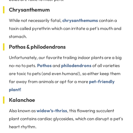
Chrysanthemum
While not necessarily fatal,
chrysanthemums
contain a
toxin called pyrethrin which can irritate a pet's mouth and
stomach.
Pothos & philodendrons
Unfortunately, our favorite trailing indoor plants are a big
no-no to pets.
Pothos
and
philodendrons
of all varieties
are toxic to pets (and even humans!), so either keep them
far away from animals or opt for a more
pet-friendly
plant!
Kalanchoe
Also known as
widow’s-thriss
, this flowering succulent
plant contains cardiac glycosides, which can disrupt a pet's
heart rhythm.