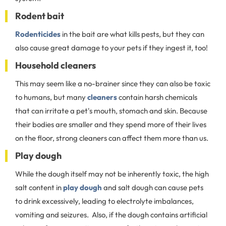
Rodent bait
Rodenticides
in the bait are what kills pests, but they can
also cause great damage to your pets if they ingest it, too!
Household cleaners
This may seem like a no-brainer since they can also be toxic
to humans, but many
cleaners
contain harsh chemicals
that can irritate a pet's mouth, stomach and skin. Because
their bodies are smaller and they spend more of their lives
on the floor, strong cleaners can affect them more than us.
Play dough
While the dough itself may not be inherently toxic, the high
salt content in
play dough
and salt dough can cause pets
to drink excessively, leading to electrolyte imbalances,
vomiting and seizures. Also, if the dough contains artificial