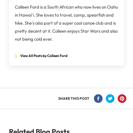
Colleen Ford is a South African who now lives on Oahu
in Hawai'i. She loves to travel, camp, spearfish and
hike. She's also part of a super cool canoe club and is
pretty decent at it. Colleen enjoys Star Wars and also
not being cold ever.
View All Posts by Colleen Ford
SHARE THIS POST
Related Blog Posts