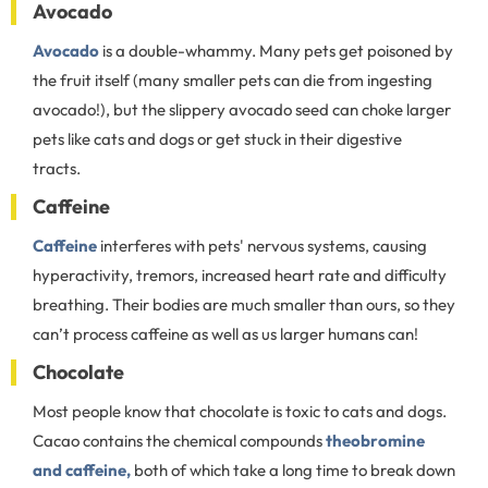
Avocado
Avocado
is a double-whammy. Many pets get poisoned by
the fruit itself (many smaller pets can die from ingesting
avocado!), but the slippery avocado seed can choke larger
pets like cats and dogs or get stuck in their digestive
tracts.
Caffeine
Caffeine
interferes with pets' nervous systems, causing
hyperactivity, tremors, increased heart rate and difficulty
breathing. Their bodies are much smaller than ours, so they
can’t process caffeine as well as us larger humans can!
Chocolate
Most people know that chocolate is toxic to cats and dogs.
Cacao contains the chemical compounds
theobromine
and caffeine,
both of which take a long time to break down