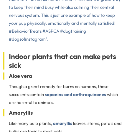
to keep their mind busy while also calming their central
nervous system. This is just one example of how to keep
your pup physically, emotionally and mentally satisfied!
#BehaviorTreats #ASPCA #dogtraining
#dogsofinstagram".
Indoor plants that can make pets
sick
Aloe vera
Though a great remedy for burns on humans, these
succulents contain
saponins and anthraquinones
which
are harmful to animals.
Amaryllis
Like many bulb plants,
amaryllis
leaves, stems, petals and
bulbs are toxic to most pets.