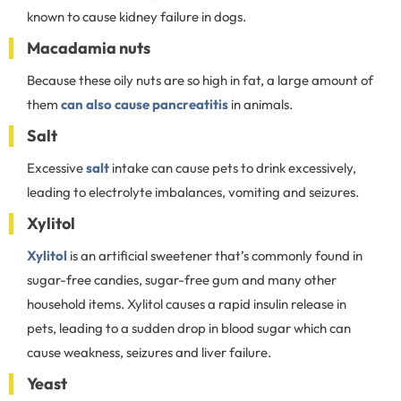
known to cause kidney failure in dogs.
Macadamia nuts
Because these oily nuts are so high in fat, a large amount of
them
can also cause pancreatitis
in animals.
Salt
Excessive
salt
intake can cause pets to drink excessively,
leading to electrolyte imbalances, vomiting and seizures.
Xylitol
Xylitol
is an artificial sweetener that’s commonly found in
sugar-free candies, sugar-free gum and many other
household items. Xylitol causes a rapid insulin release in
pets, leading to a sudden drop in blood sugar which can
cause weakness, seizures and liver failure.
Yeast