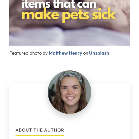
Featured photo by
Matthew Henry
on
Unsplash
ABOUT THE AUTHOR