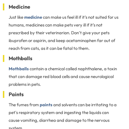
Medicine
Just like
medicine
can make us feel ill if it’s not suited for us
humans, medicines can make pets very ill if it’s not
prescribed by their veterinarian. Don’t give your pets
ibuprofen or aspirin, and keep acetaminophen far out of
reach from cats, as it can be fatal to them.
Mothballs
Mothballs
contain a chemical called naphthalene, a toxin
that can damage red blood cells and cause neurological
problems in pets.
Paints
The fumes from
paints
and solvents can be irritating to a
pet's respiratory system and ingesting the liquids can
cause vomiting, diarrhea and damage to the nervous
system.