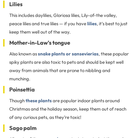
Lilies
This includes daylilies, Gloriosa lilies, Lily-of-the valley,
peace lilies and true lilies — if you have
lilies
, it’s best to just
keep them well out of the way.
Mother-in-Law’s tongue
Also known as
snake plants or sansevierias
, these popular
spiky plants are also toxic to pets and should be kept well
away from animals that are prone to nibbling and
munching.
Poinsettia
Though
these plants
are popular indoor plants around
Christmas and the holiday season, keep them out of reach
of any curious pets, as they’re toxic!
Sago palm