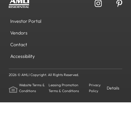
Investor Portal
Vendors
Contact
Accessibility
2026 © AMLI Copyright. All Rights Reserved.
Website Terms &
Leasing Promotion
Privacy
Details
Conditions
Terms & Conditions
Policy