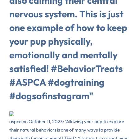
also calming their central
nervous system. This is just
one example of how to keep
your pup physically,
emotionally and mentally
satisfied! #BehaviorTreats
#ASPCA #dogtraining
#dogsofinstagram"
aspca on October 11, 2023: "Allowing your pup to explore
their natural behaviors is one of many ways to provide
them with fun enrichment! This DIY lick mat is a great way