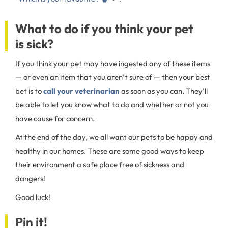
What to do if you think your pet
is sick?
If you think your pet may have ingested any of these items
— or even an item that you aren’t sure of — then your best
bet is to
call your veterinarian
as soon as you can. They’ll
be able to let you know what to do and whether or not you
have cause for concern.
At the end of the day, we all want our pets to be happy and
healthy in our homes. These are some good ways to keep
their environment a safe place free of sickness and
dangers!
Good luck!
Pin it!