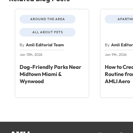
AROUND THE AREA
APARTME
ALL ABOUT PETS
By
Amli Editorial Team
By
Amli Edito
Jan 13th, 2026
Jan 9th, 2026
Dog-Friendly Parks Near
How to Crea
Midtown Miami &
Routine fr
Wynwood
AMLI Aero