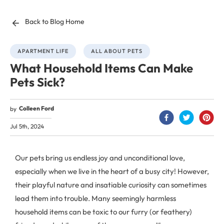
Back to Blog Home
APARTMENT LIFE
ALL ABOUT PETS
What Household Items Can Make
Pets Sick?
Colleen Ford
by
Jul 5th, 2024
Our pets bring us endless joy and unconditional love,
especially when we live in the heart of a busy city! However,
their playful nature and insatiable curiosity can sometimes
lead them into trouble. Many seemingly harmless
household items can be toxic to our furry (or feathery)