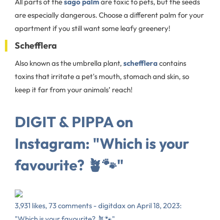
All parts of the
sago palm
are toxic to pets, but the seeds
are especially dangerous. Choose a different palm for your
apartment if you still want some leafy greenery!
Schefflera
Also known as the umbrella plant,
schefflera
contains
toxins that irritate a pet's mouth, stomach and skin, so
keep it far from your animals’ reach!
DIGIT & PIPPA on
Instagram: "Which is your
favourite? 🪴🐾"
3,931 likes, 73 comments - digitdax on April 18, 2023:
"Which is your favourite? 🪴🐾".