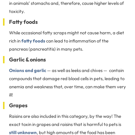
in animals’ stomachs and, therefore, cause higher levels of
toxicity.
Fatty foods
While occasional fatty scraps might not cause harm, a diet
rich in
fatty foods
can lead to inflammation of the
pancreas (pancreatitis) in many pets.
Garlic & onions
Onions and garlic
— as well as leeks and chives — contain
compounds that damage red blood cells in pets, leading to
anemia and weakness that, over time, can make them very
ill!
Grapes
Raisins are also included in this category, by the way! The
exact toxin in grapes and raisins that is harmful to pets is
still unknown
, but high amounts of the food has been