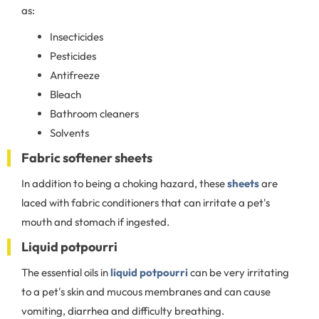
as:
Insecticides
Pesticides
Antifreeze
Bleach
Bathroom cleaners
Solvents
Fabric softener sheets
In addition to being a choking hazard, these
sheets
are
laced with fabric conditioners that can irritate a pet's
mouth and stomach if ingested.
Liquid potpourri
The essential oils in
liquid potpourri
can be very irritating
to a pet's skin and mucous membranes and can cause
vomiting, diarrhea and difficulty breathing.