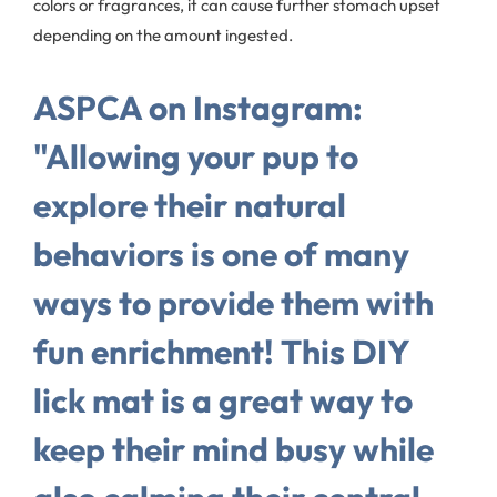
colors or fragrances, it can cause further stomach upset
depending on the amount ingested.
ASPCA on Instagram:
"Allowing your pup to
explore their natural
behaviors is one of many
ways to provide them with
fun enrichment! This DIY
lick mat is a great way to
keep their mind busy while