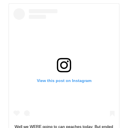
View this post on Instagram
Well we WERE going to can peaches today. But ended