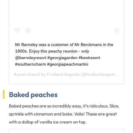
Mr Barnsley was a customer of Mr Berckmans in the
1800s. Enjoy this peachy reunion - only
@barnsleyresort #georgiagarden #bestresort
#southerncharm #georgiapeachmartini
A post shared by
Fruitland Augusta
(@fruitlandaugusta) on
Aug
Baked peaches
Baked peaches are so incredibly easy, it’s ridiculous. Slice,
sprinkle with cinnamon and bake. Voila! These are great
with a dollop of vanilla ice cream on top.