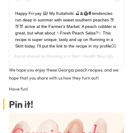
Happy Fri-yay 🤗! My fruitaholic 🍒🍌🥝🍍tendencies
run deep in summer with sweet southern peaches 🍑
🍑🍑 arrive at the Farmer's Market. A peach cobbler is
great, but what about ✨Fresh Peach Salsa?✨ This
recipe is super unique, tasty and up on Running in a
Skirt today. I'll put the link to the recipe in my profile👆🏻.
A post shared by
Running in a Skirt✨Health Blog
(@julie_wunder) on
We hope you enjoy these Georgia peach recipes, and we
hope that you share with us how they turn out!
Have fun!
Pin it!