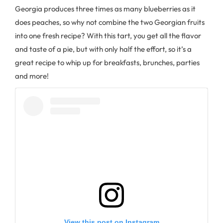
Georgia produces three times as many blueberries as it
does peaches, so why not combine the two Georgian fruits
into one fresh recipe? With this tart, you get all the flavor
and taste of a pie, but with only half the effort, so it’s a
great recipe to whip up for breakfasts, brunches, parties
and more!
View this post on Instagram