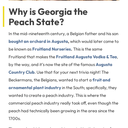
Why is Georgia the
Peach State?
In the mid-nineteenth century, a Belgian father and his son
bought an orchard in Augusta
,
which would later come to
be known as
Fruitland Nurseries
.
This is the same
Fruitland that makes the
Fruitland Augusta Vodka & Tea
,
by the way, and it’s now the site of the famous
Augusta
Country Club
. Use that for your next trivia night! The
Beckermans, the Belgians, wanted to start a
fruit and
ornamental plant industry
in the South; specifically, they
wanted to create a peach industry. This is where the
commercial peach industry really took off, even though the
peach had technically been growing in the area since the
1700s.