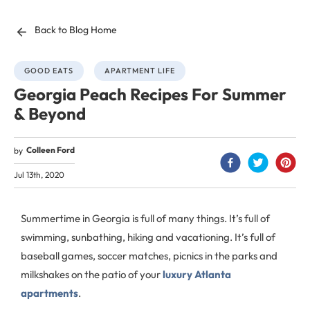
Back to Blog Home
GOOD EATS
APARTMENT LIFE
Georgia Peach Recipes For Summer
& Beyond
Colleen Ford
by
Jul 13th, 2020
Summertime in Georgia is full of many things. It’s full of
swimming, sunbathing, hiking and vacationing. It’s full of
baseball games, soccer matches, picnics in the parks and
milkshakes on the patio of your
luxury Atlanta
apartments
.