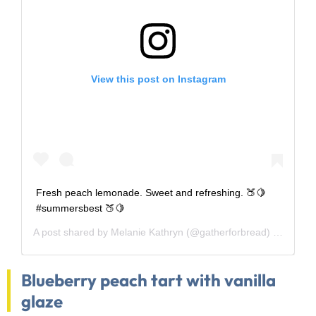
View this post on Instagram
Fresh peach lemonade. Sweet and refreshing. 🍑🍋
#summersbest 🍑🍋
A post shared by
Melanie Kathryn
(@gatherforbread) on
Aug 5
Blueberry peach tart with vanilla
glaze