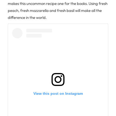
makes this uncommon recipe one for the books. Using fresh
peach, fresh mozzarella and fresh basil will make all the
difference in the world.
View this post on Instagram