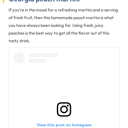
If you’re in the mood for a refreshing martini and a serving
of fresh fruit, then this homemade peach martini is what
you have always been looking for. Using fresh, juicy
peaches is the best way to get all the flavor out of this
tasty drink.
View this post on Instagram