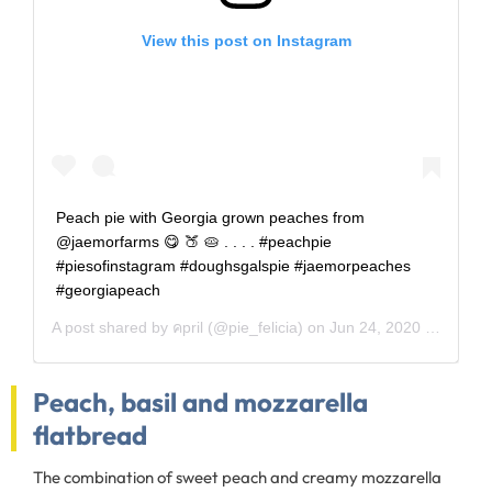
View this post on Instagram
Peach pie with Georgia grown peaches from
@jaemorfarms 😋 🍑 🥧 . . . . #peachpie
#piesofinstagram #doughsgalspie #jaemorpeaches
#georgiapeach
A post shared by
คpril
(@pie_felicia) on
Jun 24, 2020 at 1:11pm PDT
Peach, basil and mozzarella
flatbread
The combination of sweet peach and creamy mozzarella