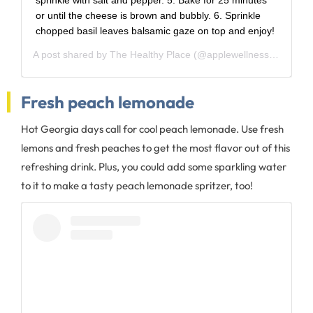
sprinkle with salt and pepper. 5. Bake for 25 minutes
or until the cheese is brown and bubbly. 6. Sprinkle
chopped basil leaves balsamic gaze on top and enjoy!
A post shared by
The Healthy Place
(@applewellness) on
Aug 
Fresh peach lemonade
Hot Georgia days call for cool peach lemonade. Use fresh
lemons and fresh peaches to get the most flavor out of this
refreshing drink. Plus, you could add some sparkling water
to it to make a tasty peach lemonade spritzer, too!