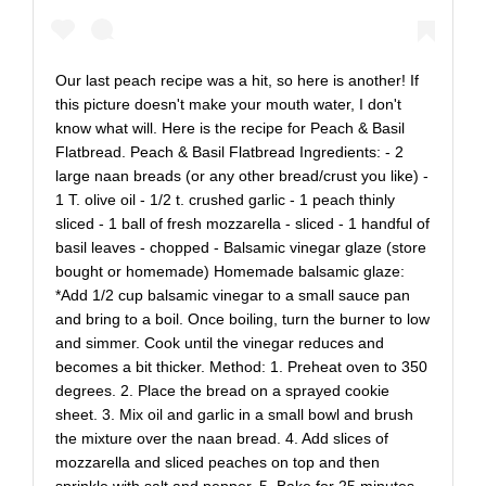
Our last peach recipe was a hit, so here is another! If
this picture doesn't make your mouth water, I don't
know what will. Here is the recipe for Peach & Basil
Flatbread. Peach & Basil Flatbread Ingredients: - 2
large naan breads (or any other bread/crust you like) -
1 T. olive oil - 1/2 t. crushed garlic - 1 peach thinly
sliced - 1 ball of fresh mozzarella - sliced - 1 handful of
basil leaves - chopped - Balsamic vinegar glaze (store
bought or homemade) Homemade balsamic glaze:
*Add 1/2 cup balsamic vinegar to a small sauce pan
and bring to a boil. Once boiling, turn the burner to low
and simmer. Cook until the vinegar reduces and
becomes a bit thicker. Method: 1. Preheat oven to 350
degrees. 2. Place the bread on a sprayed cookie
sheet. 3. Mix oil and garlic in a small bowl and brush
the mixture over the naan bread. 4. Add slices of
mozzarella and sliced peaches on top and then