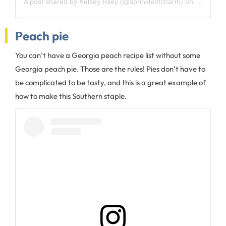
A post shared by
Kelsey Riley
(@sprinkleofcharm) on
Aug 16, 
Peach pie
You can’t have a Georgia peach recipe list without some
Georgia peach pie. Those are the rules! Pies don’t have to
be complicated to be tasty, and this is a great example of
how to make this Southern staple.