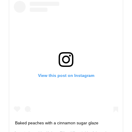
View this post on Instagram
Baked peaches with a cinnamon sugar glaze