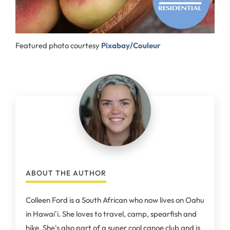
Featured photo courtesy
Pixabay/Couleur
ABOUT THE AUTHOR
Colleen Ford is a South African who now lives on Oahu
in Hawai'i. She loves to travel, camp, spearfish and
hike. She's also part of a super cool canoe club and is