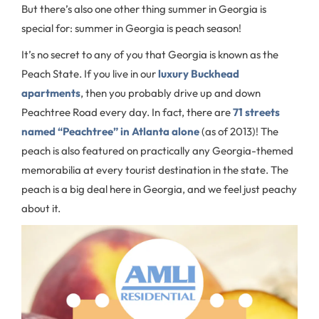
But there’s also one other thing summer in Georgia is
special for: summer in Georgia is peach season!
It’s no secret to any of you that Georgia is known as the
Peach State. If you live in our
luxury Buckhead
apartments
, then you probably drive up and down
Peachtree Road every day. In fact, there are
71 streets
named “Peachtree” in Atlanta alone
(as of 2013)! The
peach is also featured on practically any Georgia-themed
memorabilia at every tourist destination in the state. The
peach is a big deal here in Georgia, and we feel just peachy
about it.