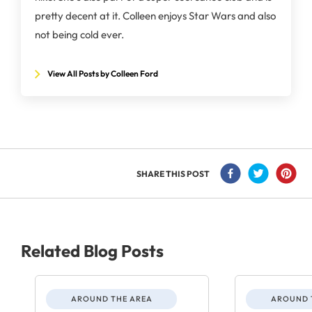
pretty decent at it. Colleen enjoys Star Wars and also
not being cold ever.
View All Posts by Colleen Ford
SHARE THIS POST
Related Blog Posts
AROUND THE AREA
AROUND 