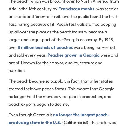
The peach, which was brought over to North America from
Asia in the 16th century by
Franciscan monks
, was seen as
an exotic and ‘oriental’ fruit, and the public found the fruit
fascinating because of it. Peach festivals started popping
up all over the place as the peach industry became a
larger and larger part of the Georgia economy. By 1928,
over
8 million bushels of peaches
were being harvested
and sold every year.
Peaches grown in Georgia
were and
are still known for their flavor, quality, texture and
nutrition.
The peach became so popular, in fact, that other states
started their own peach farms. This meant that Georgia
no longer held the monopoly for peach production, and
peach exports began to decline.
Even though Georgia is
no longer the largest peach-
producing state in the U.S.
(California is!), the state was