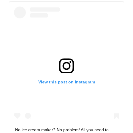
View this post on Instagram
No ice cream maker? No problem! All you need to