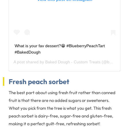
What is your fav dessert?😁 #BlueberryPeachTart
#BakedDough
A post shared by
Baked Dough - Custom Treats
(@baked_dough) on
Fresh peach sorbet
The best part about using fresh fruit rather than canned
fruit is that there are no added sugars or sweeteners.
What you pick from the tree is what you get. This fresh
peach sorbet is dairy-free, sugar-free and gluten-free,
making it a perfect guilt-free, refreshing sorbet!