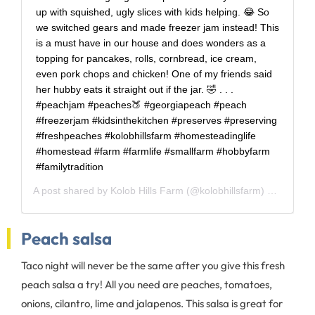
up with squished, ugly slices with kids helping. 😂 So
we switched gears and made freezer jam instead! This
is a must have in our house and does wonders as a
topping for pancakes, rolls, cornbread, ice cream,
even pork chops and chicken! One of my friends said
her hubby eats it straight out if the jar. 🤣 . . .
#peachjam #peaches🍑 #georgiapeach #peach
#freezerjam #kidsinthekitchen #preserves #preserving
#freshpeaches #kolobhillsfarm #homesteadinglife
#homestead #farm #farmlife #smallfarm #hobbyfarm
#familytradition
A post shared by
Kolob Hills Farm
(@kolobhillsfarm) on
Jun 18
Peach salsa
Taco night will never be the same after you give this fresh
peach salsa a try! All you need are peaches, tomatoes,
onions, cilantro, lime and jalapenos. This salsa is great for