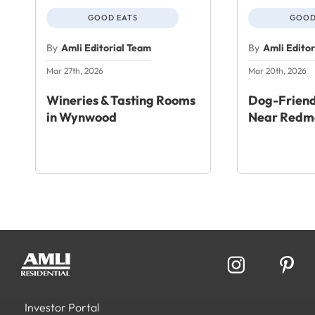
GOOD EATS
GOOD
By
Amli Editorial Team
By
Amli Edito
Mar 27th, 2026
Mar 20th, 2026
Wineries & Tasting Rooms
Dog-Friend
in Wynwood
Near Redm
Investor Portal