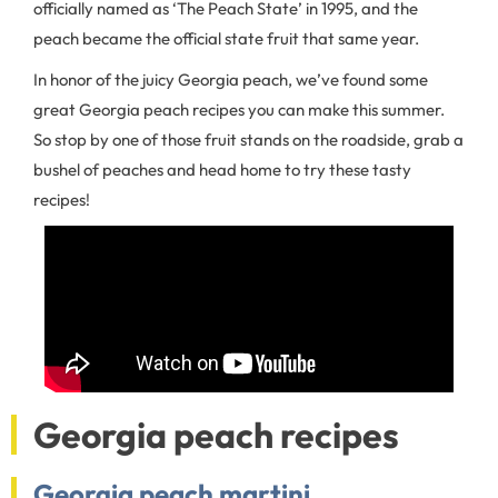
officially named as ‘The Peach State’ in 1995, and the
peach became the official state fruit that same year.
In honor of the juicy Georgia peach, we’ve found some
great Georgia peach recipes you can make this summer.
So stop by one of those fruit stands on the roadside, grab a
bushel of peaches and head home to try these tasty
recipes!
Georgia peach recipes
Georgia peach martini