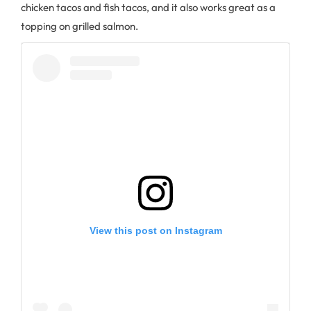
chicken tacos and fish tacos, and it also works great as a
topping on grilled salmon.
View this post on Instagram