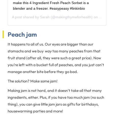
make this 4 Ingredient Fresh Peach Sorbet is a
blender and a freezer. #easypeasy #linkinbio
A post shared by
Sarah
(@makingthymeforhealth) on
Aug 13, 
Peach jam
It happens to all of us. Our eyes are bigger than our
stomachs and we buy
way
too many peaches from that
fruit stand (after all, they were such a great price). Now
you’re left with a bucket full of peaches, and you just can’t
manage another bite before they go bad.
The solution? Make some jam!
Making jam is not hard, and it doesn’t take all that many
ingredients, either. Plus, if you have too much jam (no such
thing), you can give little jam jars as gifts for birthdays,
housewarming parties and more!