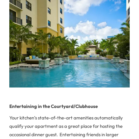
Entertaining in the Courtyard/Clubhouse
Your kitchen’s state-of-the-art amenities automatically
qualify your apartment as a great place for hosting the
occasional dinner guest. Entertaining friends in larger