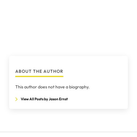
ABOUT THE AUTHOR
This author does not have a biography.
View All Posts by Jason Ernst