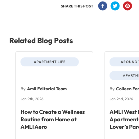
SHARE THIS POST
Related Blog Posts
APARTMENT LIFE
AROUND 
APARTME
By
Amli Editorial Team
By
Colleen Fo
Jan 9th, 2026
Jan 2nd, 2026
How to Create a Wellness
AMLI West 
Routine from Home at
Apartments
AMLI Aero
Lover’s Par