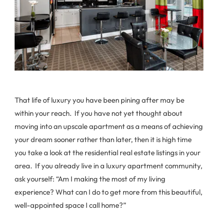
That life of luxury you have been pining after may be
within your reach. If you have not yet thought about
moving into an upscale apartment as a means of achieving
your dream sooner rather than later, then it is high time
you take a look at the residential real estate listings in your
area. If you already live in a luxury apartment community,
ask yourself: “Am I making the most of my living
experience? What can I do to get more from this beautiful,
well-appointed space I call home?”