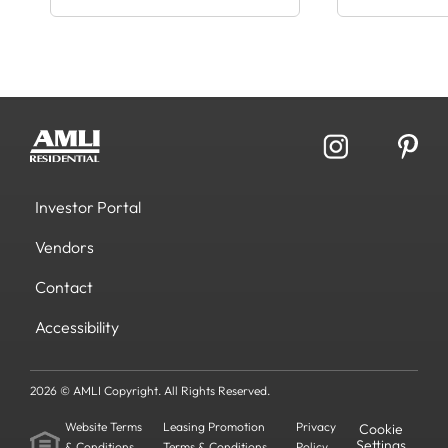
Investor Portal
Vendors
Contact
Accessibility
2026 © AMLI Copyright. All Rights Reserved.
Website Terms
Leasing Promotion
Privacy
Cookie
Settings
& Conditions
Terms & Conditions
Policy