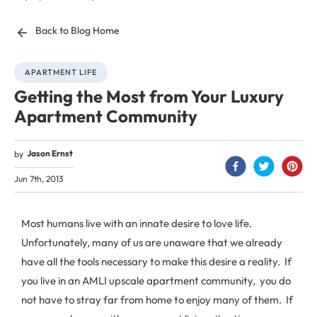
Back to Blog Home
APARTMENT LIFE
Getting the Most from Your Luxury
Apartment Community
Jason Ernst
by
Jun 7th, 2013
Most humans live with an innate desire to love life.
Unfortunately, many of us are unaware that we already
have all the tools necessary to make this desire a reality. If
you live in an AMLI upscale apartment community, you do
not have to stray far from home to enjoy many of them. If