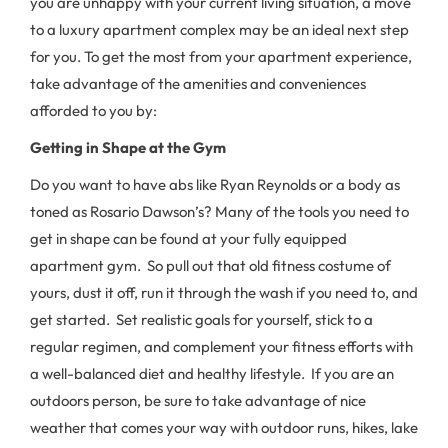
you are unhappy with your current living situation, a move
to a luxury apartment complex may be an ideal next step
for you. To get the most from your apartment experience,
take advantage of the amenities and conveniences
afforded to you by:
Getting in Shape at the Gym
Do you want to have abs like Ryan Reynolds or a body as
toned as Rosario Dawson’s? Many of the tools you need to
get in shape can be found at your fully equipped
apartment gym. So pull out that old fitness costume of
yours, dust it off, run it through the wash if you need to, and
get started. Set realistic goals for yourself, stick to a
regular regimen, and complement your fitness efforts with
a well-balanced diet and healthy lifestyle. If you are an
outdoors person, be sure to take advantage of nice
weather that comes your way with outdoor runs, hikes, lake