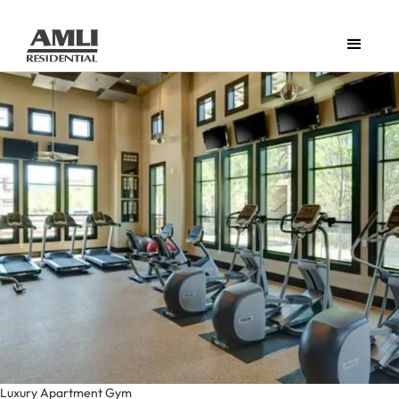
Luxury Apartment Gym