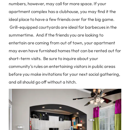
numbers, however, may call for more space. If your
apartment complex has a clubhouse, you may find it the
ideal place to have a few friends over for the big game.
Grill-equipped courtyards are ideal for barbecues in the
summertime. And if the friends you are looking to
entertain are coming from out of town, your apartment
may even have furnished homes that can be rented out for
short-term visits. Be sure to inquire about your
community’s rules on entertaining visitors in public areas
before you make invitations for your next social gathering,
and all should go off without a hitch.