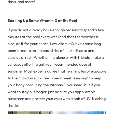
days, and more!
Soaking Up Some Vitamin D at the Pool
If you do not already have enough reasons to spend a few
minutes at the pool every weekend that the weather is
nice, do it for your heart. Low vitamin D levels have long
been linked to an increased risk of heart disease and
cardiac arrest. Whether it is alone or with friends, make a
conscious effort to get your recommended dose of
sunshine. Most experts agree that ten minutes of exposure
to the mid-day sun a few times a week is enough to keep
your body producing the Vitamin D you need; but if you
want to stay out longer, just be sure you apply ample
sunscreen and protect your eyes with a pair of UV-blocking
shades.