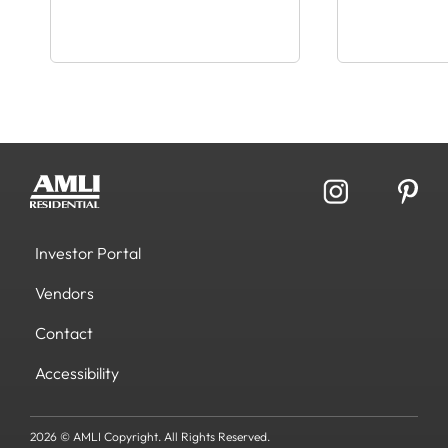
Investor Portal
Vendors
Contact
Accessibility
2026 © AMLI Copyright. All Rights Reserved.