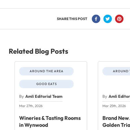
SHARE THIS POST
Related Blog Posts
AROUND THE AREA
AROUND 
GOOD EATS
By
Amli Editorial Team
By
Amli Edito
Mar 27th, 2026
Mar 25th, 2026
Wineries & Tasting Rooms
Brand New 
in Wynwood
Golden Tri