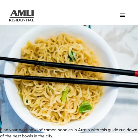
Find your next bowl of ramen noodles in Austin with this guide run down
of the best bowls in the city.