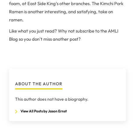
foam, at East Side King’s other branches. The Kimchi Pork
Ramen is another interesting, and satisfying, take on
ramen.
Like what you just read? Why not subscribe to the AMLI
Blog so you don’t miss another post?
ABOUT THE AUTHOR
This author does not have a biography.
View All Posts by Jason Ernst