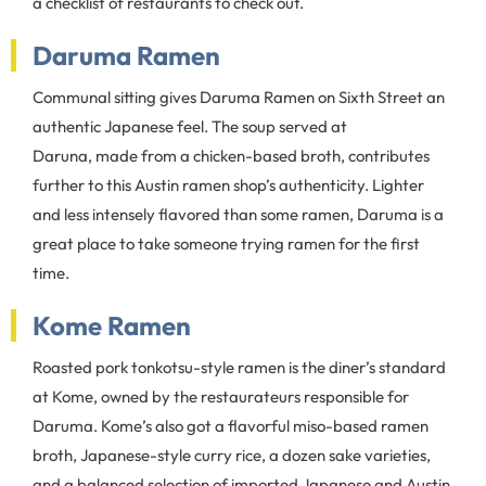
a checklist of restaurants to check out.
Daruma Ramen
Communal sitting gives Daruma Ramen on Sixth Street an
authentic Japanese feel. The soup served at
Daruna, made from a chicken-based broth, contributes
further to this Austin ramen shop’s authenticity. Lighter
and less intensely flavored than some ramen, Daruma is a
great place to take someone trying ramen for the first
time.
Kome Ramen
Roasted pork tonkotsu-style ramen is the diner’s standard
at Kome, owned by the restaurateurs responsible for
Daruma. Kome’s also got a flavorful miso-based ramen
broth, Japanese-style curry rice, a dozen sake varieties,
and a balanced selection of imported Japanese and Austin