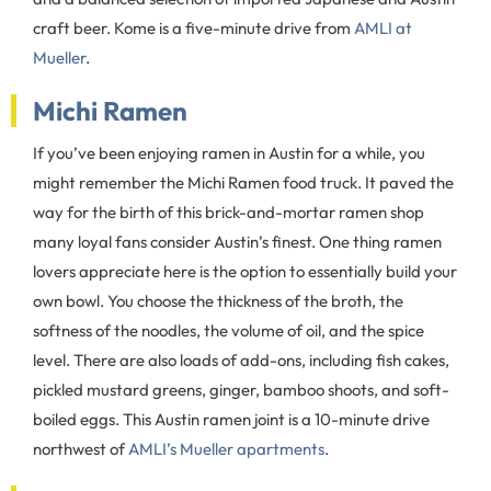
craft beer. Kome is a five-minute drive from
AMLI at
Mueller
.
Michi Ramen
If you’ve been enjoying ramen in Austin for a while, you
might remember the Michi Ramen food truck. It paved the
way for the birth of this brick-and-mortar ramen shop
many loyal fans consider Austin’s finest. One thing ramen
lovers appreciate here is the option to essentially build your
own bowl. You choose the thickness of the broth, the
softness of the noodles, the volume of oil, and the spice
level. There are also loads of add-ons, including fish cakes,
pickled mustard greens, ginger, bamboo shoots, and soft-
boiled eggs. This Austin ramen joint is a 10-minute drive
northwest of
AMLI’s Mueller apartments
.