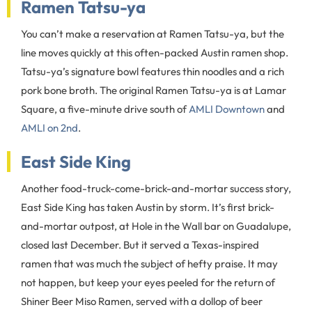
Ramen Tatsu-ya
You can’t make a reservation at Ramen Tatsu-ya, but the
line moves quickly at this often-packed Austin ramen shop.
Tatsu-ya’s signature bowl features thin noodles and a rich
pork bone broth. The original Ramen Tatsu-ya is at Lamar
Square, a five-minute drive south of
AMLI Downtown
and
AMLI on 2nd
.
East Side King
Another food-truck-come-brick-and-mortar success story,
East Side King has taken Austin by storm. It’s first brick-
and-mortar outpost, at Hole in the Wall bar on Guadalupe,
closed last December. But it served a Texas-inspired
ramen that was much the subject of hefty praise. It may
not happen, but keep your eyes peeled for the return of
Shiner Beer Miso Ramen, served with a dollop of beer