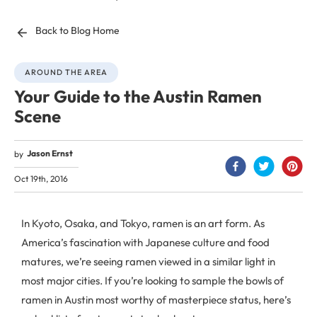
Back to Blog Home
AROUND THE AREA
Your Guide to the Austin Ramen
Scene
Jason Ernst
by
Oct 19th, 2016
In Kyoto, Osaka, and Tokyo, ramen is an art form. As
America’s fascination with Japanese culture and food
matures, we’re seeing ramen viewed in a similar light in
most major cities. If you’re looking to sample the bowls of
ramen in Austin most worthy of masterpiece status, here’s