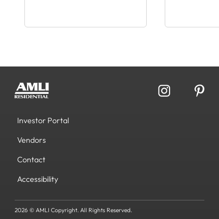
Investor Portal
Vendors
Contact
Accessibility
2026 © AMLI Copyright. All Rights Reserved.