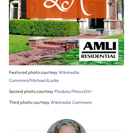
Featured photo courtesy
Wikimedia
Commons/MichaelJLocke
Second photo courtesy
Pixabay/MaxxGirr
Third photo courtesy
Wikimedia Commons