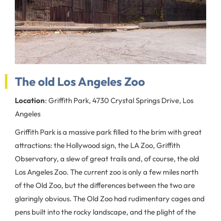
The old Los Angeles Zoo
Location
: Griffith Park, 4730 Crystal Springs Drive, Los
Angeles
Griffith Park is a massive park filled to the brim with great
attractions: the Hollywood sign, the LA Zoo, Griffith
Observatory, a slew of great trails and, of course, the old
Los Angeles Zoo. The current zoo is only a few miles north
of the Old Zoo, but the differences between the two are
glaringly obvious. The Old Zoo had rudimentary cages and
pens built into the rocky landscape, and the plight of the