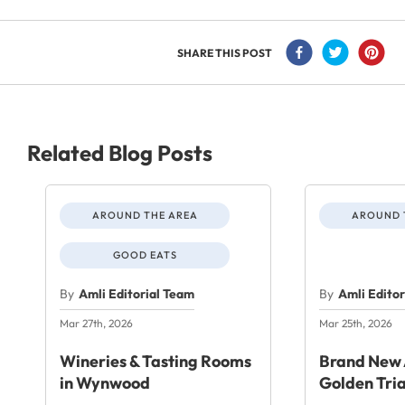
SHARE THIS POST
Related Blog Posts
AROUND THE AREA
AROUND 
GOOD EATS
By
Amli Editorial Team
By
Amli Edito
Mar 27th, 2026
Mar 25th, 2026
Wineries & Tasting Rooms
Brand New 
in Wynwood
Golden Tri