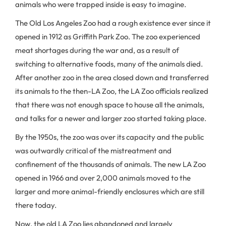
animals who were trapped inside is easy to imagine.
The Old Los Angeles Zoo had a rough existence ever since it
opened in 1912 as Griffith Park Zoo. The zoo experienced
meat shortages during the war and, as a result of
switching to alternative foods, many of the animals died.
After another zoo in the area closed down and transferred
its animals to the then-LA Zoo, the LA Zoo officials realized
that there was not enough space to house all the animals,
and talks for a newer and larger zoo started taking place.
By the 1950s, the zoo was over its capacity and the public
was outwardly critical of the mistreatment and
confinement of the thousands of animals. The new LA Zoo
opened in 1966 and over 2,000 animals moved to the
larger and more animal-friendly enclosures which are still
there today.
Now, the old LA Zoo lies abandoned and largely