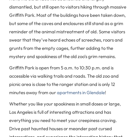
dismantled, but still open to visitors hiking through massive
Griffith Park. Most of the buildings have been taken down,
but some of the caves and enclosures still stand as a grim
reminder of the animal mistreatment of old. Some visitors
swear that they’ve heard echoes of screeches, roars and
grunts from the empty cages, further adding to the
mystery and spookiness of the old zoo’s grim remains.
Griffith Park is open from 5 a.m. to 10:30 p.m. and is
accessible via walking trails and roads. The old zoo and
picnic area is close to the ranger station and is only 12
minutes away from our
apartments in Glendale
!
Whether you like your spookiness in small doses or large,
Los Angeles is full of interesting attractions and has
everything you need to meet your creepiness craving.
Drive past haunted houses or meander past cursed
intersections, and experience the interesting history that