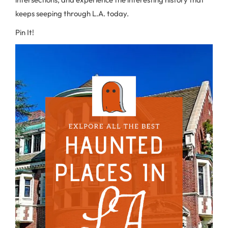
keeps seeping through L.A. today.
Pin It!