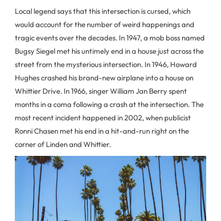
Local legend says that this intersection is cursed, which
would account for the number of weird happenings and
tragic events over the decades. In 1947, a mob boss named
Bugsy Siegel met his untimely end in a house just across the
street from the mysterious intersection. In 1946, Howard
Hughes crashed his brand-new airplane into a house on
Whittier Drive. In 1966, singer William Jan Berry spent
months in a coma following a crash at the intersection. The
most recent incident happened in 2002, when publicist
Ronni Chasen met his end in a hit-and-run right on the
corner of Linden and Whittier.