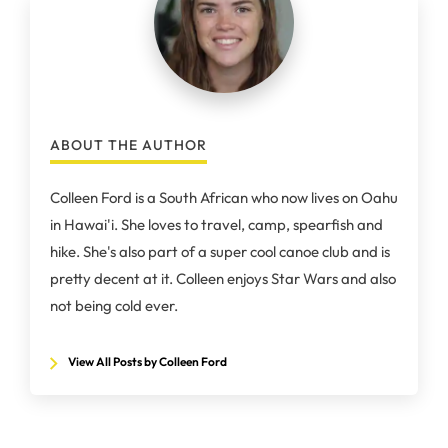
ABOUT THE AUTHOR
Colleen Ford is a South African who now lives on Oahu
in Hawai'i. She loves to travel, camp, spearfish and
hike. She's also part of a super cool canoe club and is
pretty decent at it. Colleen enjoys Star Wars and also
not being cold ever.
View All Posts by Colleen Ford