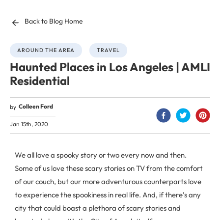
Back to Blog Home
AROUND THE AREA
TRAVEL
Haunted Places in Los Angeles | AMLI
Residential
Colleen Ford
by
Jan 15th, 2020
We all love a spooky story or two every now and then.
Some of us love these scary stories on TV from the comfort
of our couch, but our more adventurous counterparts love
to experience the spookiness in real life. And, if there’s any
city that could boast a plethora of scary stories and