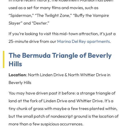
used as a set for many films and movies, such as
“Spiderman,” “The Twilight Zone,” “Buffy the Vampire
Slayer” and “Dexter.”
If you’re looking to visit this mid-town attraction, it’s just a
25-minute drive from our
Marina Del Rey apartments
.
The Bermuda Triangle of Beverly
Hills
Location
: North Linden Drive & North Whittier Drive in
Beverly Hills
You may have driven past it before: a strange triangle of
land at the fork of Linden Drive and Whittier Drive. It’s a
tiny chunk of grass with maybe a few trees planted within,
but the small patch of nondescript ground is the location of
more than a few suspicious occurrences.