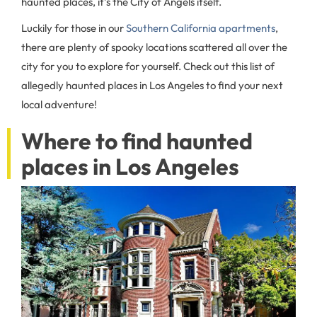
haunted places, it’s the City of Angels itself.
Luckily for those in our
Southern California apartments
,
there are plenty of spooky locations scattered all over the
city for you to explore for yourself. Check out this list of
allegedly haunted places in Los Angeles to find your next
local adventure!
Where to find haunted
places in Los Angeles