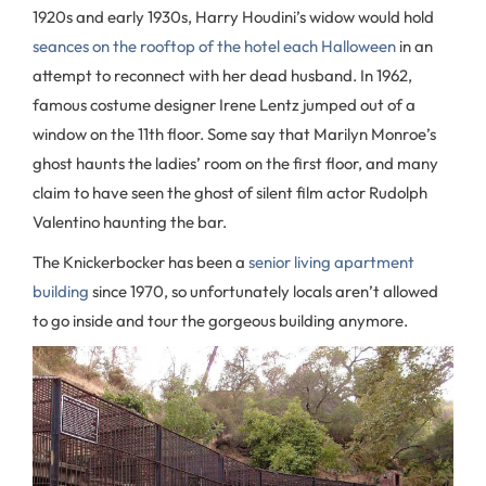
1920s and early 1930s, Harry Houdini’s widow would hold
seances on the rooftop of the hotel each Halloween
in an
attempt to reconnect with her dead husband. In 1962,
famous costume designer Irene Lentz jumped out of a
window on the 11th floor. Some say that Marilyn Monroe’s
ghost haunts the ladies’ room on the first floor, and many
claim to have seen the ghost of silent film actor Rudolph
Valentino haunting the bar.
The Knickerbocker has been a
senior living apartment
building
since 1970, so unfortunately locals aren’t allowed
to go inside and tour the gorgeous building anymore.