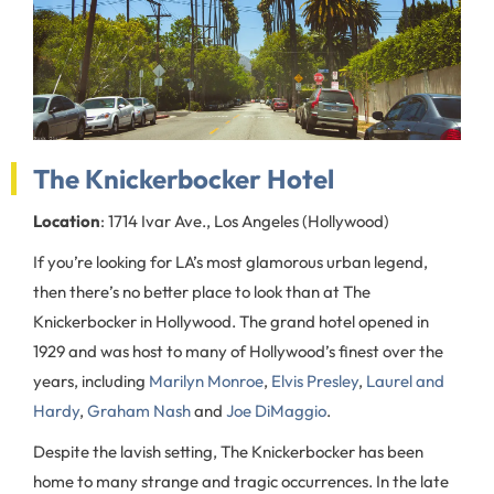
The Knickerbocker Hotel
Location
: 1714 Ivar Ave., Los Angeles (Hollywood)
If you’re looking for LA’s most glamorous urban legend,
then there’s no better place to look than at The
Knickerbocker in Hollywood. The grand hotel opened in
1929 and was host to many of Hollywood’s finest over the
years, including
Marilyn Monroe
,
Elvis Presley
,
Laurel and
Hardy
,
Graham Nash
and
Joe DiMaggio
.
Despite the lavish setting, The Knickerbocker has been
home to many strange and tragic occurrences. In the late