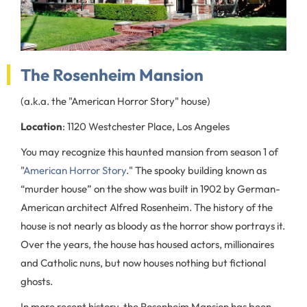
The Rosenheim Mansion
(a.k.a. the "American Horror Story" house)
Location
: 1120 Westchester Place, Los Angeles
You may recognize this haunted mansion from season 1 of
"
American Horror Story
." The spooky building known as
“murder house” on the show was built in 1902 by German-
American architect Alfred Rosenheim. The history of the
house is not nearly as bloody as the horror show portrays it.
Over the years, the house has housed actors, millionaires
and Catholic nuns, but now houses nothing but fictional
ghosts.
In more recent history, the Rosenheim Mansion has been