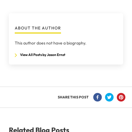
ABOUT THE AUTHOR
This author does not have a biography.
View All Posts by Jason Ernst
SHARE THIS POST
Related Blog Posts