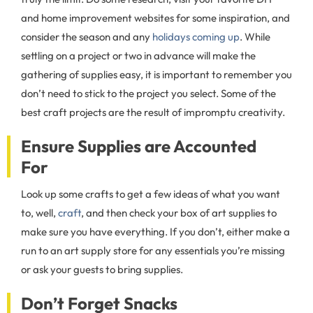
and home improvement websites for some inspiration, and
consider the season and any
holidays coming up
. While
settling on a project or two in advance will make the
gathering of supplies easy, it is important to remember you
don’t need to stick to the project you select. Some of the
best craft projects are the result of impromptu creativity.
Ensure Supplies are Accounted
For
Look up some crafts to get a few ideas of what you want
to, well,
craft
, and then check your box of art supplies to
make sure you have everything. If you don’t, either make a
run to an art supply store for any essentials you’re missing
or ask your guests to bring supplies.
Don’t Forget Snacks