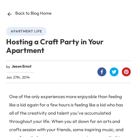
Back to Blog Home
APARTMENT LIFE
Hosting a Craft Party in Your
Apartment
Jason Ernst
by
Jan 27th, 2014
One of the only experiences more enjoyable than feeling
like a kid again for a few hours is feeling like a kid who has
all of the creativity and talent you’ve accumulated
throughout your life. When you sit down for an arts and
crafts session with your friends, some inspiring music, and