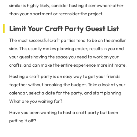
similar is highly likely, consider hosting it somewhere other
than your apartment or reconsider the project.
Limit Your Craft Party Guest List
The most successful craft parties tend to be on the smaller
side. This usually makes planning easier, results in you and
your guests having the space you need to work on your
crafts, and can make the entire experience more intimate.
Hosting a craft party is an easy way to get your friends
together without breaking the budget. Take a look at your
calendar, select a date for the party, and start planning!
What are you waiting for?!
Have you been wanting to host a craft party but been
putting it off?