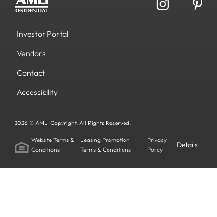
Investor Portal
Vendors
Contact
Accessibility
2026 © AMLI Copyright. All Rights Reserved.
Website Terms &
Leasing Promotion
Privacy
Details
Conditions
Terms & Conditions
Policy