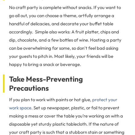
No craft party is complete without snacks. If you want to
go all out, you can choose a theme, artfully arrange a
handful of delicacies, and decorate your buffet table
accordingly. Simple also works: A fruit platter, chips and
dip, chocolate, and a few bottles of wine. Hosting a party
can be overwhelming for some, so don’t feel bad asking
your guests to pitch in. Most likely, your friends will be
happy to bring a snack or beverage.
Take Mess-Preventing
Precautions
If you plan to work with paints or hot glue,
protect your
work space
. Set up newspaper, plastic, or foil to prevent
making a mess or cover the table you’re working on with a
disposable yet sturdy plastic tablecloth. If the nature of
your craft party is such that a stubborn stain or something