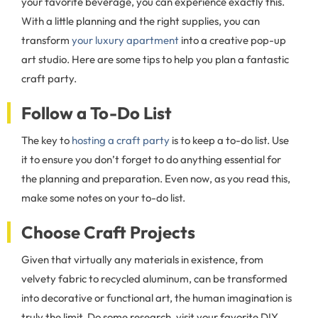
your favorite beverage, you can experience exactly this.
With a little planning and the right supplies, you can
transform
your luxury apartment
into a creative pop-up
art studio. Here are some tips to help you plan a fantastic
craft party.
Follow a To-Do List
The key to
hosting a craft party
is to keep a to-do list. Use
it to ensure you don’t forget to do anything essential for
the planning and preparation. Even now, as you read this,
make some notes on your to-do list.
Choose Craft Projects
Given that virtually any materials in existence, from
velvety fabric to recycled aluminum, can be transformed
into decorative or functional art, the human imagination is
truly the limit. Do some research, visit your favorite DIY