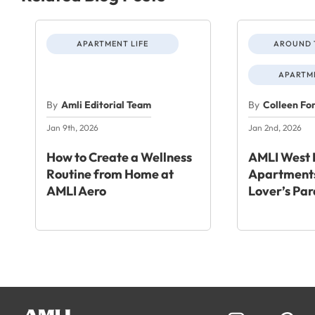
APARTMENT LIFE
AROUND 
APARTME
By
Amli Editorial Team
By
Colleen Fo
Jan 9th, 2026
Jan 2nd, 2026
How to Create a Wellness
AMLI West 
Routine from Home at
Apartments
AMLI Aero
Lover’s Par