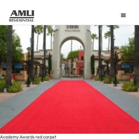
Academy Awards red carpet