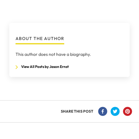
ABOUT THE AUTHOR
This author does not have a biography.
View All Posts by Jason Ernst
SHARE THIS POST