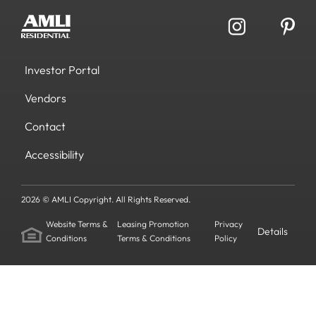
Investor Portal
Vendors
Contact
Accessibility
2026 © AMLI Copyright. All Rights Reserved.
Website Terms &
Leasing Promotion
Privacy
Details
Conditions
Terms & Conditions
Policy