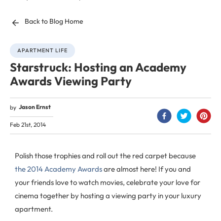
Back to Blog Home
APARTMENT LIFE
Starstruck: Hosting an Academy
Awards Viewing Party
Jason Ernst
by
Feb 21st, 2014
Polish those trophies and roll out the red carpet because
the 2014 Academy Awards
are almost here! If you and
your friends love to watch movies, celebrate your love for
cinema together by hosting a viewing party in your luxury
apartment.