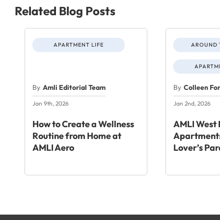
Related Blog Posts
APARTMENT LIFE
AROUND 
APARTME
By
Amli Editorial Team
By
Colleen Fo
Jan 9th, 2026
Jan 2nd, 2026
How to Create a Wellness
AMLI West 
Routine from Home at
Apartments
AMLI Aero
Lover’s Par