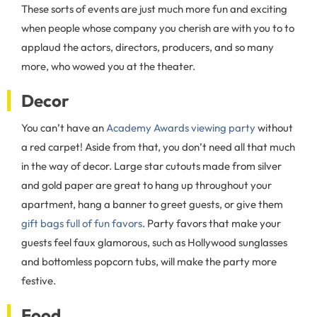
These sorts of events are just much more fun and exciting
when people whose company you cherish are with you to to
applaud the actors, directors, producers, and so many
more, who wowed you at the theater.
Decor
You can’t have an
Academy Awards viewing party
without
a red carpet! Aside from that, you don’t need all that much
in the way of decor. Large star cutouts made from silver
and gold paper are great to hang up throughout your
apartment, hang a banner to greet guests, or give them
gift bags full of fun favors
. Party favors that make your
guests feel faux glamorous, such as Hollywood sunglasses
and bottomless popcorn tubs, will make the party more
festive.
Food