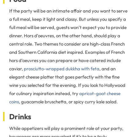
If the party will be an intimate affair and you want to serve
a full meal, keep it light and classy. But unless you specify a
full meal will be served, guests won’t expect you to provide
dinner. Hors d’oeuvres, on the other hand, should play a
central role. Two themes to consider are high-class French
and Southern California diet inspired. Examples of French
hors d’oeuvres you can prepare or have catered include
caviar,
prosciutto-wrapped dukkha with feta
, and an
elegant cheese platter that goes perfectly with the fine
wine you selected for the evening. If you look to Hollywood
for culinary inspiration instead, try
apricot-goat cheese
coins
, guacamole bruschetta, or spicy curry kale salad.
Drinks
While appetizers will play a prominent role at your party,
beverages are more prevalent if it’s to be a truly