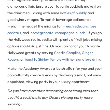
glamorous affair. Ensure your favorite cocktails make it on
the drink menu, along with some
bottles of bubbly
and
good wine vintages. To match beverage options to a
French theme, get the mixings for
French sidecars
,
rose
cocktails
, and
pomegranate-champagne punch
. If you go
the Hollywood route, vodka with plenty of fruit juice mixing
options should do just fine. Or you can honor your favorite
Hollywood greats by serving
Charlie Chaplins
,
Ginger
Rogers
, or
toast to Shirley Temple with her signature drink
.
Make the Academy Awards a lavish affair for you and your
pop culturally aware friends by throwing a small, but well-
appointed, viewing party in your luxury apartment.
Do you have a creative decorating or catering idea that
you think could make any Oscars viewing party more
exciting?