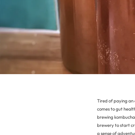
Tired of paying an 
comes to gut health
brewing kombucha i
brewery to start cr
a sense of adventu