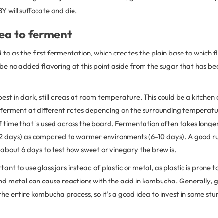
 will suffocate and die.
ea to ferment
ed to as the first fermentation, which creates the plain base to which
 be no added flavoring at this point aside from the sugar that has bee
st in dark, still areas at room temperature. This could be a kitchen
l ferment at different rates depending on the surrounding temperatur
time that is used across the board. Fermentation often takes longer
2 days) as compared to warmer environments (6-10 days). A good rul
 about 6 days to test how sweet or vinegary the brew is.
rtant to use glass jars instead of plastic or metal, as plastic is prone
d metal can cause reactions with the acid in kombucha. Generally, gl
 entire kombucha process, so it’s a good idea to invest in some stur