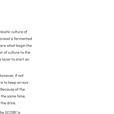
biotic culture of
h bread is fermented
y are what begin the
 of culture to the
a layer to start an
However, if not
re to keep an eye
 Because of the
t the same time,
the drink.
the SCOBY is