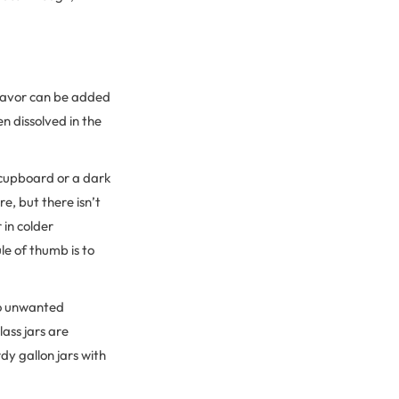
 flavor can be added
n dissolved in the
 cupboard or a dark
e, but there isn’t
 in colder
e of thumb is to
 to unwanted
ass jars are
dy gallon jars with