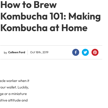
How to Brew
Kombucha 101: Making
Kombucha at Home
Colleen Ford
Oct 18th, 2019
by
acle worker when it
our wallet. Luckily,
ge or a miniature
itive attitude and