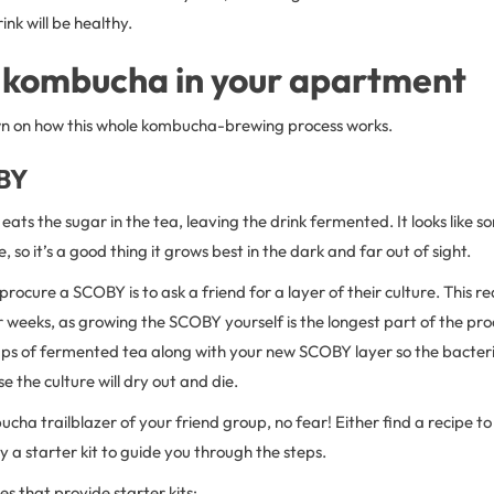
ink will be healthy.
 kombucha in your apartment
n on how this whole kombucha-brewing process works.
BY
ats the sugar in the tea, leaving the drink fermented. It looks like 
e, so it’s a good thing it grows best in the dark and far out of sight.
procure a SCOBY is to ask a friend for a layer of their culture. This 
 weeks, as growing the SCOBY yourself is the longest part of the pro
 cups of fermented tea along with your new SCOBY layer so the bacte
e the culture will dry out and die.
ucha trailblazer of your friend group, no fear! Either find a recipe 
y a starter kit to guide you through the steps.
s that provide starter kits: