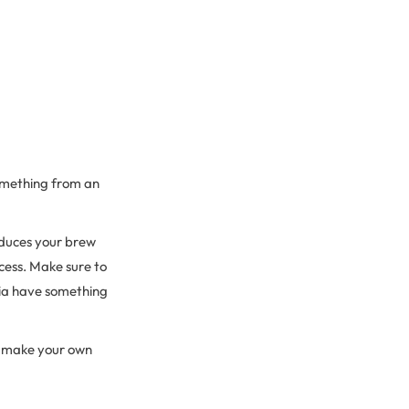
something from an
reduces your brew
cess. Make sure to
ria have something
to make your own