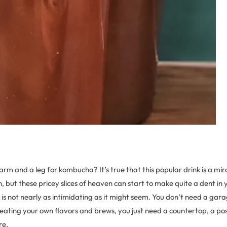
arm and a leg for kombucha? It’s true that this popular drink is a mir
, but these pricey slices of heaven can start to make quite a dent in y
s not nearly as intimidating as it might seem. You don’t need a gara
eating your own flavors and brews, you just need a countertop, a pos
re.