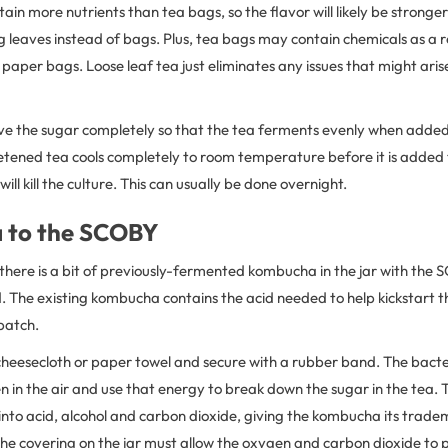
tain more nutrients than tea bags, so the flavor will likely be strong
g leaves instead of bags. Plus, tea bags may contain chemicals as a r
aper bags. Loose leaf tea just eliminates any issues that might aris
ve the sugar completely so that the tea ferments evenly when added 
eetened tea cools completely to room temperature before it is added
ill kill the culture. This can usually be done overnight.
a to the SCOBY
 there is a bit of previously-fermented kombucha in the jar with the
d. The existing kombucha contains the acid needed to help kickstart 
batch.
 cheesecloth or paper towel and secure with a rubber band. The bact
 in the air and use that energy to break down the sugar in the tea.
into acid, alcohol and carbon dioxide, giving the kombucha its trade
he covering on the jar must allow the oxygen and carbon dioxide to 