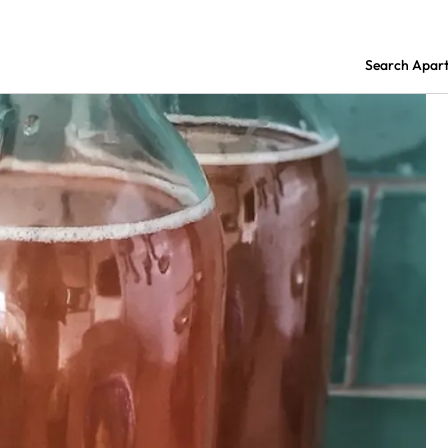
Search Apar