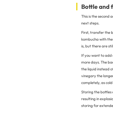
Bottle and
This is the second 
next steps.
First, transfer the 
kombucha with the S
is, but there are st
If you want to add
more days. The bact
the liquid instead 
vinegary the longer 
completely, as cold 
Storing the bottles
resulting in explosi
storing for extende