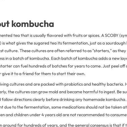
bout kombucha
nted tea that is usually flavored with fruits or spices. A SCOBY (sym
 is what gives the sugared tea its fermentation, just as a sourdoug
st culture. These cultures are often referred to as "starters," as the
ss in a batch of kombucha. Each batch of kombucha adds a new layer
starter can fuel hundreds of batches for years to come. Just peel off 
 give it to a friend for them to start their own.
ving cultures and are packed with probiotics and healthy bacteria. 
erly, the cultures can grow mold and become harmful to ingest. Be su
follow directions clearly before drinking any homemade kombucha.
ent due to the fermentation, some medications should not be taken a
n and children under 4 years old are not recommended to consume 
around for hundreds of years, and the general consensus is that if 