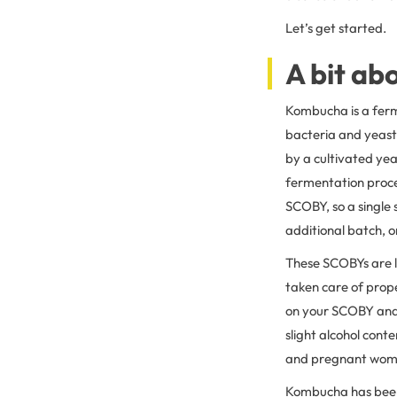
Let’s get started.
A bit a
Kombucha is a ferme
bacteria and yeast)
by a cultivated yea
fermentation proce
SCOBY, so a single 
additional batch, or
These SCOBYs are li
taken care of prop
on your SCOBY and 
slight alcohol cont
and pregnant wome
Kombucha has been 