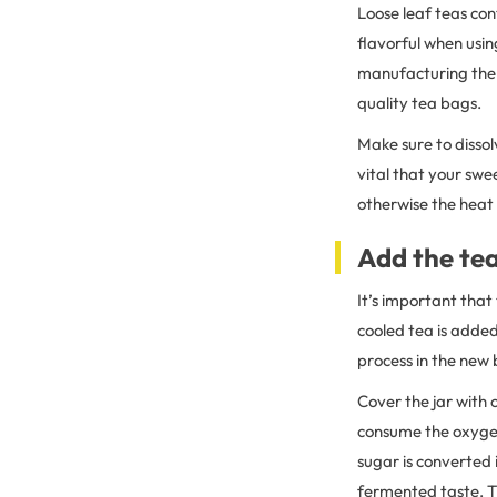
Loose leaf teas con
flavorful when usin
manufacturing the p
quality tea bags.
Make sure to dissol
vital that your sw
otherwise the heat w
Add the te
It’s important that
cooled tea is adde
process in the new 
Cover the jar with
consume the oxygen
sugar is converted 
fermented taste. T