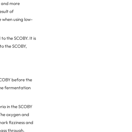
er and more
esult of
e when using low-
to the SCOBY. It is
 to the SCOBY,
 SCOBY before the
the fermentation
eria in the SCOBY
 The oxygen and
mark fizziness and
pass through,