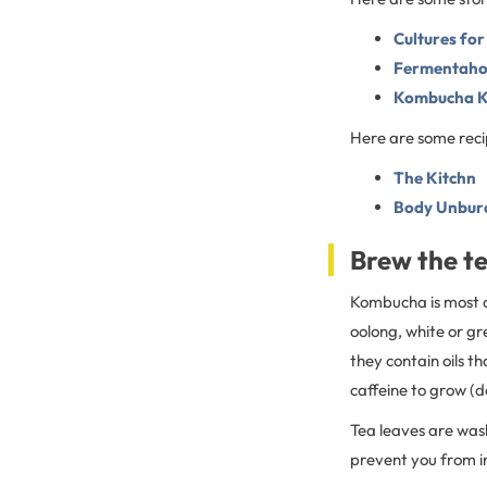
Cultures for
Fermentahol
Kombucha 
Here are some reci
The Kitchn
Body Unburd
Brew the t
Kombucha is most of
oolong, white or gr
they contain oils t
caffeine to grow (do
Tea leaves are wash
prevent you from in