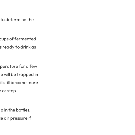
e to determine the
 2 cups of fermented
s ready to drink as
mperature for a few
e will be trapped in
ll still become more
n or stop
 in the bottles,
e air pressure if