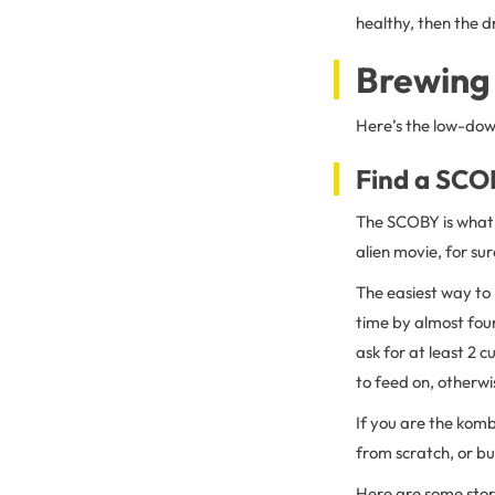
healthy, then the dr
Brewing
Here’s the low-dow
Find a SCO
The SCOBY is what e
alien movie, for sur
The easiest way to 
time by almost four
ask for at least 2
to feed on, otherwis
If you are the komb
from scratch, or bu
Here are some store