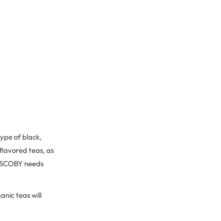
ype of black,
 flavored teas, as
he SCOBY needs
anic teas will