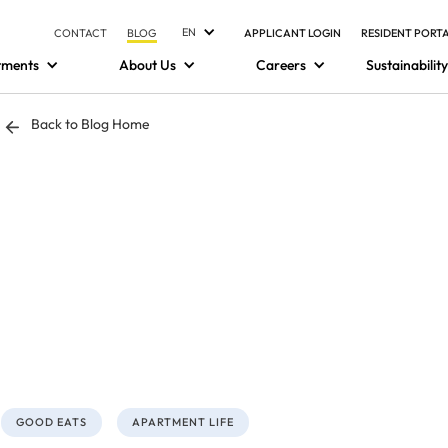
EN
CONTACT
BLOG
APPLICANT LOGIN
RESIDENT PORT
tments
About Us
Careers
Sustainability
Back to Blog Home
GOOD EATS
APARTMENT LIFE