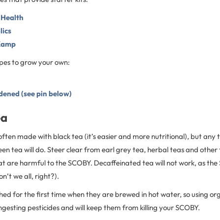
 Health
ics
Kamp
pes to grow your own:
ened (see pin below)
ea
ten made with black tea (it’s easier and more nutritional), but any t
een tea will do. Steer clear from earl grey tea, herbal teas and other
hat are harmful to the SCOBY. Decaffeinated tea will not work, as t
n’t we all, right?).
ed for the first time when they are brewed in hot water, so using org
gesting pesticides and will keep them from killing your SCOBY.