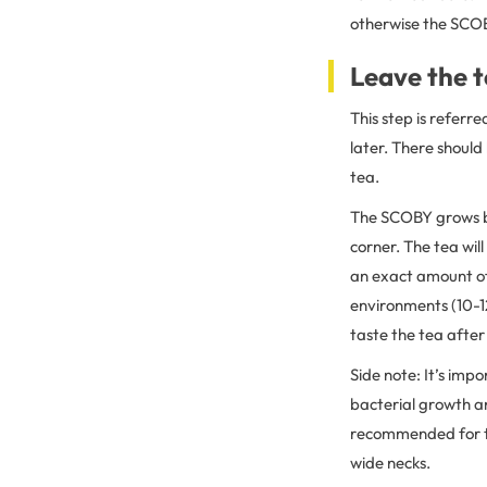
otherwise the SCOBY
Leave the t
This step is referr
later. There should
tea.
The SCOBY grows be
corner. The tea wil
an exact amount of 
environments (10-1
taste the tea after
Side note: It’s impo
bacterial growth an
recommended for the
wide necks.