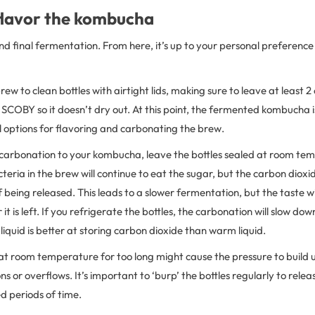
 flavor the kombucha
and final fermentation. From here, it’s up to your personal preferenc
brew to clean bottles with airtight lids, making sure to leave at least
COBY so it doesn’t dry out. At this point, the fermented kombucha i
ill options for flavoring and carbonating the brew.
 carbonation to your kombucha, leave the bottles sealed at room te
eria in the brew will continue to eat the sugar, but the carbon dioxid
of being released. This leads to a slower fermentation, but the taste wi
it is left. If you refrigerate the bottles, the carbonation will slow dow
liquid is better at storing carbon dioxide than warm liquid.
 at room temperature for too long might cause the pressure to build up
ons or overflows. It’s important to ‘burp’ the bottles regularly to releas
d periods of time.