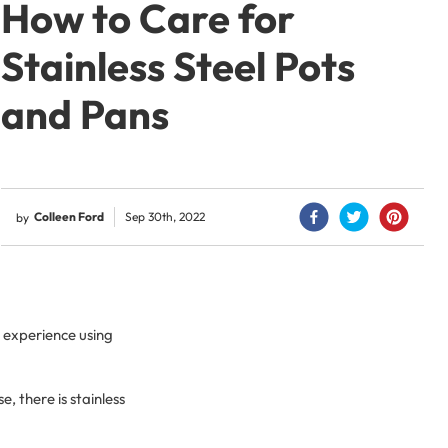
How to Care for
Stainless Steel Pots
and Pans
Colleen Ford
Sep 30th, 2022
by
 experience using
, there is stainless