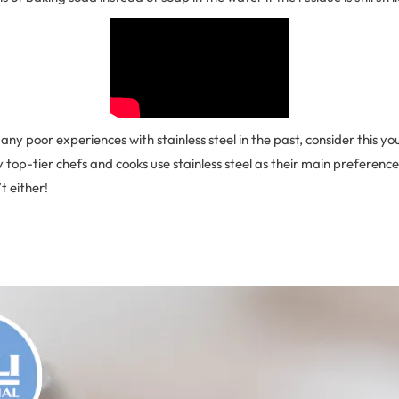
any poor experiences with stainless steel in the past, consider this you
 top-tier chefs and cooks use stainless steel as their main preference,
t either!