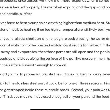
le school science classes, we know that metal expands when it comes 
ss steel is heated properly, the metal will expand and the gaps and pore
and nonstick surface.
 never have to heat your pan on anything higher than medium heat. Stai
tor of heat, so heating it on too high a temperature will likely burn y
r your stainless steel pan is hot enough to cook on using the water dr
on of water on to the pan and watch how it reacts to the heat. If t
 away and evaporates, then those pores are still open and the pan is
beads up and slides along the surface of the pan like mercury, then t
d the surface is smooth enough to cook on.
 add your oil to properly lubricate the surface and begin cooking you
ick to the stainless steel pan, it could be for one of three reasons. Fi
od got trapped inside those miniscule pores. Second, your pain was 
e. Third, you may not have used enough oil on your pan and the food 