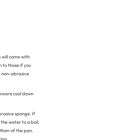
 will come with
 to those if you
 a non-abrasive
ookware cool down
rasive sponge. If
the water to a boil,
ottom of the pan.
king.