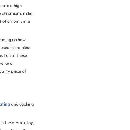
reate a high
e chromium, nickel,
% of chromium is
ending on how
sed in stainless
sition of these
kel and
ality piece of
ating
and cooking
n the metal alloy,