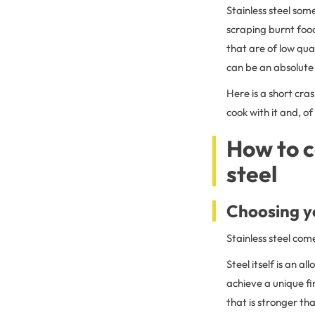
Stainless steel so
scraping burnt food
that are of low qual
can be an absolute 
Here is a short cra
cook with it and, of
How to c
steel
Choosing yo
Stainless steel com
Steel itself is an a
achieve a unique fin
that is stronger tha