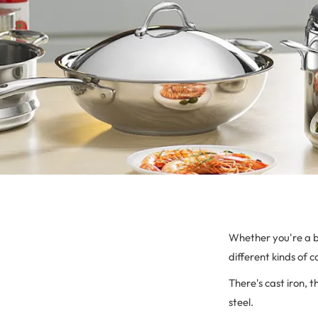
Whether you're a b
different kinds of 
There's cast iron, t
steel.