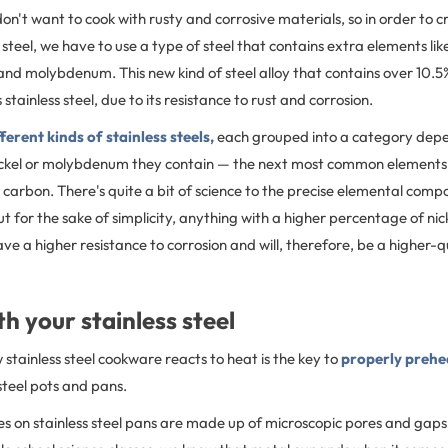
on't want to cook with rusty and corrosive materials, so in order to c
 steel, we have to use a type of steel that contains extra elements lik
and molybdenum. This new kind of steel alloy that contains over 10.5
stainless steel, due to its resistance to rust and corrosion.
fferent kinds of stainless steels,
each grouped into a category dep
kel or molybdenum they contain — the next most common elements u
d carbon. There's quite a bit of science to the precise elemental compo
ut for the sake of simplicity, anything with a higher percentage of nic
e a higher resistance to corrosion and will, therefore, be a higher-qu
h your stainless steel
tainless steel cookware reacts to heat is the key to
properly prehe
 steel pots and pans.
s on stainless steel pans are made up of microscopic pores and gaps i