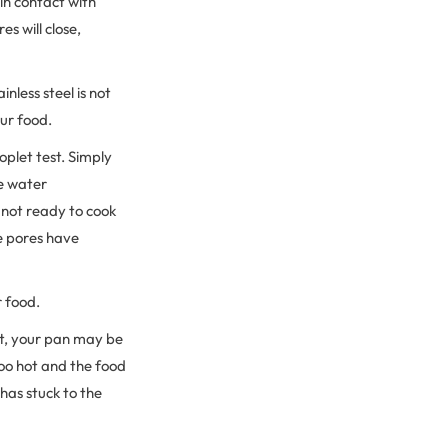
in contact with
s will close,
nless steel is not
our food.
oplet test. Simply
he water
 not ready to cook
he pores have
r food.
rst, your pan may be
too hot and the food
has stuck to the