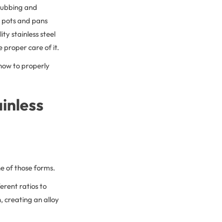
crubbing and
el pots and pans
ty stainless steel
 proper care of it.
 how to properly
ainless
ne of those forms.
ferent ratios to
n, creating an alloy