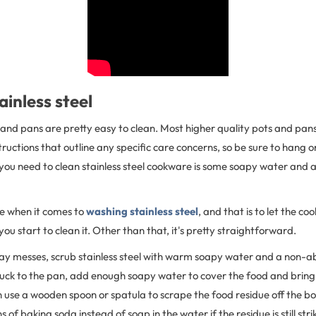
ainless steel
s and pans are pretty easy to clean. Most higher quality pots and pans
ructions that outline any specific care concerns, so be sure to hang on
 you need to clean stainless steel cookware is some soapy water and
le when it comes to
washing stainless steel
, and that is to let the c
ou start to clean it. Other than that, it's pretty straightforward.
ay messes, scrub stainless steel with warm soapy water and a non-ab
tuck to the pan, add enough soapy water to cover the food and bring 
 use a wooden spoon or spatula to scrape the food residue off the b
of baking soda instead of soap in the water if the residue is still stri