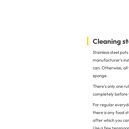
Cleaning st
Stainless steel pot
manufacturer's inst
can. Otherwise, all
sponge.
There's only one ru
completely before y
For regular everyd
there is any food s
after which you can
Use a few teaspoons 