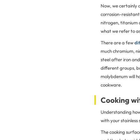
Now, we certainly d
corrosion-resistant
nitrogen, titanium 
what we refer to as 
There are a few
di
much chromium, nic
steel after iron an
different groups, b
molybdenum will hav
cookware.
Cooking wit
Understanding how s
with your stainless
The cooking surface