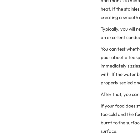
and thanks to midd
heat. If the stainle
creating a smooth 
Typically, you will
an excellent conduc
You can test whethe
pour about a teaspo
immediately sizzles
with. If the water 
properly sealed an
After that, you can
If your food does st
too cold and the fo
burnt to the surfac
surface.