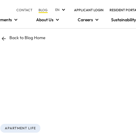
EN
CONTACT
BLOG
APPLICANT LOGIN
RESIDENT PORT
tments
About Us
Careers
Sustainability
Back to Blog Home
APARTMENT LIFE