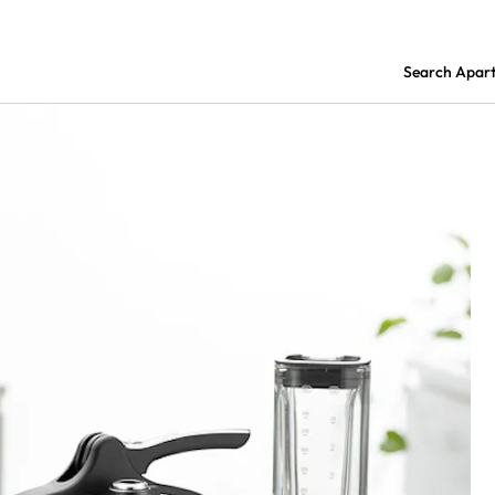
Search Apar