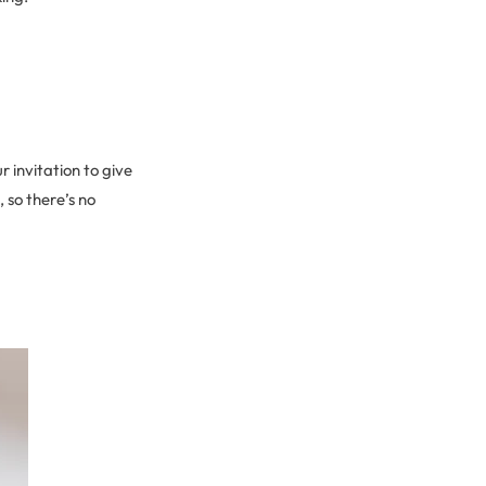
r invitation to give
 so there’s no