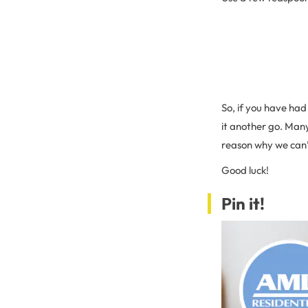
So, if you have had 
it another go. Many
reason why we can’
Good luck!
Pin it!