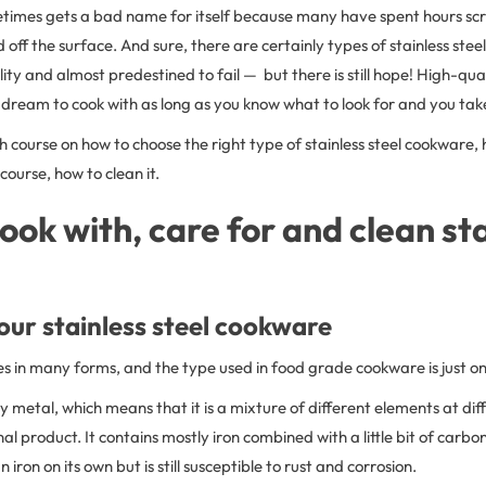
metimes gets a bad name for itself because many have spent hours s
 off the surface. And sure, there are certainly types of stainless ste
ity and almost predestined to fail — but there is still hope! High-quali
dream to cook with as long as you know what to look for and you take
sh course on how to choose the right type of stainless steel cookware,
 course, how to clean it.
ook with, care for and clean st
ur stainless steel cookware
es in many forms, and the type used in food grade cookware is just o
lloy metal, which means that it is a mixture of different elements at dif
al product. It contains mostly iron combined with a little bit of carbo
n iron on its own but is still susceptible to rust and corrosion.