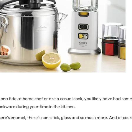
ona fide at home chef or are a casual cook, you likely have had some
cookware during your time in the kitchen.
here's enamel, there's non-stick, glass and so much more. And of course