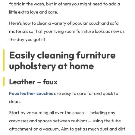
fabric in the wash, but in others you might need to add a
little extra love and care.
Here’s how to clean a variety of popular couch and sofa
materials so that your living room furniture looks as new as
the day you got it!
Easily cleaning furniture
upholstery at home
Leather – faux
Faux leather couches
are easy to care for and quick to
clean.
Start by vacuuming all over the couch — including any
crevasses and spaces between cushions — using the tube
attachment on a vacuum. Aim to get as much dust and dirt