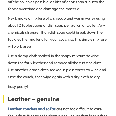
off the couch as possible, as bits of debris can rub into the
fabric over time and damage the material.
Next, make a mixture of dish soap and warm water using
about 2 tablespoons of dish soap per gallon of water. Any
chemicals stronger than dish soap could break down the
faux leather material on your couch, so this simple mixture
will work great.
Use a damp cloth soaked in the soapy mixture to wipe
down the faux leather and remove all the dirt and dust.
Use another damp cloth soaked in plain water to wipe and
rinse the couch, then wipe again with a dry cloth to dry.
Easy peasy!
Leather – genuine
Leather couches and sofas
are not too difficult to care
for. In fact, it’s easier to clean a genuine leather fabric than