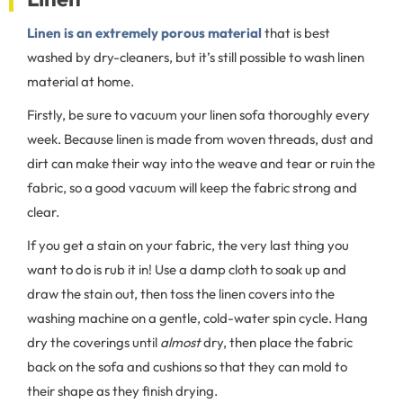
Linen is an extremely porous material
that is best
washed by dry-cleaners, but it’s still possible to wash linen
material at home.
Firstly, be sure to vacuum your linen sofa thoroughly every
week. Because linen is made from woven threads, dust and
dirt can make their way into the weave and tear or ruin the
fabric, so a good vacuum will keep the fabric strong and
clear.
If you get a stain on your fabric, the very last thing you
want to do is rub it in! Use a damp cloth to soak up and
draw the stain out, then toss the linen covers into the
washing machine on a gentle, cold-water spin cycle. Hang
dry the coverings until
almost
dry, then place the fabric
back on the sofa and cushions so that they can mold to
their shape as they finish drying.