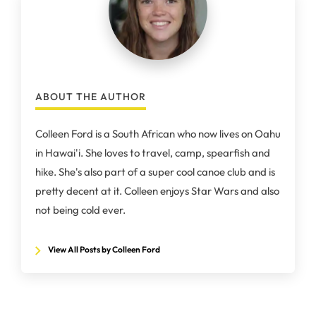
ABOUT THE AUTHOR
Colleen Ford is a South African who now lives on Oahu
in Hawai'i. She loves to travel, camp, spearfish and
hike. She's also part of a super cool canoe club and is
pretty decent at it. Colleen enjoys Star Wars and also
not being cold ever.
View All Posts by Colleen Ford