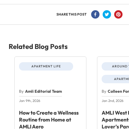
SHARE THIS POST
Related Blog Posts
APARTMENT LIFE
AROUND 
APARTME
By
Amli Editorial Team
By
Colleen Fo
Jan 9th, 2026
Jan 2nd, 2026
How to Create a Wellness
AMLI West 
Routine from Home at
Apartments
AMLI Aero
Lover’s Par