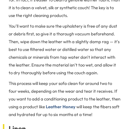
it is to clean a velvet, silk or synthetic couch! The key is to
use the right cleaning products.
You’ll want to make sure the upholstery is free of any dust
or debris first, so give it a thorough vacuum beforehand.
Then, wipe down the leather with a slightly damp rag — it's
best to use filtered water or distilled water so that any
chemicals or minerals from tap water don't interact with
the leather. Ensure the material isn’t too wet, and allow it
to dry thoroughly before using the couch again.
This process will keep your sofa clean for around two to
four weeks, depending on the wear and tear it receives. If
you want to add a conditioning product to the leather, then
using a product like
Leather Honey
will keep the fibers soft
and hydrated for up to six months at a time!
Linen