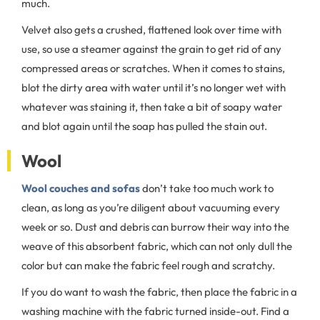
much.
Velvet also gets a crushed, flattened look over time with
use, so use a steamer against the grain to get rid of any
compressed areas or scratches. When it comes to stains,
blot the dirty area with water until it’s no longer wet with
whatever was staining it, then take a bit of soapy water
and blot again until the soap has pulled the stain out.
Wool
Wool couches and sofas
don’t take too much work to
clean, as long as you’re diligent about vacuuming every
week or so. Dust and debris can burrow their way into the
weave of this absorbent fabric, which can not only dull the
color but can make the fabric feel rough and scratchy.
If you do want to wash the fabric, then place the fabric in a
washing machine with the fabric turned inside-out. Find a