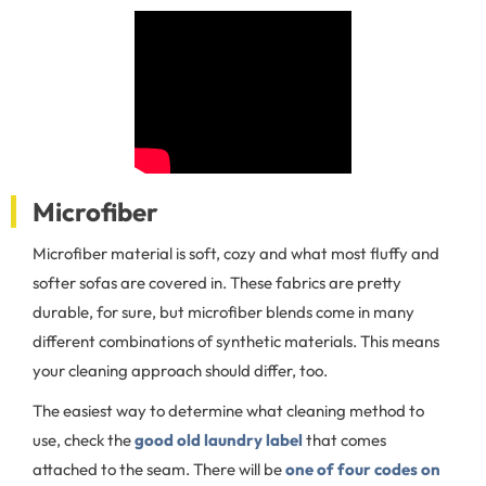
Microfiber
Microfiber material is soft, cozy and what most fluffy and
softer sofas are covered in. These fabrics are pretty
durable, for sure, but microfiber blends come in many
different combinations of synthetic materials. This means
your cleaning approach should differ, too.
The easiest way to determine what cleaning method to
use, check the
good old laundry label
that comes
attached to the seam. There will be
one of four codes on