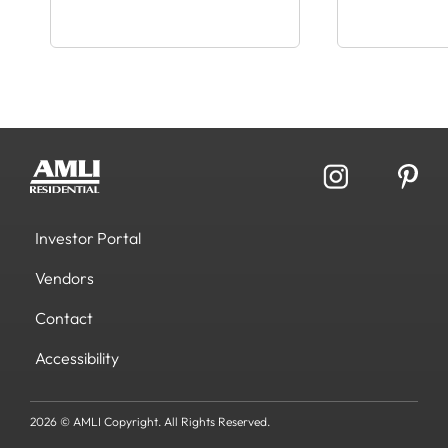
Investor Portal
Vendors
Contact
Accessibility
2026 © AMLI Copyright. All Rights Reserved.