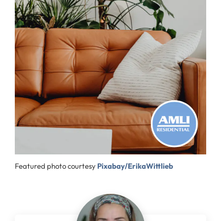
Featured photo courtesy
Pixabay/ErikaWittlieb