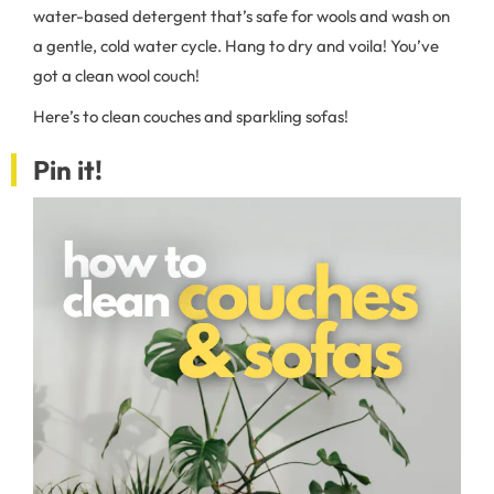
water-based detergent that’s safe for wools and wash on
a gentle, cold water cycle. Hang to dry and voila! You’ve
got a clean wool couch!
Here’s to clean couches and sparkling sofas!
Pin it!