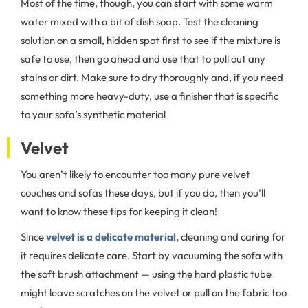
Most of the time, though, you can start with some warm
water mixed with a bit of dish soap. Test the cleaning
solution on a small, hidden spot first to see if the mixture is
safe to use, then go ahead and use that to pull out any
stains or dirt. Make sure to dry thoroughly and, if you need
something more heavy-duty, use a finisher that is specific
to your sofa’s synthetic material
Velvet
You aren’t likely to encounter too many pure velvet
couches and sofas these days, but if you do, then you’ll
want to know these tips for keeping it clean!
Since
velvet is a delicate material,
cleaning and caring for
it requires delicate care. Start by vacuuming the sofa with
the soft brush attachment — using the hard plastic tube
might leave scratches on the velvet or pull on the fabric too