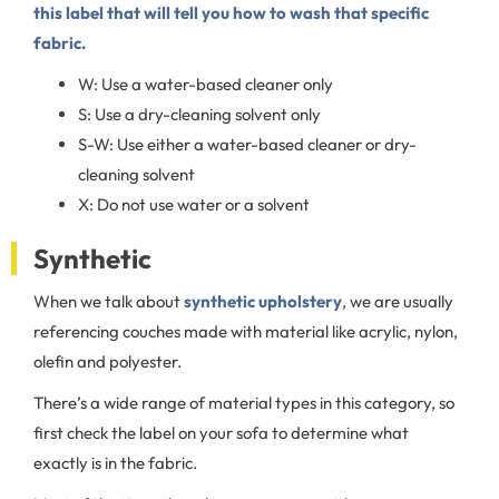
this label that will tell you how to wash that specific
fabric.
W: Use a water-based cleaner only
S: Use a dry-cleaning solvent only
S-W: Use either a water-based cleaner or dry-
cleaning solvent
X: Do not use water or a solvent
Synthetic
When we talk about
synthetic upholstery
, we are usually
referencing couches made with material like acrylic, nylon,
olefin and polyester.
There’s a wide range of material types in this category, so
first check the label on your sofa to determine what
exactly is in the fabric.