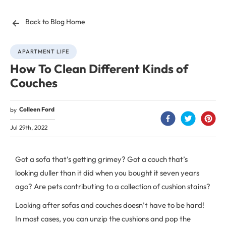
Back to Blog Home
APARTMENT LIFE
How To Clean Different Kinds of
Couches
Colleen Ford
by
Jul 29th, 2022
Got a sofa that’s getting grimey? Got a couch that’s
looking duller than it did when you bought it seven years
ago? Are pets contributing to a collection of cushion stains?
Looking after sofas and couches doesn’t have to be hard!
In most cases, you can unzip the cushions and pop the