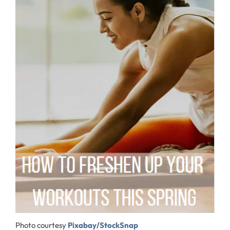
Photo courtesy
Pixabay/StockSnap