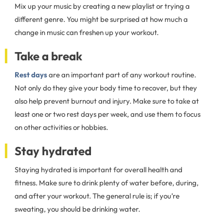
Mix up your music by creating a new playlist or trying a
different genre. You might be surprised at how much a
change in music can freshen up your workout.
Take a break
Rest days
are an important part of any workout routine.
Not only do they give your body time to recover, but they
also help prevent burnout and injury. Make sure to take at
least one or two rest days per week, and use them to focus
on other activities or hobbies.
Stay hydrated
Staying hydrated is important for overall health and
fitness. Make sure to drink plenty of water before, during,
and after your workout. The general rule is; if you’re
sweating, you should be drinking water.