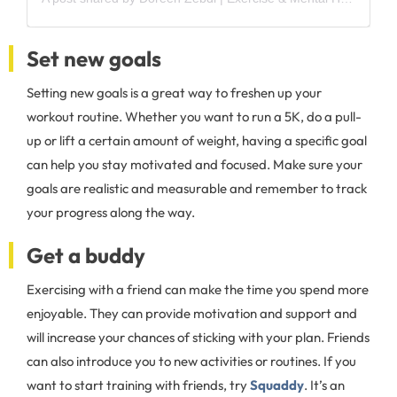
Set new goals
Setting new goals is a great way to freshen up your
workout routine. Whether you want to run a 5K, do a pull-
up or lift a certain amount of weight, having a specific goal
can help you stay motivated and focused. Make sure your
goals are realistic and measurable and remember to track
your progress along the way.
Get a buddy
Exercising with a friend can make the time you spend more
enjoyable. They can provide motivation and support and
will increase your chances of sticking with your plan. Friends
can also introduce you to new activities or routines. If you
want to start training with friends, try
Squaddy
. It’s an