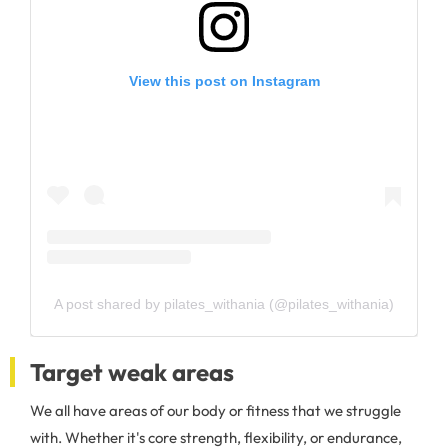
View this post on Instagram
A post shared by pilates_withania (@pilates_withania)
Target weak areas
We all have areas of our body or fitness that we struggle
with. Whether it's core strength, flexibility, or endurance,