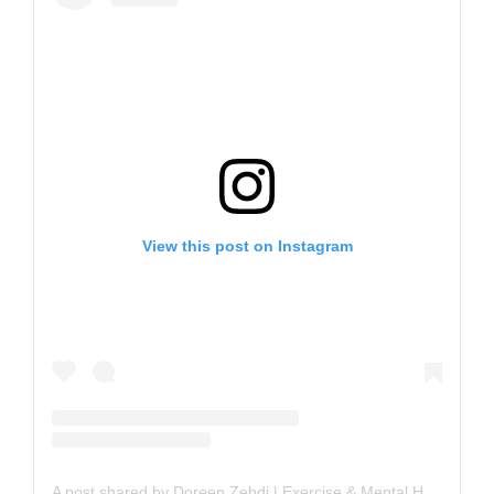
View this post on Instagram
A post shared by Doreen Zebdi | Exercise & Mental Health (@unfancy.fitness)