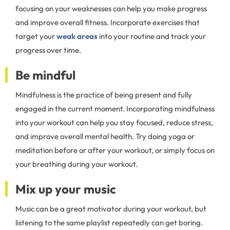
focusing on your weaknesses can help you make progress
and improve overall fitness. Incorporate exercises that
target your
weak areas
into your routine and track your
progress over time.
Be mindful
Mindfulness is the practice of being present and fully
engaged in the current moment. Incorporating mindfulness
into your workout can help you stay focused, reduce stress,
and improve overall mental health. Try doing yoga or
meditation before or after your workout, or simply focus on
your breathing during your workout.
Mix up your music
Music can be a great motivator during your workout, but
listening to the same playlist repeatedly can get boring.