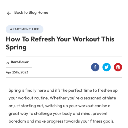
Back to Blog Home
APARTMENT LIFE
How To Refresh Your Workout This
Spring
Barb Bauer
by
Apr 25th, 2023
Spring is finally here and it's the perfect time to freshen up
your workout routine. Whether you're a seasoned athlete
or just starting out, switching up your workout can be a
great way to challenge your body and mind, prevent
boredom and make progress towards your fitness goals.