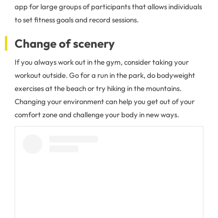
app for large groups of participants that allows individuals
to set fitness goals and record sessions.
Change of scenery
If you always work out in the gym, consider taking your
workout outside. Go for a run in the park, do bodyweight
exercises at the beach or try hiking in the mountains.
Changing your environment can help you get out of your
comfort zone and challenge your body in new ways.