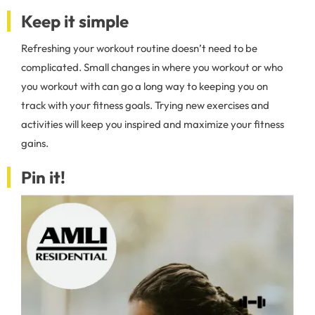
Keep it simple
Refreshing your workout routine doesn’t need to be
complicated. Small changes in where you workout or who
you workout with can go a long way to keeping you on
track with your fitness goals. Trying new exercises and
activities will keep you inspired and maximize your fitness
gains.
Pin it!