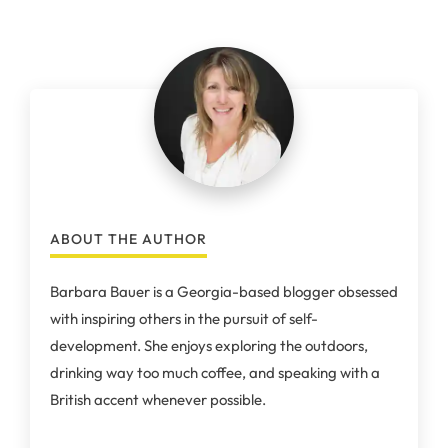
ABOUT THE AUTHOR
Barbara Bauer is a Georgia-based blogger obsessed
with inspiring others in the pursuit of self-
development. She enjoys exploring the outdoors,
drinking way too much coffee, and speaking with a
British accent whenever possible.