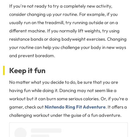
If you're not ready to try a completely new activity,
consider changing up your routine. For example, if you
usually run on the treadmill, try running outside or on a
different machine. If you normally lift weights, try using
resistance bands or doing bodyweight exercises. Changing
your routine can help you challenge your body in new ways
and prevent boredom.
Keep it fun
No matter what you decide to do, be sure that you are
having fun while doing it. Dancing may not seem like a
workout but it can burn some serious calories. Or, if you’re a
gamer, check out
Nintendo Ring Fit Adventure
.
It offers a
challenging workout under the guise of a fun adventure.