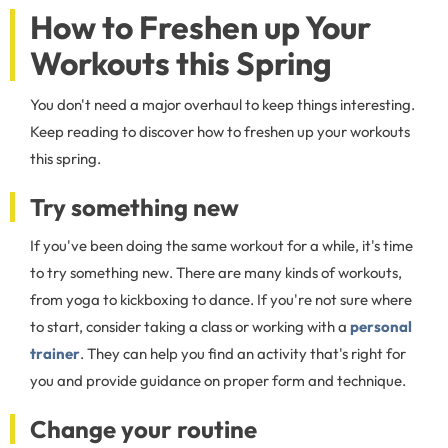
How to Freshen up Your
Workouts this Spring
You don't need a major overhaul to keep things interesting.
Keep reading to discover how to freshen up your workouts
this spring.
Try something new
If you've been doing the same workout for a while, it's time
to try something new. There are many kinds of workouts,
from yoga to kickboxing to dance. If you're not sure where
to start, consider taking a class or working with a
personal
trainer
. They can help you find an activity that's right for
you and provide guidance on proper form and technique.
Change your routine