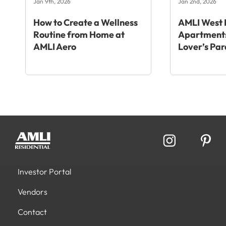
Jan 9th, 2026
Jan 2nd, 2026
How to Create a Wellness
AMLI West 
Routine from Home at
Apartments
AMLI Aero
Lover’s Par
Investor Portal
Vendors
Contact