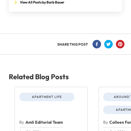
View All Posts by Barb Bauer
SHARE THIS POST
Related Blog Posts
APARTMENT LIFE
AROUND 
APARTME
By
Amli Editorial Team
By
Colleen Fo