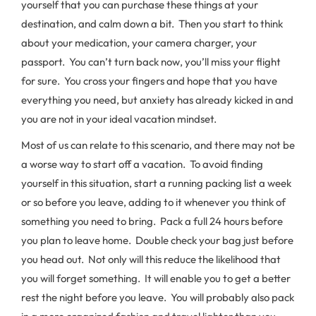
yourself that you can purchase these things at your
destination, and calm down a bit. Then you start to think
about your medication, your camera charger, your
passport. You can’t turn back now, you’ll miss your flight
for sure. You cross your fingers and hope that you have
everything you need, but anxiety has already kicked in and
you are not in your ideal vacation mindset.
Most of us can relate to this scenario, and there may not be
a worse way to start off a vacation. To avoid finding
yourself in this situation, start a running packing list a week
or so before you leave, adding to it whenever you think of
something you need to bring. Pack a full 24 hours before
you plan to leave home. Double check your bag just before
you head out. Not only will this reduce the likelihood that
you will forget something. It will enable you to get a better
rest the night before you leave. You will probably also pack