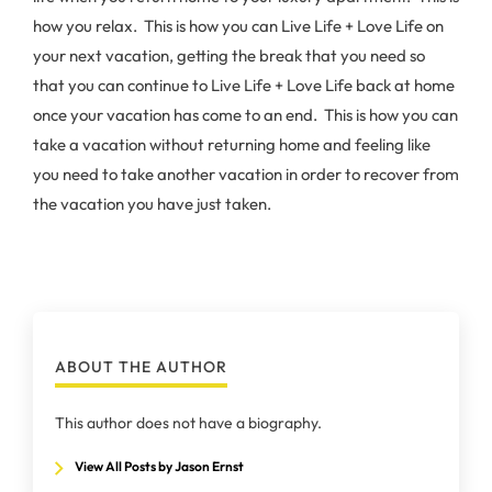
how you relax. This is how you can Live Life + Love Life on
your next vacation, getting the break that you need so
that you can continue to Live Life + Love Life back at home
once your vacation has come to an end. This is how you can
take a vacation without returning home and feeling like
you need to take another vacation in order to recover from
the vacation you have just taken.
ABOUT THE AUTHOR
This author does not have a biography.
View All Posts by Jason Ernst