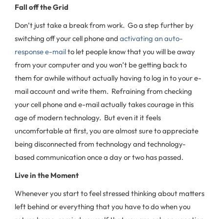
Fall off the Grid
Don’t just take a break from work. Go a step further by
switching off your cell phone and
activating an auto-
response e-mail
to let people know that you will be away
from your computer and you won’t be getting back to
them for awhile without actually having to log in to your e-
mail account and write them. Refraining from checking
your cell phone and e-mail actually takes courage in this
age of modern technology. But even it it feels
uncomfortable at first, you are almost sure to appreciate
being disconnected from technology and technology-
based communication once a day or two has passed.
Live in the Moment
Whenever you start to feel stressed thinking about matters
left behind or everything that you have to do when you