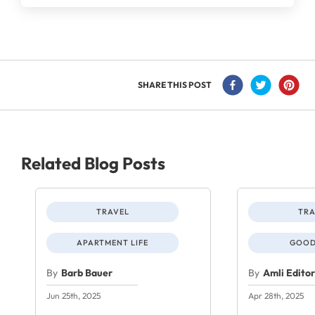
SHARE THIS POST
Related Blog Posts
TRAVEL
TRA
APARTMENT LIFE
GOOD
By
Barb Bauer
By
Amli Edito
Jun 25th, 2025
Apr 28th, 2025