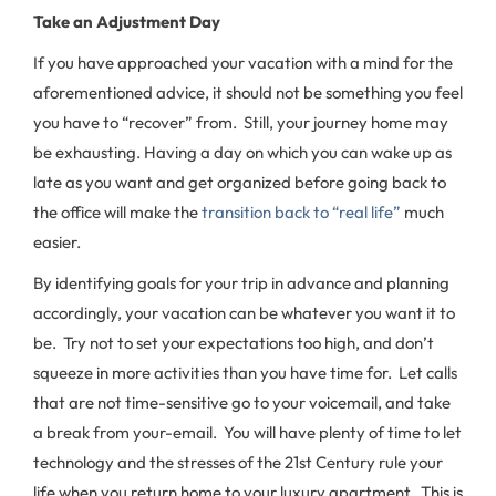
Take an Adjustment Day
If you have approached your vacation with a mind for the
aforementioned advice, it should not be something you feel
you have to “recover” from. Still, your journey home may
be exhausting. Having a day on which you can wake up as
late as you want and get organized before going back to
the office will make the
transition back to “real life”
much
easier.
By identifying goals for your trip in advance and planning
accordingly, your vacation can be whatever you want it to
be. Try not to set your expectations too high, and don’t
squeeze in more activities than you have time for. Let calls
that are not time-sensitive go to your voicemail, and take
a break from your-email. You will have plenty of time to let
technology and the stresses of the 21st Century rule your
life when you return home to your luxury apartment. This is