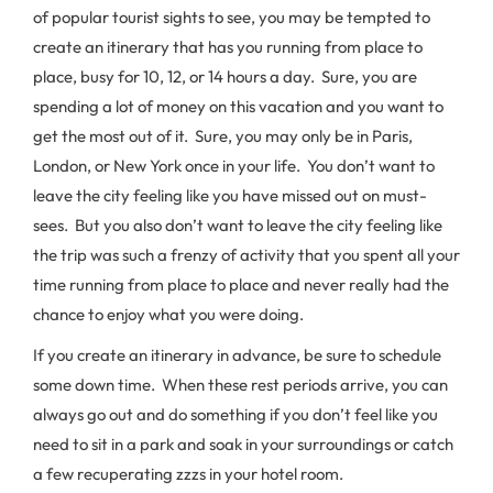
of popular tourist sights to see, you may be tempted to
create an itinerary that has you running from place to
place, busy for 10, 12, or 14 hours a day. Sure, you are
spending a lot of money on this vacation and you want to
get the most out of it. Sure, you may only be in Paris,
London, or New York once in your life. You don’t want to
leave the city feeling like you have missed out on must-
sees. But you also don’t want to leave the city feeling like
the trip was such a frenzy of activity that you spent all your
time running from place to place and never really had the
chance to enjoy what you were doing.
If you create an itinerary in advance, be sure to schedule
some down time. When these rest periods arrive, you can
always go out and do something if you don’t feel like you
need to sit in a park and soak in your surroundings or catch
a few recuperating zzzs in your hotel room.