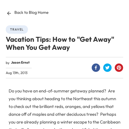
Back to Blog Home
TRAVEL
Vacation Tips: How to "Get Away"
When You Get Away
Jason Ernst
by
Aug 13th, 2013
Do you have an end-of-summer getaway planned? Are
you thinking about heading to the Northeast this autumn
to check out the brilliant reds, oranges, and yellows that
dance off of maples and other deciduous trees? Perhaps
you are already planning a winter escape to the Caribbean