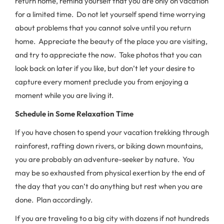
return home, remind yourself that you are only on vacation
for a limited time. Do not let yourself spend time worrying
about problems that you cannot solve until you return
home. Appreciate the beauty of the place you are visiting,
and try to appreciate the now. Take photos that you can
look back on later if you like, but don’t let your desire to
capture every moment preclude you from enjoying a
moment while you are living it.
Schedule in Some Relaxation Time
If you have chosen to spend your vacation trekking through
rainforest, rafting down rivers, or biking down mountains,
you are probably an adventure-seeker by nature. You
may be so exhausted from physical exertion by the end of
the day that you can’t do anything but rest when you are
done. Plan accordingly.
If you are traveling to a big city with dozens if not hundreds