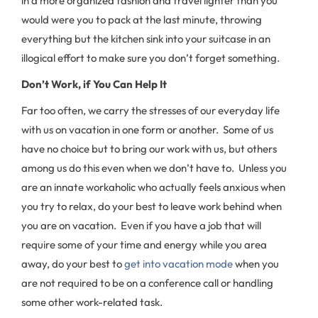
in a more organized fashion and travel lighter than you
would were you to pack at the last minute, throwing
everything but the kitchen sink into your suitcase in an
illogical effort to make sure you don’t forget something.
Don’t Work, if You Can Help It
Far too often, we carry the stresses of our everyday life
with us on vacation in one form or another. Some of us
have no choice but to bring our work with us, but others
among us do this even when we don’t have to. Unless you
are an innate workaholic who actually feels anxious when
you try to relax, do your best to leave work behind when
you are on vacation. Even if you have a job that will
require some of your time and energy while you area
away, do your best to
get into vacation mode
when you
are not required to be on a conference call or handling
some other work-related task.