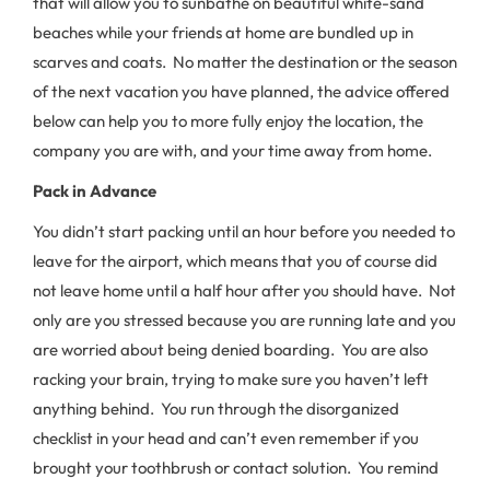
that will allow you to sunbathe on beautiful white-sand
beaches while your friends at home are bundled up in
scarves and coats. No matter the destination or the season
of the next vacation you have planned, the advice offered
below can help you to more fully enjoy the location, the
company you are with, and your time away from home.
Pack in Advance
You didn’t start packing until an hour before you needed to
leave for the airport, which means that you of course did
not leave home until a half hour after you should have. Not
only are you stressed because you are running late and you
are worried about being denied boarding. You are also
racking your brain, trying to make sure you haven’t left
anything behind. You run through the disorganized
checklist in your head and can’t even remember if you
brought your toothbrush or contact solution. You remind