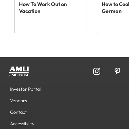
How To Work Out on
How to Cook
Vacation
German
Investor Portal
Vendors
Contact
Accessibility