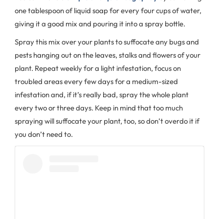
one tablespoon of liquid soap for every four cups of water,
giving it a good mix and pouring it into a spray bottle.
Spray this mix over your plants to suffocate any bugs and
pests hanging out on the leaves, stalks and flowers of your
plant. Repeat weekly for a light infestation, focus on
troubled areas every few days for a medium-sized
infestation and, if it’s really bad, spray the whole plant
every two or three days. Keep in mind that too much
spraying will suffocate your plant, too, so don’t overdo it if
you don’t need to.