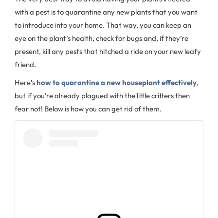
with a pest is to quarantine any new plants that you want
to introduce into your home. That way, you can keep an
eye on the plant’s health, check for bugs and, if they’re
present, kill any pests that hitched a ride on your new leafy
friend.
Here’s
how to quarantine a new houseplant effectively
,
but if you’re already plagued with the little critters then
fear not! Below is how you can get rid of them.