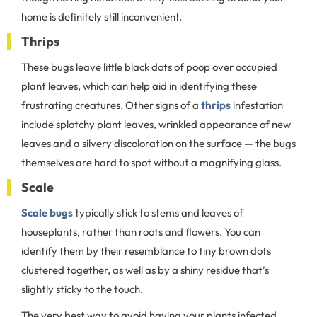
home is definitely still inconvenient.
Thrips
These bugs leave little black dots of poop over occupied
plant leaves, which can help aid in identifying these
frustrating creatures. Other signs of a
thrips
infestation
include splotchy plant leaves, wrinkled appearance of new
leaves and a silvery discoloration on the surface — the bugs
themselves are hard to spot without a magnifying glass.
Scale
Scale bugs
typically stick to stems and leaves of
houseplants, rather than roots and flowers. You can
identify them by their resemblance to tiny brown dots
clustered together, as well as by a shiny residue that’s
slightly sticky to the touch.
The very best way to avoid having your plants infected