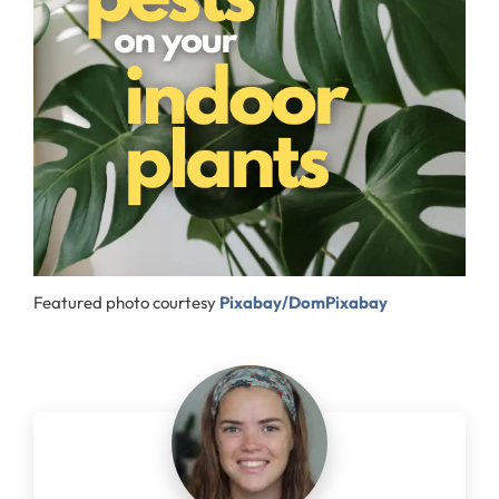
Featured photo courtesy
Pixabay/DomPixabay