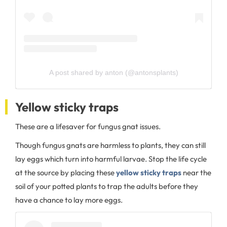
A post shared by anton (@antonsplants)
Yellow sticky traps
These are a lifesaver for fungus gnat issues.
Though fungus gnats are harmless to plants, they can still
lay eggs which turn into harmful larvae. Stop the life cycle
at the source by placing these
yellow sticky traps
near the
soil of your potted plants to trap the adults before they
have a chance to lay more eggs.