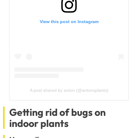
View this post on Instagram
A post shared by anton (@antonsplants)
Getting rid of bugs on
indoor plants