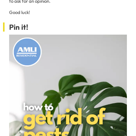
to ask for an opinion.
Good luck!
Pin it!