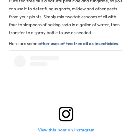
Pure tea tree oil is a natural pesticide and fungicide, so you
can use it to deter fungus gnats, mildew and other pests
from your plants. Simply mix two tablespoons of oil with
four tablespoons of baking soda in a gallon of water, then
transfer to a spray bottle to use as needed.
Here are some
other uses of tea tree oil as insecticides
.
View this post on Instagram