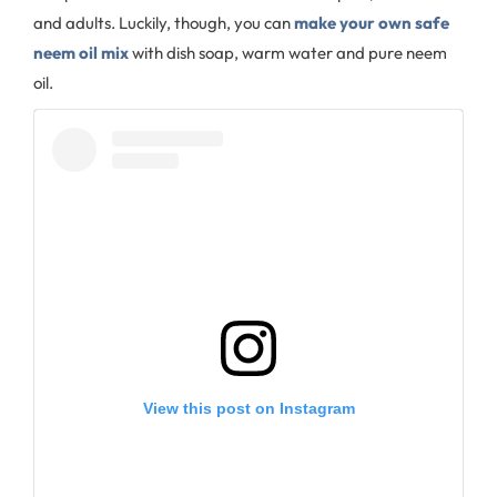
and adults. Luckily, though, you can
make your own safe
neem oil mix
with dish soap, warm water and pure neem
oil.
View this post on Instagram