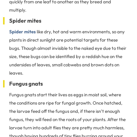
quickly from one leaf to another as they breed and
multiply.
Spider mites
Spider mites
like dry, hot and warm environments, so any
plants in direct sunlight are potential targets for these
bugs. Though almost invisible to the naked eye due to their
size, these bugs can be identified by a reddish hue on the
undersides of leaves, small cobwebs and brown dots on
leaves.
Fungus gnats
Fungus gnats start their lives as eggs in moist soil, where
the conditions are ripe for fungal growth. Once hatched,
the larvae feed off the fungus and, if there isn’t enough
fungus, they will feed on the roots of your plants. After the
larvae turn into adult flies they are pretty much harmless,
though having hundreds of tiny flies buzzing around your