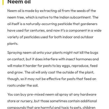
Neem oil
Neem oil is made by extracting oil from the seeds of the
neem tree, which is native to the Indian subcontinent. The
oil itself is a naturally-occurring pesticide that gardeners
have used for centuries, and now it’s a component in a wide
variety of pesticides used for both indoor and outdoor
plants.
Spraying neem oil onto your plants might not kill the bugs
on contact, but it does interfere with insect hormones and
will make it harder for pests to lay eggs, reproduce, feed
and grow. The oil will only coat the outside of the plant,
though, so it may not be effective for pests that feed on
roots under the soil.
You can buy pre-mixed neem oil spray at any hardware
store or nursery, but those sometimes contain additional
compounds that are harmful and toxic to pets, children