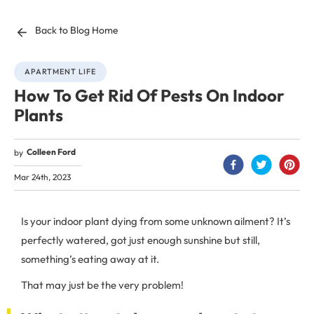
Back to Blog Home
APARTMENT LIFE
How To Get Rid Of Pests On Indoor
Plants
Colleen Ford
by
Mar 24th, 2023
Is your indoor plant dying from some unknown ailment? It’s
perfectly watered, got just enough sunshine but still,
something’s eating away at it.
That may just be the very problem!