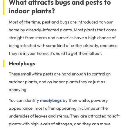
What attracts bugs and pests to
indoor plants?
Most of the time, pest and bugs are introduced to your
home by already-infected plants. Most plants that come
straight from stores and nurseries have a high chance of
being infected with some kind of critter already, and once
they’re in your home, it’s hard to get them all out.
Mealybugs
These small white pests are hard enough to control on
outdoor plants, and on indoor plants they’re just as
annoying.
You can identify
mealybugs
by their white, powdery
appearance, most often appearing in clumps on the
undersides of leaves and stems. They are attracted to soft
plants with high levels of nitrogen, and they can move