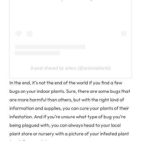
A post shared by anton (@antonsplants)
In the end, it’s not the end of the world if you find a few
bugs on your indoor plants. Sure, there are some bugs that
are more harmful than others, but with the right kind of
information and supplies, you can cure your plants of their
infestation. And if you’re unsure what type of bug you’re
being plagued with, you can always head to your local
plant store or nursery with a picture of your infested plant