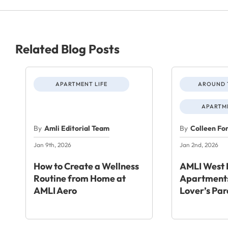
Related Blog Posts
APARTMENT LIFE
AROUND 
APARTME
By
Amli Editorial Team
By
Colleen Fo
Jan 9th, 2026
Jan 2nd, 2026
How to Create a Wellness
AMLI West 
Routine from Home at
Apartments
AMLI Aero
Lover’s Par