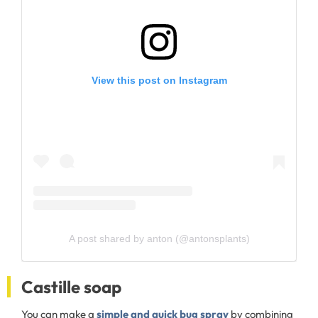
View this post on Instagram
A post shared by anton (@antonsplants)
Castille soap
You can make a
simple and quick bug spray
by combining