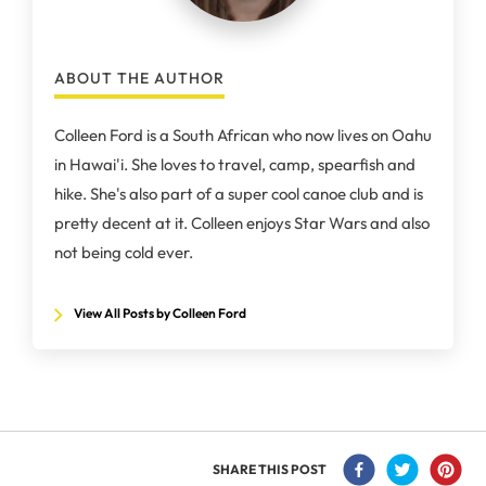
ABOUT THE AUTHOR
Colleen Ford is a South African who now lives on Oahu
in Hawai'i. She loves to travel, camp, spearfish and
hike. She's also part of a super cool canoe club and is
pretty decent at it. Colleen enjoys Star Wars and also
not being cold ever.
View All Posts by Colleen Ford
SHARE THIS POST