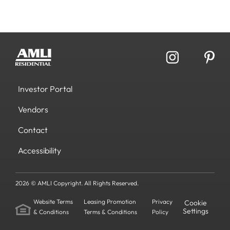
Investor Portal
Vendors
Contact
Accessibility
2026 © AMLI Copyright. All Rights Reserved.
Website Terms
Leasing Promotion
Privacy
Cookie
Settings
& Conditions
Terms & Conditions
Policy