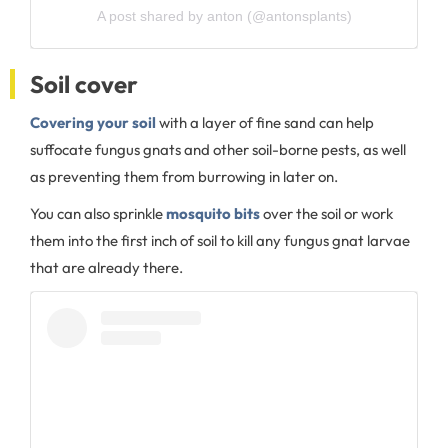
A post shared by anton (@antonsplants)
Soil cover
Covering your soil
with a layer of fine sand can help
suffocate fungus gnats and other soil-borne pests, as well
as preventing them from burrowing in later on.
You can also sprinkle
mosquito bits
over the soil or work
them into the first inch of soil to kill any fungus gnat larvae
that are already there.