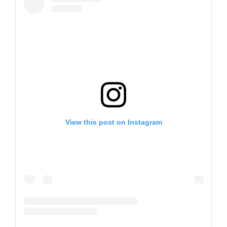
View this post on Instagram