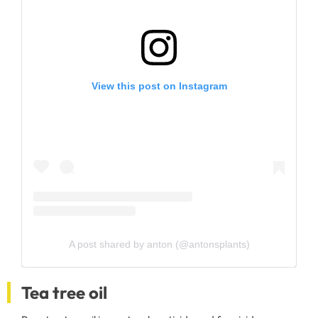
View this post on Instagram
A post shared by anton (@antonsplants)
Tea tree oil