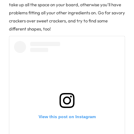
take up all the space on your board, otherwise you’ll have
problems fitting all your other ingredients on. Go for savory
crackers over sweet crackers, and try to find some
different shapes, too!
View this post on Instagram