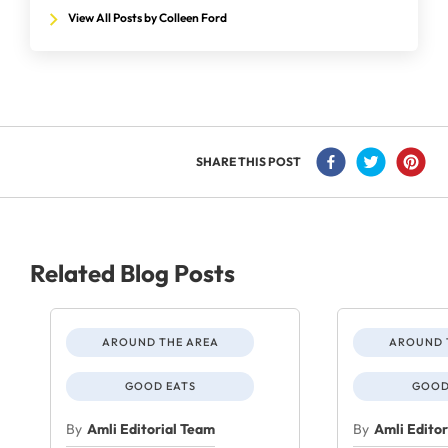
View All Posts by Colleen Ford
SHARE THIS POST
Related Blog Posts
AROUND THE AREA
AROUND 
GOOD EATS
GOOD
By
Amli Editorial Team
By
Amli Edito