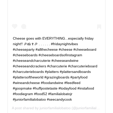
Cheese goes with EVERYTHING...especially friday
night!! 🎉🧀🍷🎉 . . . . . . #fridaynightvibes
#cheeseparty #allthecheese #cheese #cheeseboard
#cheeseboards #cheeseboardsofinstagram
#cheeseandcharcuterie #cheeseandwine
#cheeseandcrackers #charcuterie #charcuterieboard
#charcuterieboards #platters #plattersandboards
#plattersoftheworld #grazingboards #partyfood
#wineandcheese #foodandwine #feedfeed
#goopmake #huffpostetaste #todayfood #instafood
#foodiegram #food52 #familialobatojr
#juniorfamilialobatoo #seecandycook
A post shared by
juniorfamilialobatoo
(@juniorfamilialobatoo) on