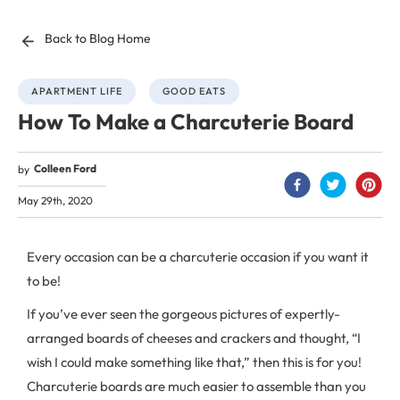
Back to Blog Home
APARTMENT LIFE
GOOD EATS
How To Make a Charcuterie Board
Colleen Ford
by
May 29th, 2020
Every occasion can be a charcuterie occasion if you want it
to be!
If you’ve ever seen the gorgeous pictures of expertly-
arranged boards of cheeses and crackers and thought, “I
wish I could make something like that,” then this is for you!
Charcuterie boards are much easier to assemble than you