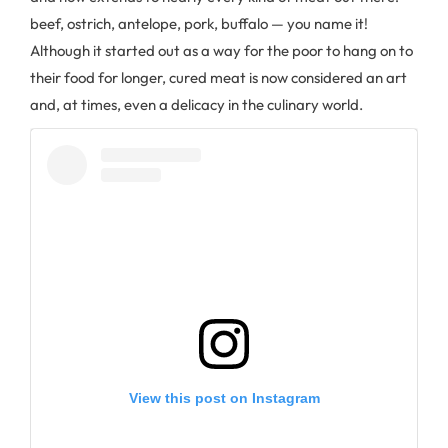
beef, ostrich, antelope, pork, buffalo — you name it!
Although it started out as a way for the poor to hang on to
their food for longer, cured meat is now considered an art
and, at times, even a delicacy in the culinary world.
View this post on Instagram