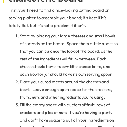
First, you’ll need to find a nice-looking cutting board or
serving platter to assemble your board; it’s best if it’s
totally flat, but it’s not a problem if it isn’t.
Start by placing your large cheeses and small bowls
of spreads on the board. Space them a little apart so
that you can balance the look of the board, as the
rest of the ingredients will fit in-between. Each
cheese should have its own little cheese knife, and
each bowl or jar should have its own serving spoon.
Place your cured meats around the cheeses and
bowls. Leave enough open space for the crackers,
fruits, nuts and other ingredients you’re using.
Fill the empty space with clusters of fruit, rows of
crackers and piles of nuts! If you’re having a party
and don’t have space to put all your ingredients on