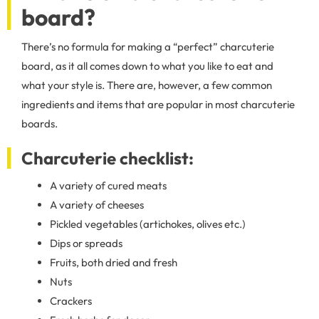
board?
There’s no formula for making a “perfect” charcuterie
board, as it all comes down to what you like to eat and
what your style is. There are, however, a few common
ingredients and items that are popular in most charcuterie
boards.
Charcuterie checklist:
A variety of cured meats
A variety of cheeses
Pickled vegetables (artichokes, olives etc.)
Dips or spreads
Fruits, both dried and fresh
Nuts
Crackers