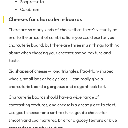
Soppressata
Calabrese
Cheeses for charcuterie boards
There are so many kinds of cheese that there’s virtually no
end to the amount of combinations you could use for your
charcuterie board, but there are three main things to think
about when choosing your cheeses: shape, texture and
taste.
Big shapes of cheese — long triangles, Pac-Man-shaped
wheels, small logs or holey slices — can really give a
charcuterie board a gorgeous and elegant look to it.
Charcuterie boards should have a wide range of
contrasting textures, and cheese is a great place to start.
Use goat cheese for a soft texture, gouda cheese for
smooth and cool textures, brie for a gooey texture or blue
cheese for a crumbly texture.