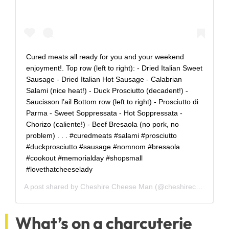
Cured meats all ready for you and your weekend
enjoyment!. Top row (left to right): - Dried Italian Sweet
Sausage - Dried Italian Hot Sausage - Calabrian
Salami (nice heat!) - Duck Prosciutto (decadent!) -
Saucisson l’ail Bottom row (left to right) - Prosciutto di
Parma - Sweet Soppressata - Hot Soppressata -
Chorizo (caliente!) - Beef Bresaola (no pork, no
problem) . . . #curedmeats #salami #prosciutto
#duckprosciutto #sausage #nomnom #bresaola
#cookout #memorialday #shopsmall
#lovethatcheeselady
A post shared by
Cheshire Cheese Man
(@cheshirecheeseman) on
What’s on a charcuterie