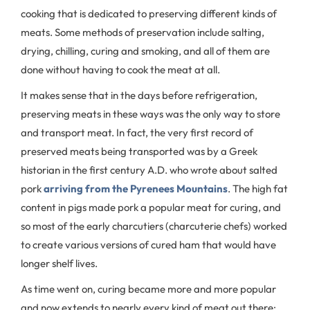
cooking that is dedicated to preserving different kinds of
meats. Some methods of preservation include salting,
drying, chilling, curing and smoking, and all of them are
done without having to cook the meat at all.
It makes sense that in the days before refrigeration,
preserving meats in these ways was the only way to store
and transport meat. In fact, the very first record of
preserved meats being transported was by a Greek
historian in the first century A.D. who wrote about salted
pork
arriving from the Pyrenees Mountains
. The high fat
content in pigs made pork a popular meat for curing, and
so most of the early charcutiers (charcuterie chefs) worked
to create various versions of cured ham that would have
longer shelf lives.
As time went on, curing became more and more popular
and now extends to nearly every kind of meat out there: