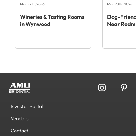
Mar 27th, 2026
Mar 20th, 2026
Wineries & Tasting Rooms
Dog-Friend
in Wynwood
Near Redm
Investor Portal
Vendors
Contact