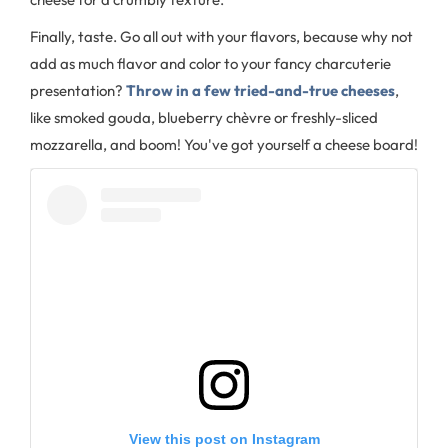
Finally, taste. Go all out with your flavors, because why not
add as much flavor and color to your fancy charcuterie
presentation?
Throw in a few tried-and-true cheeses
,
like smoked gouda, blueberry chèvre or freshly-sliced
mozzarella, and boom! You've got yourself a cheese board!
View this post on Instagram