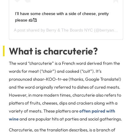
I’ll have some cheese with a side of cheese, pretty
please 🧀🥰
A post shared by
Berry & The Boards NYC
(@berryandtheboards) on
What is charcuterie?
The word “charcuterie” is a French word derived from the
words for meat (“chair”) and cooked (“cuit”). It’s
pronounced shaar-KOO-tr-ee (thanks, Google Translate!)
and the word originally referred to dishes of cured meats.
However, in more modern times, charcuterie also refers to
platters of fruits, cheeses, dips and crackers along with a
variety of meats. These platters are
often paired with
wine
and are popular hits at parties and social gatherings.
Charcuterie, as the translation describes, is a branch of