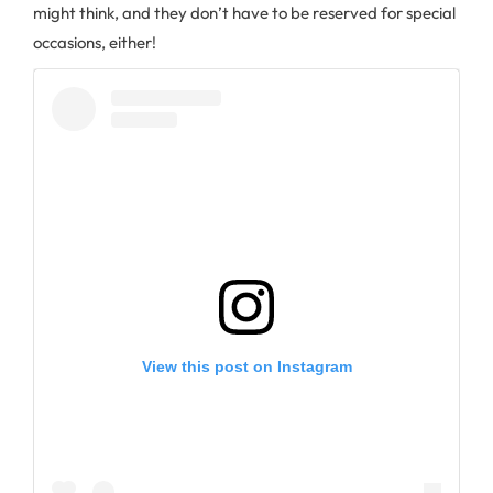
might think, and they don’t have to be reserved for special
occasions, either!
View this post on Instagram