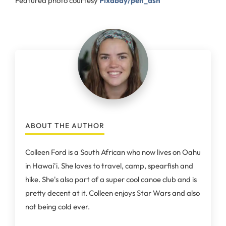
Featured photo courtesy
Pixabay/pen_ash
ABOUT THE AUTHOR
Colleen Ford is a South African who now lives on Oahu
in Hawai'i. She loves to travel, camp, spearfish and
hike. She's also part of a super cool canoe club and is
pretty decent at it. Colleen enjoys Star Wars and also
not being cold ever.