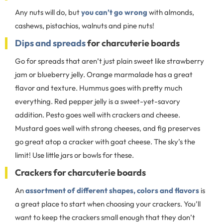
Any nuts will do, but
you can’t go wrong
with almonds,
cashews, pistachios, walnuts and pine nuts!
Dips and spreads
for charcuterie boards
Go for spreads that aren’t just plain sweet like strawberry
jam or blueberry jelly. Orange marmalade has a great
flavor and texture. Hummus goes with pretty much
everything. Red pepper jelly is a sweet-yet-savory
addition. Pesto goes well with crackers and cheese.
Mustard goes well with strong cheeses, and fig preserves
go great atop a cracker with goat cheese. The sky’s the
limit! Use little jars or bowls for these.
Crackers for charcuterie boards
An
assortment of different shapes, colors and flavors
is
a great place to start when choosing your crackers. You’ll
want to keep the crackers small enough that they don’t