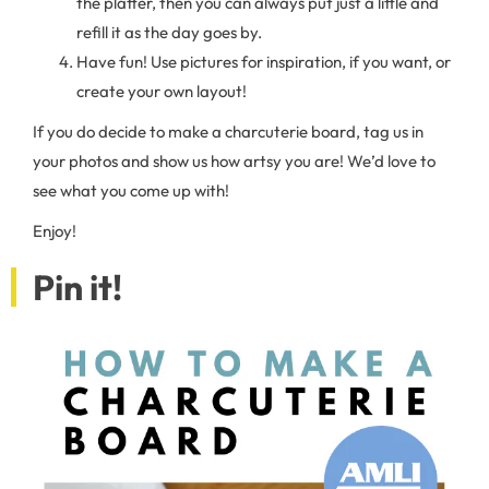
the platter, then you can always put just a little and
refill it as the day goes by.
Have fun! Use pictures for inspiration, if you want, or
create your own layout!
If you do decide to make a charcuterie board, tag us in
your photos and show us how artsy you are! We’d love to
see what you come up with!
Enjoy!
Pin it!