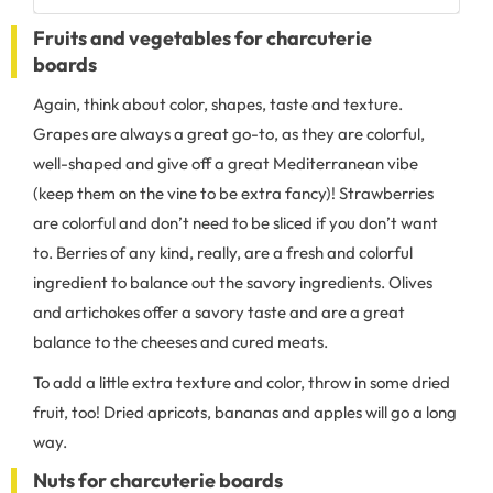
Fruits and vegetables for charcuterie
boards
Again, think about color, shapes, taste and texture.
Grapes are always a great go-to, as they are colorful,
well-shaped and give off a great Mediterranean vibe
(keep them on the vine to be extra fancy)! Strawberries
are colorful and don’t need to be sliced if you don’t want
to. Berries of any kind, really, are a fresh and colorful
ingredient to balance out the savory ingredients. Olives
and artichokes offer a savory taste and are a great
balance to the cheeses and cured meats.
To add a little extra texture and color, throw in some dried
fruit, too! Dried apricots, bananas and apples will go a long
way.
Nuts for charcuterie boards