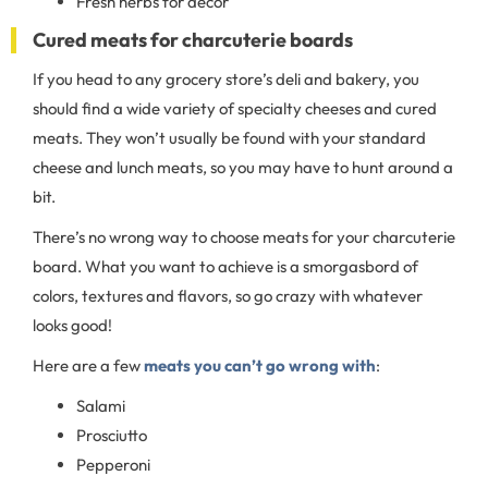
Fresh herbs for decor
Cured meats for charcuterie boards
If you head to any grocery store’s deli and bakery, you
should find a wide variety of specialty cheeses and cured
meats. They won’t usually be found with your standard
cheese and lunch meats, so you may have to hunt around a
bit.
There’s no wrong way to choose meats for your charcuterie
board. What you want to achieve is a smorgasbord of
colors, textures and flavors, so go crazy with whatever
looks good!
Here are a few
meats you can’t go wrong with
:
Salami
Prosciutto
Pepperoni