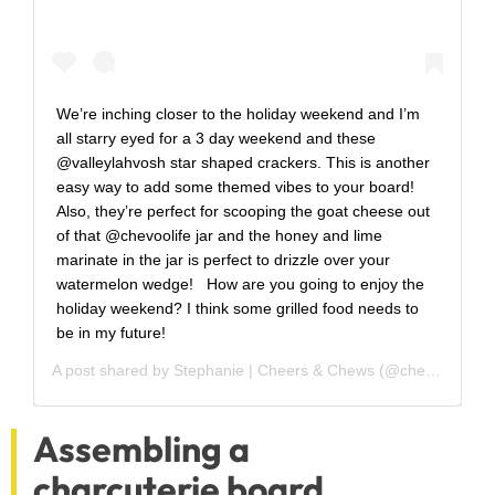
We’re inching closer to the holiday weekend and I’m
all starry eyed for a 3 day weekend and these
@valleylahvosh star shaped crackers. This is another
easy way to add some themed vibes to your board! ⁣ ⁣
Also, they’re perfect for scooping the goat cheese out
of that @chevoolife jar and the honey and lime
marinate in the jar is perfect to drizzle over your
watermelon wedge! ⁣ ⁣ How are you going to enjoy the
holiday weekend? I think some grilled food needs to
be in my future! ⁣
A post shared by
Stephanie | Cheers & Chews
(@cheers_and_chews) on
Assembling a
charcuterie board