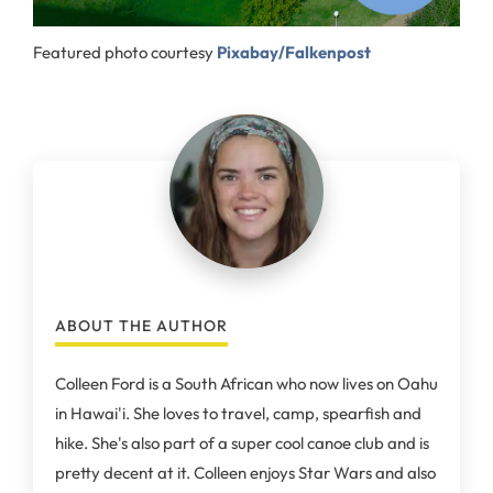
Featured photo courtesy
Pixabay/Falkenpost
ABOUT THE AUTHOR
Colleen Ford is a South African who now lives on Oahu
in Hawai'i. She loves to travel, camp, spearfish and
hike. She's also part of a super cool canoe club and is
pretty decent at it. Colleen enjoys Star Wars and also