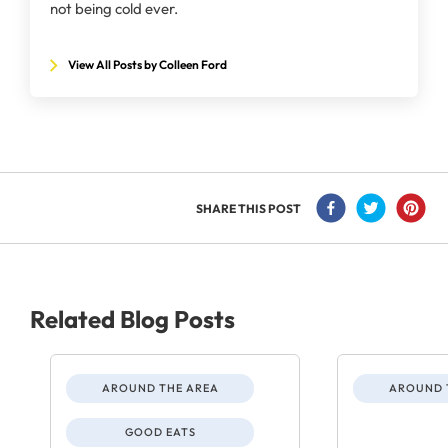
not being cold ever.
View All Posts by Colleen Ford
SHARE THIS POST
Related Blog Posts
AROUND THE AREA
AROUND 
GOOD EATS