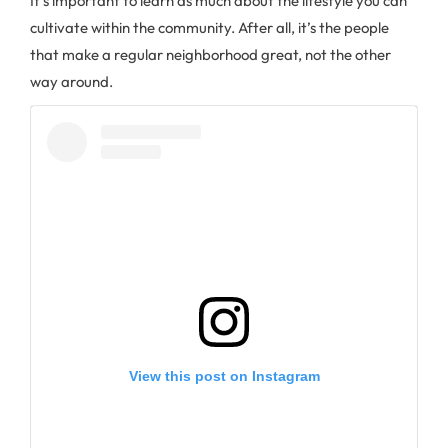
It’s important to learn as much about the lifestyle you can
cultivate within the community. After all, it’s the people
that make a regular neighborhood great, not the other
way around.
View this post on Instagram