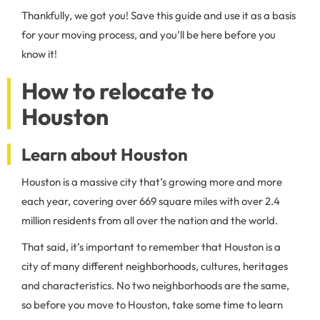
Thankfully, we got you! Save this guide and use it as a basis
for your moving process, and you’ll be here before you
know it!
How to relocate to
Houston
Learn about Houston
Houston is a massive city that’s growing more and more
each year, covering over 669 square miles with over 2.4
million residents from all over the nation and the world.
That said, it’s important to remember that Houston is a
city of many different neighborhoods, cultures, heritages
and characteristics. No two neighborhoods are the same,
so before you move to Houston, take some time to learn