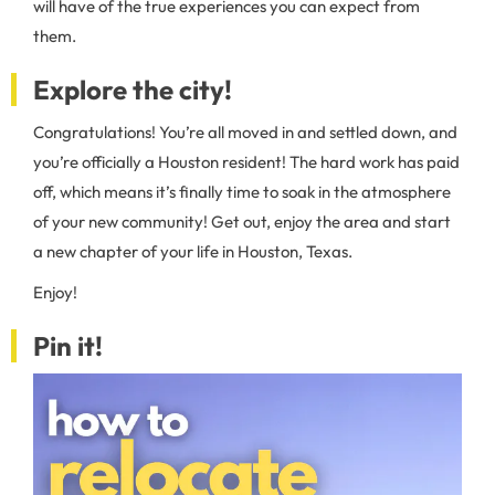
will have of the true experiences you can expect from
them.
Explore the city!
Congratulations! You’re all moved in and settled down, and
you’re officially a Houston resident! The hard work has paid
off, which means it’s finally time to soak in the atmosphere
of your new community! Get out, enjoy the area and start
a new chapter of your life in Houston, Texas.
Enjoy!
Pin it!