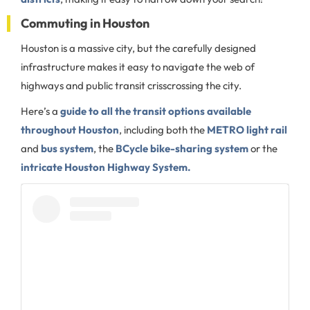
Commuting in Houston
Houston is a massive city, but the carefully designed
infrastructure makes it easy to navigate the web of
highways and public transit crisscrossing the city.
Here’s a
guide to all the transit options available
throughout Houston
, including both the
METRO light rail
and
bus system
, the
BCycle bike-sharing system
or the
intricate Houston Highway System.