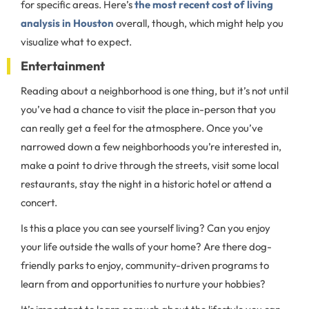
for specific areas. Here’s
the most recent cost of living
analysis in Houston
overall, though, which might help you
visualize what to expect.
Entertainment
Reading about a neighborhood is one thing, but it’s not until
you’ve had a chance to visit the place in-person that you
can really get a feel for the atmosphere. Once you’ve
narrowed down a few neighborhoods you’re interested in,
make a point to drive through the streets, visit some local
restaurants, stay the night in a historic hotel or attend a
concert.
Is this a place you can see yourself living? Can you enjoy
your life outside the walls of your home? Are there dog-
friendly parks to enjoy, community-driven programs to
learn from and opportunities to nurture your hobbies?