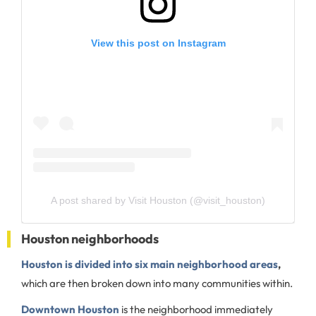
View this post on Instagram
A post shared by Visit Houston (@visit_houston)
Houston neighborhoods
Houston is divided into six main neighborhood areas
,
which are then broken down into many communities within.
Downtown Houston
is the neighborhood immediately