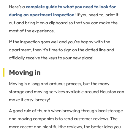
Here’s a
complete guide to what you need to look for
during an apartment inspection
! If you need to, print it
out and bring it on a clipboard so that you can make the
most of the experience.
If the inspection goes well and you’re happy with the
apartment, then it’s time to sign on the dotted line and
officially receive the keys to your new place!
Moving in
Moving is a long and arduous process, but the many
storage and moving services available around Houston can
make it easy-breezy!
A good rule of thumb when browsing through local storage
and moving companies is to read customer reviews. The
more recent and plentiful the reviews, the better idea you