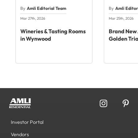
By
Amli Editorial Team
By
Amli Edito
Mar 27th, 2026
Mar 25th, 2026
Wineries & Tasting Rooms
Brand New 
in Wynwood
Golden Tri
Investor Portal
Vendors