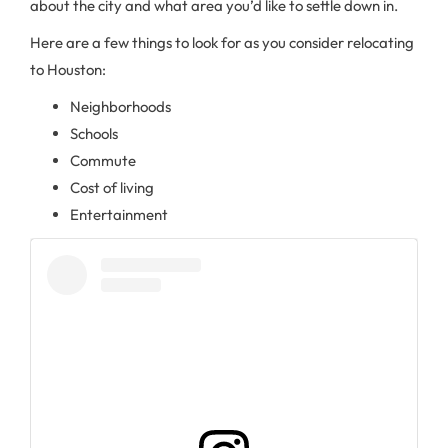
about the city and what area you’d like to settle down in.
Here are a few things to look for as you consider relocating
to Houston:
Neighborhoods
Schools
Commute
Cost of living
Entertainment