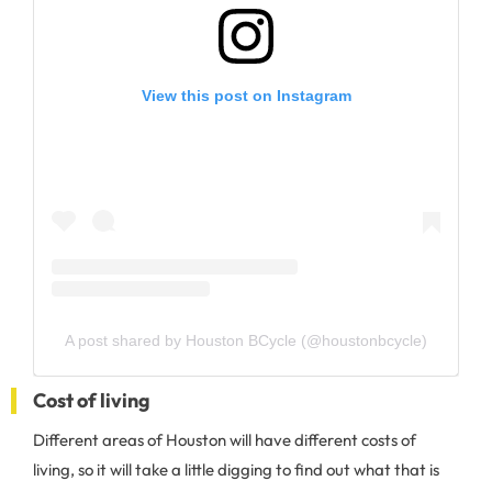
View this post on Instagram
A post shared by Houston BCycle (@houstonbcycle)
Cost of living
Different areas of Houston will have different costs of
living, so it will take a little digging to find out what that is