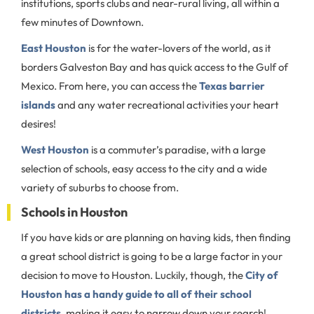
institutions, sports clubs and near-rural living, all within a
few minutes of Downtown.
East Houston
is for the water-lovers of the world, as it
borders Galveston Bay and has quick access to the Gulf of
Mexico. From here, you can access the
Texas barrier
islands
and any water recreational activities your heart
desires!
West Houston
is a commuter’s paradise, with a large
selection of schools, easy access to the city and a wide
variety of suburbs to choose from.
Schools in Houston
If you have kids or are planning on having kids, then finding
a great school district is going to be a large factor in your
decision to move to Houston. Luckily, though, the
City of
Houston has a handy guide to all of their school
districts
, making it easy to narrow down your search!