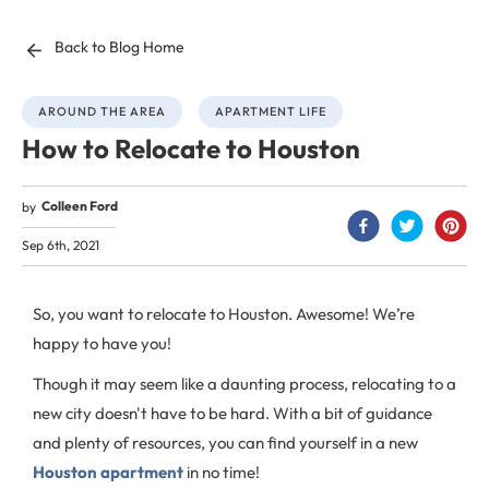
Back to Blog Home
AROUND THE AREA
APARTMENT LIFE
How to Relocate to Houston
Colleen Ford
by
Sep 6th, 2021
So, you want to relocate to Houston. Awesome! We’re
happy to have you!
Though it may seem like a daunting process, relocating to a
new city doesn't have to be hard. With a bit of guidance
and plenty of resources, you can find yourself in a new
Houston apartment
in no time!