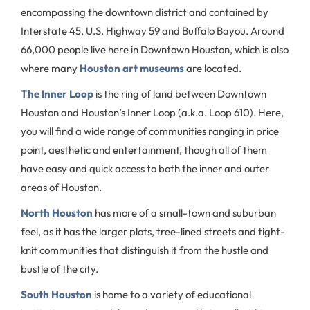
encompassing the downtown district and contained by
Interstate 45, U.S. Highway 59 and Buffalo Bayou. Around
66,000 people live here in Downtown Houston, which is also
where many
Houston art museums
are located.
The Inner Loop
is the ring of land between Downtown
Houston and Houston’s Inner Loop (a.k.a. Loop 610). Here,
you will find a wide range of communities ranging in price
point, aesthetic and entertainment, though all of them
have easy and quick access to both the inner and outer
areas of Houston.
North Houston
has more of a small-town and suburban
feel, as it has the larger plots, tree-lined streets and tight-
knit communities that distinguish it from the hustle and
bustle of the city.
South Houston
is home to a variety of educational