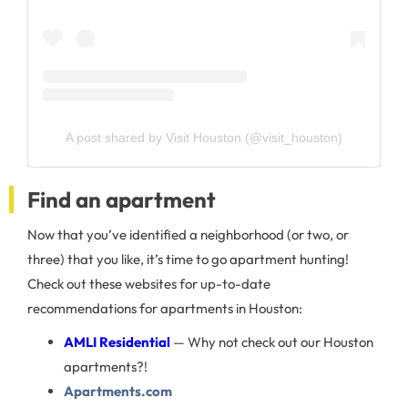
A post shared by Visit Houston (@visit_houston)
Find an apartment
Now that you’ve identified a neighborhood (or two, or
three) that you like, it’s time to go apartment hunting!
Check out these websites for up-to-date
recommendations for apartments in Houston:
AMLI Residential
— Why not check out our Houston
apartments?!
Apartments.com