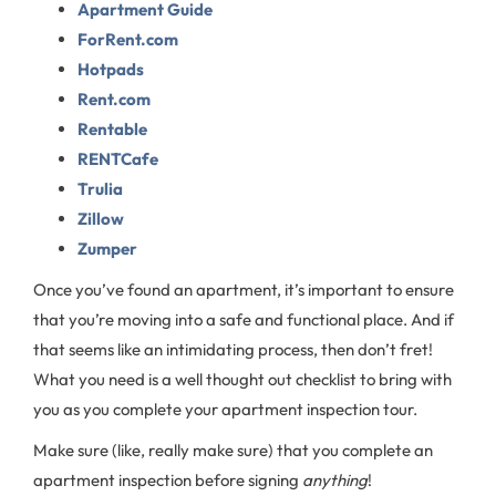
Apartment Guide
ForRent.com
Hotpads
Rent.com
Rentable
RENTCafe
Trulia
Zillow
Zumper
Once you’ve found an apartment, it’s important to ensure
that you’re moving into a safe and functional place. And if
that seems like an intimidating process, then don’t fret!
What you need is a well thought out checklist to bring with
you as you complete your apartment inspection tour.
Make sure (like, really make sure) that you complete an
apartment inspection before signing
anything
!