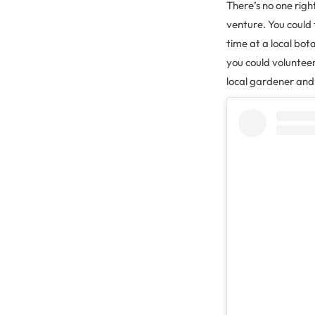
There’s no one right
venture. You could 
time at a local bot
you could volunteer
local gardener and 