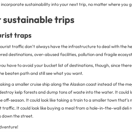
incorporate sustainability into your next trip, no matter where you g
r sustainable trips
urist traps
ourist traffic don’t always have the infrastructure to deal with the 
tered destinations, over-abused facilities, pollution and fragile ecosy
ou have to avoid your bucket list of destinations, though, since the
the beaten path and still see what you want.
e taking a smaller cruise ship along the Alaskan coast instead of the m
estroy kelp forests and dump tons of waste into the water. It could loo
 off-season. It could look like taking a train to a smaller town that’s 
 traffic. It could look like buying a meal from a hole-in-the-wall deli 
 down the street.
dventure!