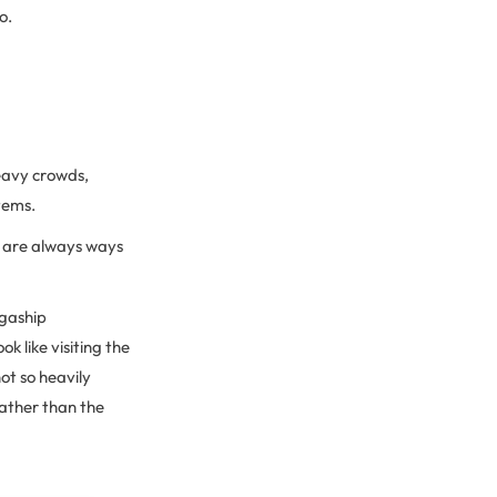
o.
heavy crowds,
stems.
re are always ways
egaship
k like visiting the
not so heavily
rather than the