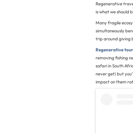
Regenerative travel
is what we should 
Many fragile ecosy
simultaneously bene
trip around giving
Regenerative tou
removing fishing ne
safari in South Afr
never get) but you’
impact on them rat