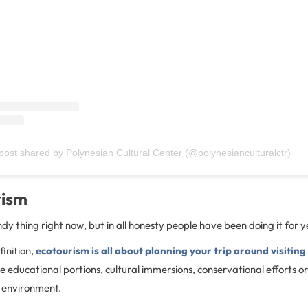
post shared by Polynesian Cultural Center (@polynesianculturalctr)
rism
ndy thing right now, but in all honesty people have been doing it for 
finition,
ecotourism is all about planning your trip around visiting
e educational portions, cultural immersions, conservational efforts or
e environment.