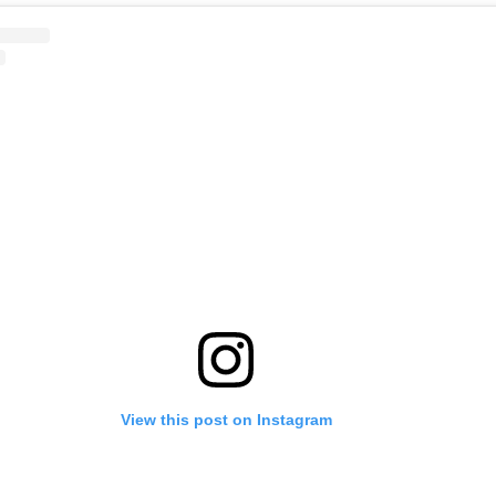
View this post on Instagram