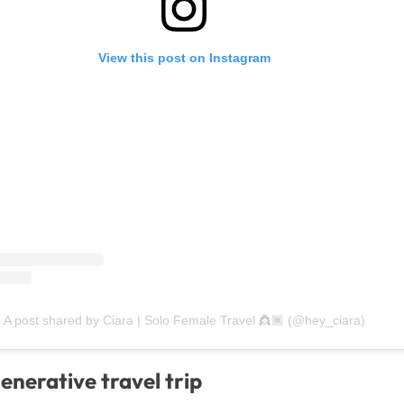
View this post on Instagram
A post shared by Ciara | Solo Female Travel 👸🏾 (@hey_ciara)
enerative travel trip