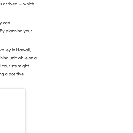
ou arrived — which
ey can
. By planning your
 valley in Hawaii,
hing unit while on a
l tourists might
ng a positive