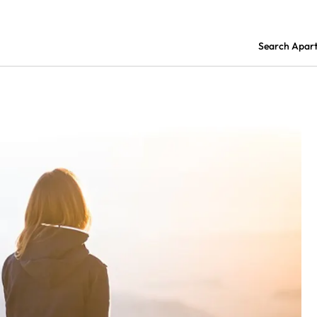
Search Apar