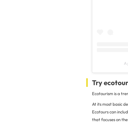
A 
Try ecotou
Ecotourism is a tre
At its most basic de
Ecotours can includ
that focuses on th