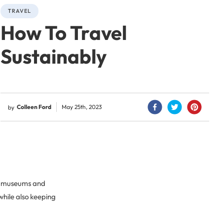
TRAVEL
How To Travel
Sustainably
Colleen Ford
May 25th, 2023
by
gh museums and
 while also keeping