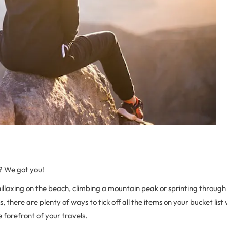
? We got you!
hillaxing on the beach, climbing a mountain peak or sprinting throu
, there are plenty of ways to tick off all the items on your bucket list
e forefront of your travels.