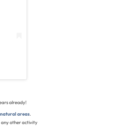
years already!
 natural areas
.
 any other activity