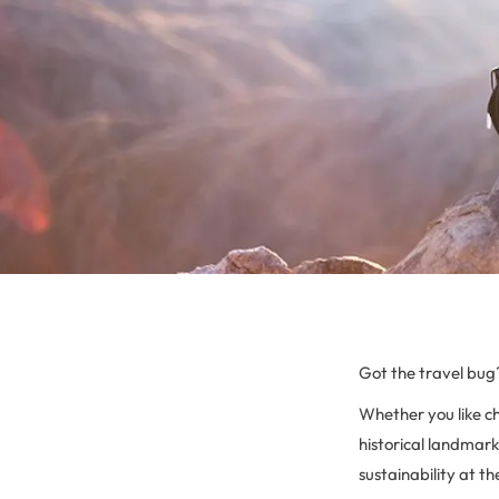
Got the travel bug
Whether you like c
historical landmarks
sustainability at th