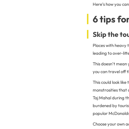
Here’s how you can 
6 tips fo
Skip the to
Places with heavy t
leading to over-lit
This doesn’t mean y
you can travel off 
This could look lik
monstrosities that d
Taj Mahal during the
burdened by tourist
popular McDonalds
Choose your own a