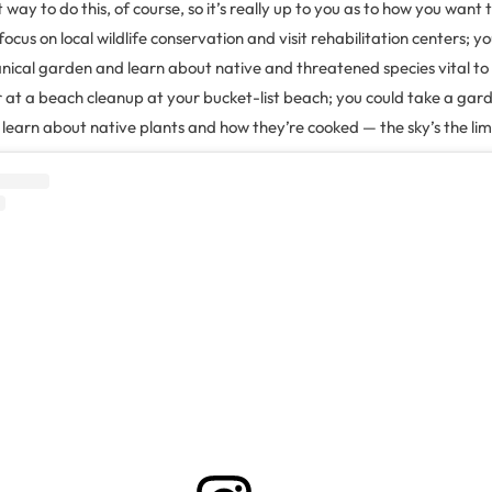
 way to do this, of course, so it’s really up to you as to how you want 
focus on local wildlife conservation and visit rehabilitation centers; 
anical garden and learn about native and threatened species vital to
 at a beach cleanup at your bucket-list beach; you could take a gar
learn about native plants and how they’re cooked — the sky’s the limi