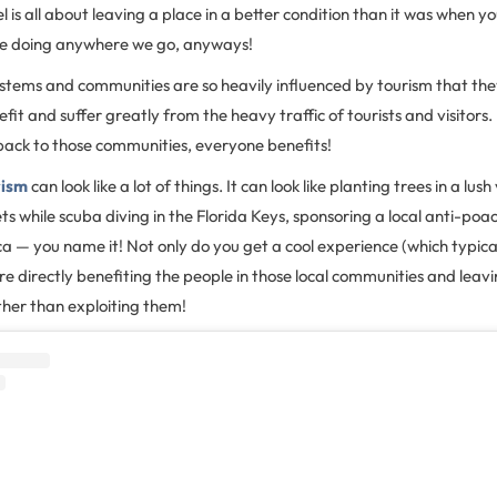
 is all about leaving a place in a better condition than it was when y
be doing anywhere we go, anyways!
stems and communities are so heavily influenced by tourism that th
fit and suffer greatly from the heavy traffic of tourists and visitors
 back to those communities, everyone benefits!
rism
can look like a lot of things. It can look like planting trees in a lush
ts while scuba diving in the Florida Keys, sponsoring a local anti-poac
ica — you name it! Not only do you get a cool experience (which typica
re directly benefiting the people in those local communities and leavi
her than exploiting them!