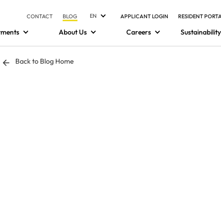
EN
CONTACT
BLOG
APPLICANT LOGIN
RESIDENT PORT
tments
About Us
Careers
Sustainability
Back to Blog Home