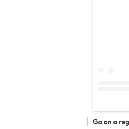
Go on a reg