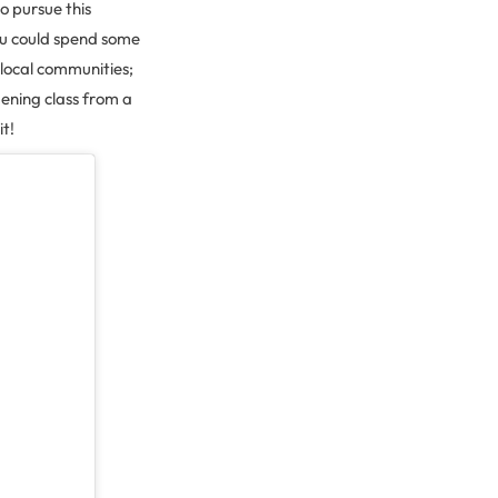
to pursue this
you could spend some
 local communities;
dening class from a
t!