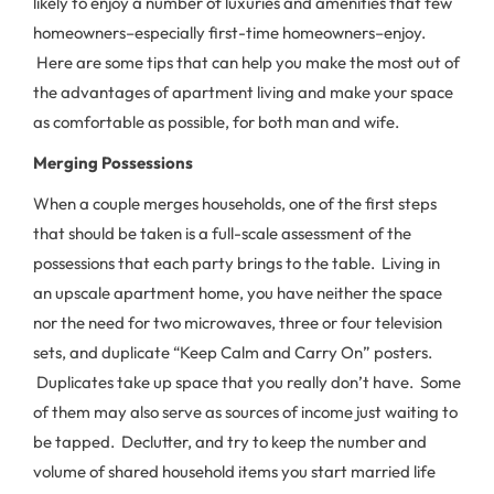
likely to enjoy a number of luxuries and amenities that few
homeowners–especially first-time homeowners–enjoy.
Here are some tips that can help you make the most out of
the advantages of apartment living and make your space
as comfortable as possible, for both man and wife.
Merging Possessions
When a couple merges households, one of the first steps
that should be taken is a full-scale assessment of the
possessions that each party brings to the table. Living in
an upscale apartment home, you have neither the space
nor the need for two microwaves, three or four television
sets, and duplicate “Keep Calm and Carry On” posters.
Duplicates take up space that you really don’t have. Some
of them may also serve as sources of income just waiting to
be tapped. Declutter, and try to keep the number and
volume of shared household items you start married life