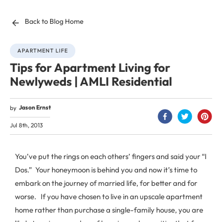
Back to Blog Home
APARTMENT LIFE
Tips for Apartment Living for
Newlyweds | AMLI Residential
Jason Ernst
by
Jul 8th, 2013
You’ve put the rings on each others’ fingers and said your “I
Dos.” Your honeymoon is behind you and now it’s time to
embark on the journey of married life, for better and for
worse. If you have chosen to live in an upscale apartment
home rather than purchase a single-family house, you are