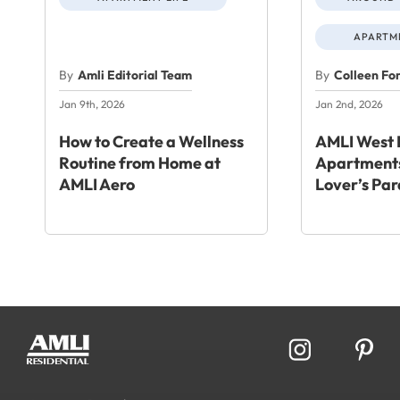
APARTME
By
Amli Editorial Team
By
Colleen Fo
Jan 9th, 2026
Jan 2nd, 2026
How to Create a Wellness
AMLI West 
Routine from Home at
Apartments
AMLI Aero
Lover’s Par