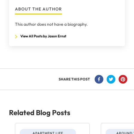
ABOUT THE AUTHOR
This author does not have a biography.
View All Posts by Jason Ernst
SHARE THIS POST
Related Blog Posts
APARTMENT LIFE
AROUND 