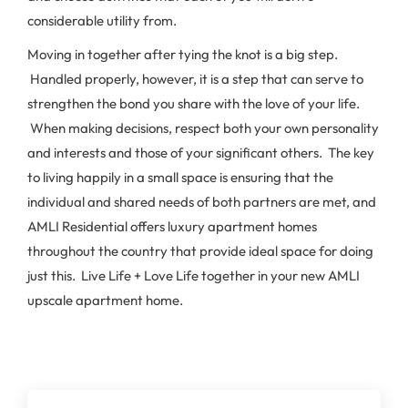
considerable utility from.
Moving in together after tying the knot is a big step.
Handled properly, however, it is a step that can serve to
strengthen the bond you share with the love of your life.
When making decisions, respect both your own personality
and interests and those of your significant others. The key
to living happily in a small space is ensuring that the
individual and shared needs of both partners are met, and
AMLI Residential offers luxury apartment homes
throughout the country that provide ideal space for doing
just this. Live Life + Love Life together in your new AMLI
upscale apartment home.