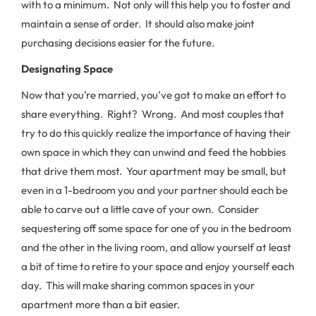
with to a minimum. Not only will this help you to foster and
maintain a sense of order. It should also make joint
purchasing decisions easier for the future.
Designating Space
Now that you’re married, you’ve got to make an effort to
share everything. Right? Wrong. And most couples that
try to do this quickly realize the importance of having their
own space in which they can unwind and feed the hobbies
that drive them most. Your apartment may be small, but
even in a 1-bedroom you and your partner should each be
able to carve out a little cave of your own. Consider
sequestering off some space for one of you in the bedroom
and the other in the living room, and allow yourself at least
a bit of time to retire to your space and enjoy yourself each
day. This will make sharing common spaces in your
apartment more than a bit easier.