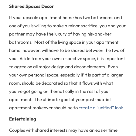
Shared Spaces Decor
If your upscale apartment home has two bathrooms and
one of you is willing to make a minor sacrifice, you and your
partner may have the luxury of having his-and-her
bathrooms. Most of the living space in your apartment
home, however, will have to be shared between the two of
you. Aside from your own respective space, it is important
to agree on all major design and decor elements. Even
your own personal space, especially if it is part of a larger
room, should be decorated so that it flows with what
you’ve got going on thematically in the rest of your
apartment. The ultimate goal of your post-nuptial
apartment makeover should be to
create a “unified” look
.
Entertaining
Couples with shared interests may have an easier time