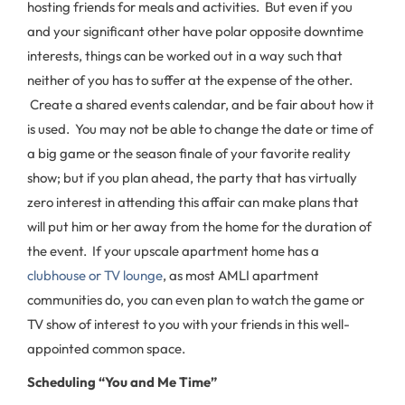
hosting friends for meals and activities. But even if you
and your significant other have polar opposite downtime
interests, things can be worked out in a way such that
neither of you has to suffer at the expense of the other.
Create a shared events calendar, and be fair about how it
is used. You may not be able to change the date or time of
a big game or the season finale of your favorite reality
show; but if you plan ahead, the party that has virtually
zero interest in attending this affair can make plans that
will put him or her away from the home for the duration of
the event. If your upscale apartment home has a
clubhouse or TV lounge
, as most AMLI apartment
communities do, you can even plan to watch the game or
TV show of interest to you with your friends in this well-
appointed common space.
Scheduling “You and Me Time”