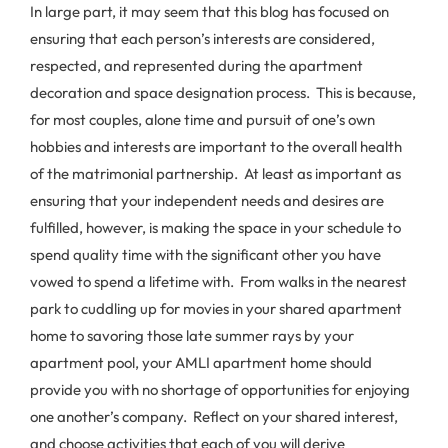
In large part, it may seem that this blog has focused on
ensuring that each person’s interests are considered,
respected, and represented during the apartment
decoration and space designation process. This is because,
for most couples, alone time and pursuit of one’s own
hobbies and interests are important to the overall health
of the matrimonial partnership. At least as important as
ensuring that your independent needs and desires are
fulfilled, however, is making the space in your schedule to
spend quality time with the significant other you have
vowed to spend a lifetime with. From walks in the nearest
park to cuddling up for movies in your shared apartment
home to savoring those late summer rays by your
apartment pool, your AMLI apartment home should
provide you with no shortage of opportunities for enjoying
one another’s company. Reflect on your shared interest,
and choose activities that each of you will derive