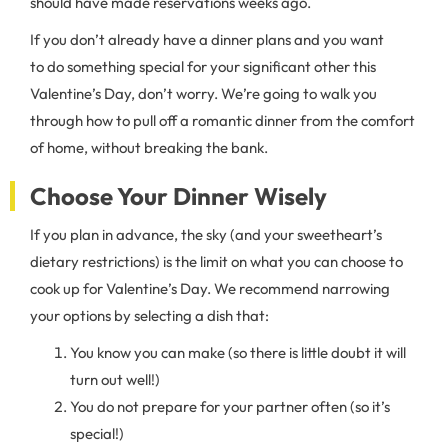
should have made reservations weeks ago.
If you don’t already have a dinner plans and you want
to do something special for your significant other this
Valentine’s Day, don’t worry. We’re going to walk you
through how to pull off a romantic dinner from the comfort
of home, without breaking the bank.
Choose Your Dinner Wisely
If you plan in advance, the sky (and your sweetheart’s
dietary restrictions) is the limit on what you can choose to
cook up for Valentine’s Day. We recommend narrowing
your options by selecting a dish that:
You know you can make (so there is little doubt it will
turn out well!)
You do not prepare for your partner often (so it’s
special!)