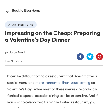
Back to Blog Home
APARTMENT LIFE
Impressing on the Cheap: Preparing
a Valentine's Day Dinner
Jason Ernst
by
Feb 7th, 2014
It can be difficult to find a restaurant that doesn’t offer a
special menu or a
more-romantic-than-usual setting
on
Valentine’s Day. While most of these menus are probably
fantastic, special occasion dining can be expensive. And if
you wish to celebrate at a highly-touted restaurant, you