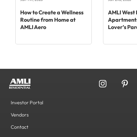
How to Create a Wellness
AMLI West 
Routine from Home at
Apartments
AMLI Aero
Lover’s Par
Investor Portal
Vendors
Contact