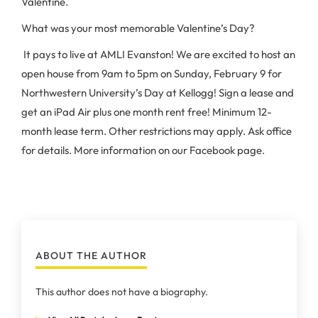
Valentine.
What was your most memorable Valentine’s Day?
It pays to live at AMLI Evanston! We are excited to host an
open house from 9am to 5pm on Sunday, February 9 for
Northwestern University’s Day at Kellogg! Sign a lease and
get an iPad Air plus one month rent free! Minimum 12-
month lease term. Other restrictions may apply. Ask office
for details. More information on our Facebook page.
ABOUT THE AUTHOR
This author does not have a biography.