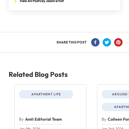
View All Posts by Jason Ernst
SHARE THIS POST
Related Blog Posts
APARTMENT LIFE
AROUND 
APARTME
By
Amli Editorial Team
By
Colleen Fo
Jan 9th, 2026
Jan 2nd, 2026