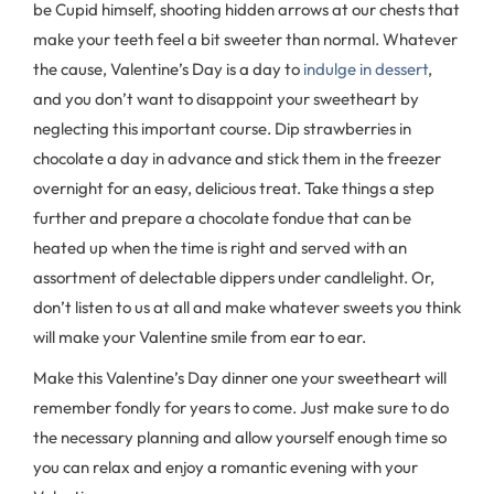
be Cupid himself, shooting hidden arrows at our chests that
make your teeth feel a bit sweeter than normal. Whatever
the cause, Valentine’s Day is a day to
indulge in dessert
,
and you don’t want to disappoint your sweetheart by
neglecting this important course. Dip strawberries in
chocolate a day in advance and stick them in the freezer
overnight for an easy, delicious treat. Take things a step
further and prepare a chocolate fondue that can be
heated up when the time is right and served with an
assortment of delectable dippers under candlelight. Or,
don’t listen to us at all and make whatever sweets you think
will make your Valentine smile from ear to ear.
Make this Valentine’s Day dinner one your sweetheart will
remember fondly for years to come. Just make sure to do
the necessary planning and allow yourself enough time so
you can relax and enjoy a romantic evening with your