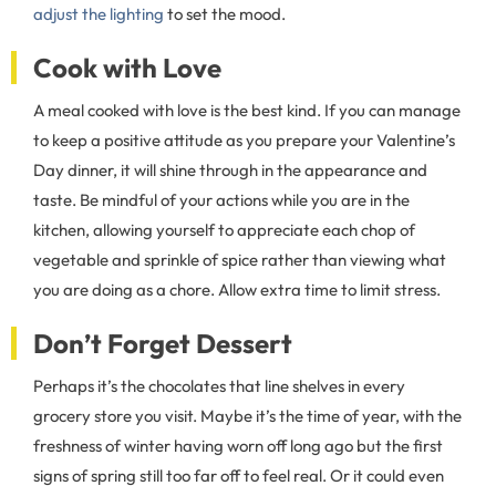
adjust the lighting
to set the mood.
Cook with Love
A meal cooked with love is the best kind. If you can manage
to keep a positive attitude as you prepare your Valentine’s
Day dinner, it will shine through in the appearance and
taste. Be mindful of your actions while you are in the
kitchen, allowing yourself to appreciate each chop of
vegetable and sprinkle of spice rather than viewing what
you are doing as a chore. Allow extra time to limit stress.
Don’t Forget Dessert
Perhaps it’s the chocolates that line shelves in every
grocery store you visit. Maybe it’s the time of year, with the
freshness of winter having worn off long ago but the first
signs of spring still too far off to feel real. Or it could even