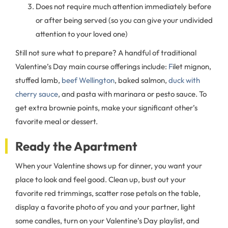
Does not require much attention immediately before
or after being served (so you can give your undivided
attention to your loved one)
Still not sure what to prepare? A handful of traditional
Valentine’s Day main course offerings include:
F
ilet mignon,
stuffed lamb,
beef Wellington
, baked salmon,
duck with
cherry sauce
, and pasta with marinara or pesto sauce. To
get extra brownie points, make your significant other’s
favorite meal or dessert.
Ready the Apartment
When your Valentine shows up for dinner, you want your
place to look and feel good. Clean up, bust out your
favorite red trimmings, scatter rose petals on the table,
display a favorite photo of you and your partner, light
some candles, turn on your Valentine’s Day playlist, and