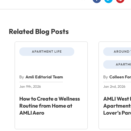
Related Blog Posts
APARTMENT LIFE
AROUND 
APARTME
By
Amli Editorial Team
By
Colleen Fo
Jan 9th, 2026
Jan 2nd, 2026
How to Create a Wellness
AMLI West 
Routine from Home at
Apartments
AMLI Aero
Lover’s Par