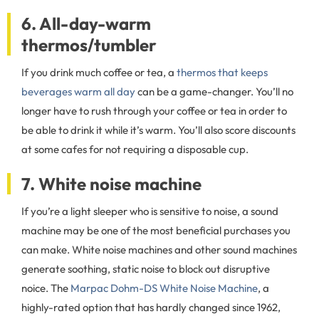
6. All-day-warm
thermos/tumbler
If you drink much coffee or tea, a
thermos that keeps
beverages warm all day
can be a game-changer. You’ll no
longer have to rush through your coffee or tea in order to
be able to drink it while it’s warm. You’ll also score discounts
at some cafes for not requiring a disposable cup.
7. White noise machine
If you’re a light sleeper who is sensitive to noise, a sound
machine may be one of the most beneficial purchases you
can make. White noise machines and other sound machines
generate soothing, static noise to block out disruptive
noice. The
Marpac Dohm-DS White Noise Machine
, a
highly-rated option that has hardly changed since 1962,