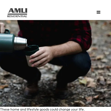
These home and lifestyle goods could change your life.