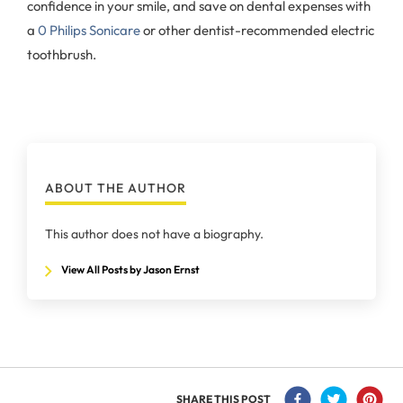
confidence in your smile, and save on dental expenses with
a
0 Philips Sonicare
or other dentist-recommended electric
toothbrush.
ABOUT THE AUTHOR
This author does not have a biography.
View All Posts by Jason Ernst
SHARE THIS POST