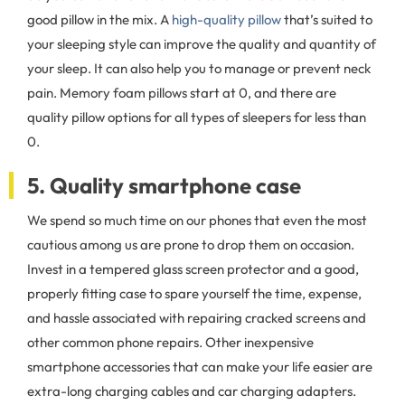
good pillow in the mix. A
high-quality pillow
that’s suited to
your sleeping style can improve the quality and quantity of
your sleep. It can also help you to manage or prevent neck
pain. Memory foam pillows start at 0, and there are
quality pillow options for all types of sleepers for less than
0.
5. Quality smartphone case
We spend so much time on our phones that even the most
cautious among us are prone to drop them on occasion.
Invest in a tempered glass screen protector and a good,
properly fitting case to spare yourself the time, expense,
and hassle associated with repairing cracked screens and
other common phone repairs. Other inexpensive
smartphone accessories that can make your life easier are
extra-long charging cables and car charging adapters.