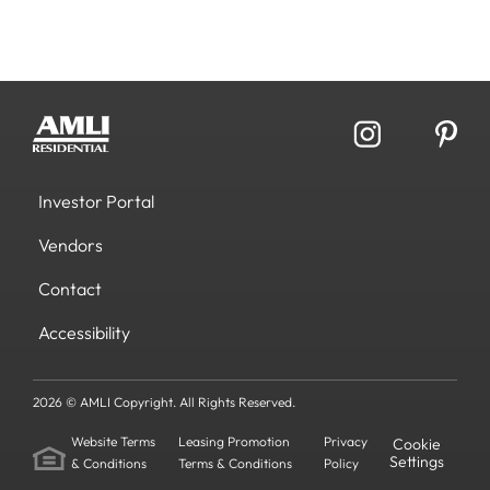
Investor Portal
Vendors
Contact
Accessibility
2026 © AMLI Copyright. All Rights Reserved.
Website Terms
Leasing Promotion
Privacy
Cookie
Settings
& Conditions
Terms & Conditions
Policy