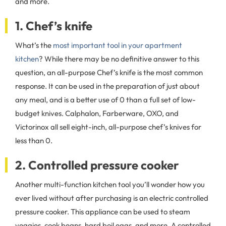
and more.
1. Chef’s knife
What’s the
most important tool in your apartment
kitchen
? While there may be no definitive answer to this
question, an all-purpose Chef’s knife is the most common
response. It can be used in the preparation of just about
any meal, and is a better use of 0 than a full set of low-
budget knives. Calphalon, Farberware, OXO, and
Victorinox all sell eight-inch, all-purpose chef’s knives for
less than 0.
2. Controlled pressure cooker
Another multi-function kitchen tool you’ll wonder how you
ever lived without after purchasing is an electric controlled
pressure cooker. This appliance can be used to steam
veggies, cook beans, hard boil eggs, and more. A controlled