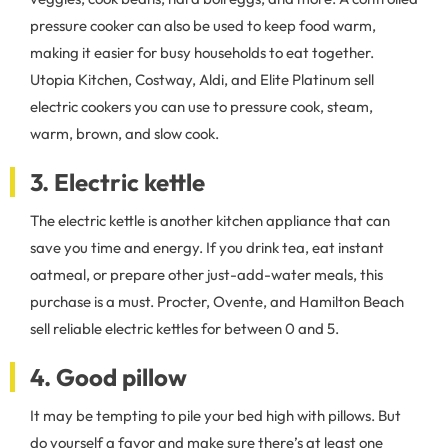
pressure cooker can also be used to keep food warm,
making it easier for busy households to eat together.
Utopia Kitchen, Costway, Aldi, and Elite Platinum sell
electric cookers you can use to pressure cook, steam,
warm, brown, and slow cook.
3. Electric kettle
The electric kettle is another kitchen appliance that can
save you time and energy. If you drink tea, eat instant
oatmeal, or prepare other just-add-water meals, this
purchase is a must. Procter, Ovente, and Hamilton Beach
sell reliable electric kettles for between 0 and 5.
4. Good pillow
It may be tempting to pile your bed high with pillows. But
do yourself a favor and make sure there’s at least one