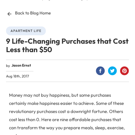
Back to Blog Home
APARTMENT LIFE
9 Life-Changing Purchases that Cost
Less than $50
Jason Ernst
by
Aug 18th, 2017
Money may not buy happiness, but some purchases
certainly make happiness easier to achieve. Some of these
revolutionary purchases cost a downright fortune. Others
cost less than 0. Here are nine affordable purchases that
can transform the way you prepare meals, sleep, exercise,