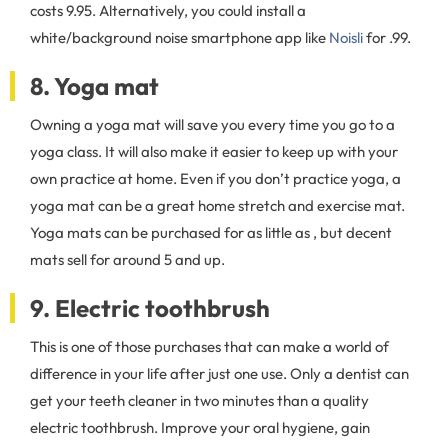
costs 9.95. Alternatively, you could install a
white/background noise smartphone app like
Noisli
for .99.
8. Yoga mat
Owning a yoga mat will save you every time you go to a
yoga class. It will also make it easier to keep up with your
own practice at home. Even if you don’t practice yoga, a
yoga mat can be a great home stretch and exercise mat.
Yoga mats can be purchased for as little as , but decent
mats sell for around 5 and up.
9. Electric toothbrush
This is one of those purchases that can make a world of
difference in your life after just one use. Only a dentist can
get your teeth cleaner in two minutes than a quality
electric toothbrush. Improve your oral hygiene, gain