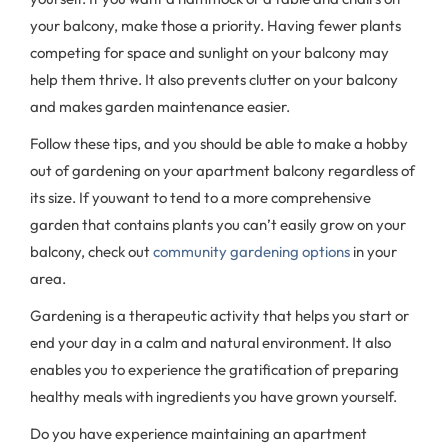
your balcony, make those a priority. Having fewer plants
competing for space and sunlight on your balcony may
help them thrive. It also prevents clutter on your balcony
and makes garden maintenance easier.
Follow these tips, and you should be able to make a hobby
out of gardening on your apartment balcony regardless of
its size. If youwant to tend to a more comprehensive
garden that contains plants you can’t easily grow on your
balcony, check out
community gardening options
in your
area.
Gardening is a therapeutic activity that helps you start or
end your day in a calm and natural environment. It also
enables you to experience the gratification of preparing
healthy meals with ingredients you have grown yourself.
Do you have experience maintaining an apartment