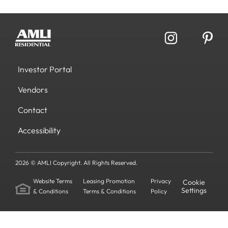
Investor Portal
Vendors
Contact
Accessibility
2026 © AMLI Copyright. All Rights Reserved.
Website Terms
Leasing Promotion
Privacy
Cookie
Settings
& Conditions
Terms & Conditions
Policy