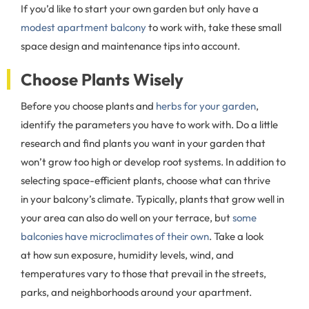
If you’d like to start your own garden but only have a
modest apartment balcony
to work with, take these small
space design and maintenance tips into account.
Choose Plants Wisely
Before you choose plants and
herbs for your garden
,
identify the parameters you have to work with. Do a little
research and find plants you want in your garden that
won’t grow too high or develop root systems. In addition to
selecting space-efficient plants, choose what can thrive
in your balcony’s climate. Typically, plants that grow well in
your area can also do well on your terrace, but
some
balconies have microclimates of their own
. Take a look
at how sun exposure, humidity levels, wind, and
temperatures vary to those that prevail in the streets,
parks, and neighborhoods around your apartment.