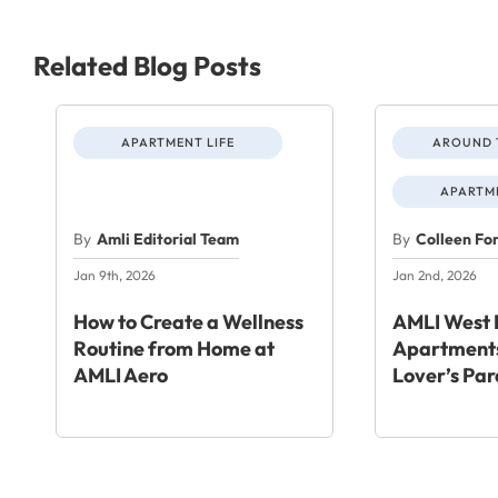
Related Blog Posts
APARTMENT LIFE
AROUND 
APARTME
By
Amli Editorial Team
By
Colleen Fo
Jan 9th, 2026
Jan 2nd, 2026
How to Create a Wellness
AMLI West 
Routine from Home at
Apartments
AMLI Aero
Lover’s Par