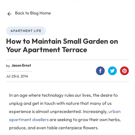
Back to Blog Home
APARTMENT LIFE
How to Maintain Small Garden on
Your Apartment Terrace
Jason Ernst
by
Jul 23rd, 2014
In an age where technology rules our lives, the desire to
unplug and get in touch with nature that many of us
experience is almost unprecedented. Increasingly,
urban
apartment dwellers
are seeking to grow their own herbs,
produce, and even table centerpiece flowers.