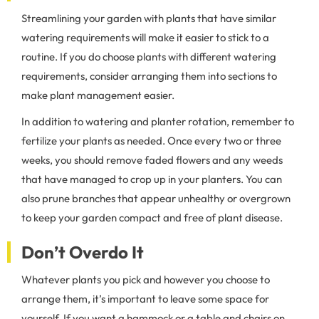
Streamlining your garden with plants that have similar
watering requirements will make it easier to stick to a
routine. If you do choose plants with different watering
requirements, consider arranging them into sections to
make plant management easier.
In addition to watering and planter rotation, remember to
fertilize your plants as needed. Once every two or three
weeks, you should remove faded flowers and any weeds
that have managed to crop up in your planters. You can
also prune branches that appear unhealthy or overgrown
to keep your garden compact and free of plant disease.
Don’t Overdo It
Whatever plants you pick and however you choose to
arrange them, it’s important to leave some space for
yourself. If you want a hammock or a table and chairs on