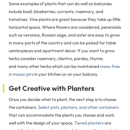
Some examples of plants that can do well on balconies
include basil, blueberries, currants, rosemary, and
tomatoes. Vine plants are great because they take up little
horizontal space. Where flowers are considered, perennials
such as veronica, Russian sage, and aster are easy to grow
in many parts of the country and can be picked for table
centerpieces and apartment decor. If you want to grow
herbs consider rosemary, cilantro, parsley, thyme,
and many other herbs which can be maintained
mess-free
in mason jars
in your kitchen or on your balcony.
Get Creative with Planters
Once you decide what to plant, the next step is to choose
the containers.
Select pots, planters, and other containers
that can accommodate the plants you choose and work
well with the design of your space.
Tiered planters
are