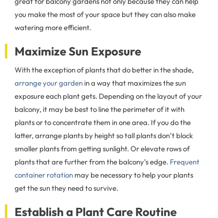
great for balcony gardens not only because they can help
you make the most of your space but they can also make
watering more efficient.
Maximize Sun Exposure
With the exception of plants that do better in the shade,
arrange your garden
in a way that maximizes the sun
exposure each plant gets. Depending on the layout of your
balcony, it may be best to line the perimeter of it with
plants or to concentrate them in one area. If you do the
latter, arrange plants by height so tall plants don’t block
smaller plants from getting sunlight. Or elevate rows of
plants that are further from the balcony’s edge.
Frequent
container rotation
may be necessary to help your plants
get the sun they need to survive.
Establish a Plant Care Routine