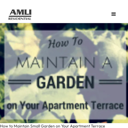
How to Maintain Small Garden on Your Apartment Terrace