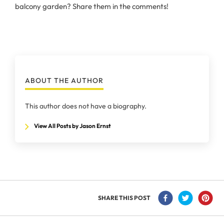
balcony garden? Share them in the comments!
ABOUT THE AUTHOR
This author does not have a biography.
View All Posts by Jason Ernst
SHARE THIS POST