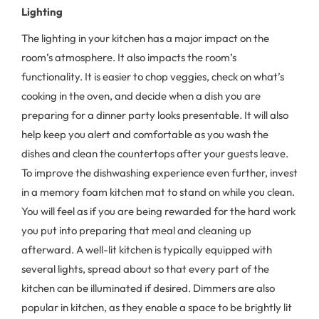
Lighting
The lighting in your kitchen has a major impact on the
room’s atmosphere. It also impacts the room’s
functionality. It is easier to chop veggies, check on what’s
cooking in the oven, and decide when a dish you are
preparing for a dinner party looks presentable. It will also
help keep you alert and comfortable as you wash the
dishes and clean the countertops after your guests leave.
To improve the dishwashing experience even further, invest
in a memory foam kitchen mat to stand on while you clean.
You will feel as if you are being rewarded for the hard work
you put into preparing that meal and cleaning up
afterward. A well-lit kitchen is typically equipped with
several lights, spread about so that every part of the
kitchen can be illuminated if desired. Dimmers are also
popular in kitchen, as they enable a space to be brightly lit