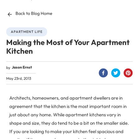
Back to Blog Home
APARTMENT LIFE
Making the Most of Your Apartment
Kitchen
Jason Ernst
by
May 23rd, 2013
Architects, homeowners, and apartment dwellers are in
agreement that the kitchen is the most important room in
just about any home. While apartment kitchens vary in
shape and size, they do tend to be a bit on the smaller side.
If you are looking to make your kitchen feel spacious and