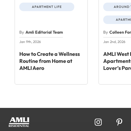
APARTMENT LIFE
AROUND 
APARTME
By
Amli Editorial Team
By
Colleen Fo
Jan 9th, 2026
Jan 2nd, 2026
How to Create a Wellness
AMLI West 
Routine from Home at
Apartments
AMLI Aero
Lover’s Par