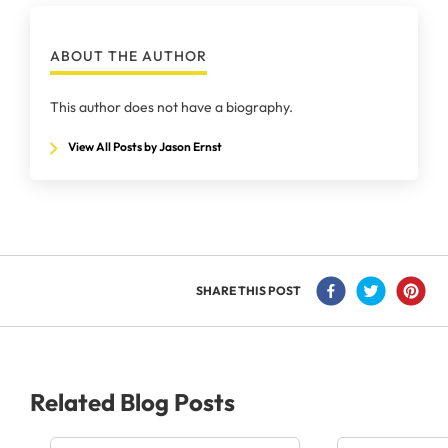
ABOUT THE AUTHOR
This author does not have a biography.
View All Posts by Jason Ernst
SHARE THIS POST
Related Blog Posts