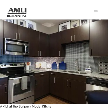
AMLI at the Ballpark Model Kitchen