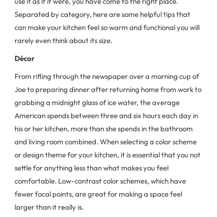
use it as if it were, you have come to the right place.
Separated by category, here are some helpful tips that
can make your kitchen feel so warm and functional you will
rarely even think about its size.
Décor
From rifling through the newspaper over a morning cup of
Joe to preparing dinner after returning home from work to
grabbing a midnight glass of ice water, the average
American spends between three and six hours each day in
his or her kitchen, more than she spends in the bathroom
and living room combined. When selecting a color scheme
or design theme for your kitchen, it is essential that you not
settle for anything less than what makes you feel
comfortable. Low-contrast color schemes, which have
fewer focal points, are great for making a space feel
larger than it really is.