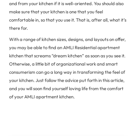
and from your kitchen if it is well-oriented. You should also
make sure that your kitchen is one that you feel
comfortable in, so that you use it. That is, after all, what it’s
there for.
With a range of kitchen sizes, designs, and layouts on offer,
you may be able to find an AMLI Residential apartment
kitchen that screams “dream kitchen” as soon as you see it.
Otherwise, a little bit of organizational work and smart
consumerism can go a long way in transforming the feel of
your kitchen. Just follow the advice put forth in this article,
and you will soon find yourself loving life from the comfort
of your AMLI apartment kitchen.