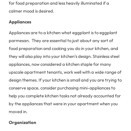
for food preparation and less heavily illuminated if a
calmer mood is desired.
Appliances
Appliances are to a kitchen what eggplant is to eggplant
parmesan. They are essential to just about any sort of
food preparation and cooking you do in your kitchen, and
they will also play into your kitchen’s design. Stainless steel
appliances, now considered a kitchen staple for many
upscale apartment tenants, work well with a wide range of
design themes. If your kitchen is small and you are trying to
conserve space, consider purchasing mini-appliances to
help you complete kitchen tasks not already accounted for
by the appliances that were in your apartment when you
moved in.
Organization