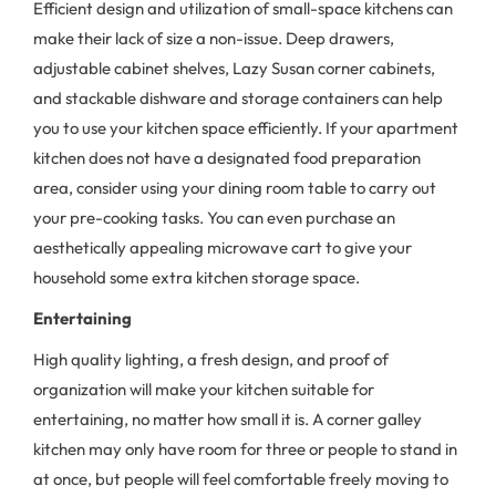
Efficient design and utilization of small-space kitchens can
make their lack of size a non-issue. Deep drawers,
adjustable cabinet shelves, Lazy Susan corner cabinets,
and stackable dishware and storage containers can help
you to use your kitchen space efficiently. If your apartment
kitchen does not have a designated food preparation
area, consider using your dining room table to carry out
your pre-cooking tasks. You can even purchase an
aesthetically appealing microwave cart to give your
household some extra kitchen storage space.
Entertaining
High quality lighting, a fresh design, and proof of
organization will make your kitchen suitable for
entertaining, no matter how small it is. A corner galley
kitchen may only have room for three or people to stand in
at once, but people will feel comfortable freely moving to