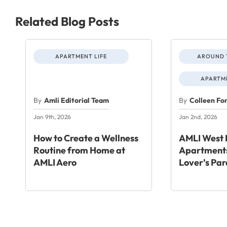
Related Blog Posts
APARTMENT LIFE
AROUND 
APARTME
By
Amli Editorial Team
By
Colleen Fo
Jan 9th, 2026
Jan 2nd, 2026
How to Create a Wellness
AMLI West 
Routine from Home at
Apartments
AMLI Aero
Lover’s Par