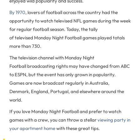
enjoyed wild popularity and success.
By 1970
, lovers of football across the country had the
opportunity to watch televised NFL games during the week
for regular football season. Today, the tally
of televised Monday Night Football games played totals
more than 730.
The television channel with Monday Night
Football broadcasting rights may have changed from ABC
to ESPN, but the event has only grown in popularity.
Games are now broadcast regularly in Australia,
Denmark, England, Portugal, and elsewhere around the
world.
If you love Monday Night Football and prefer to watch
games with a crew, you can throw a stellar
viewing party in
your apartment home
with these great tips.