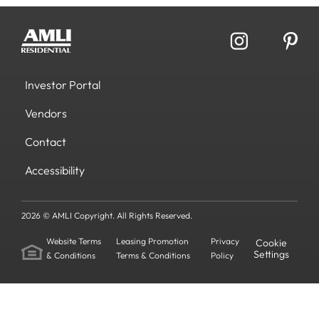
Investor Portal
Vendors
Contact
Accessibility
2026 © AMLI Copyright. All Rights Reserved.
Website Terms
Leasing Promotion
Privacy
Cookie
Settings
& Conditions
Terms & Conditions
Policy