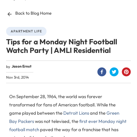
Back to Blog Home
APARTMENT LIFE
Tips for a Monday Night Football
Watch Party | AMLI Residential
Jason Ernst
by
Nov 3rd, 2014
On September 28, 1964, the world was forever
transformed for fans of American football. While the
game played between the
Detroit Lions
and the
Green
Bay Packers
was not televised, the
first ever Monday night
football match
paved the way for a franchise that has