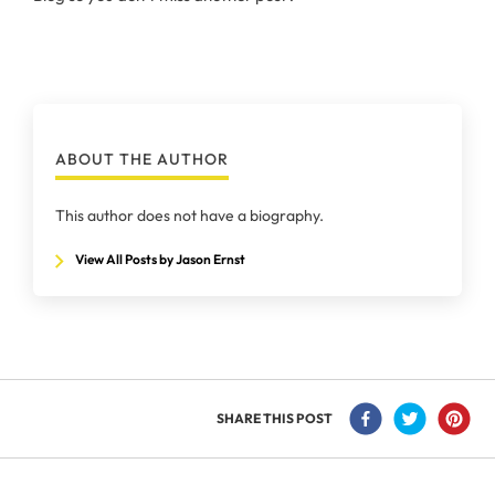
ABOUT THE AUTHOR
This author does not have a biography.
View All Posts by Jason Ernst
SHARE THIS POST