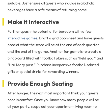
suitable. Just ensure all guests who indulge in alcoholic
beverages have a safe means of returning home.
Make it Interactive
Further quash the potential for boredom with a few
interactive games
. Draft a grid pool sheet and have guests
predict what the score will be at the end of each quarter
and the end of the game. Another fun game is to create a
bingo card filled with football plays such as “field goal” and
“Hail Mary pass.” Purchase inexpensive football-related
gifts or special drinks for rewarding winners.
Provide Enough Seating
After hunger, the next most important think your guests
need is comfort. Once you know how many people will be
at your party, scope out your apartment living room to