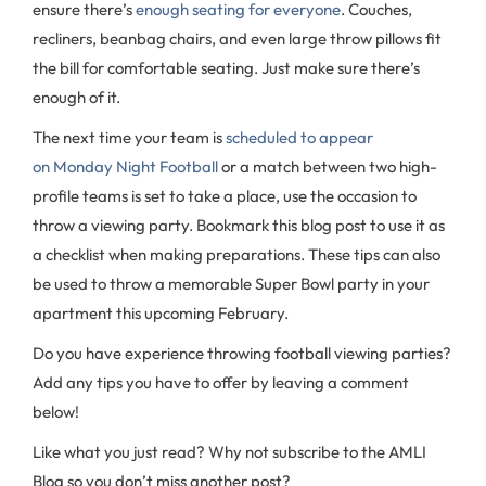
ensure there’s
enough seating for everyone
. Couches,
recliners, beanbag chairs, and even large throw pillows fit
the bill for comfortable seating. Just make sure there’s
enough of it.
The next time your team is
scheduled to appear
on Monday Night Football
or a match between two high-
profile teams is set to take a place, use the occasion to
throw a viewing party. Bookmark this blog post to use it as
a checklist when making preparations. These tips can also
be used to throw a memorable Super Bowl party in your
apartment this upcoming February.
Do you have experience throwing football viewing parties?
Add any tips you have to offer by leaving a comment
below!
Like what you just read? Why not subscribe to the AMLI
Blog so you don’t miss another post?