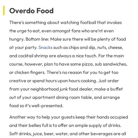
Overdo Food
There’s something about watching football that invokes
the urge to eat, even amongst fans who are’nt even
hungry. Bottom line: Make sure there will be plenty of food
at your party.
Snacks
such as chips and dip, nuts, cheese,
and cocktail shrimp are always a nice touch. For the main
course, however, plan to have some pizza, sub sandwiches,
or chicken fingers. There’s no reason for you to get too
creative or spend hours upon hours cooking. Just order
from your neighborhood junk food dealer, make a buffet
out of your apartment dining room table, and arrange
food so it’s well-presented.
Another way to help your guests keep their hands occupied
and their bellies full is to offer an ample supply of drinks.
Soft drinks, juice, beer, water, and other beverages are all