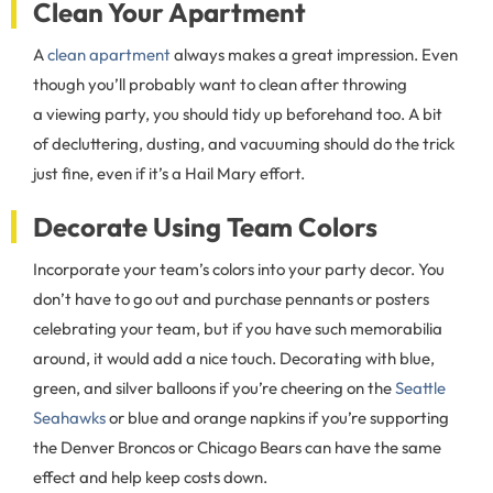
Clean Your Apartment
A
clean apartment
always makes a great impression. Even
though you’ll probably want to clean after throwing
a viewing party, you should tidy up beforehand too. A bit
of decluttering, dusting, and vacuuming should do the trick
just fine, even if it’s a Hail Mary effort.
Decorate Using Team Colors
Incorporate your team’s colors into your party decor. You
don’t have to go out and purchase pennants or posters
celebrating your team, but if you have such memorabilia
around, it would add a nice touch. Decorating with blue,
green, and silver balloons if you’re cheering on the
Seattle
Seahawks
or blue and orange napkins if you’re supporting
the Denver Broncos or Chicago Bears can have the same
effect and help keep costs down.