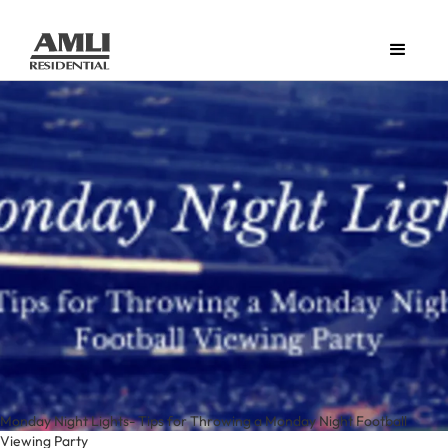
Monday Night Lights- Tips for Throwing a Monday Night Football
Viewing Party