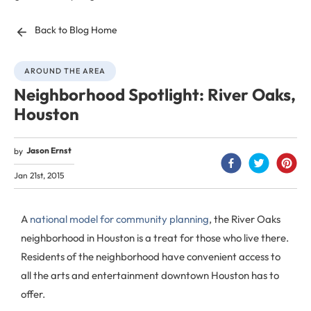
Back to Blog Home
AROUND THE AREA
Neighborhood Spotlight: River Oaks,
Houston
Jason Ernst
by
Jan 21st, 2015
A
national model for community planning
, the River Oaks
neighborhood in Houston is a treat for those who live there.
Residents of the neighborhood have convenient access to
all the arts and entertainment downtown Houston has to
offer.