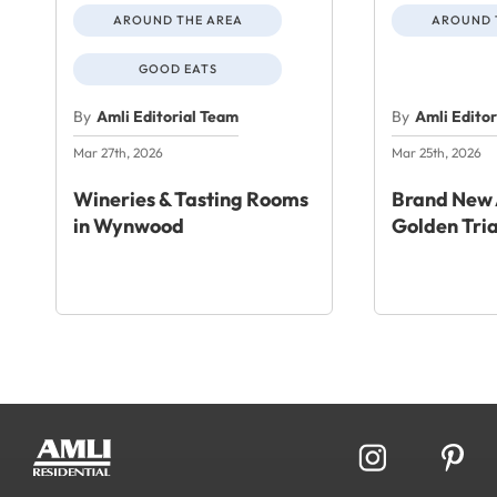
AROUND THE AREA
AROUND 
GOOD EATS
By
Amli Editorial Team
By
Amli Edito
Mar 27th, 2026
Mar 25th, 2026
Wineries & Tasting Rooms
Brand New 
in Wynwood
Golden Tri