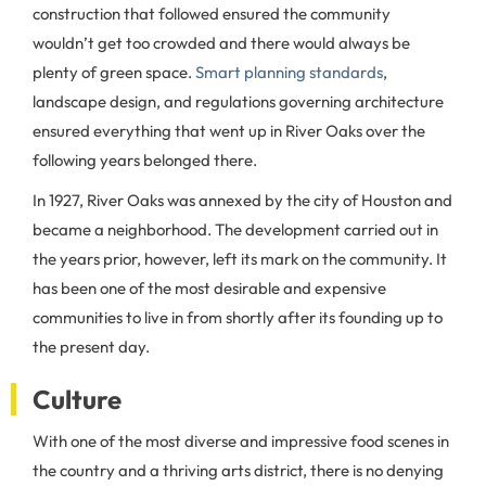
construction that followed ensured the community
wouldn’t get too crowded and there would always be
plenty of green space.
Smart planning standards
,
landscape design, and regulations governing architecture
ensured everything that went up in River Oaks over the
following years belonged there.
In 1927, River Oaks was annexed by the city of Houston and
became a neighborhood. The development carried out in
the years prior, however, left its mark on the community. It
has been one of the most desirable and expensive
communities to live in from shortly after its founding up to
the present day.
Culture
With one of the most diverse and impressive food scenes in
the country and a thriving arts district, there is no denying