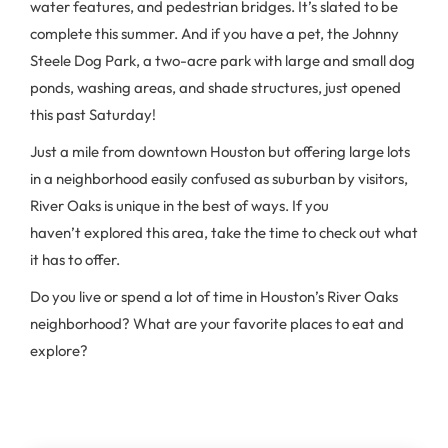
water features, and pedestrian bridges. It’s slated to be
complete this summer. And if you have a pet, the Johnny
Steele Dog Park, a two-acre park with large and small dog
ponds, washing areas, and shade structures, just opened
this past Saturday!
Just a mile from downtown Houston but offering large lots
in a neighborhood easily confused as suburban by visitors,
River Oaks is unique in the best of ways. If you
haven’t explored this area, take the time to check out what
it has to offer.
Do you live or spend a lot of time in Houston’s River Oaks
neighborhood? What are your favorite places to eat and
explore?