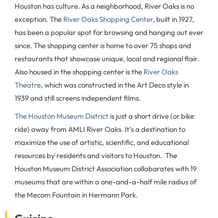
Houston has culture. As a neighborhood, River Oaks is no
exception. The
River Oaks Shopping Center
, built in 1927,
has been a popular spot for browsing and hanging out ever
since. The shopping center is home to over 75 shops and
restaurants that showcase unique, local and regional flair.
Also housed in the shopping center is the
River Oaks
Theatre
, which was constructed in the Art Deco style in
1939 and still screens independent films.
The Houston Museum District
is just a short drive (or bike
ride) away from AMLI River Oaks. It’s a destination to
maximize the use of artistic, scientific, and educational
resources by residents and visitors to Houston. The
Houston Museum District Association collaborates with 19
museums that are within a one-and-a-half mile radius of
the Mecom Fountain in Hermann Park.