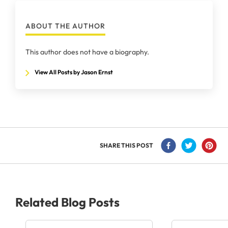
ABOUT THE AUTHOR
This author does not have a biography.
View All Posts by Jason Ernst
SHARE THIS POST
Related Blog Posts