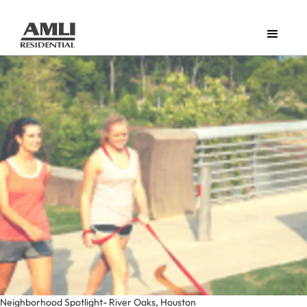
Neighborhood Spotlight- River Oaks, Houston