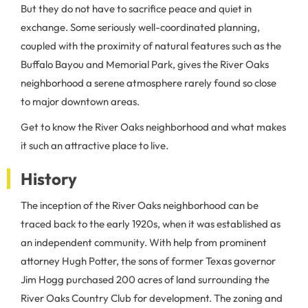
But they do not have to sacrifice peace and quiet in
exchange. Some seriously well-coordinated planning,
coupled with the proximity of natural features such as the
Buffalo Bayou and Memorial Park, gives the River Oaks
neighborhood a serene atmosphere rarely found so close
to major downtown areas.
Get to know the River Oaks neighborhood and what makes
it such an attractive place to live.
History
The inception of the River Oaks neighborhood can be
traced back to the early 1920s, when it was established as
an independent community. With help from prominent
attorney Hugh Potter, the sons of former Texas governor
Jim Hogg purchased 200 acres of land surrounding the
River Oaks Country Club for development. The zoning and