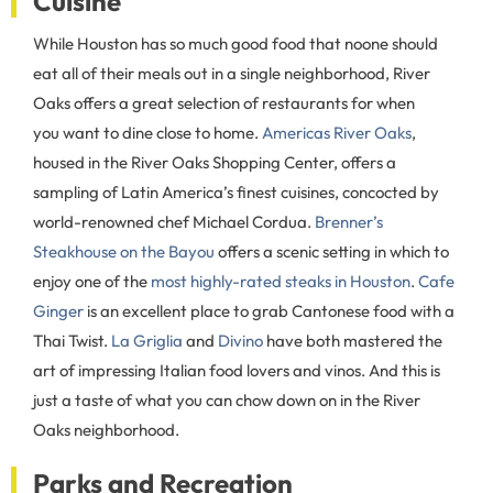
Cuisine
While Houston has so much good food that noone should
eat all of their meals out in a single neighborhood, River
Oaks offers a great selection of restaurants for when
you want to dine close to home.
Americas River Oaks
,
housed in the River Oaks Shopping Center, offers a
sampling of Latin America’s finest cuisines, concocted by
world-renowned chef Michael Cordua.
Brenner’s
Steakhouse on the Bayou
offers a scenic setting in which to
enjoy one of the
most highly-rated steaks in Houston
.
Cafe
Ginger
is an excellent place to grab Cantonese food with a
Thai Twist.
La Griglia
and
Divino
have both mastered the
art of impressing Italian food lovers and vinos. And this is
just a taste of what you can chow down on in the River
Oaks neighborhood.
Parks and Recreation