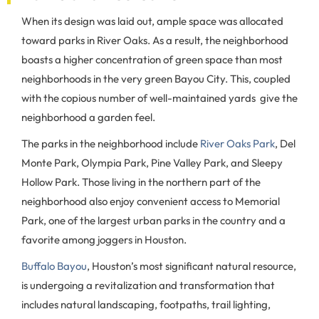
When its design was laid out, ample space was allocated
toward parks in River Oaks. As a result, the neighborhood
boasts a higher concentration of green space than most
neighborhoods in the very green Bayou City. This, coupled
with the copious number of well-maintained yards give the
neighborhood a garden feel.
The parks in the neighborhood include
River Oaks Park
, Del
Monte Park, Olympia Park, Pine Valley Park, and Sleepy
Hollow Park. Those living in the northern part of the
neighborhood also enjoy convenient access to Memorial
Park, one of the largest urban parks in the country and a
favorite among joggers in Houston.
Buffalo Bayou
, Houston’s most significant natural resource,
is undergoing a revitalization and transformation that
includes natural landscaping, footpaths, trail lighting,