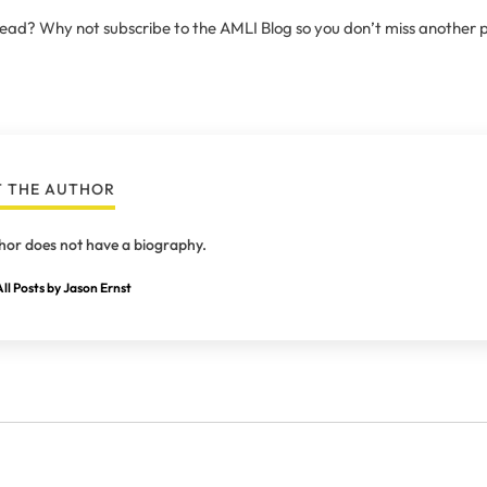
 read? Why not subscribe to the AMLI Blog so you don’t miss another 
 THE AUTHOR
hor does not have a biography.
ll Posts by Jason Ernst