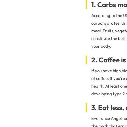
1. Carbs ma
According to the
US
carbohydrates. Unf
meal. Fruits, veget
constitute the bulk 
your body.
2. Coffee i
If you have high bl
of coffee. If you’r
health. At least on
developing type 2 
3. Eat less
Ever since Angelin
the myth that eatin