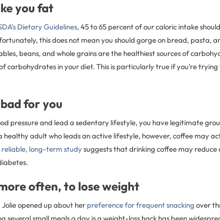
ke you fat
DA’s Dietary Guidelines
, 45 to 65 percent of our caloric intake shou
ortunately, this does not mean you should gorge on bread, pasta, a
ables, beans, and whole grains are the healthiest sources of carbohy
of carbohydrates in your diet. This is particularly true if you’re tryin
s bad for you
ood pressure and lead a sedentary lifestyle, you have legitimate grou
e a healthy adult who leads an active lifestyle, however, coffee may ac
e
reliable, long-term study
suggests that drinking coffee may reduce o
diabetes.
, more often, to lose weight
a Jolie opened up about her
preference for frequent snacking
over th
g several small meals a day is a weight-loss hack has been widesprea