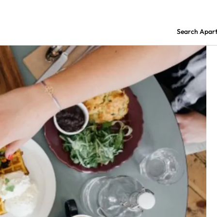
Search Apar