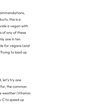
recommendations,
cts, this is a
ovide a vegan with
s of any of these
nly one in ten
le for vegans (and
Trying to load up
, let’s try one
s for, the common
e weather (Vitamin
n-C to speed up