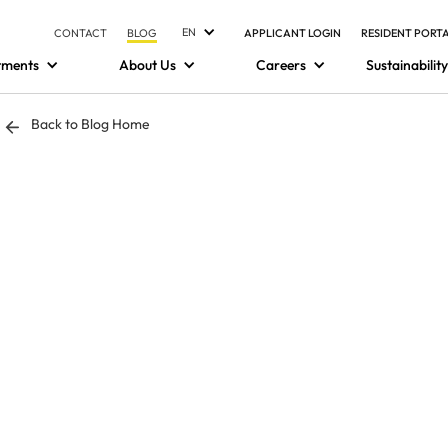
EN
CONTACT
BLOG
APPLICANT LOGIN
RESIDENT PORT
tments
About Us
Careers
Sustainability
Back to Blog Home