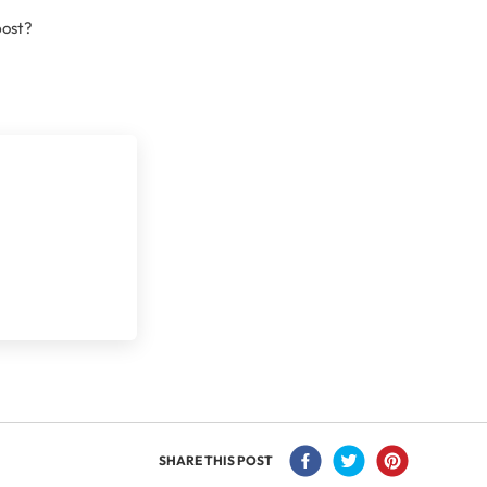
post?
SHARE THIS POST