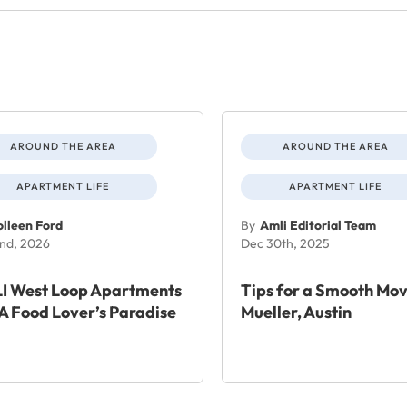
AROUND THE AREA
AROUND THE AREA
APARTMENT LIFE
APARTMENT LIFE
lleen Ford
By
Amli Editorial Team
nd, 2026
Dec 30th, 2025
I West Loop Apartments
Tips for a Smooth Mov
A Food Lover’s Paradise
Mueller, Austin