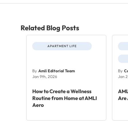
Related Blog Posts
APARTMENT LIFE
By
Amli Editorial Team
By
Co
Jan 9th, 2026
Jan 2
How to Create a Wellness
AML
Routine from Home at AMLI
Are 
Aero