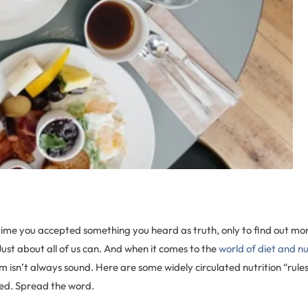
time you accepted something you heard as truth, only to find out mon
? Just about all of us can. And when it comes to the
world of diet and nu
 isn’t always sound. Here are some widely circulated nutrition “rule
ed. Spread the word.