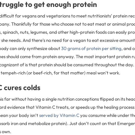
truggle to get enough protein
s difficult for vegans and vegetarians to meet nutritionists’ protein 
any. Thankfully for those who choose not to eat meat or animal produ
 spinach, nuts, legumes, and other high-protein foods can easily pr
or she needs. And there’s no need for a vegan to eat excessive amount
ody can only synthesize about
30 grams of protein per sitting
, and o
mes should come from protein anyway. The most important protein ru
cognizant of is that protein should be consumed throughout the day. 
 tempeh-rich (or beef-rich, for that matter) meal won’t work.
C cures colds
is far without having a single nutrition conceptions flipped on its head
ard evidence that Vitamin C treats, or speeds up the healing proces
mean your body isn’t
served by Vitamin C
you consume while under th
bsorb iron and metabolize protein). Just don’t count on that Emerge
s own.