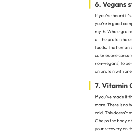
6. Vegans s
If you’ve heard it’
you’re in good comp
myth. Whole grains,
all the protein he 
foods. The human b
calories one consu
non-vegans) to be 
on protein with one
7. Vitamin 
If you’ve made it th
more. There is no h
cold. This doesn’t 
C helps the body a
your recovery on it