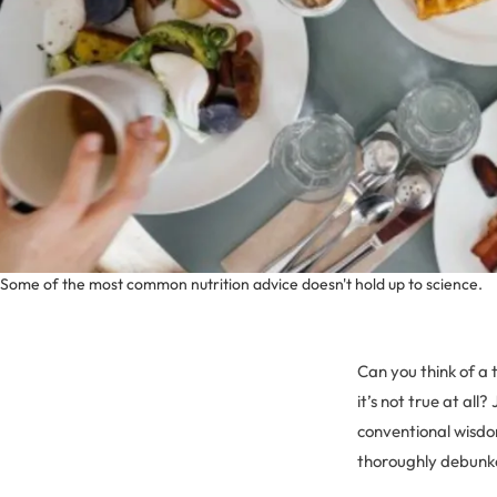
Some of the most common nutrition advice doesn't hold up to science.
Can you think of a 
it’s not true at all
conventional wisdom
thoroughly debunk