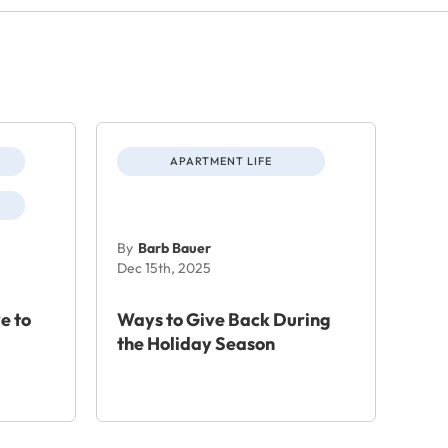
APARTMENT LIFE
By
Barb Bauer
Dec 15th, 2025
e to
Ways to Give Back During
the Holiday Season