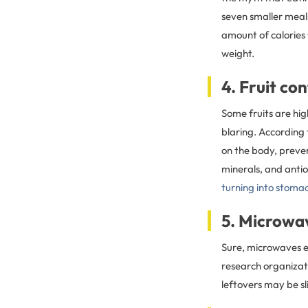
seven smaller meals
amount of calories
weight.
4. Fruit co
Some fruits are hig
blaring. According t
on the body, preven
minerals, and antio
turning into stomac
5. Microwa
Sure, microwaves e
research organizat
leftovers may be sl