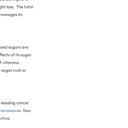
ght loss. The total
 manages its
essed sugars are
fects of its sugar
f vitamins,
a sugar rush or
d-leading cancer
 microwaves
. Your
ctive.