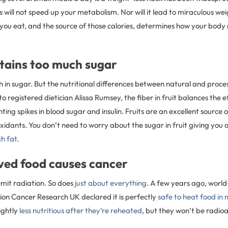
 will not speed up your metabolism. Nor will it lead to miraculous wei
 you eat, and the source of those calories, determines how your body
ntains too much sugar
h in sugar. But the nutritional differences between natural and proc
o registered dietician Alissa Rumsey, the fiber in fruit balances the ef
ting spikes in blood sugar and insulin. Fruits are an excellent source o
xidants. You don’t need to worry about the sugar in fruit giving you 
h fat
.
ved food causes cancer
mit radiation. So does
just about everything
. A few years ago, worl
ion Cancer Research UK declared it is perfectly
safe to heat food in
ightly
less nutritious after they’re reheated
, but they won’t be radioa