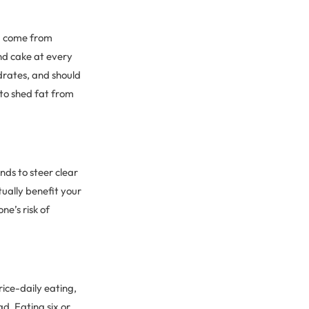
ld come from
nd cake at every
drates, and should
g to shed fat from
nds to steer clear
tually benefit your
ne’s risk of
rice-daily eating,
d. Eating six or