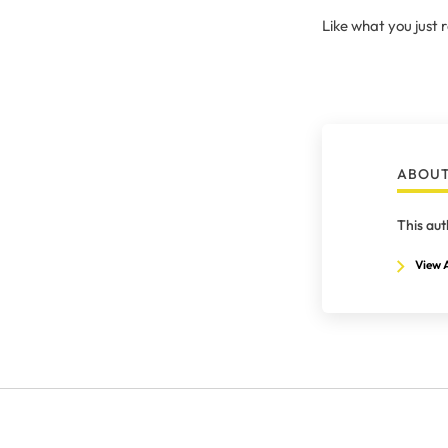
Like what you just
ABOUT
This aut
View A