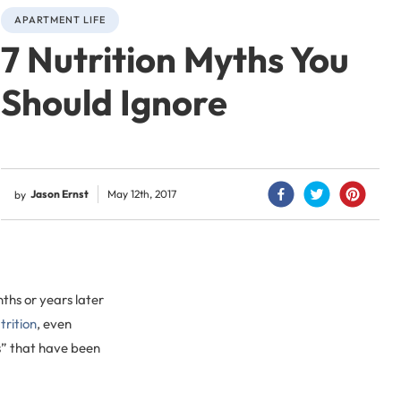
APARTMENT LIFE
7 Nutrition Myths You
Should Ignore
Jason Ernst
May 12th, 2017
by
ths or years later
trition
, even
s” that have been