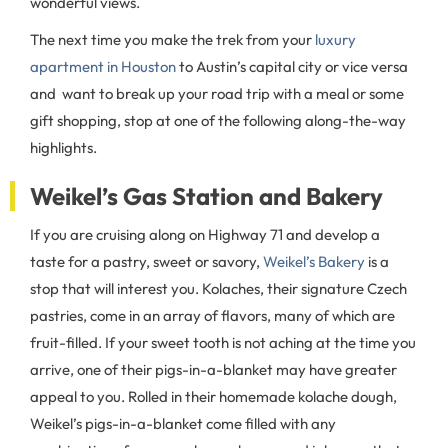
wonderful views.
The next time you make the trek from your
luxury
apartment in Houston
to Austin’s capital city or vice versa
and want to break up your road trip with a meal or some
gift shopping, stop at one of the following along-the-way
highlights.
Weikel’s Gas Station and Bakery
If you are cruising along on Highway 71 and develop a
taste for a pastry, sweet or savory,
Weikel’s Bakery
is a
stop that will interest you. Kolaches, their signature Czech
pastries, come in an array of flavors, many of which are
fruit-filled. If your sweet tooth is not aching at the time you
arrive, one of their pigs-in-a-blanket may have greater
appeal to you. Rolled in their homemade kolache dough,
Weikel’s pigs-in-a-blanket come filled with any