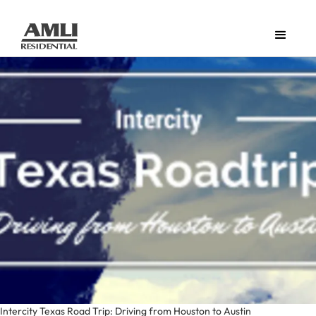
Intercity Texas Road Trip: Driving from Houston to Austin