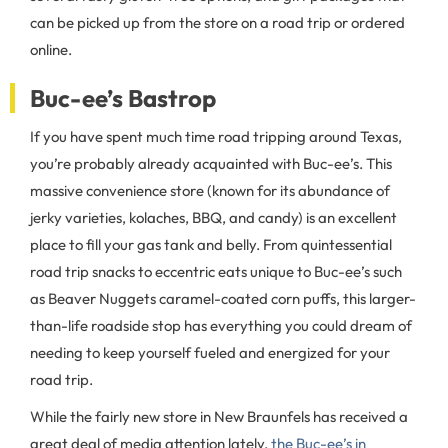
can be picked up from the store on a road trip or ordered
online.
Buc-ee’s Bastrop
If you have spent much time road tripping around Texas,
you’re probably already acquainted with Buc-ee’s. This
massive convenience store (known for its abundance of
jerky varieties, kolaches, BBQ, and candy) is an excellent
place to fill your gas tank and belly. From quintessential
road trip snacks to eccentric eats unique to Buc-ee’s such
as Beaver Nuggets caramel-coated corn puffs, this larger-
than-life roadside stop has everything you could dream of
needing to keep yourself fueled and energized for your
road trip.
While the fairly new store in New Braunfels has received a
great deal of media attention lately,
the Buc-ee’s in