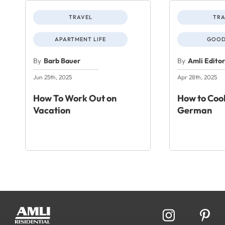
TRAVEL
TRA
APARTMENT LIFE
GOOD
By
Barb Bauer
By
Amli Edito
Jun 25th, 2025
Apr 28th, 2025
How To Work Out on
How to Cook
Vacation
German