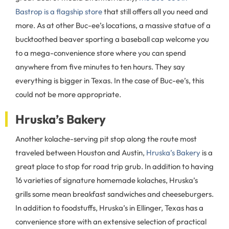
Bastrop is a flagship store
that still offers all you need and
more. As at other Buc-ee’s locations, a massive statue of a
bucktoothed beaver sporting a baseball cap welcome you
to a mega-convenience store where you can spend
anywhere from five minutes to ten hours. They say
everything is bigger in Texas. In the case of Buc-ee’s, this
could not be more appropriate.
Hruska’s Bakery
Another kolache-serving pit stop along the route most
traveled between Houston and Austin,
Hruska’s Bakery
is a
great place to stop for road trip grub. In addition to having
16 varieties of signature homemade kolaches, Hruska’s
grills some mean breakfast sandwiches and cheeseburgers.
In addition to foodstuffs, Hruska’s in Ellinger, Texas has a
convenience store with an extensive selection of practical