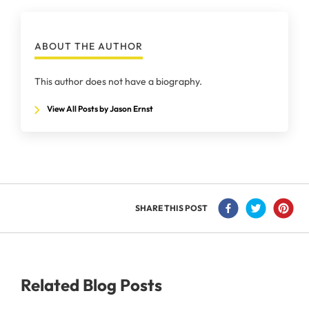
ABOUT THE AUTHOR
This author does not have a biography.
View All Posts by Jason Ernst
SHARE THIS POST
Related Blog Posts