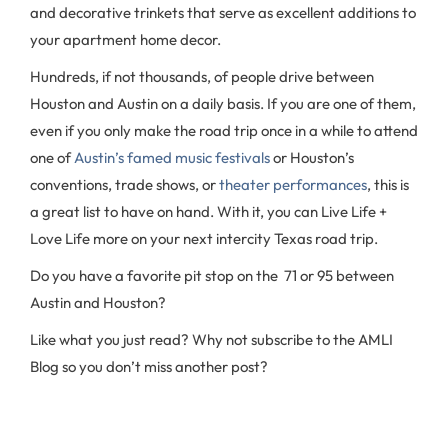
and decorative trinkets that serve as excellent additions to
your apartment home decor.
Hundreds, if not thousands, of people drive between
Houston and Austin on a daily basis. If you are one of them,
even if you only make the road trip once in a while to attend
one of
Austin’s famed music festivals
or Houston’s
conventions, trade shows, or
theater performances
, this is
a great list to have on hand. With it, you can Live Life +
Love Life more on your next intercity Texas road trip.
Do you have a favorite pit stop on the 71 or 95 between
Austin and Houston?
Like what you just read? Why not subscribe to the AMLI
Blog so you don’t miss another post?