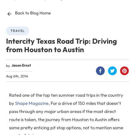
Back to Blog Home
TRAVEL
Intercity Texas Road Trip: Driving
from Houston to Austin
Jason Ernst
by
Aug 6th, 2014
Rated one of the top ten summer road trips in the country
by
Shape Magazine
, For a drive of 150 miles that doesn’t
pass through any major urban areas if the most direct
route is taken, the journey from Houston to Austin offers
some pretty enticing pit stop options, not to mention some