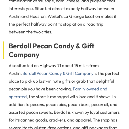
combination of sausage, ham, cheese, and jalapeno that
interests you. Situated almost exactly halfway between
Austin and Houston, Weikel’s La Grange location makes it
the perfect halfway point to stop at on a road trip
between the two cities.
Berdoll Pecan Candy & Gift
Company
Also situated on Highway 71 about 15 miles from
Austin
,
Berdoll Pecan Candy & Gift Company
is the perfect
place to pick up last-minute gifts or grab that delightful
pecan pie you have been craving.
Family owned and
operated
, the store is managed with love and it shows. In
addition to pecans, pecan pies, pecan bars, pecan oil, and
assorted pecan sweets, Berdoll is known by loyal customers
for its canned goods, crackers, and apparel. The shop has
several tasty gluten-free options, and gift packages that