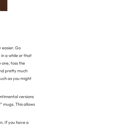
ly easier. Go
in a while or that
 one, toss the
and pretty much
 much as you might
entimental versions
” mugs. This allows
n. If you have a