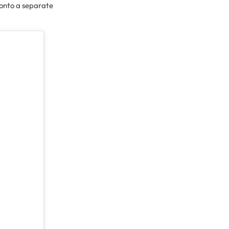
g onto a separate