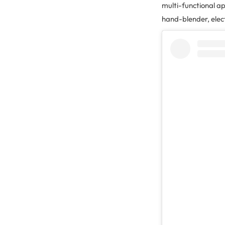
multi-functional ap
hand-blender, elec