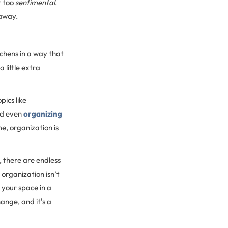
r too
sentimental
.
away.
tchens in a way that
 little extra
ics like
d even
organizing
e, organization is
 there are endless
 organization isn’t
 your space in a
hange, and it's a