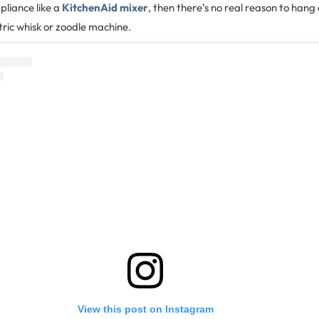
pliance like a
KitchenAid mixer
, then there’s no real reason to han
tric whisk or zoodle machine.
View this post on Instagram