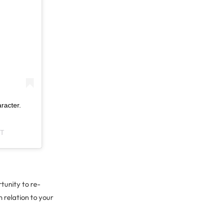
racter.
DT
tunity to re-
 relation to your