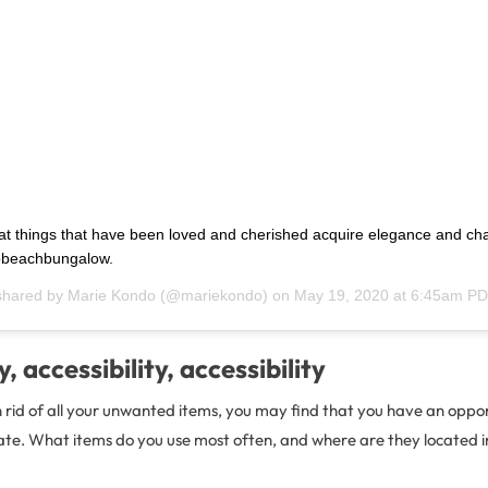
at things that have been loved and cherished acquire elegance and cha
beachbungalow.
shared by
Marie Kondo
(@mariekondo) on
May 19, 2020 at 6:45am P
y, accessibility, accessibility
 rid of all your unwanted items, you may find that you have an oppor
te. What items do you use most often, and where are they located in